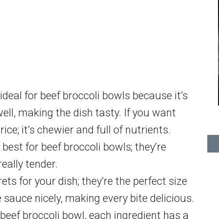
ideal for beef broccoli bowls because it’s
ell, making the dish tasty. If you want
ce; it’s chewier and full of nutrients.
 best for beef broccoli bowls; they’re
really tender.
ts for your dish; they’re the perfect size
 sauce nicely, making every bite delicious.
ef broccoli bowl, each ingredient has a