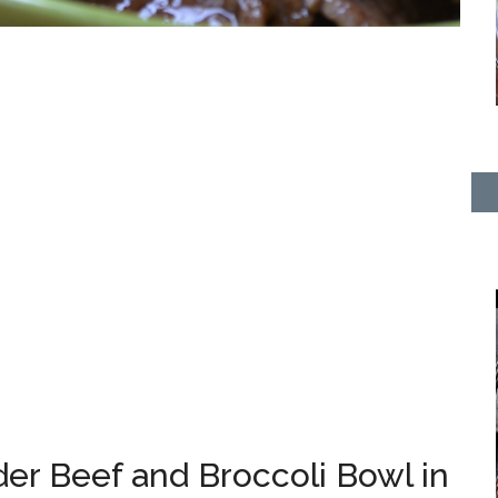
er Beef and Broccoli Bowl in