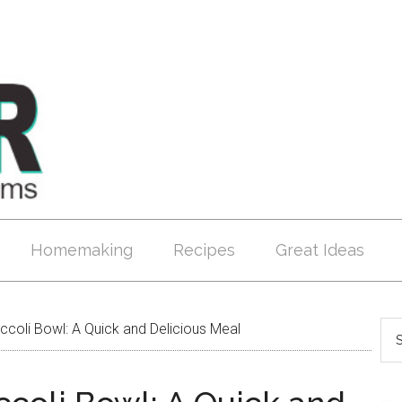
Homemaking
Recipes
Great Ideas
coli Bowl: A Quick and Delicious Meal