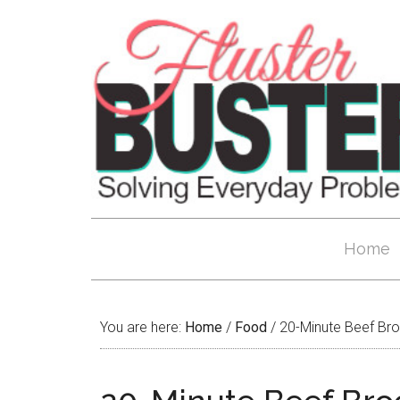
Home
You are here:
Home
/
Food
/
20-Minute Beef Broc