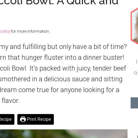
coli Bowl: A Quick and
policy
for more information.
and fulfilling but only have a bit of time?
rn that hunger fluster into a dinner buster!
li Bowl. It’s packed with juicy, tender beef
l smothered in a delicious sauce and sitting
 a dream come true for anyone looking for a
 flavor.
ecipe
Print Recipe