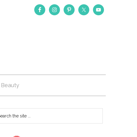
Beauty