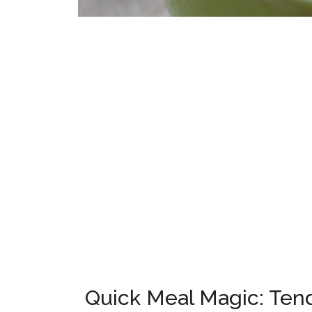
Quick Meal Magic: Tend