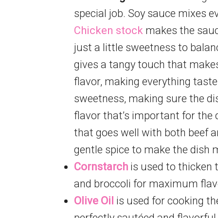
special job. Soy sauce mixes ev
Chicken stock
makes the sauce
just a little sweetness to balan
gives a tangy touch that makes
flavor, making everything tast
sweetness, making sure the dish
flavor that’s important for the
that goes well with both beef a
gentle spice to make the dish m
Cornstarch
is used to thicken t
and broccoli for maximum flav
Olive Oil
is used for cooking th
perfectly sautéed and flavorful