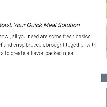
Bowl: Your Quick Meal Solution
 bowl, all you need are some fresh basics
f and crisp broccoli, brought together with
ts to create a flavor-packed meal.