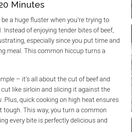
 20 Minutes
be a huge fluster when you’re trying to
 Instead of enjoying tender bites of beef,
rustrating, especially since you put time and
ing meal. This common hiccup turns a
mple – it’s all about the cut of beef and
ut like sirloin and slicing it against the
. Plus, quick cooking on high heat ensures
not tough. This way, you turn a common
ing every bite is perfectly delicious and