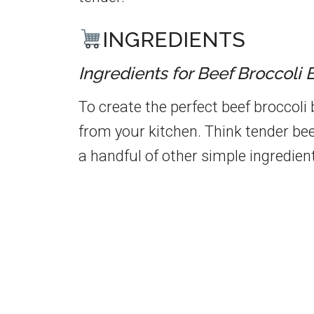
INGREDIENTS
Ingredients for Beef Broccoli 
To create the perfect beef broccoli
from your kitchen. Think tender bee
a handful of other simple ingredien