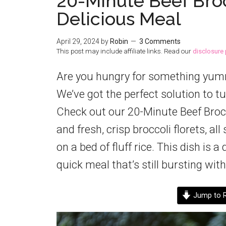
20-Minute Beef Broc
Delicious Meal
April 29, 2024
by
Robin
3 Comments
This post may include affiliate links. Read our
disclosure 
Are you hungry for something yummy 
We’ve got the perfect solution to tu
Check out our 20-Minute Beef Brocco
and fresh, crisp broccoli florets, al
on a bed of fluff rice. This dish is
quick meal that’s still bursting with
Jump to R