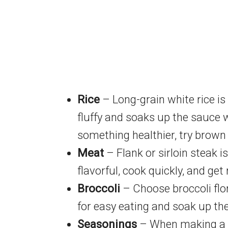
Rice
– Long-grain white rice is 
fluffy and soaks up the sauce w
something healthier, try brown ri
Meat
– Flank or sirloin steak is
flavorful, cook quickly, and get 
Broccoli
– Choose broccoli flore
for easy eating and soak up the
Seasonings
– When making a be