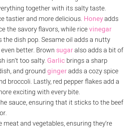
erything together with its salty taste.
 tastier and more delicious.
Honey
adds
ce the savory flavors, while rice
vinegar
 the dish pop. Sesame oil adds a nutty
e even better. Brown
sugar
also adds a bit of
 isn’t too salty.
Garlic
brings a sharp
 dish, and ground
ginger
adds a cozy spice
nd broccoli. Lastly, red pepper flakes add a
ore exciting with every bite.
he sauce, ensuring that it sticks to the beef
or.
e meat and vegetables, ensuring they’re
.