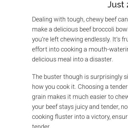
Just
Dealing with tough, chewy beef can 
make a delicious beef broccoli bowl.
you’re left chewing endlessly. It’s f
effort into cooking a mouth-water
delicious meal into a disaster.
The buster though is surprisingly si
how you cook it. Choosing a tender c
grain makes it much easier to chew
your beef stays juicy and tender, 
cooking fluster into a victory, ensur
tender.