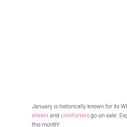
January is historically known for its Wh
sheets
and
comforters
go on sale. Exp
this month!