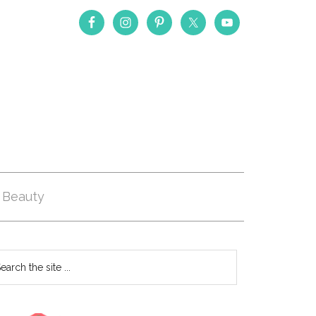
Beauty