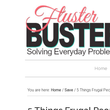
Home
You are here:
Home
/
Save
/
5 Things Frugal Pe