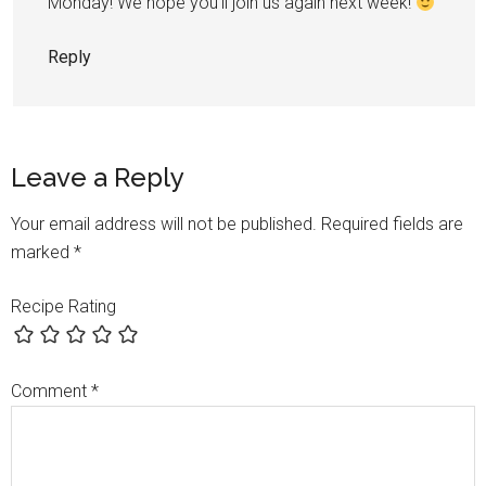
Monday! We hope you’ll join us again next week!
Reply
Leave a Reply
Your email address will not be published.
Required fields are
marked
*
Recipe Rating
Comment
*