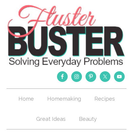
Home
Homemaking
Recipes
Great Ideas
Beauty