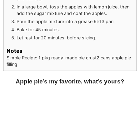
In a large bowl, toss the apples with lemon juice, then
add the sugar mixture and coat the apples.
Pour the apple mixture into a grease 9×13 pan.
Bake for 45 minutes.
Let rest for 20 minutes. before slicing.
Notes
Simple Recipe:
1 pkg ready-made pie crust
2 cans apple pie
filling
Apple pie’s my favorite, what’s yours?