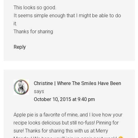
This looks so good.
It seems simple enough that I might be able to do
it.
Thanks for sharing
Reply
Christine | Where The Smiles Have Been
says
October 10, 2015 at 9:40 pm
Apple pie is a favorite of mine, and I love how your
recipe looks delicious but still no-fuss! Pinning for
sure! Thanks for sharing this with us at Merry