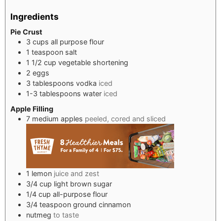
Ingredients
Pie Crust
3
cups
all purpose flour
1
teaspoon
salt
1 1/2
cup
vegetable shortening
2
eggs
3
tablespoons
vodka
iced
1-3
tablespoons
water
iced
Apple Filling
7
medium apples
peeled, cored and sliced
1
lemon
juice and zest
3/4
cup
light brown sugar
1/4
cup
all-purpose flour
3/4
teaspoon
ground cinnamon
nutmeg
to taste