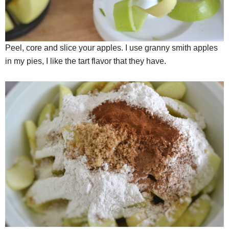
Peel, core and slice your apples. I use granny smith apples
in my pies, I like the tart flavor that they have.