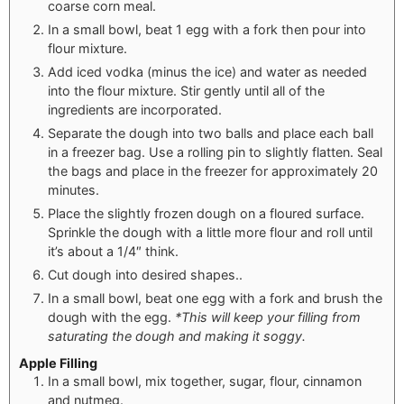
coarse corn meal.
In a small bowl, beat 1 egg with a fork then pour into
flour mixture.
Add iced vodka (minus the ice) and water as needed
into the flour mixture. Stir gently until all of the
ingredients are incorporated.
Separate the dough into two balls and place each ball
in a freezer bag. Use a rolling pin to slightly flatten. Seal
the bags and place in the freezer for approximately 20
minutes.
Place the slightly frozen dough on a floured surface.
Sprinkle the dough with a little more flour and roll until
it’s about a 1/4″ think.
Cut dough into desired shapes..
In a small bowl, beat one egg with a fork and brush the
dough with the egg.
*This will keep your filling from
saturating the dough and making it soggy.
Apple Filling
In a small bowl, mix together, sugar, flour, cinnamon
and nutmeg.