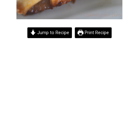
Jump to Recipe
Print Recipe