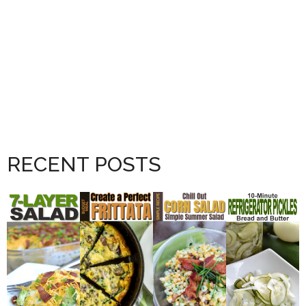
RECENT POSTS