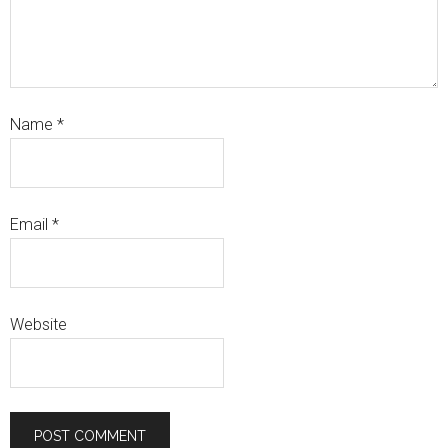
Name
*
Email
*
Website