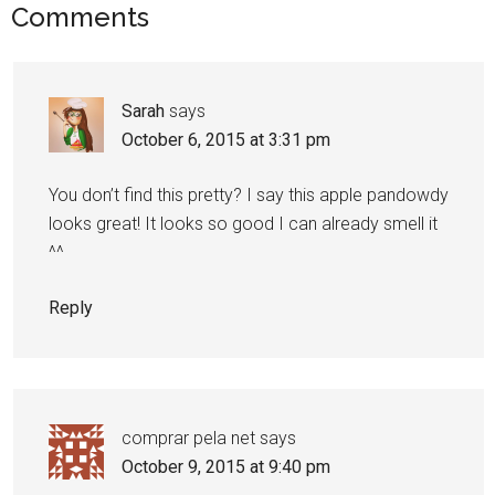
Comments
Sarah
says
October 6, 2015 at 3:31 pm
You don’t find this pretty? I say this apple pandowdy
looks great! It looks so good I can already smell it
^^
Reply
comprar pela net
says
October 9, 2015 at 9:40 pm