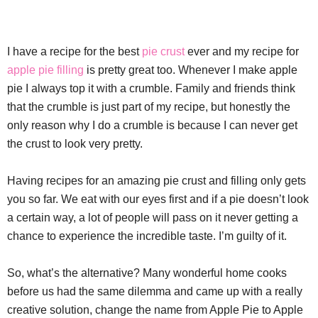
I have a recipe for the best
pie crust
ever and my recipe for
apple pie filling
is pretty great too. Whenever I make apple
pie I always top it with a crumble. Family and friends think
that the crumble is just part of my recipe, but honestly the
only reason why I do a crumble is because I can never get
the crust to look very pretty.
Having recipes for an amazing pie crust and filling only gets
you so far. We eat with our eyes first and if a pie doesn’t look
a certain way, a lot of people will pass on it never getting a
chance to experience the incredible taste. I’m guilty of it.
So, what’s the alternative? Many wonderful home cooks
before us had the same dilemma and came up with a really
creative solution, change the name from Apple Pie to Apple