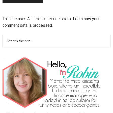
This site uses Akismet to reduce spam.
Learn how your
comment data is processed.