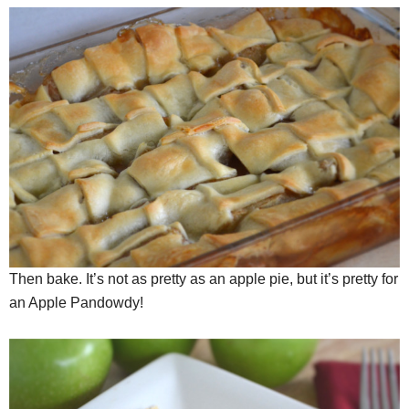
Then bake. It’s not as pretty as an apple pie, but it’s pretty for
an Apple Pandowdy!