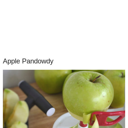
Apple Pandowdy