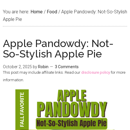
You are here:
Home
/
Food
/
Apple Pandowdy: Not-So-Stylish
Apple Pie
Apple Pandowdy: Not-
So-Stylish Apple Pie
October 2, 2025
by
Robin
3 Comments
This post may include affiliate links. Read our
disclosure policy
for more
information.