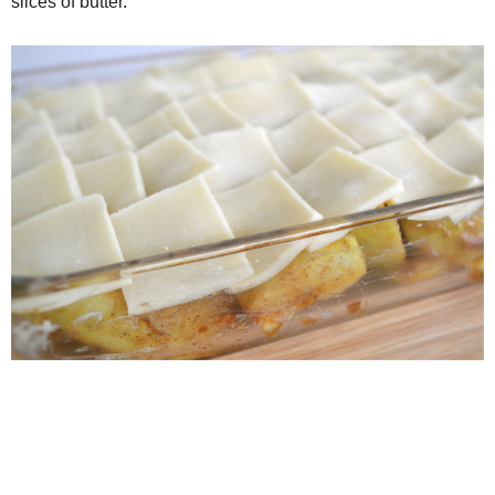
slices of butter.