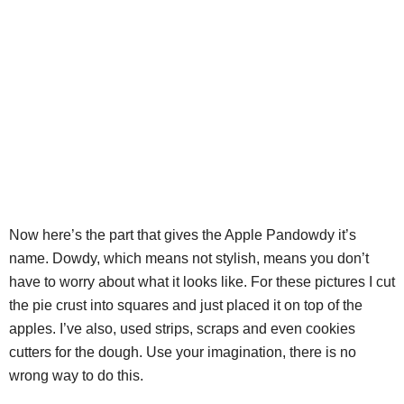
Now here’s the part that gives the Apple Pandowdy it’s
name. Dowdy, which means not stylish, means you don’t
have to worry about what it looks like. For these pictures I cut
the pie crust into squares and just placed it on top of the
apples. I’ve also, used strips, scraps and even cookies
cutters for the dough. Use your imagination, there is no
wrong way to do this.