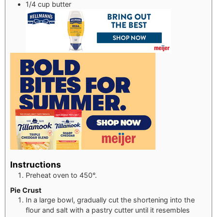
1/4
cup
butter
Instructions
Preheat oven to 450°.
Pie Crust
In a large bowl, gradually cut the shortening into the
flour and salt with a pastry cutter until it resembles