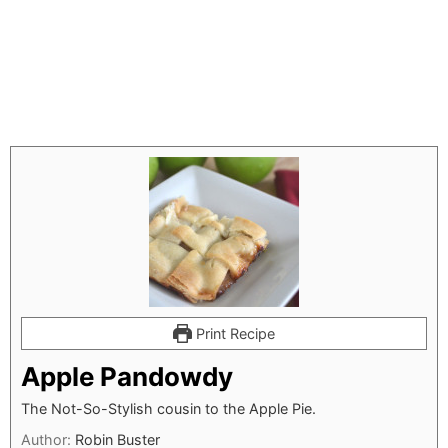
Print Recipe
Apple Pandowdy
The Not-So-Stylish cousin to the Apple Pie.
Author:
Robin Buster