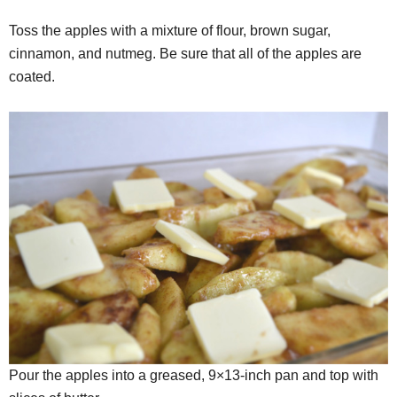
Toss the apples with a mixture of flour, brown sugar,
cinnamon, and nutmeg. Be sure that all of the apples are
coated.
Pour the apples into a greased, 9×13-inch pan and top with