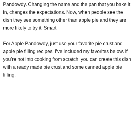
Pandowdy. Changing the name and the pan that you bake it
in, changes the expectations. Now, when people see the
dish they see something other than apple pie and they are
more likely to try it. Smart!
For Apple Pandowdy, just use your favorite pie crust and
apple pie filling recipes. I’ve included my favorites below. If
you’re not into cooking from scratch, you can create this dish
with a ready made pie crust and some canned apple pie
filling.