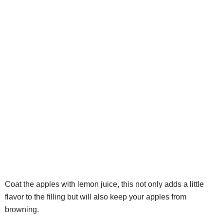
Coat the apples with lemon juice, this not only adds a little
flavor to the filling but will also keep your apples from
browning.