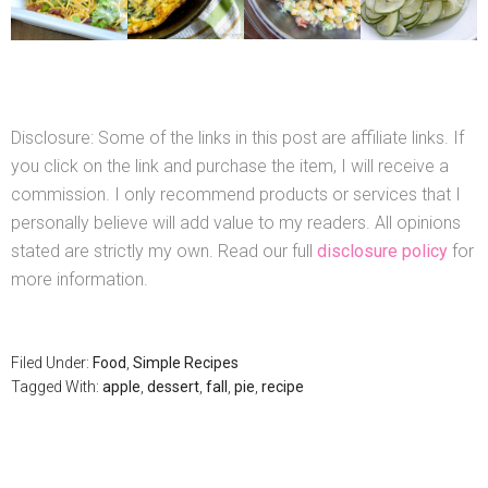
Disclosure: Some of the links in this post are affiliate links. If
you click on the link and purchase the item, I will receive a
commission. I only recommend products or services that I
personally believe will add value to my readers. All opinions
stated are strictly my own. Read our full
disclosure policy
for
more information.
Filed Under:
Food
,
Simple Recipes
Tagged With:
apple
,
dessert
,
fall
,
pie
,
recipe