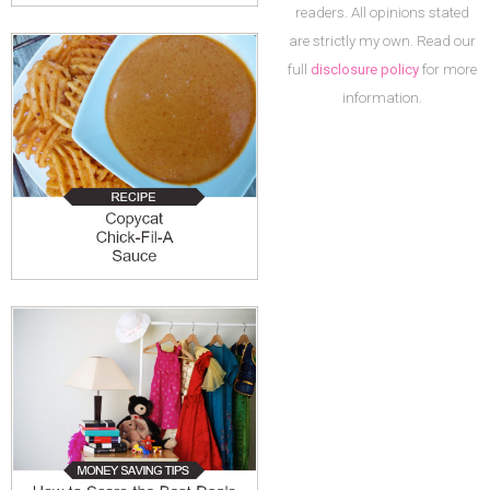
readers. All opinions stated
are strictly my own. Read our
full
disclosure policy
for more
information.