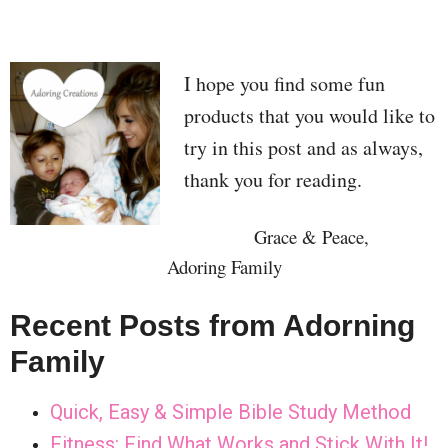
I hope you find some fun
products that you would like to
try in this post and as always,
thank you for reading.
Grace & Peace,
Adoring Family
Recent Posts from Adorning
Family
Quick, Easy & Simple Bible Study Method
Fitness: Find What Works and Stick With It!