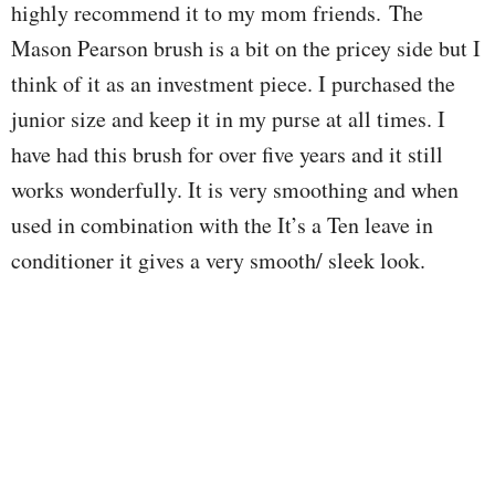
highly recommend it to my mom friends.
The
Mason Pearson brush is a bit on the pricey side but I
think of it as an investment piece. I purchased the
junior size and keep it in my purse at all times. I
have had this brush for over five years and it still
works wonderfully. It is very smoothing and when
used in combination with the It’s a Ten leave in
conditioner it gives a very smooth/ sleek look.