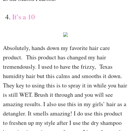
4.
It’s a 10
Absolutely, hands down my favorite hair care
product.
This product has changed my hair
tremendously. I used to have the frizzy, Texas
humidity hair but this calms and smooths it down.
They key to using this is to spray it in while you hair
is still WET. Brush it through and you will see
amazing results. I also use this in my girls’ hair as a
detangler. It smells amazing! I do use this product
to freshen up my style after I use the dry shampoo