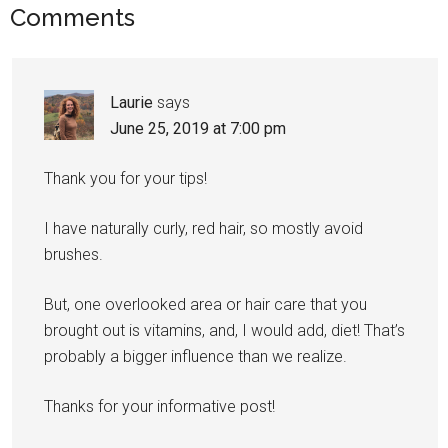
Comments
Laurie
says
June 25, 2019 at 7:00 pm
Thank you for your tips!
I have naturally curly, red hair, so mostly avoid
brushes.
But, one overlooked area or hair care that you
brought out is vitamins, and, I would add, diet! That’s
probably a bigger influence than we realize.
Thanks for your informative post!