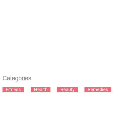
Categories
B
Fitness
B
B
Health
B
B
Beauty
B
B
Remedies
B
Space
Space
Space