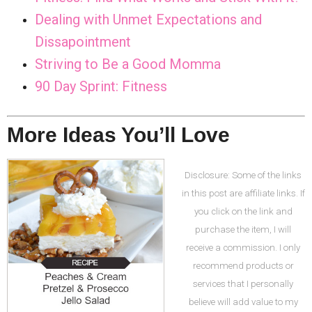
Dealing with Unmet Expectations and
Dissapointment
Striving to Be a Good Momma
90 Day Sprint: Fitness
More Ideas You’ll Love
Disclosure: Some of the links
in this post are affiliate links. If
you click on the link and
purchase the item, I will
receive a commission. I only
recommend products or
services that I personally
believe will add value to my