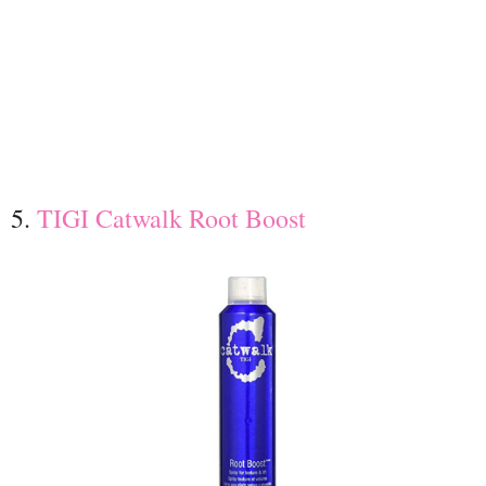
5.
TIGI Catwalk Root Boost