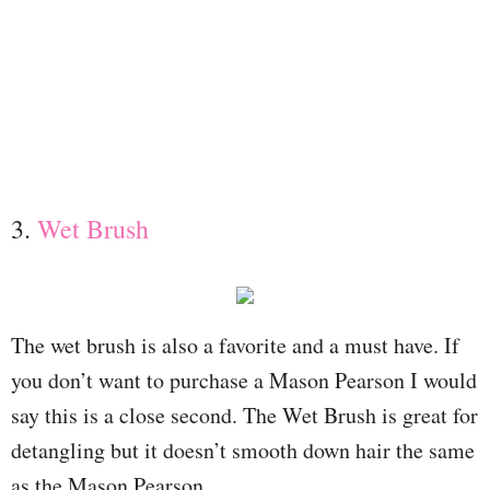
3.
Wet Brush
The wet brush is also a favorite and a must have. If
you don’t want to purchase a Mason Pearson I would
say this is a close second. The Wet Brush is great for
detangling but it doesn’t smooth down hair the same
as the Mason Pearson.