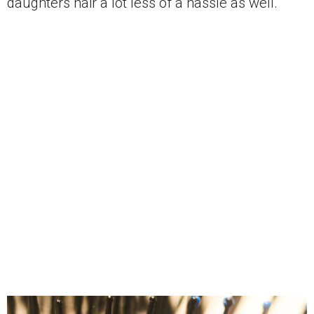
daughters hair a lot less of a hassle as well.