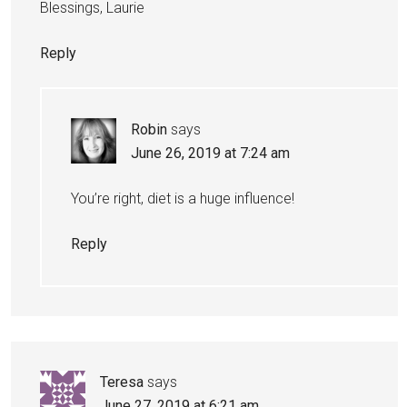
Blessings, Laurie
Reply
Robin
says
June 26, 2019 at 7:24 am
You’re right, diet is a huge influence!
Reply
Teresa
says
June 27, 2019 at 6:21 am