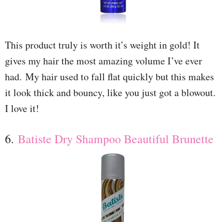
This product truly is worth it’s weight in gold! It
gives my hair the most amazing volume I’ve ever
had. My hair used to fall flat quickly but this makes
it look thick and bouncy, like you just got a blowout.
I love it!
6.
Batiste Dry Shampoo Beautiful Brunette