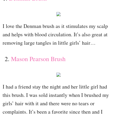
I love the Denman brush as it stimulates my scalp
and helps with blood circulation. It’s also great at
removing large tangles in little girls’ hair…
2.
Mason Pearson Brush
I had a friend stay the night and her little girl had
this brush. I was sold instantly when I brushed my
girls’ hair with it and there were no tears or
complaints. It’s been a favorite since then and I