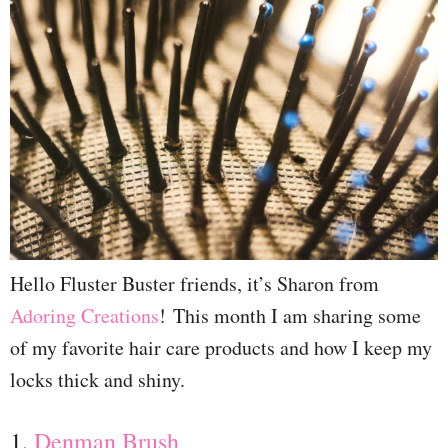
Hello Fluster Buster friends, it’s Sharon from
Adoring Creations
! This month I am sharing some
of my favorite hair care products and how I keep my
locks thick and shiny.
1.
Denman Brush