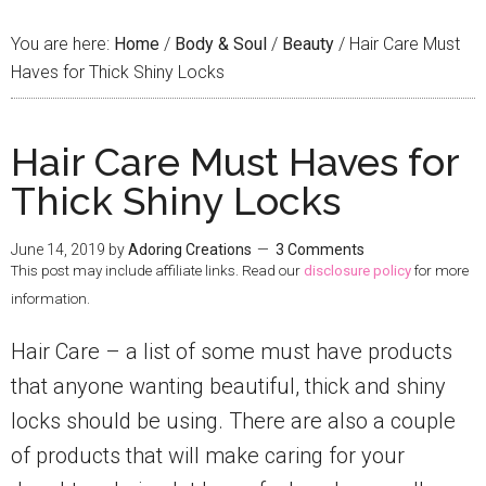
You are here:
Home
/
Body & Soul
/
Beauty
/
Hair Care Must
Haves for Thick Shiny Locks
Hair Care Must Haves for
Thick Shiny Locks
June 14, 2019
by
Adoring Creations
3 Comments
This post may include affiliate links. Read our
disclosure policy
for more
information.
Hair Care – a list of some must have products
that anyone wanting beautiful, thick and shiny
locks should be using. There are also a couple
of products that will make caring for your