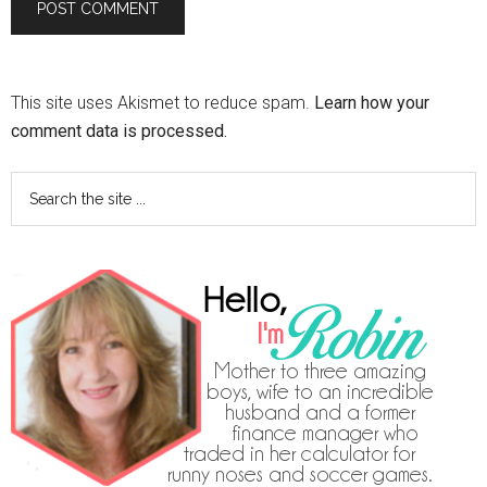
This site uses Akismet to reduce spam.
Learn how your
comment data is processed.