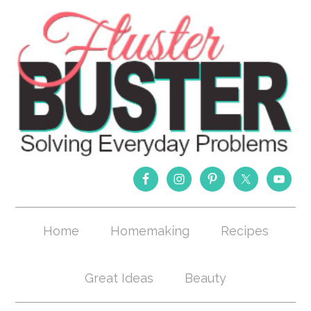
Home
Homemaking
Recipes
Great Ideas
Beauty