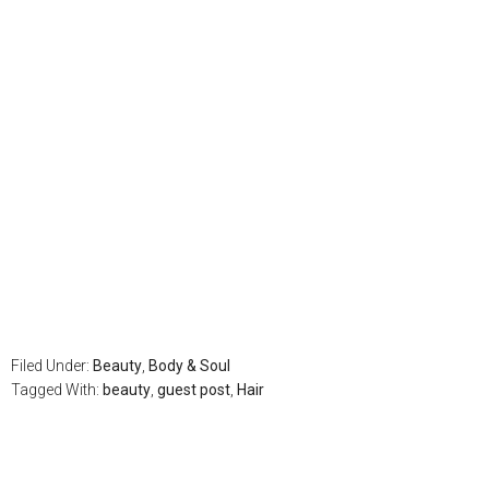
Filed Under:
Beauty
,
Body & Soul
Tagged With:
beauty
,
guest post
,
Hair