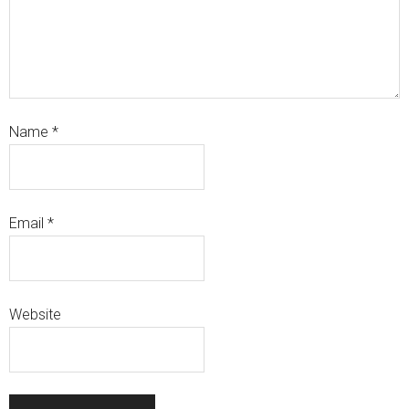
Name
*
Email
*
Website