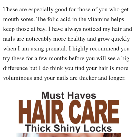
These are especially good for those of you who get
mouth sores. The folic acid in the vitamins helps
keep those at bay. I have always noticed my hair and
nails are noticeably more healthy and grow quickly
when I am using prenatal. I highly recommend you
try these for a few months before you will see a big
difference but I do think you find your hair is more
voluminous and your nails are thicker and longer.