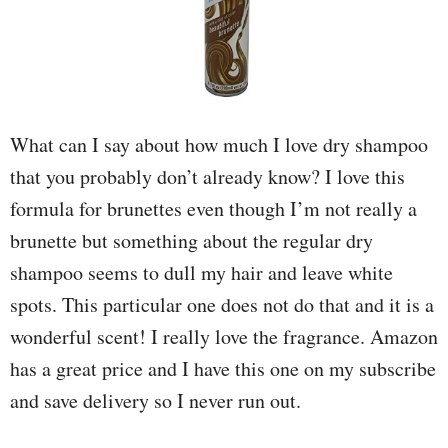
What can I say about how much I love dry shampoo
that you probably don’t already know? I love this
formula for brunettes even though I’m not really a
brunette but something about the regular dry
shampoo seems to dull my hair and leave white
spots. This particular one does not do that and it is a
wonderful scent! I really love the fragrance. Amazon
has a great price and I have this one on my subscribe
and save delivery so I never run out.