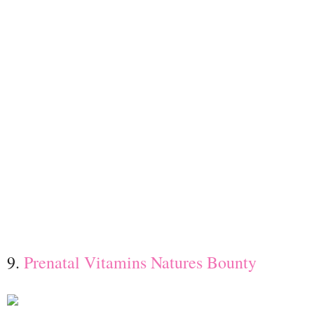
9.
Prenatal Vitamins
Natures Bounty