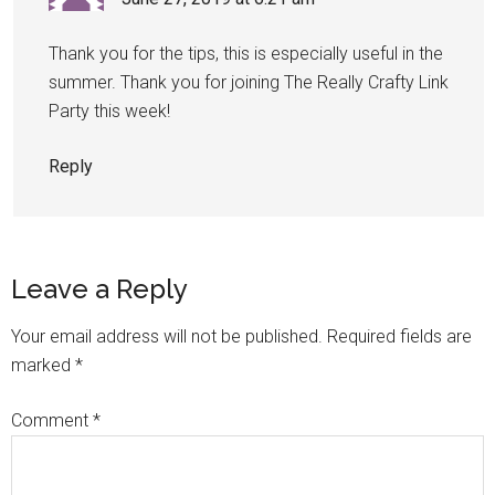
Thank you for the tips, this is especially useful in the
summer. Thank you for joining The Really Crafty Link
Party this week!
Reply
Leave a Reply
Your email address will not be published.
Required fields are
marked
*
Comment
*