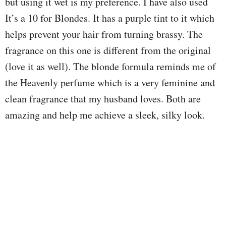
but using it wet is my preference. I have also used
It’s a 10 for Blondes. It has a purple tint to it which
helps prevent your hair from turning brassy. The
fragrance on this one is different from the original
(love it as well). The blonde formula reminds me of
the Heavenly perfume which is a very feminine and
clean fragrance that my husband loves. Both are
amazing and help me achieve a sleek, silky look.