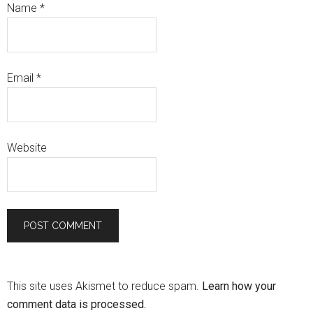
Name
*
Email
*
Website
This site uses Akismet to reduce spam.
Learn how your
comment data is processed.