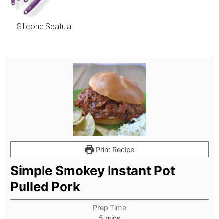
Silicone Spatula
Print Recipe
Simple Smokey Instant Pot
Pulled Pork
Prep Time
minutes
5
mins