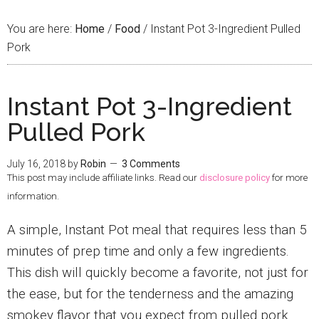
You are here:
Home
/
Food
/
Instant Pot 3-Ingredient Pulled
Pork
Instant Pot 3-Ingredient
Pulled Pork
July 16, 2018
by
Robin
3 Comments
This post may include affiliate links. Read our
disclosure policy
for more
information.
A simple, Instant Pot meal that requires less than 5
minutes of prep time and only a few ingredients.
This dish will quickly become a favorite, not just for
the ease, but for the tenderness and the amazing
smokey flavor that you expect from pulled pork.