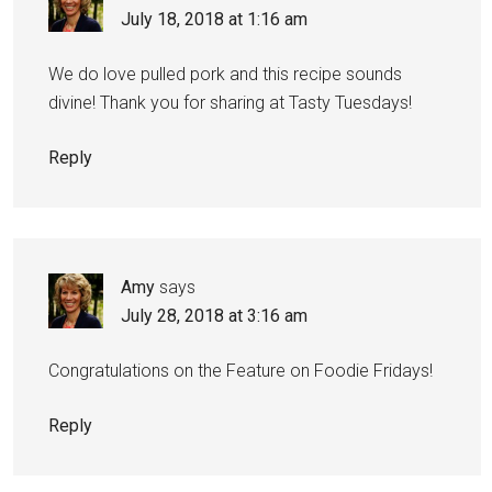
July 18, 2018 at 1:16 am
We do love pulled pork and this recipe sounds
divine! Thank you for sharing at Tasty Tuesdays!
Reply
Amy
says
July 28, 2018 at 3:16 am
Congratulations on the Feature on Foodie Fridays!
Reply