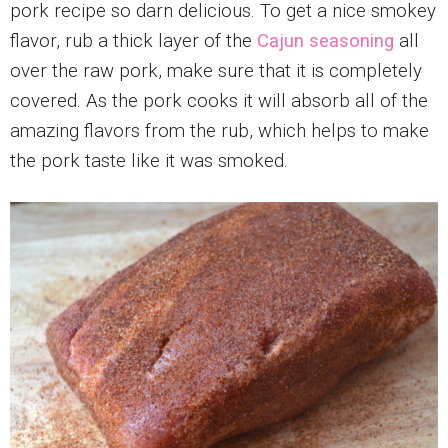
pork recipe so darn delicious. To get a nice smokey
flavor, rub a thick layer of the
Cajun seasoning
all
over the raw pork, make sure that it is completely
covered. As the pork cooks it will absorb all of the
amazing flavors from the rub, which helps to make
the pork taste like it was smoked.