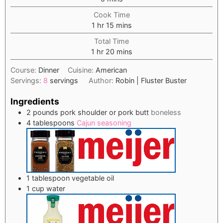
Cook Time
hour
minutes
1
hr
15
mins
Total Time
hour
minutes
1
hr
20
mins
Course:
Dinner
Cuisine:
American
Servings:
8
servings
Author:
Robin | Fluster Buster
Ingredients
2
pounds
pork shoulder or pork butt
boneless
4
tablespoons
Cajun seasoning
1
tablespoon
vegetable oil
1
cup
water