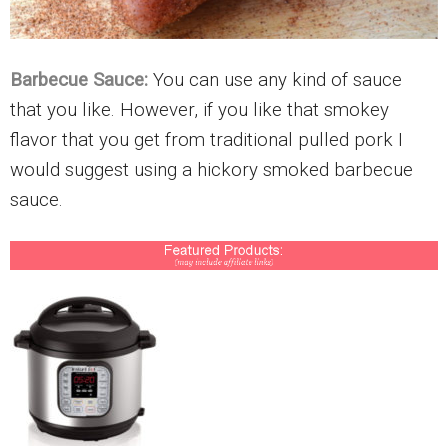
Barbecue Sauce:
You can use any kind of sauce
that you like. However, if you like that smokey
flavor that you get from traditional pulled pork I
would suggest using a hickory smoked barbecue
sauce.