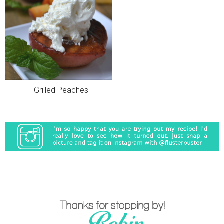
Grilled Peaches