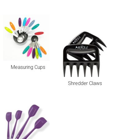
Measuring Cups
Shredder Claws