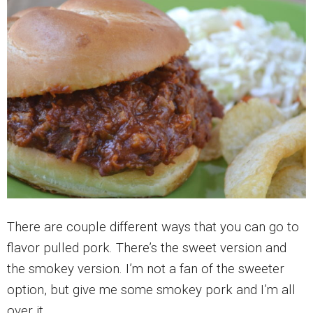
There are couple different ways that you can go to
flavor pulled pork. There’s the sweet version and
the smokey version. I’m not a fan of the sweeter
option, but give me some smokey pork and I’m all
over it.