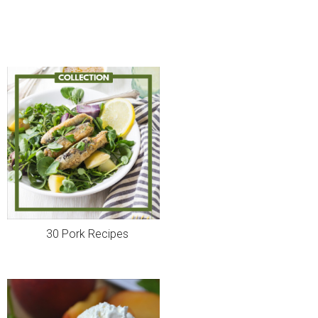
30 Pork Recipes