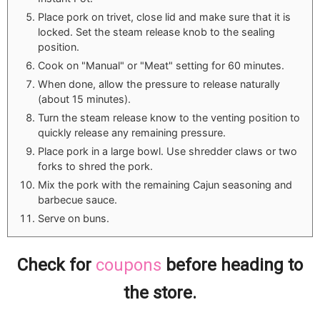
Place pork on trivet, close lid and make sure that it is
locked. Set the steam release knob to the sealing
position.
Cook on "Manual" or "Meat" setting for 60 minutes.
When done, allow the pressure to release naturally
(about 15 minutes).
Turn the steam release know to the venting position to
quickly release any remaining pressure.
Place pork in a large bowl. Use shredder claws or two
forks to shred the pork.
Mix the pork with the remaining Cajun seasoning and
barbecue sauce.
Serve on buns.
Check for
coupons
before heading to
the store.