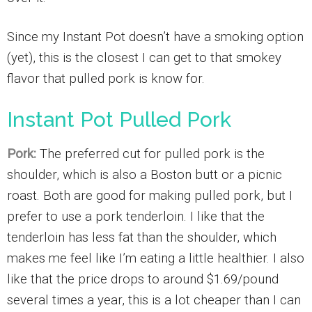
Since my Instant Pot doesn’t have a smoking option
(yet), this is the closest I can get to that smokey
flavor that pulled pork is know for.
Instant Pot Pulled Pork
Pork:
The preferred cut for pulled pork is the
shoulder, which is also a Boston butt or a picnic
roast. Both are good for making pulled pork, but I
prefer to use a pork tenderloin. I like that the
tenderloin has less fat than the shoulder, which
makes me feel like I’m eating a little healthier. I also
like that the price drops to around $1.69/pound
several times a year, this is a lot cheaper than I can