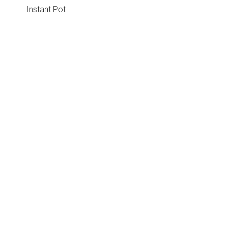
Instant Pot