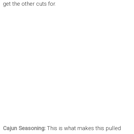
get the other cuts for.
Cajun Seasoning:
This is what makes this pulled