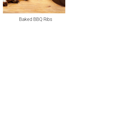
Baked BBQ Ribs