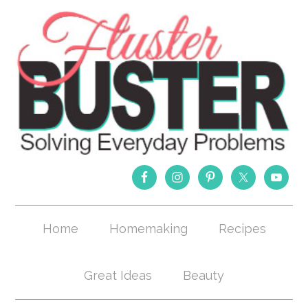
Home
Homemaking
Recipes
Great Ideas
Beauty