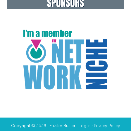
Copyright © 2026 · Fluster Buster ·
Log in
·
Privacy Policy