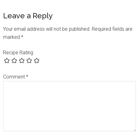
Leave a Reply
Your email address will not be published.
Required fields are
marked
*
Recipe Rating
Comment
*