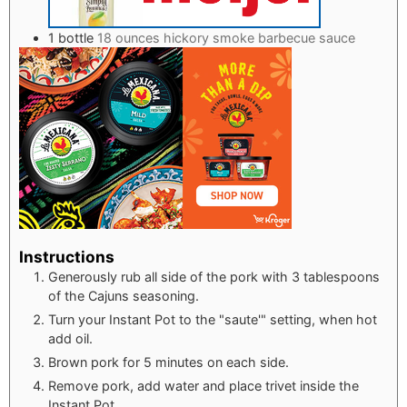
1
bottle
18 ounces hickory smoke barbecue sauce
Instructions
Generously rub all side of the pork with 3 tablespoons
of the Cajuns seasoning.
Turn your Instant Pot to the "saute'" setting, when hot
add oil.
Brown pork for 5 minutes on each side.
Remove pork, add water and place trivet inside the
Instant Pot.