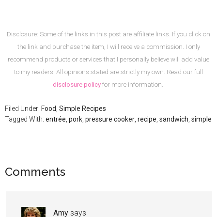
Disclosure: Some of the links in this post are affiliate links. If you click on
the link and purchase the item, I will receive a commission. I only
recommend products or services that I personally believe will add value
to my readers. All opinions stated are strictly my own. Read our full
disclosure policy
for more information.
Filed Under:
Food
,
Simple Recipes
Tagged With:
entrée
,
pork
,
pressure cooker
,
recipe
,
sandwich
,
simple
Comments
Amy
says