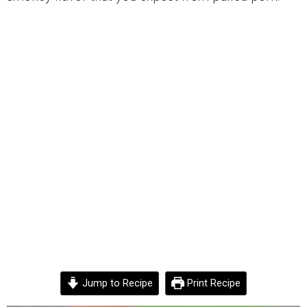
Jump to Recipe
Print Recipe