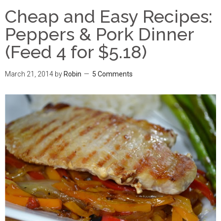
Cheap and Easy Recipes:
Peppers & Pork Dinner
(Feed 4 for $5.18)
March 21, 2014
by
Robin
5 Comments