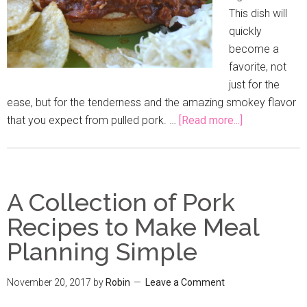
This dish will
quickly
become a
favorite, not
just for the
ease, but for the tenderness and the amazing smokey flavor
that you expect from pulled pork. …
[Read more...]
A Collection of Pork
Recipes to Make Meal
Planning Simple
November 20, 2017
by
Robin
Leave a Comment