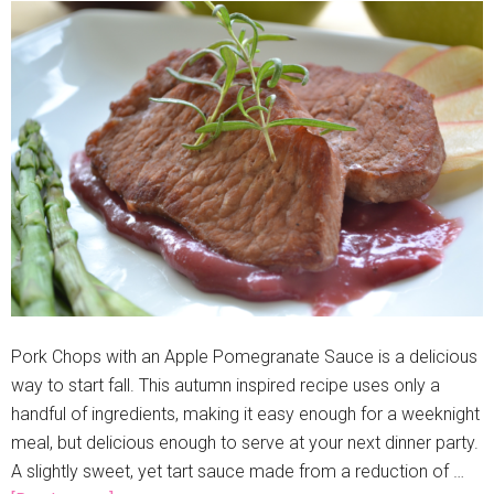
Pork Chops with an Apple Pomegranate Sauce is a delicious
way to start fall. This autumn inspired recipe uses only a
handful of ingredients, making it easy enough for a weeknight
meal, but delicious enough to serve at your next dinner party.
A slightly sweet, yet tart sauce made from a reduction of …