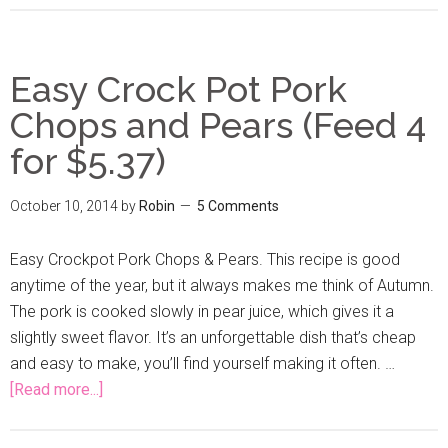
Easy Crock Pot Pork
Chops and Pears (Feed 4
for $5.37)
October 10, 2014
by
Robin
5 Comments
Easy Crockpot Pork Chops & Pears. This recipe is good
anytime of the year, but it always makes me think of Autumn.
The pork is cooked slowly in pear juice, which gives it a
slightly sweet flavor. It’s an unforgettable dish that’s cheap
and easy to make, you’ll find yourself making it often. …
[Read more...]