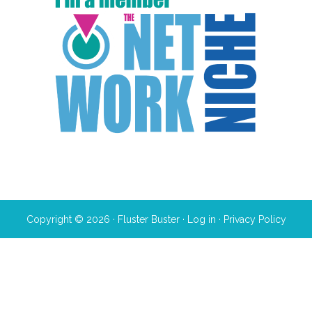
Copyright © 2026 · Fluster Buster ·
Log in
·
Privacy Policy