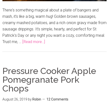
There's something magical about a plate of bangers and
mash, it's like a big, warm hug! Golden brown sausages,
creamy mashed potatoes, and a rich onion gravy made from
sausage drippings. It's simple, hearty, and perfect for St
Patrick's Day or any night you want a cozy, comforting meal.
Trust me, …
[Read more...]
Pressure Cooker Apple
Pomegranate Pork
Chops
August 26, 2019
by
Robin
12 Comments