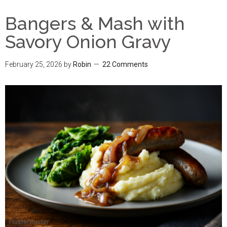
Bangers & Mash with
Savory Onion Gravy
February 25, 2026
by
Robin
22 Comments