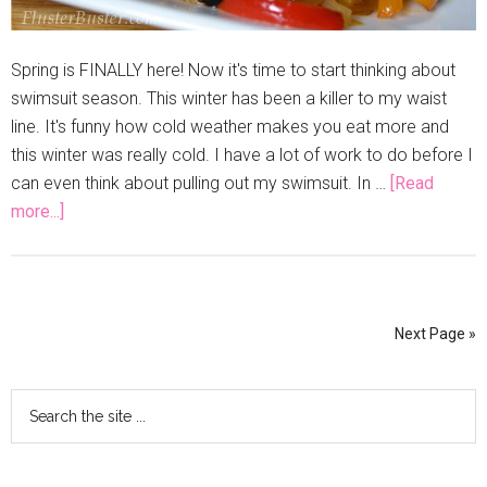
Spring is FINALLY here! Now it's time to start thinking about
swimsuit season. This winter has been a killer to my waist
line. It's funny how cold weather makes you eat more and
this winter was really cold. I have a lot of work to do before I
can even think about pulling out my swimsuit. In …
[Read
more...]
Next Page »