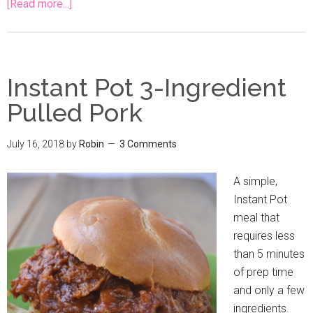
[Read more...]
Instant Pot 3-Ingredient
Pulled Pork
July 16, 2018
by
Robin
3 Comments
A simple,
Instant Pot
meal that
requires less
than 5 minutes
of prep time
and only a few
ingredients.