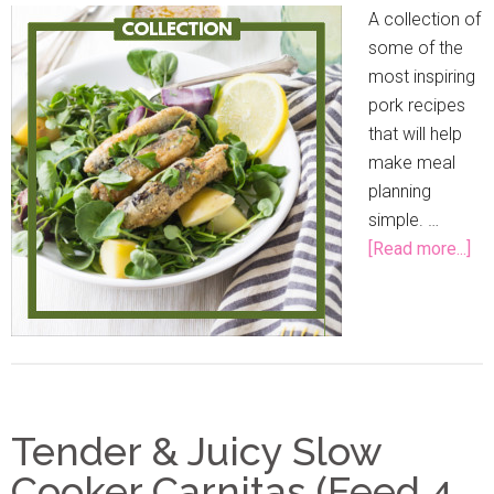
A collection of
some of the
most inspiring
pork recipes
that will help
make meal
planning
simple. …
[Read more...]
Tender & Juicy Slow
Cooker Carnitas (Feed 4