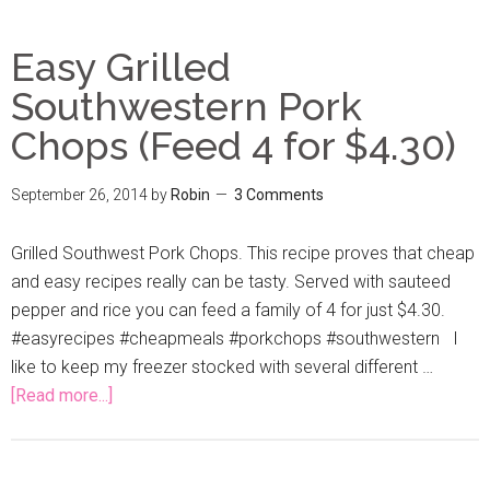
Easy Grilled
Southwestern Pork
Chops (Feed 4 for $4.30)
September 26, 2014
by
Robin
3 Comments
Grilled Southwest Pork Chops. This recipe proves that cheap
and easy recipes really can be tasty. Served with sauteed
pepper and rice you can feed a family of 4 for just $4.30.
#easyrecipes #cheapmeals #porkchops #southwestern I
like to keep my freezer stocked with several different …
[Read more...]