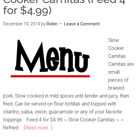
for $4.99)
December 19, 2014
by
Robin
Leave a Comment
Slow
Cooker
Carnitas.
Carnitas are
small
pieces of
braised
pork, Slow cooked in mild spices until tender and juicy, then
fried. Can be served on flour tortillas and topped with
cilantro, salsa, onion, guacamole or any of your favorite
toppings. Feed 4 for $4.99 ~ Slow Cooker Carnitas ~ ~
Refried …
[Read more...]