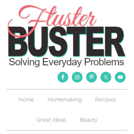
Home
Homemaking
Recipes
Great Ideas
Beauty