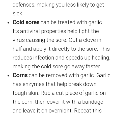
defenses, making you less likely to get
sick.
Cold sores
can be treated with garlic.
Its antiviral properties help fight the
virus causing the sore. Cut a clove in
half and apply it directly to the sore. This
reduces infection and speeds up healing,
making the cold sore go away faster.
Corns
can be removed with garlic. Garlic
has enzymes that help break down
tough skin. Rub a cut piece of garlic on
the corn, then cover it with a bandage
and leave it on overnight. Repeat this