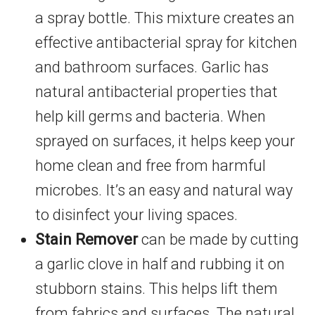
a spray bottle. This mixture creates an
effective antibacterial spray for kitchen
and bathroom surfaces. Garlic has
natural antibacterial properties that
help kill germs and bacteria. When
sprayed on surfaces, it helps keep your
home clean and free from harmful
microbes. It’s an easy and natural way
to disinfect your living spaces.
Stain Remover
can be made by cutting
a garlic clove in half and rubbing it on
stubborn stains. This helps lift them
from fabrics and surfaces. The natural