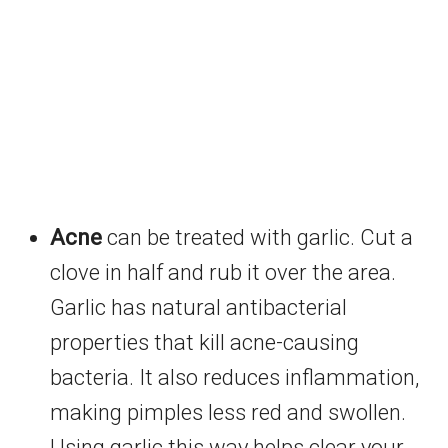
Acne
can be treated with garlic. Cut a
clove in half and rub it over the area.
Garlic has natural antibacterial
properties that kill acne-causing
bacteria. It also reduces inflammation,
making pimples less red and swollen.
Using garlic this way helps clear your