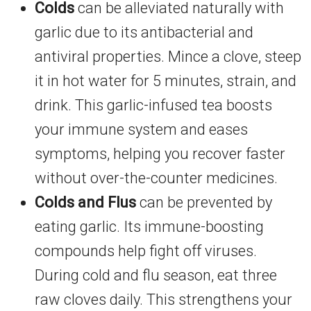
Colds
can be alleviated naturally with
garlic due to its antibacterial and
antiviral properties. Mince a clove, steep
it in hot water for 5 minutes, strain, and
drink. This garlic-infused tea boosts
your immune system and eases
symptoms, helping you recover faster
without over-the-counter medicines.
Colds and Flus
can be prevented by
eating garlic. Its immune-boosting
compounds help fight off viruses.
During cold and flu season, eat three
raw cloves daily. This strengthens your