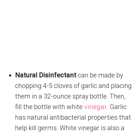
Natural Disinfectant
can be made by
chopping 4-5 cloves of garlic and placing
them in a 32-ounce spray bottle. Then,
fill the bottle with white
vinegar
. Garlic
has natural antibacterial properties that
help kill germs. White vinegar is also a