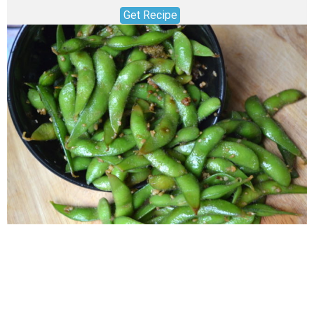
Get Recipe