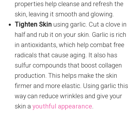
properties help cleanse and refresh the
skin, leaving it smooth and glowing.
Tighten Skin
using garlic. Cut a clove in
half and rub it on your skin. Garlic is rich
in antioxidants, which help combat free
radicals that cause aging. It also has
sulfur compounds that boost collagen
production. This helps make the skin
firmer and more elastic. Using garlic this
way can reduce wrinkles and give your
skin a
youthful appearance
.