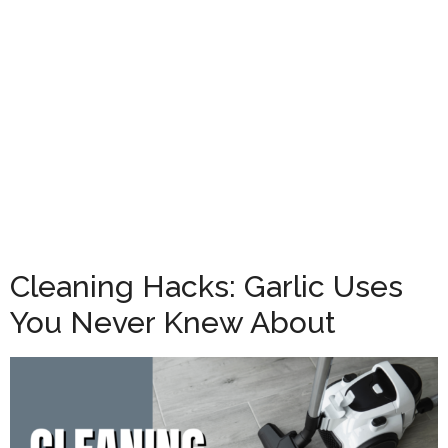
Cleaning Hacks: Garlic Uses
You Never Knew About