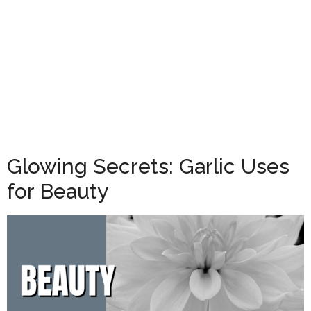
Glowing Secrets: Garlic Uses
for Beauty