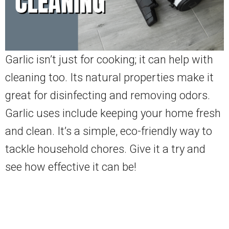
Garlic isn’t just for cooking; it can help with
cleaning too. Its natural properties make it
great for disinfecting and removing odors.
Garlic uses include keeping your home fresh
and clean. It’s a simple, eco-friendly way to
tackle household chores. Give it a try and
see how effective it can be!