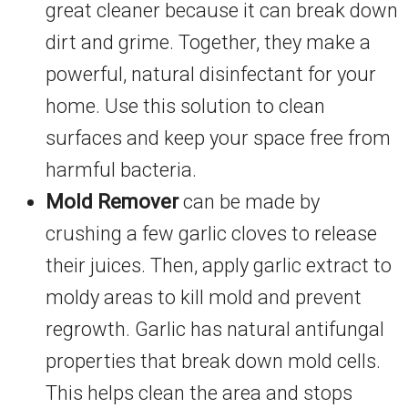
great cleaner because it can break down
dirt and grime. Together, they make a
powerful, natural disinfectant for your
home. Use this solution to clean
surfaces and keep your space free from
harmful bacteria.
Mold Remover
can be made by
crushing a few garlic cloves to release
their juices. Then, apply garlic extract to
moldy areas to kill mold and prevent
regrowth. Garlic has natural antifungal
properties that break down mold cells.
This helps clean the area and stops