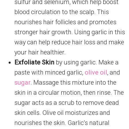
sulfur and selenium, which help boost
blood circulation to the scalp. This
nourishes hair follicles and promotes
stronger hair growth. Using garlic in this
way can help reduce hair loss and make
your hair healthier.
Exfoliate Skin
by using garlic. Make a
paste with minced garlic,
olive oil
, and
sugar
. Massage this mixture into the
skin in a circular motion, then rinse. The
sugar acts as a scrub to remove dead
skin cells. Olive oil moisturizes and
nourishes the skin. Garlic’s natural