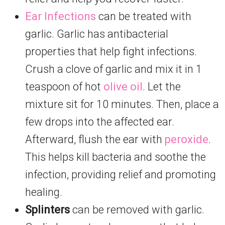
Ear Infections
can be treated with
garlic. Garlic has antibacterial
properties that help fight infections.
Crush a clove of garlic and mix it in 1
teaspoon of hot
olive oil
. Let the
mixture sit for 10 minutes. Then, place a
few drops into the affected ear.
Afterward, flush the ear with
peroxide
.
This helps kill bacteria and soothe the
infection, providing relief and promoting
healing.
Splinters
can be removed with garlic.