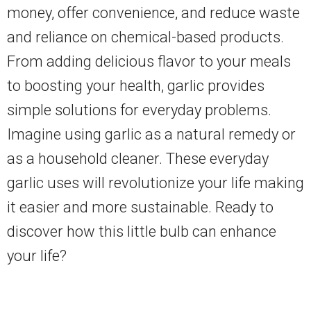
money, offer convenience, and reduce waste
and reliance on chemical-based products.
From adding delicious flavor to your meals
to boosting your health, garlic provides
simple solutions for everyday problems.
Imagine using garlic as a natural remedy or
as a household cleaner. These everyday
garlic uses will revolutionize your life making
it easier and more sustainable. Ready to
discover how this little bulb can enhance
your life?