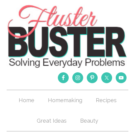
Home
Homemaking
Recipes
Great Ideas
Beauty