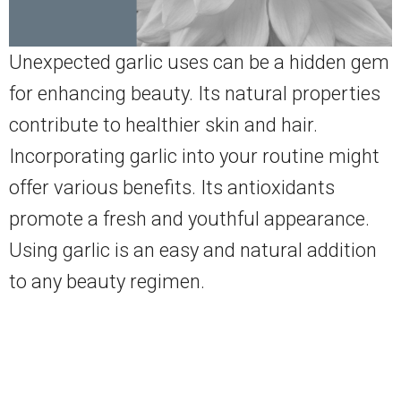
Unexpected garlic uses can be a hidden gem
for enhancing beauty. Its natural properties
contribute to healthier skin and hair.
Incorporating garlic into your routine might
offer various benefits. Its antioxidants
promote a fresh and youthful appearance.
Using garlic is an easy and natural addition
to any beauty regimen.