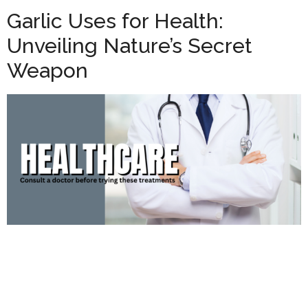
Garlic Uses for Health:
Unveiling Nature’s Secret
Weapon