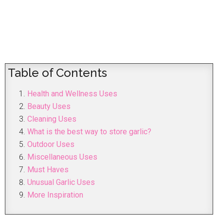
Table of Contents
Health and Wellness Uses
Beauty Uses
Cleaning Uses
What is the best way to store garlic?
Outdoor Uses
Miscellaneous Uses
Must Haves
Unusual Garlic Uses
More Inspiration