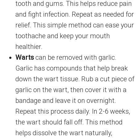
tooth and gums. This helps reduce pain
and fight infection. Repeat as needed for
relief. This simple method can ease your
toothache and keep your mouth
healthier.
Warts
can be removed with garlic.
Garlic has compounds that help break
down the wart tissue. Rub a cut piece of
garlic on the wart, then cover it with a
bandage and leave it on overnight.
Repeat this process daily. In 2-6 weeks,
the wart should fall off. This method
helps dissolve the wart naturally,