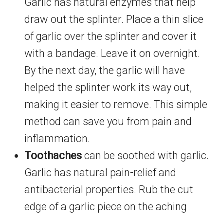
Garlic has natural enzymes that help
draw out the splinter. Place a thin slice
of garlic over the splinter and cover it
with a bandage. Leave it on overnight.
By the next day, the garlic will have
helped the splinter work its way out,
making it easier to remove. This simple
method can save you from pain and
inflammation.
Toothaches
can be soothed with garlic.
Garlic has natural pain-relief and
antibacterial properties. Rub the cut
edge of a garlic piece on the aching