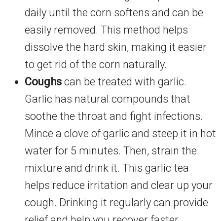
daily until the corn softens and can be
easily removed. This method helps
dissolve the hard skin, making it easier
to get rid of the corn naturally.
Coughs
can be treated with garlic.
Garlic has natural compounds that
soothe the throat and fight infections.
Mince a clove of garlic and steep it in hot
water for 5 minutes. Then, strain the
mixture and drink it. This garlic tea
helps reduce irritation and clear up your
cough. Drinking it regularly can provide
relief and help you recover faster.