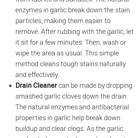
enzymes in garlic break down the stain
particles, making them easier to
remove. After rubbing with the garlic, let
it sit for a few minutes. Then, wash or
wipe the area as usual. This simple
method cleans tough stains naturally
and effectively.
Drain Cleaner
can be made by dropping
smashed garlic cloves down the drain.
The natural enzymes and antibacterial
properties in garlic help break down
buildup and clear clogs. As the garlic