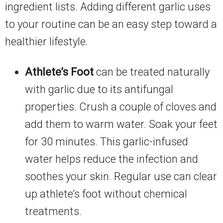
ingredient lists. Adding different garlic uses
to your routine can be an easy step toward a
healthier lifestyle.
Athlete’s Foot
can be treated naturally
with garlic due to its antifungal
properties. Crush a couple of cloves and
add them to warm water. Soak your feet
for 30 minutes. This garlic-infused
water helps reduce the infection and
soothes your skin. Regular use can clear
up athlete’s foot without chemical
treatments.