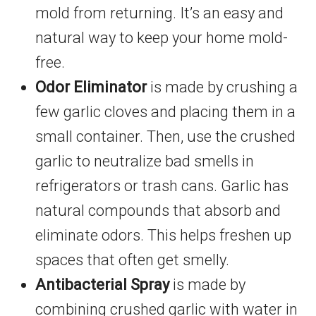
mold from returning. It’s an easy and
natural way to keep your home mold-
free.
Odor Eliminator
is made by crushing a
few garlic cloves and placing them in a
small container. Then, use the crushed
garlic to neutralize bad smells in
refrigerators or trash cans. Garlic has
natural compounds that absorb and
eliminate odors. This helps freshen up
spaces that often get smelly.
Antibacterial Spray
is made by
combining crushed garlic with water in