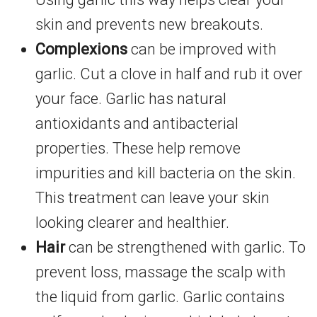
skin and prevents new breakouts.
Complexions
can be improved with
garlic. Cut a clove in half and rub it over
your face. Garlic has natural
antioxidants and antibacterial
properties. These help remove
impurities and kill bacteria on the skin.
This treatment can leave your skin
looking clearer and healthier.
Hair
can be strengthened with garlic. To
prevent loss, massage the scalp with
the liquid from garlic. Garlic contains