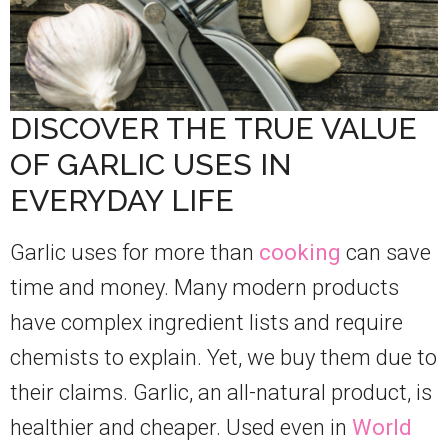
DISCOVER THE TRUE VALUE
OF GARLIC USES IN
EVERYDAY LIFE
Garlic uses for more than
cooking
can save
time and money. Many modern products
have complex ingredient lists and require
chemists to explain. Yet, we buy them due to
their claims. Garlic, an all-natural product, is
healthier and cheaper. Used even in
World