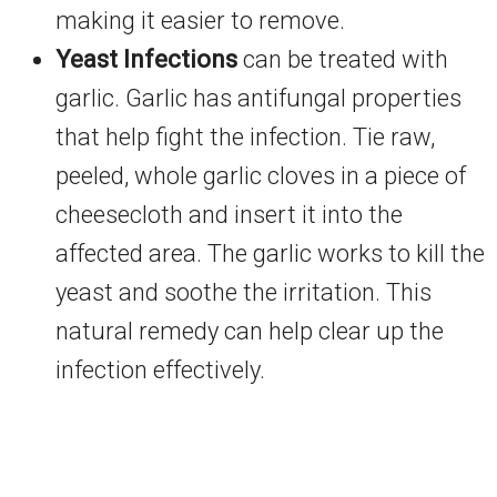
making it easier to remove.
Yeast Infections
can be treated with
garlic. Garlic has antifungal properties
that help fight the infection. Tie raw,
peeled, whole garlic cloves in a piece of
cheesecloth and insert it into the
affected area. The garlic works to kill the
yeast and soothe the irritation. This
natural remedy can help clear up the
infection effectively.