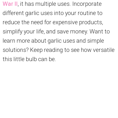
War II
, it has multiple uses. Incorporate
different garlic uses into your routine to
reduce the need for expensive products,
simplify your life, and save money. Want to
learn more about garlic uses and simple
solutions? Keep reading to see how versatile
this little bulb can be.