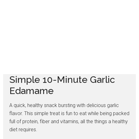
Simple 10-Minute Garlic
Edamame
A quick, healthy snack bursting with delicious garlic
flavor. This simple treat is fun to eat while being packed
full of protein, fiber and vitamins, all the things a healthy
diet requires.