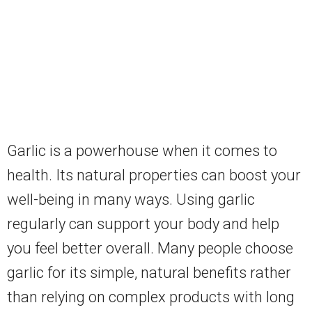
Garlic is a powerhouse when it comes to
health. Its natural properties can boost your
well-being in many ways. Using garlic
regularly can support your body and help
you feel better overall. Many people choose
garlic for its simple, natural benefits rather
than relying on complex products with long