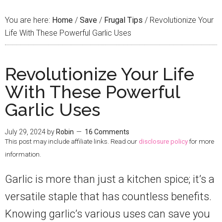
You are here:
Home
/
Save
/
Frugal Tips
/
Revolutionize Your
Life With These Powerful Garlic Uses
Revolutionize Your Life
With These Powerful
Garlic Uses
July 29, 2024
by
Robin
16 Comments
This post may include affiliate links. Read our
disclosure policy
for more
information.
Garlic is more than just a kitchen spice; it’s a
versatile staple that has countless benefits.
Knowing garlic’s various uses can save you