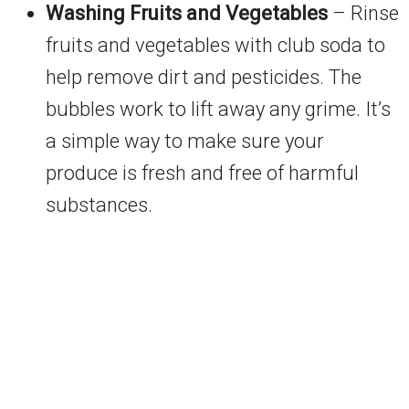
Washing Fruits and Vegetables
– Rinse
fruits and vegetables with club soda to
help remove dirt and pesticides. The
bubbles work to lift away any grime. It’s
a simple way to make sure your
produce is fresh and free of harmful
substances.