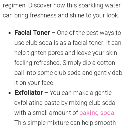
regimen. Discover how this sparkling water
can bring freshness and shine to your look.
Facial Toner
– One of the best ways to
use club soda is as a facial toner. It can
help tighten pores and leave your skin
feeling refreshed. Simply dip a cotton
ball into some club soda and gently dab
it on your face.
Exfoliator
– You can make a gentle
exfoliating paste by mixing club soda
with a small amount of
baking soda
.
This simple mixture can help smooth