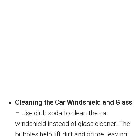
Cleaning the Car Windshield and Glass
–
Use club soda to clean the car
windshield instead of glass cleaner. The
bubbles help lift dirt and grime, leaving