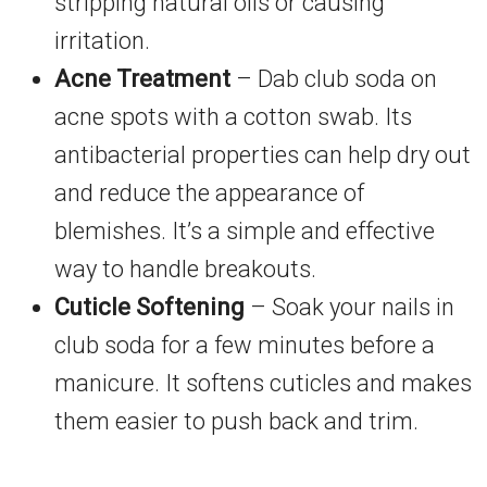
stripping natural oils or causing
irritation.
Acne Treatment
– Dab club soda on
acne spots with a cotton swab. Its
antibacterial properties can help dry out
and reduce the appearance of
blemishes. It’s a simple and effective
way to handle breakouts.
Cuticle Softening
– Soak your nails in
club soda for a few minutes before a
manicure. It softens cuticles and makes
them easier to push back and trim.