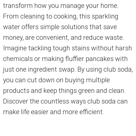
transform how you manage your home.
From cleaning to cooking, this sparkling
water offers simple solutions that save
money, are convenient, and reduce waste.
Imagine tackling tough stains without harsh
chemicals or making fluffier pancakes with
just one ingredient swap. By using club soda,
you can cut down on buying multiple
products and keep things green and clean.
Discover the countless ways club soda can
make life easier and more efficient.