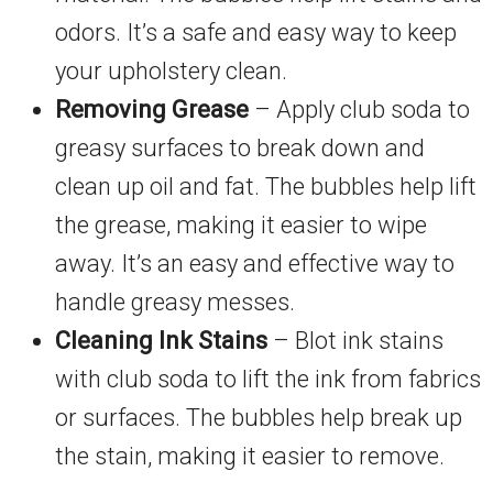
odors. It’s a safe and easy way to keep
your upholstery clean.
Removing Grease
– Apply club soda to
greasy surfaces to break down and
clean up oil and fat. The bubbles help lift
the grease, making it easier to wipe
away. It’s an easy and effective way to
handle greasy messes.
Cleaning Ink Stains
– Blot ink stains
with club soda to lift the ink from fabrics
or surfaces. The bubbles help break up
the stain, making it easier to remove.