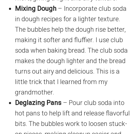
Mixing Dough
– Incorporate club soda
in dough recipes for a lighter texture.
The bubbles help the dough rise better,
making it softer and fluffier. I use club
soda when baking bread. The club soda
makes the dough lighter and the bread
turns out airy and delicious. This is a
little trick that I learned from my
grandmother.
Deglazing Pans
– Pour club soda into
hot pans to help lift and release flavorful
bits. The bubbles work to loosen stuck-