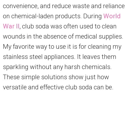
convenience, and reduce waste and reliance
on chemical-laden products. During
World
War II
, club soda was often used to clean
wounds in the absence of medical supplies.
My favorite way to use it is for cleaning my
stainless steel appliances. It leaves them
sparkling without any harsh chemicals.
These simple solutions show just how
versatile and effective club soda can be.