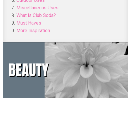
Outdoor Uses
Miscellaneous Uses
What is Club Soda?
Must Haves
More Inspiration