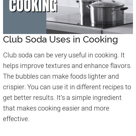
Club Soda Uses in Cooking
Club soda can be very useful in cooking. It
helps improve textures and enhance flavors.
The bubbles can make foods lighter and
crispier. You can use it in different recipes to
get better results. It’s a simple ingredient
that makes cooking easier and more
effective.