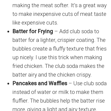
making the meat softer. It’s a great way
to make inexpensive cuts of meat taste
like expensive cuts.
Batter for Frying
– Add club soda to
batter for a lighter, crispier coating. The
bubbles create a fluffy texture that fries
up nicely. I use this trick when making
fried chicken. The club soda makes the
batter airy and the chicken crispy.
Pancakes and Waffles
– Use club soda
instead of water or milk to make them
fluffier. The bubbles help the batter rise
more, giving a light and airy texture.