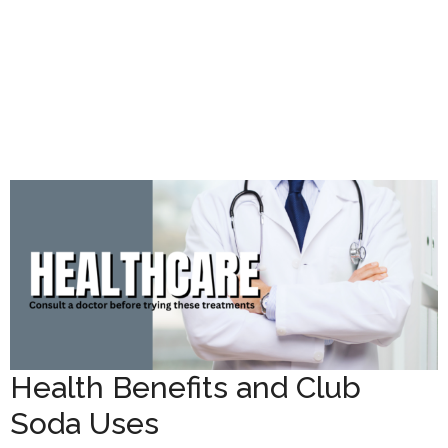
Health Benefits and Club
Soda Uses