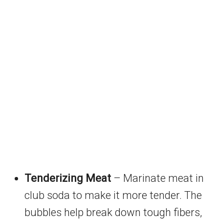
Tenderizing Meat
– Marinate meat in
club soda to make it more tender. The
bubbles help break down tough fibers,