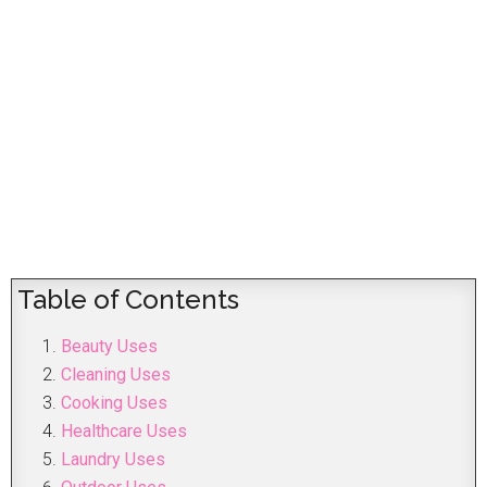
Table of Contents
Beauty Uses
Cleaning Uses
Cooking Uses
Healthcare Uses
Laundry Uses