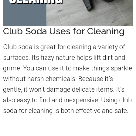
Club Soda Uses for Cleaning
Club soda is great for cleaning a variety of
surfaces. Its fizzy nature helps lift dirt and
grime. You can use it to make things sparkle
without harsh chemicals. Because it’s
gentle, it won’t damage delicate items. It’s
also easy to find and inexpensive. Using club
soda for cleaning is both effective and safe.