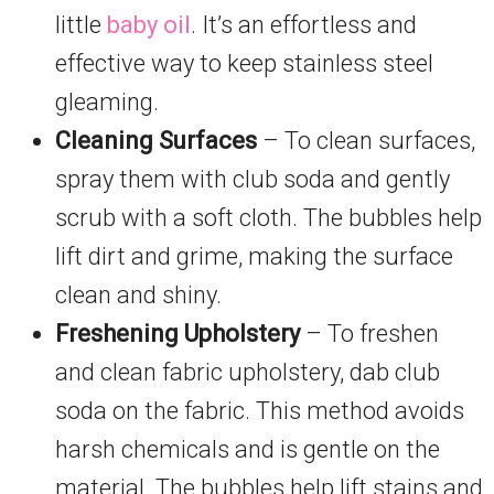
little
baby oil
. It’s an effortless and
effective way to keep stainless steel
gleaming.
Cleaning Surfaces
– To clean surfaces,
spray them with club soda and gently
scrub with a soft cloth. The bubbles help
lift dirt and grime, making the surface
clean and shiny.
Freshening Upholstery
– To freshen
and clean fabric upholstery, dab club
soda on the fabric. This method avoids
harsh chemicals and is gentle on the
material. The bubbles help lift stains and