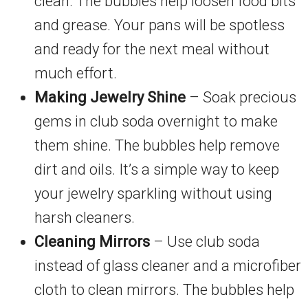
clean. The bubbles help loosen food bits
and grease. Your pans will be spotless
and ready for the next meal without
much effort.
Making Jewelry Shine
– Soak precious
gems in club soda overnight to make
them shine. The bubbles help remove
dirt and oils. It’s a simple way to keep
your jewelry sparkling without using
harsh cleaners.
Cleaning Mirrors
– Use club soda
instead of glass cleaner and a microfiber
cloth to clean mirrors. The bubbles help