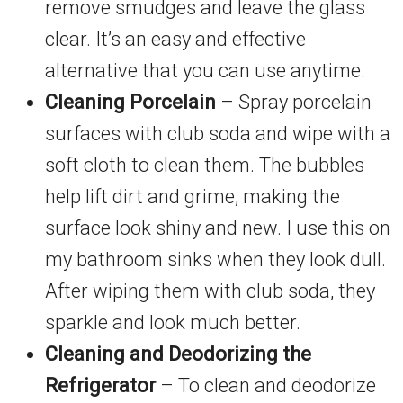
remove smudges and leave the glass
clear. It’s an easy and effective
alternative that you can use anytime.
Cleaning Porcelain
– Spray porcelain
surfaces with club soda and wipe with a
soft cloth to clean them. The bubbles
help lift dirt and grime, making the
surface look shiny and new. I use this on
my bathroom sinks when they look dull.
After wiping them with club soda, they
sparkle and look much better.
Cleaning and Deodorizing the
Refrigerator
– To clean and deodorize