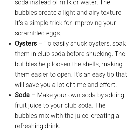
soda instead of milk or water. The
bubbles create a light and airy texture.
It’s a simple trick for improving your
scrambled eggs.
Oysters
– To easily shuck oysters, soak
them in club soda before shucking. The
bubbles help loosen the shells, making
them easier to open. It’s an easy tip that
will save you a lot of time and effort.
Soda
– Make your own soda by adding
fruit juice to your club soda. The
bubbles mix with the juice, creating a
refreshing drink.