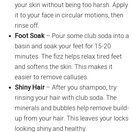
your skin without being too harsh. Apply
it to your face in circular motions, then
rinse off.
Foot Soak
– Pour some club soda into a
basin and soak your feet for 15-20
minutes. The fizz helps relax tired feet
and softens the skin. This makes it
easier to remove calluses.
Shiny Hair
– After you shampoo, try
rinsing your hair with club soda. The
minerals and bubbles help remove build-
up from your hair. This leaves your locks
looking shiny and healthy.