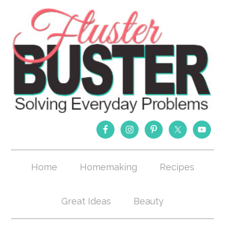
Home
Homemaking
Recipes
Great Ideas
Beauty