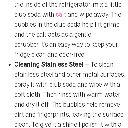
the inside of the refrigerator, mix a little
club soda with
salt
and wipe away. The
bubbles in the club soda help lift grime,
and the salt acts as a gentle
scrubber.It’s an easy way to keep your
fridge clean and odor-free.
Cleaning Stainless Steel
– To clean
stainless steel and other metal surfaces,
spray it with club soda and wipe with a
soft cloth. Then rinse with warm water
and dry it off. The bubbles help remove
dirt and fingerprints, leaving the surface
clean. To give it a shine I polish it with a