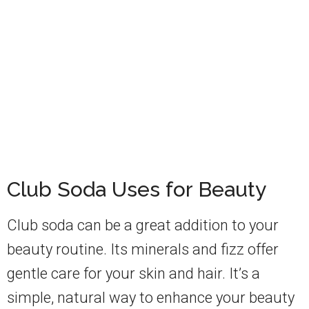
Club Soda Uses for Beauty
Club soda can be a great addition to your
beauty routine. Its minerals and fizz offer
gentle care for your skin and hair. It’s a
simple, natural way to enhance your beauty