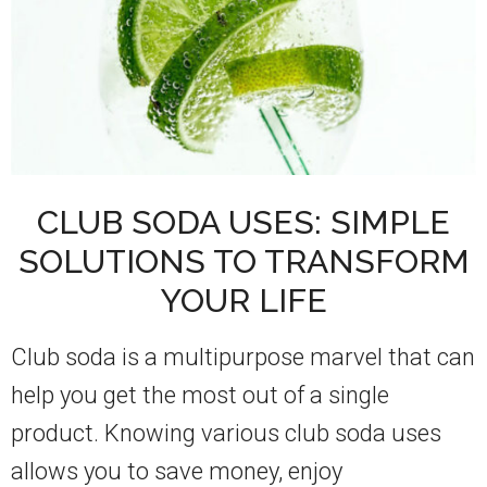
CLUB SODA USES: SIMPLE
SOLUTIONS TO TRANSFORM
YOUR LIFE
Club soda is a multipurpose marvel that can
help you get the most out of a single
product. Knowing various club soda uses
allows you to save money, enjoy