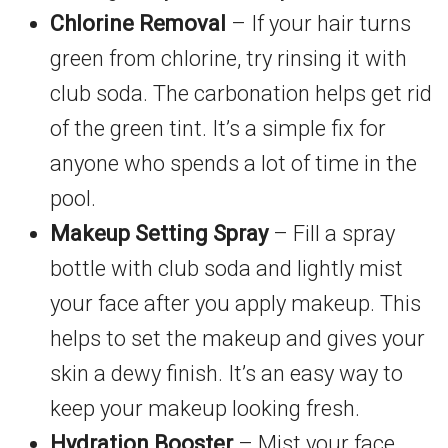
Chlorine Removal
– If your hair turns
green from chlorine, try rinsing it with
club soda. The carbonation helps get rid
of the green tint. It’s a simple fix for
anyone who spends a lot of time in the
pool.
Makeup Setting Spray
– Fill a spray
bottle with club soda and lightly mist
your face after you apply makeup. This
helps to set the makeup and gives your
skin a dewy finish. It’s an easy way to
keep your makeup looking fresh.
Hydration Booster
– Mist your face