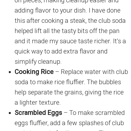
on pieces, making cleanup easier and
adding flavor to your dish. I have done
this after cooking a steak, the club soda
helped lift all the tasty bits off the pan
and it made my sauce taste richer. It’s a
quick way to add extra flavor and
simplify cleanup.
Cooking Rice
– Replace water with club
soda to make rice fluffier. The bubbles
help separate the grains, giving the rice
a lighter texture.
Scrambled Eggs
– To make scrambled
eggs fluffier, add a few splashes of club