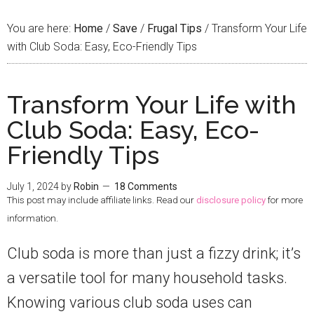
You are here:
Home
/
Save
/
Frugal Tips
/
Transform Your Life
with Club Soda: Easy, Eco-Friendly Tips
Transform Your Life with
Club Soda: Easy, Eco-
Friendly Tips
July 1, 2024
by
Robin
18 Comments
This post may include affiliate links. Read our
disclosure policy
for more
information.
Club soda is more than just a fizzy drink; it’s
a versatile tool for many household tasks.
Knowing various club soda uses can