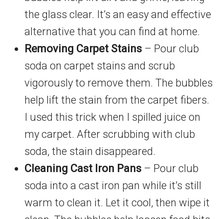
the glass clear. It’s an easy and effective
alternative that you can find at home.
Removing Carpet Stains
– Pour club
soda on carpet stains and scrub
vigorously to remove them. The bubbles
help lift the stain from the carpet fibers.
I used this trick when I spilled juice on
my carpet. After scrubbing with club
soda, the stain disappeared.
Cleaning Cast Iron Pans
– Pour club
soda into a cast iron pan while it’s still
warm to clean it. Let it cool, then wipe it