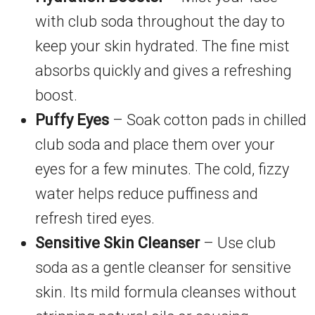
with club soda throughout the day to
keep your skin hydrated. The fine mist
absorbs quickly and gives a refreshing
boost.
Puffy Eyes
– Soak cotton pads in chilled
club soda and place them over your
eyes for a few minutes. The cold, fizzy
water helps reduce puffiness and
refresh tired eyes.
Sensitive Skin Cleanser
– Use club
soda as a gentle cleanser for sensitive
skin. Its mild formula cleanses without