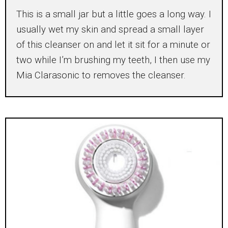
This is a small jar but a little goes a long way. I
usually wet my skin and spread a small layer
of this cleanser on and let it sit for a minute or
two while I’m brushing my teeth, I then use my
Mia Clarasonic to removes the cleanser.