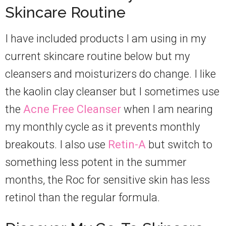
Skincare Routine
I have included products I am using in my
current skincare routine below but my
cleansers and moisturizers do change. I like
the kaolin clay cleanser but I sometimes use
the
Acne Free Cleanser
when I am nearing
my monthly cycle as it prevents monthly
breakouts. I also use
Retin-A
but switch to
something less potent in the summer
months, the Roc for sensitive skin has less
retinol than the regular formula.