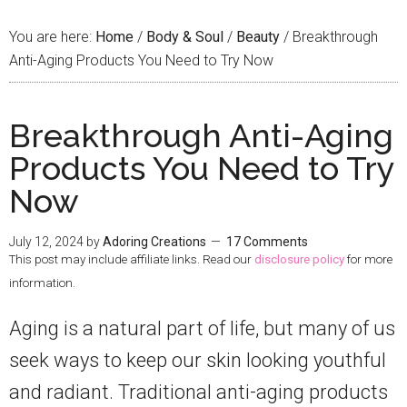
You are here:
Home
/
Body & Soul
/
Beauty
/
Breakthrough
Anti-Aging Products You Need to Try Now
Breakthrough Anti-Aging
Products You Need to Try
Now
July 12, 2024
by
Adoring Creations
17 Comments
This post may include affiliate links. Read our
disclosure policy
for more
information.
Aging is a natural part of life, but many of us
seek ways to keep our skin looking youthful
and radiant. Traditional anti-aging products