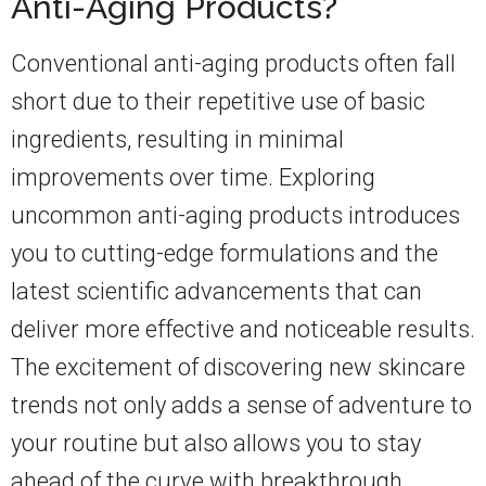
Anti-Aging Products?
Conventional anti-aging products often fall
short due to their repetitive use of basic
ingredients, resulting in minimal
improvements over time. Exploring
uncommon anti-aging products introduces
you to cutting-edge formulations and the
latest scientific advancements that can
deliver more effective and noticeable results.
The excitement of discovering new skincare
trends not only adds a sense of adventure to
your routine but also allows you to stay
ahead of the curve with breakthrough