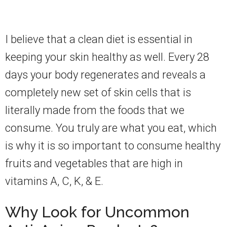
I believe that a clean diet is essential in
keeping your skin healthy as well. Every 28
days your body regenerates and reveals a
completely new set of skin cells that is
literally made from the foods that we
consume. You truly are what you eat, which
is why it is so important to consume healthy
fruits and vegetables that are high in
vitamins A, C, K, & E.
Why Look for Uncommon