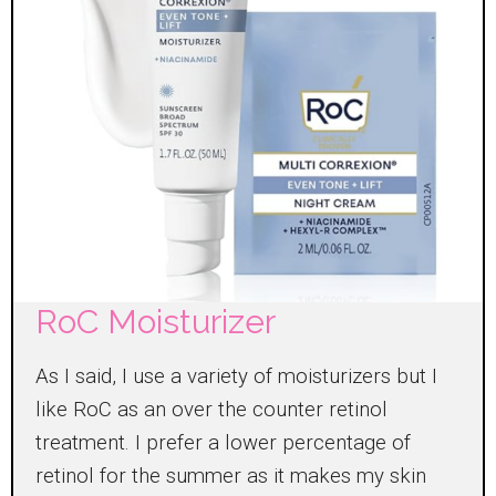
RoC Moisturizer
As I said, I use a variety of moisturizers but I
like RoC as an over the counter retinol
treatment. I prefer a lower percentage of
retinol for the summer as it makes my skin