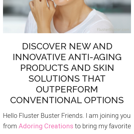
DISCOVER NEW AND
INNOVATIVE ANTI-AGING
PRODUCTS AND SKIN
SOLUTIONS THAT
OUTPERFORM
CONVENTIONAL OPTIONS
Hello Fluster Buster Friends. I am joining you
from
Adoring Creations
to bring my favorite