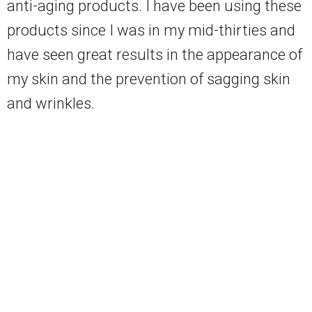
anti-aging products. I have been using these
products since I was in my mid-thirties and
have seen great results in the appearance of
my skin and the prevention of sagging skin
and wrinkles.