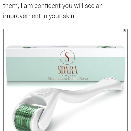
them, I am confident you will see an
improvement in your skin.