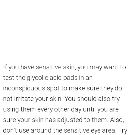
If you have sensitive skin, you may want to
test the glycolic acid pads in an
inconspicuous spot to make sure they do
not irritate your skin. You should also try
using them every other day until you are
sure your skin has adjusted to them. Also,
don’t use around the sensitive eye area. Try