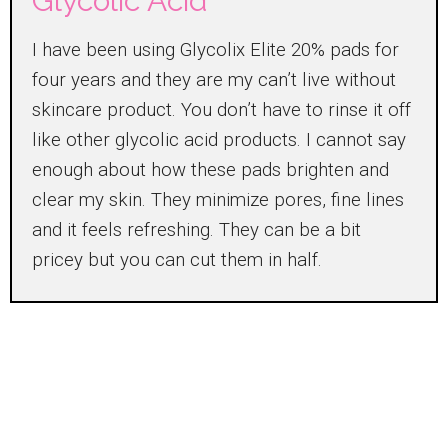
Glycolic Acid
I have been using Glycolix Elite 20% pads for
four years and they are my can’t live without
skincare product. You don’t have to rinse it off
like other glycolic acid products. I cannot say
enough about how these pads brighten and
clear my skin. They minimize pores, fine lines
and it feels refreshing. They can be a bit
pricey but you can cut them in half.