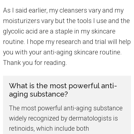
As I said earlier, my cleansers vary and my
moisturizers vary but the tools I use and the
glycolic acid are a staple in my skincare
routine. I hope my research and trial will help
you with your anti-aging skincare routine.
Thank you for reading.
What is the most powerful anti-
aging substance?
The most powerful anti-aging substance
widely recognized by dermatologists is
retinoids, which include both