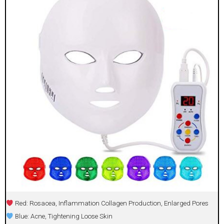
Red: Rosacea, Inflammation Collagen Production, Enlarged Pores
Blue: Acne, Tightening Loose Skin