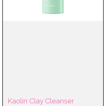
Kaolin Clay Cleanser