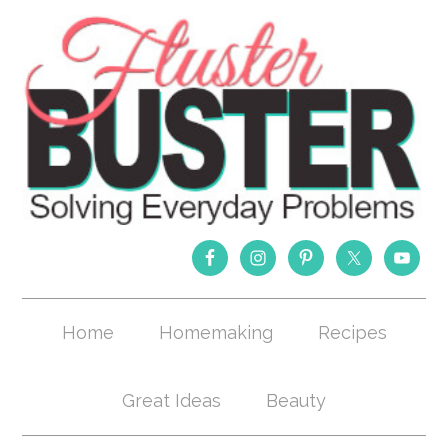
Home
Homemaking
Recipes
Great Ideas
Beauty