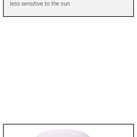
less sensitive to the sun.