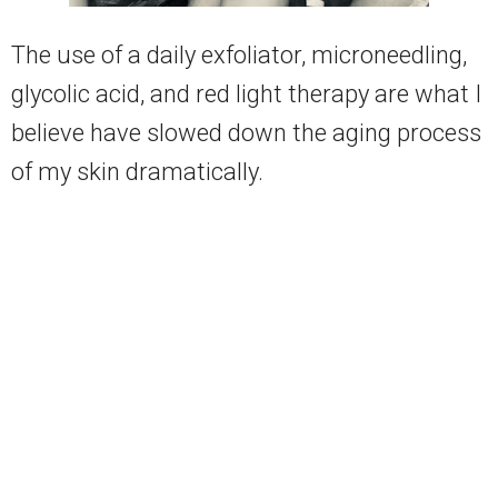
The use of a daily exfoliator, microneedling,
glycolic acid, and red light therapy are what I
believe have slowed down the aging process
of my skin dramatically.