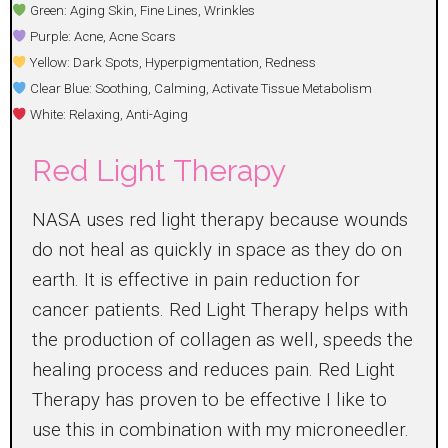
Green: Aging Skin, Fine Lines, Wrinkles
Purple: Acne, Acne Scars
Yellow: Dark Spots, Hyperpigmentation, Redness
Clear Blue: Soothing, Calming, Activate Tissue Metabolism
White: Relaxing, Anti-Aging
Red Light Therapy
NASA uses red light therapy because wounds
do not heal as quickly in space as they do on
earth. It is effective in pain reduction for
cancer patients. Red Light Therapy helps with
the production of collagen as well, speeds the
healing process and reduces pain. Red Light
Therapy has proven to be effective I like to
use this in combination with my microneedler.