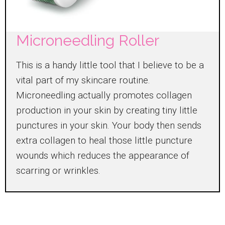
Microneedling Roller
This is a handy little tool that I believe to be a
vital part of my skincare routine.
Microneedling actually promotes collagen
production in your skin by creating tiny little
punctures in your skin. Your body then sends
extra collagen to heal those little puncture
wounds which reduces the appearance of
scarring or wrinkles.