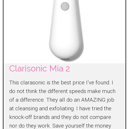
Clarisonic Mia 2
This clarasonic is the best price I’ve found. I
do not think the different speeds make much
of a difference. They all do an AMAZING job
at cleansing and exfoliating. I have tried the
knock-off brands and they do not compare
nor do they work. Save yourself the money