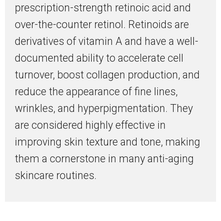
prescription-strength retinoic acid and
over-the-counter retinol. Retinoids are
derivatives of vitamin A and have a well-
documented ability to accelerate cell
turnover, boost collagen production, and
reduce the appearance of fine lines,
wrinkles, and hyperpigmentation. They
are considered highly effective in
improving skin texture and tone, making
them a cornerstone in many anti-aging
skincare routines.