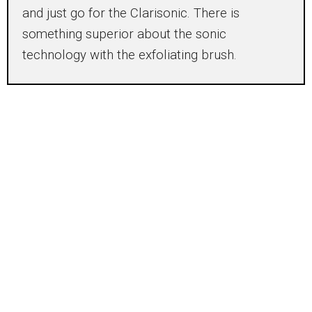
and just go for the Clarisonic. There is
something superior about the sonic
technology with the exfoliating brush.