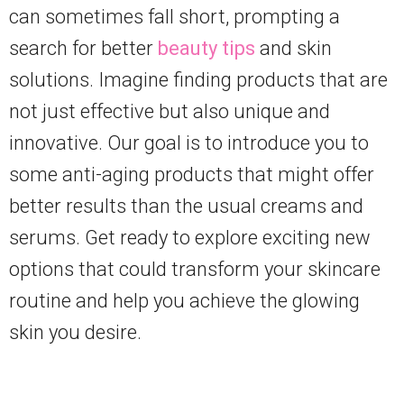
can sometimes fall short, prompting a
search for better
beauty tips
and skin
solutions. Imagine finding products that are
not just effective but also unique and
innovative. Our goal is to introduce you to
some anti-aging products that might offer
better results than the usual creams and
serums. Get ready to explore exciting new
options that could transform your skincare
routine and help you achieve the glowing
skin you desire.