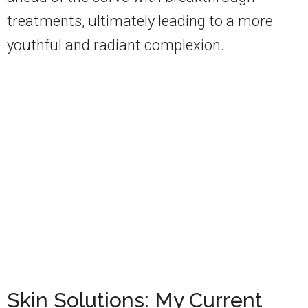
treatments, ultimately leading to a more
youthful and radiant complexion.
Skin Solutions: My Current