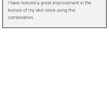
I have noticed a great improvement in the
texture of my skin since using this
combination.