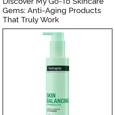
Discover My Go-To Skincare
Gems: Anti-Aging Products
That Truly Work