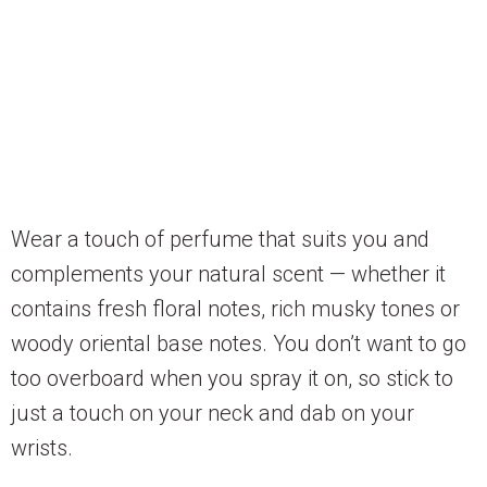
Wear a touch of perfume that suits you and
complements your natural scent — whether it
contains fresh floral notes, rich musky tones or
woody oriental base notes. You don’t want to go
too overboard when you spray it on, so stick to
just a touch on your neck and dab on your
wrists.