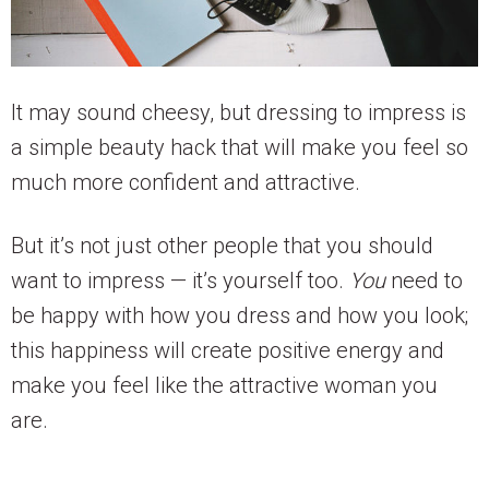
It may sound cheesy, but dressing to impress is
a simple beauty hack that will make you feel so
much more confident and attractive.
But it’s not just other people that you should
want to impress — it’s yourself too.
You
need to
be happy with how you dress and how you look;
this happiness will create positive energy and
make you feel like the attractive woman you
are.