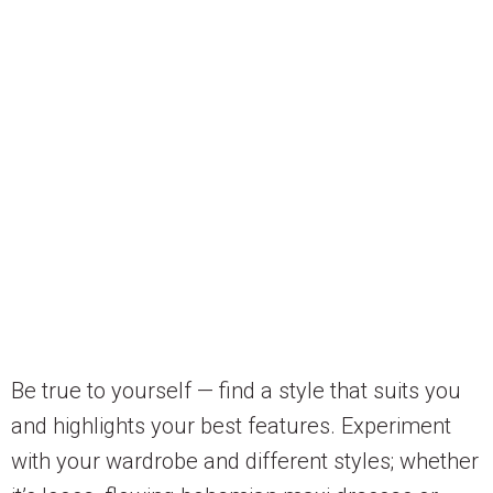
Be true to yourself — find a style that suits you
and highlights your best features. Experiment
with your wardrobe and different styles; whether