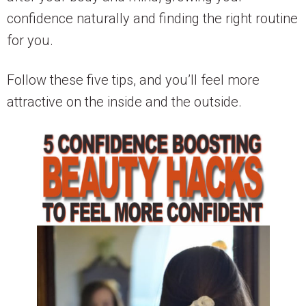
confidence naturally and finding the right routine
for you.
Follow these five tips, and you’ll feel more
attractive on the inside and the outside.