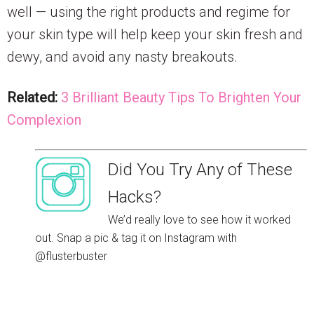
well — using the right products and regime for
your skin type will help keep your skin fresh and
dewy, and avoid any nasty breakouts.
Related:
3 Brilliant Beauty Tips To Brighten Your
Complexion
Did You Try Any of These
Hacks?
We’d really love to see how it worked
out. Snap a pic & tag it on Instagram with
@flusterbuster