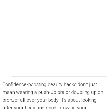
Confidence-boosting beauty hacks don’t just
mean wearing a push-up bra or doubling up on
bronzer all over your body, It’s about looking
after your body and mind, growing your