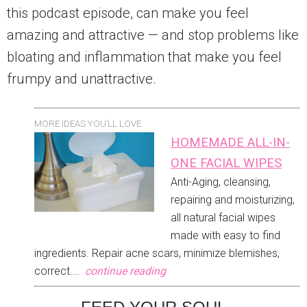
this podcast episode, can make you feel
amazing and attractive — and stop problems like
bloating and inflammation that make you feel
frumpy and unattractive.
MORE IDEAS YOU’LL LOVE
HOMEMADE ALL-IN-
ONE FACIAL WIPES
Anti-Aging, cleansing,
repairing and moisturizing,
all natural facial wipes
made with easy to find
ingredients. Repair acne scars, minimize blemishes,
correct….
continue reading