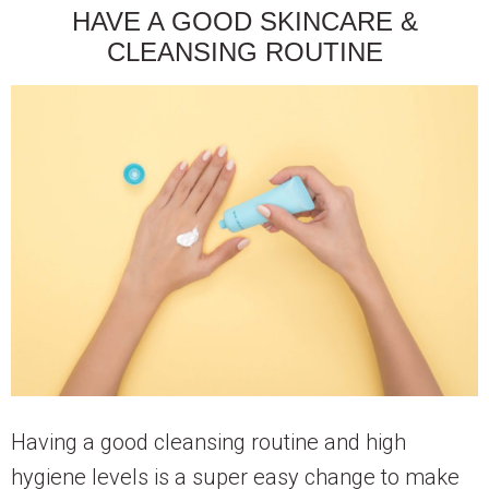
HAVE A GOOD SKINCARE &
CLEANSING ROUTINE
Having a good cleansing routine and high
hygiene levels is a super easy change to make