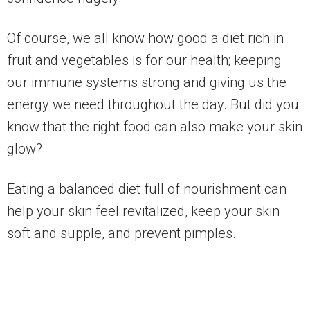
Of course, we all know how good a diet rich in
fruit and vegetables is for our health; keeping
our immune systems strong and giving us the
energy we need throughout the day. But did you
know that the right food can also make your skin
glow?
Eating a balanced diet full of nourishment can
help your skin feel revitalized, keep your skin
soft and supple, and prevent pimples.