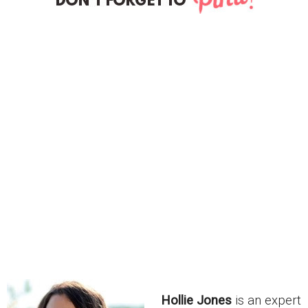
Hollie Jones
is an expert