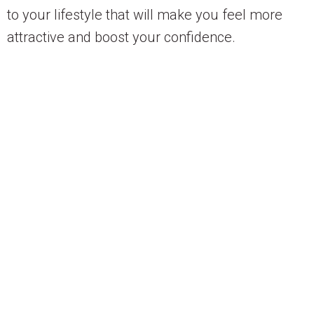
to your lifestyle that will make you feel more
attractive and boost your confidence.