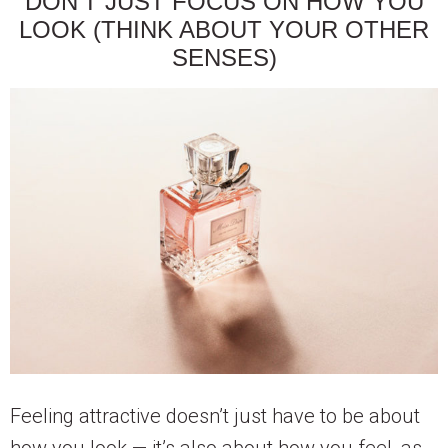
DON’T JUST FOCUS ON HOW YOU
LOOK (THINK ABOUT YOUR OTHER
SENSES)
Feeling attractive doesn’t just have to be about
how you look — it’s also about how you feel, as