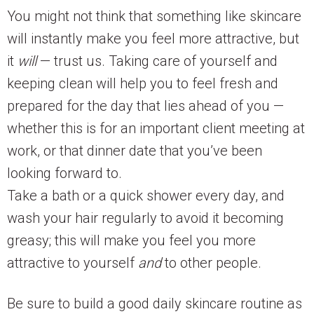
You might not think that something like skincare
will instantly make you feel more attractive, but
it
will
— trust us. Taking care of yourself and
keeping clean will help you to feel fresh and
prepared for the day that lies ahead of you —
whether this is for an important client meeting at
work, or that dinner date that you’ve been
looking forward to.
Take a bath or a quick shower every day, and
wash your hair regularly to avoid it becoming
greasy; this will make you feel you more
attractive to yourself
and
to other people.
Be sure to build a good daily skincare routine as