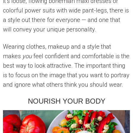
it’s loose, flowing bohemian maxi dresses or
colorful power suits with wide pant-legs, there is
a style out there for everyone — and one that
will convey your unique personality.
Wearing clothes, makeup and a style that
makes
you
feel confident and comfortable is the
best way to look attractive. The important thing
is to focus on the image that you want to portray
and ignore what others think you should wear.
NOURISH YOUR BODY