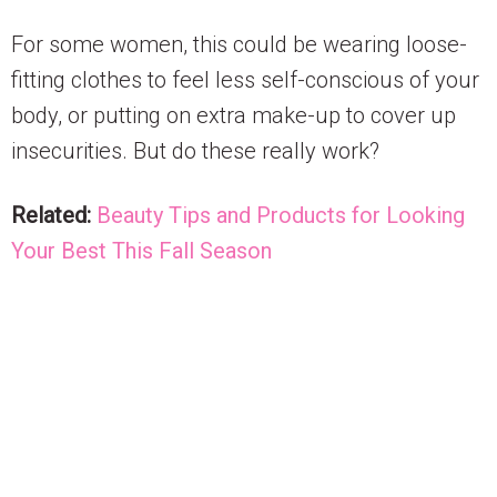
For some women, this could be wearing loose-
fitting clothes to feel less self-conscious of your
body, or putting on extra make-up to cover up
insecurities. But do these really work?
Related:
Beauty Tips and Products for Looking
Your Best This Fall Season