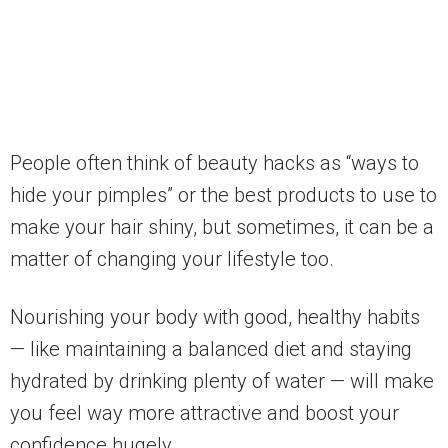
People often think of beauty hacks as “ways to
hide your pimples” or the best products to use to
make your hair shiny, but sometimes, it can be a
matter of changing your lifestyle too.
Nourishing your body with good, healthy habits
— like maintaining a balanced diet and staying
hydrated by drinking plenty of water — will make
you feel way more attractive and boost your
confidence hugely.