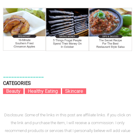
_______________
CATEGORIES
B
Beauty
B
B
Healthy Eating
B
B
Skincare
B
Disclosure: Some of the links in this post are affiliate links. If you click on
the link and purchase the item, I will receive a commission. I only
recommend products or services that I personally believe will add value