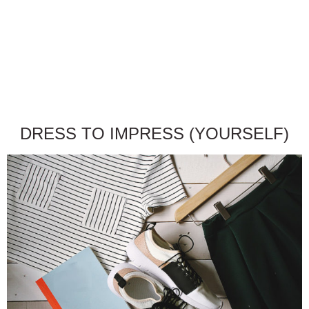
DRESS TO IMPRESS (YOURSELF)