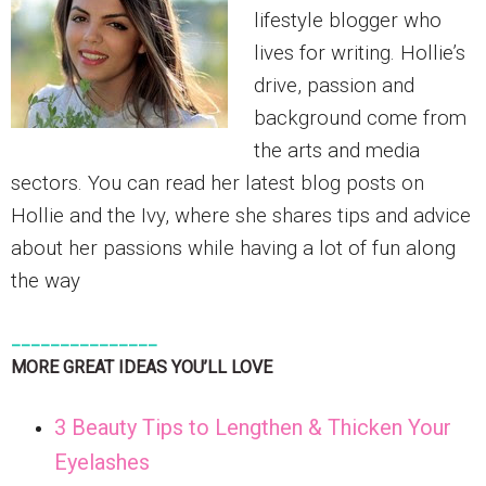
lifestyle blogger who
lives for writing. Hollie’s
drive, passion and
background come from
the arts and media
sectors. You can read her latest blog posts on
Hollie and the Ivy, where she shares tips and advice
about her passions while having a lot of fun along
the way
_______________
MORE GREAT IDEAS YOU’LL LOVE
3 Beauty Tips to Lengthen & Thicken Your
Eyelashes