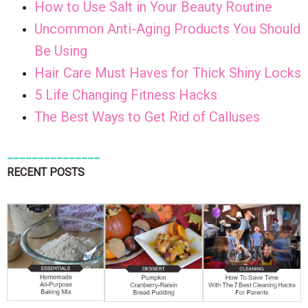
How to Use Salt in Your Beauty Routine
Uncommon Anti-Aging Products You Should
Be Using
Hair Care Must Haves for Thick Shiny Locks
5 Life Changing Fitness Hacks
The Best Ways to Get Rid of Calluses
_______________
RECENT POSTS