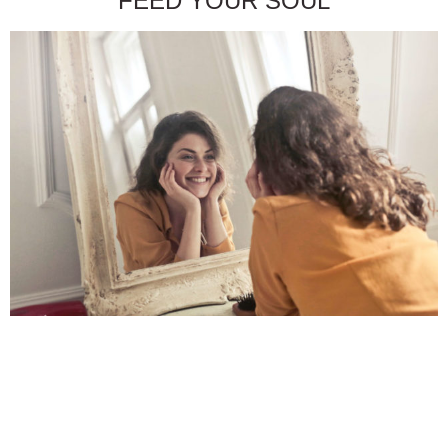
FEED YOUR SOUL