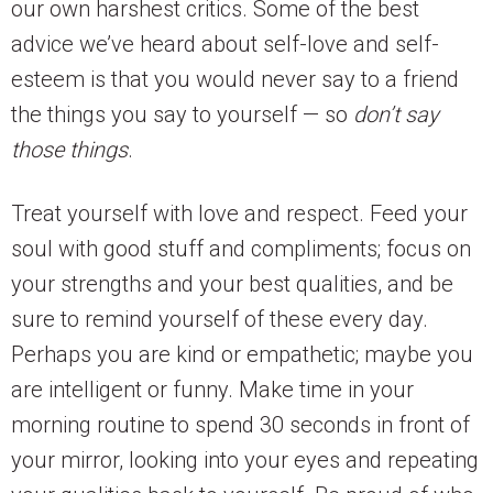
our own harshest critics. Some of the best
advice we’ve heard about self-love and self-
esteem is that you would never say to a friend
the things you say to yourself — so
don’t say
those things
.
Treat yourself with love and respect. Feed your
soul with good stuff and compliments; focus on
your strengths and your best qualities, and be
sure to remind yourself of these every day.
Perhaps you are kind or empathetic; maybe you
are intelligent or funny. Make time in your
morning routine to spend 30 seconds in front of
your mirror, looking into your eyes and repeating