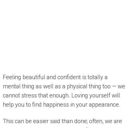
Feeling beautiful and confident is totally a
mental thing as well as a physical thing too — we
cannot stress that enough. Loving yourself will
help you to find happiness in your appearance.
This can be easier said than done; often, we are