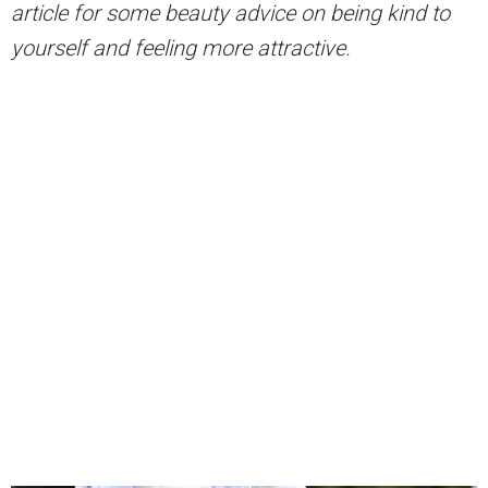
article for some beauty advice on being kind to
yourself and feeling more attractive.