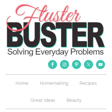
Home
Homemaking
Recipes
Great Ideas
Beauty