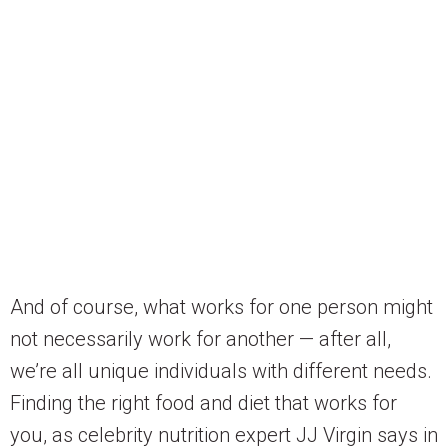
And of course, what works for one person might
not necessarily work for another — after all,
we’re all unique individuals with different needs.
Finding the right food and diet that works for
you, as celebrity nutrition expert JJ Virgin says in