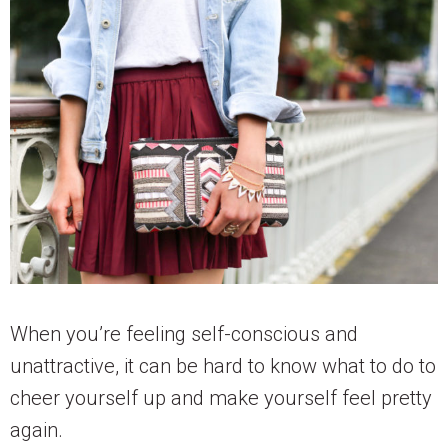
When you’re feeling self-conscious and
unattractive, it can be hard to know what to do to
cheer yourself up and make yourself feel pretty
again.