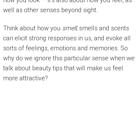
well as other senses beyond sight.
Think about how you
smell
; smells and scents
can elicit strong responses in us, and evoke all
sorts of feelings, emotions and memories. So
why do we ignore this particular sense when we
talk about beauty tips that will make us feel
more attractive?