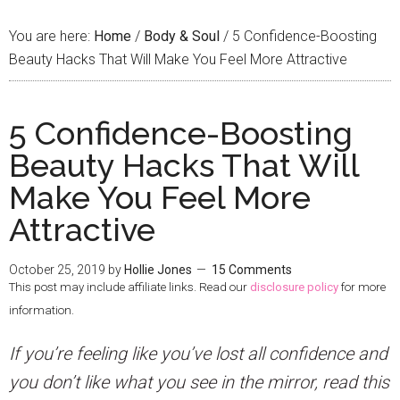
You are here:
Home
/
Body & Soul
/
5 Confidence-Boosting
Beauty Hacks That Will Make You Feel More Attractive
5 Confidence-Boosting
Beauty Hacks That Will
Make You Feel More
Attractive
October 25, 2019
by
Hollie Jones
15 Comments
This post may include affiliate links. Read our
disclosure policy
for more
information.
I
f you’re feeling like you’ve lost all confidence and
you don’t like what you see in the mirror, read this