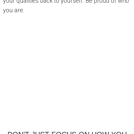
your qualities back to yourself. Be proud of who
you are.