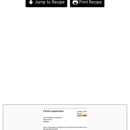
Jump to Recipe
Print Recipe