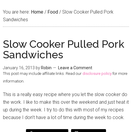
You are here:
Home
/
Food
/
Slow Cooker Pulled Pork
Sandwiches
Slow Cooker Pulled Pork
Sandwiches
January 16, 2013
by
Robin
Leave a Comment
This post may include affiliate links. Read our
disclosure policy
for more
information.
This is a really easy recipe where you let the slow cooker do
the work. I like to make this over the weekend and just heat it
up during the week. I try to do this with most of my recipes
because I don’t have a lot of time during the week to cook.