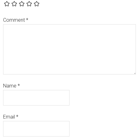
Comment
*
Name
*
Email
*