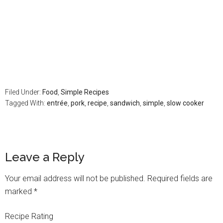
Filed Under:
Food
,
Simple Recipes
Tagged With:
entrée
,
pork
,
recipe
,
sandwich
,
simple
,
slow cooker
Leave a Reply
Your email address will not be published.
Required fields are
marked
*
Recipe Rating