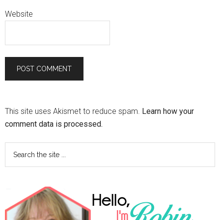
Website
This site uses Akismet to reduce spam.
Learn how your
comment data is processed.