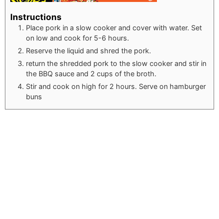
Instructions
Place pork in a slow cooker and cover with water. Set
on low and cook for 5-6 hours.
Reserve the liquid and shred the pork.
return the shredded pork to the slow cooker and stir in
the BBQ sauce and 2 cups of the broth.
Stir and cook on high for 2 hours. Serve on hamburger
buns