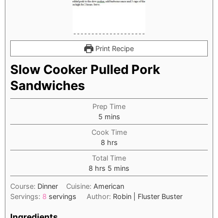
Print Recipe
Slow Cooker Pulled Pork
Sandwiches
Prep Time
minutes
5
mins
Cook Time
hours
8
hrs
Total Time
hours
minutes
8
hrs
5
mins
Course:
Dinner
Cuisine:
American
Servings:
8
servings
Author:
Robin | Fluster Buster
Ingredients