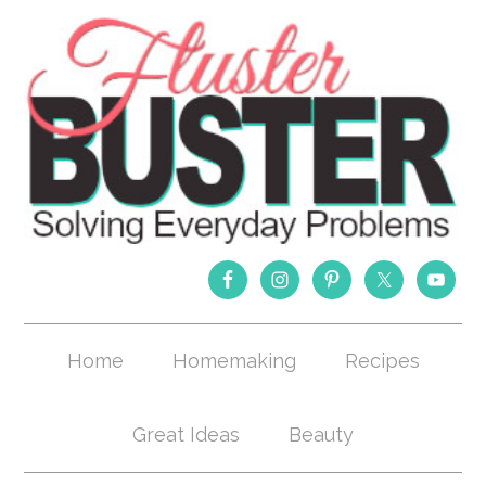
Home
Homemaking
Recipes
Great Ideas
Beauty