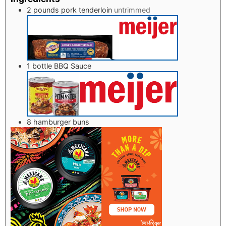
2
pounds
pork tenderloin
untrimmed
1
bottle BBQ Sauce
8
hamburger buns