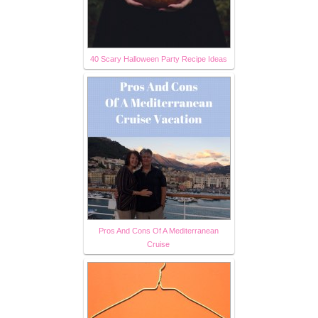
40 Scary Halloween Party Recipe Ideas
Pros And Cons Of A Mediterranean
Cruise