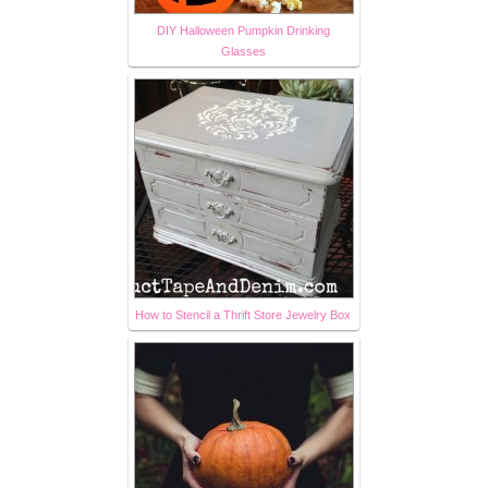
DIY Halloween Pumpkin Drinking
Glasses
How to Stencil a Thrift Store Jewelry Box