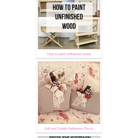
How to paint unfinished wood
Soft and Subtle Halloween Decor