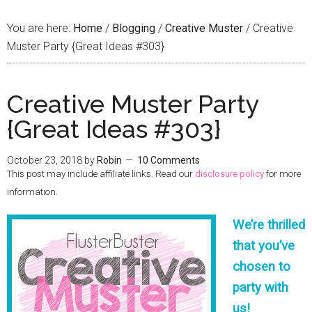
You are here:
Home
/
Blogging
/
Creative Muster
/
Creative
Muster Party {Great Ideas #303}
Creative Muster Party
{Great Ideas #303}
October 23, 2018
by
Robin
10 Comments
This post may include affiliate links. Read our
disclosure policy
for more
information.
We’re thrilled
that you’ve
chosen to
party with
us!