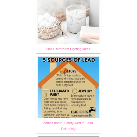
Small Bathroom Lighting Ideas
annies home: Safety Alert ::: Lead
Poisoning