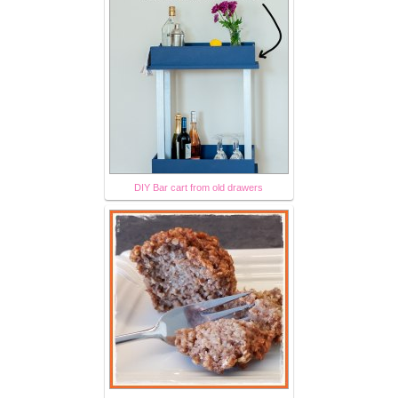
DIY Bar cart from old drawers