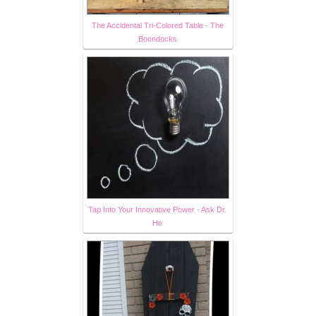
The Accidental Tri-Colored Table - The
Boondocks
Tap Into Your Innovative Power - Ask Dr.
Ho