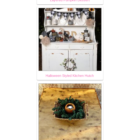
Halloween Styled Kitchen Hutch