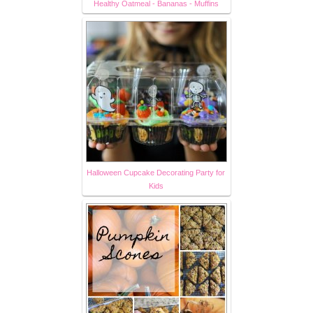
Healthy Oatmeal - Bananas - Muffins
Halloween Cupcake Decorating Party for
Kids