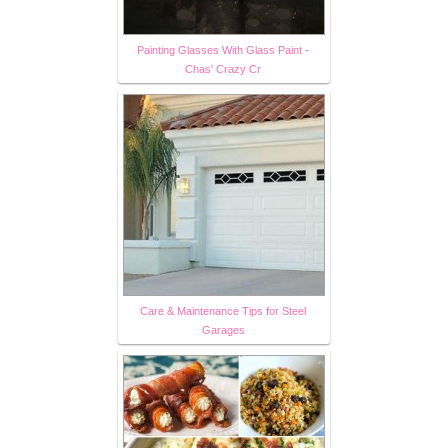
Painting Glasses With Glass Paint -
Chas' Crazy Cr
Care & Maintenance Tips for Steel
Garages