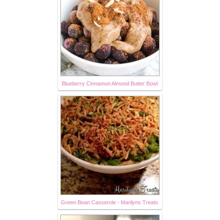
Blueberry Cinnamon Almond Butter Bowl
Green Bean Casserole - Marilyns Treats