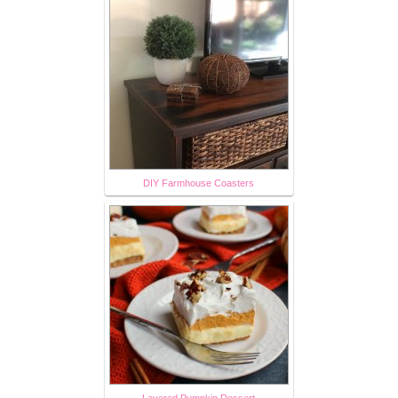
DIY Farmhouse Coasters
Layered Pumpkin Dessert