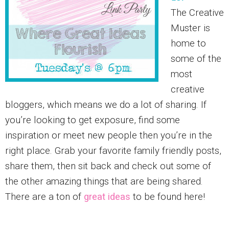
The Creative
Muster is
home to
some of the
most
creative
bloggers, which means we do a lot of sharing. If
you’re looking to get exposure, find some
inspiration or meet new people then you’re in the
right place. Grab your favorite family friendly posts,
share them, then sit back and check out some of
the other amazing things that are being shared.
There are a ton of
great ideas
to be found here!