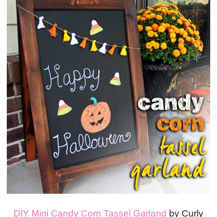
DIY Mini Candy Corn Tassel Garland
by Curly