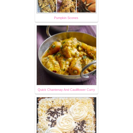
Pumpkin Scones
Quick Chantenay And Cauliflower Curry