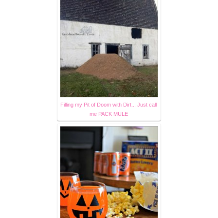
Filling my Pit of Doom with Dirt... Just call
me PACK MULE