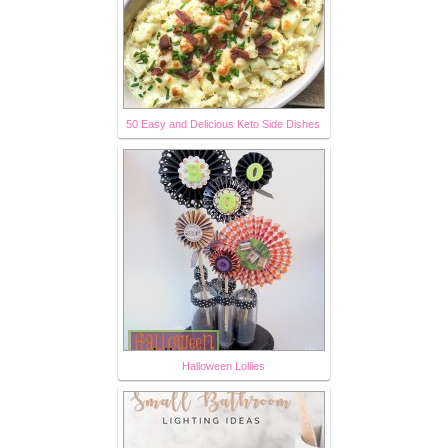
50 Easy and Delicious Keto Side Dishes
Halloween Lollies