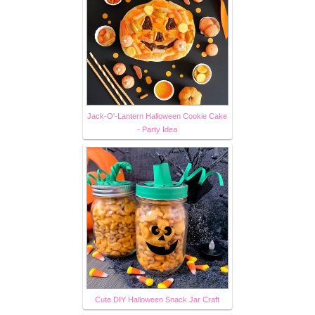
Jack-O'-Lantern Halloween Cookie Cake
- Party Idea
Cute DIY Halloween Snack Jar Craft