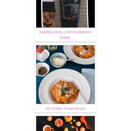
DANDELION B's COFFIN WREATH
STAND
Isle of Wight Tomato Risotto