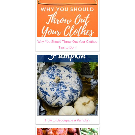
Why You Should Throw Out Your Clothes
Tips to Do It
How to Decoupage a Pumpkin