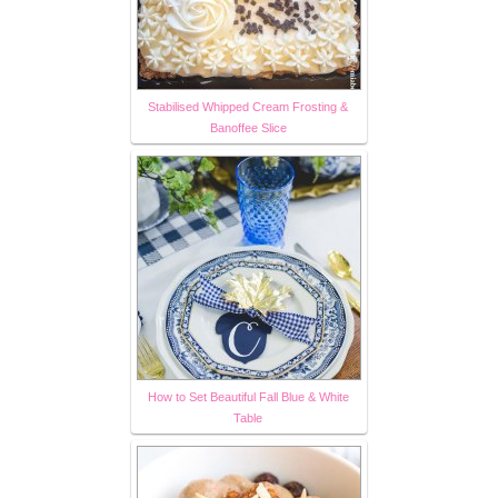
Stabilised Whipped Cream Frosting &
Banoffee Slice
How to Set Beautiful Fall Blue & White
Table