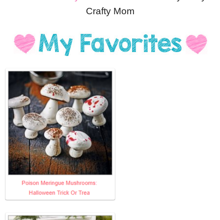
Crafty Mom