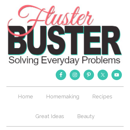
Home
Homemaking
Recipes
Great Ideas
Beauty