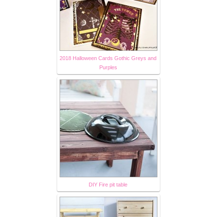
2018 Halloween Cards Gothic Greys and
Purples
DIY Fire pit table