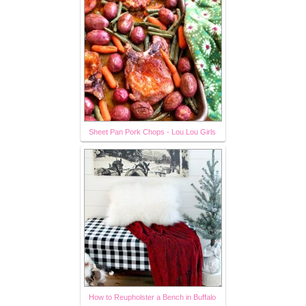
Sheet Pan Pork Chops - Lou Lou Girls
How to Reupholster a Bench in Buffalo