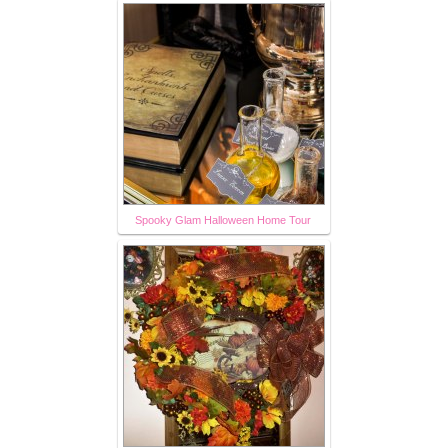
Spooky Glam Halloween Home Tour