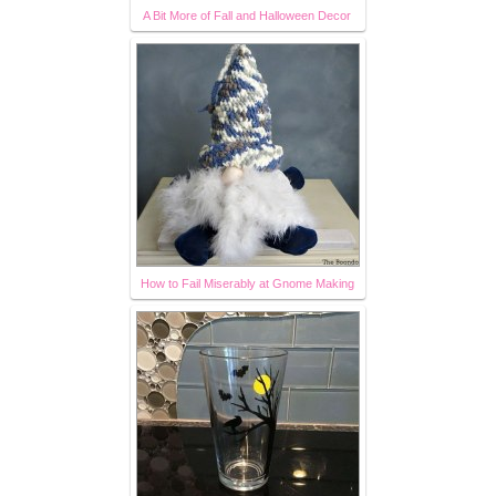
A Bit More of Fall and Halloween Decor
How to Fail Miserably at Gnome Making