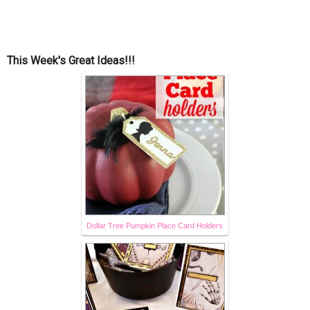
This Week's Great Ideas!!!
Dollar Tree Pumpkin Place Card Holders