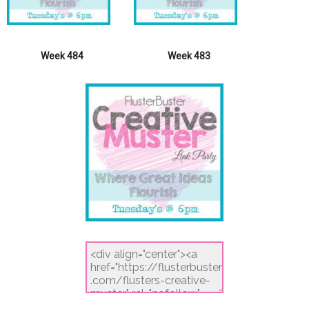
Week 484
Week 483