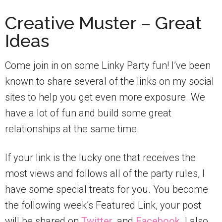
Creative Muster – Great
Ideas
Come join in on some Linky Party fun! I’ve been
known to share several of the links on my social
sites to help you get even more exposure. We
have a lot of fun and build some great
relationships at the same time.
If your link is the lucky one that receives the
most views and follows all of the party rules, I
have some special treats for you. You become
the following week’s Featured Link, your post
will be shared on
Twitter
, and
Facebook
. I also