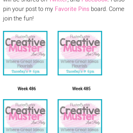
pin your post to my
Favorite Pins
board. Come
join the fun!
Week 486
Week 485