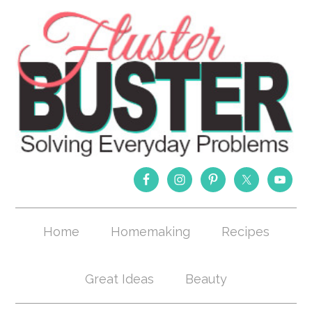
Home
Homemaking
Recipes
Great Ideas
Beauty