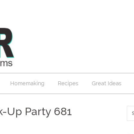
Homemaking
Recipes
Great Ideas
k-Up Party 681