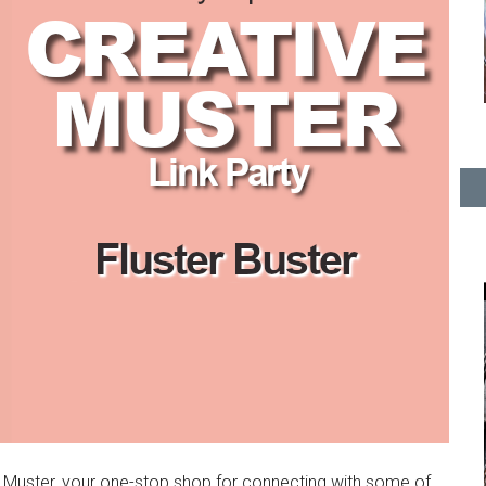
e Muster, your one-stop shop for connecting with some of