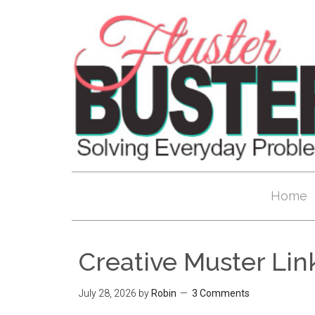
Home
Creative Muster Lin
July 28, 2026
by
Robin
3 Comments