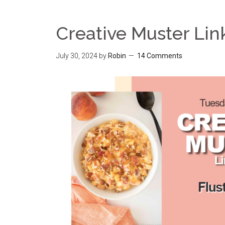
Creative Muster Lin
July 30, 2024
by
Robin
14 Comments