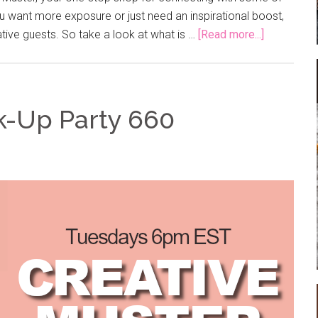
 want more exposure or just need an inspirational boost,
ative guests. So take a look at what is …
[Read more...]
k-Up Party 660