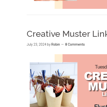
Creative Muster Lin
July 23, 2024
by
Robin
8 Comments