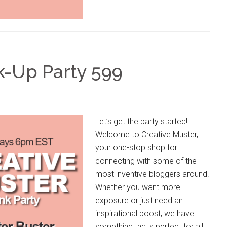
k-Up Party 599
Let’s get the party started!
Welcome to Creative Muster,
your one-stop shop for
connecting with some of the
most inventive bloggers around.
Whether you want more
exposure or just need an
inspirational boost, we have
something that's perfect for all