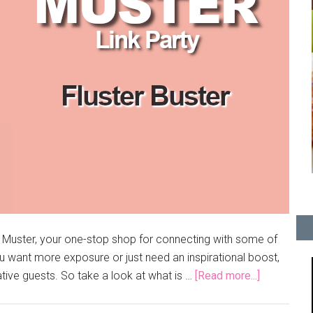
e Muster, your one-stop shop for connecting with some of
 want more exposure or just need an inspirational boost,
ative guests. So take a look at what is …
[Read more...]