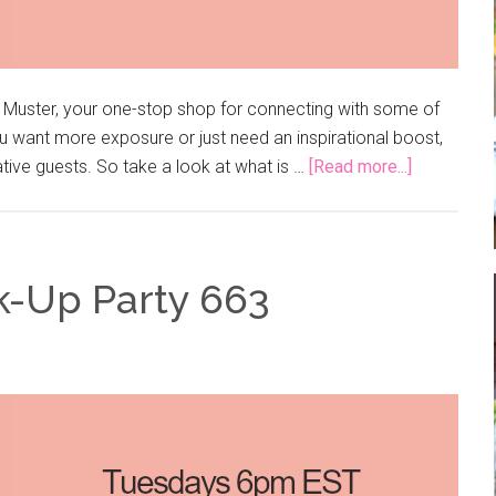
e Muster, your one-stop shop for connecting with some of
 want more exposure or just need an inspirational boost,
ative guests. So take a look at what is …
[Read more...]
k-Up Party 663