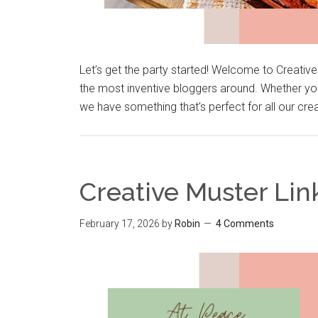
Let’s get the party started! Welcome to Creativ
the most inventive bloggers around. Whether you
we have something that's perfect for all our cre
Creative Muster Lin
February 17, 2026
by
Robin
4 Comments