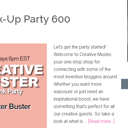
k-Up Party 600
Let’s get the party started!
Welcome to Creative Muster,
your one-stop shop for
connecting with some of the
most inventive bloggers around.
Whether you want more
exposure or just need an
inspirational boost, we have
something that's perfect for all
our creative guests. So take a
look at what is …
[Read more...]