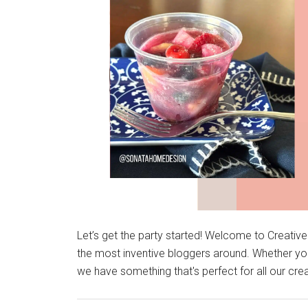
Let’s get the party started! Welcome to Creativ
the most inventive bloggers around. Whether you
we have something that's perfect for all our cre