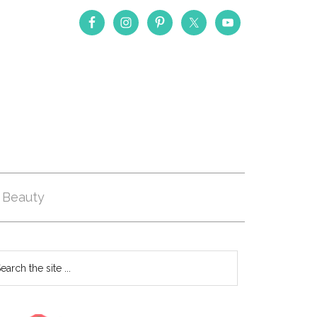
Beauty