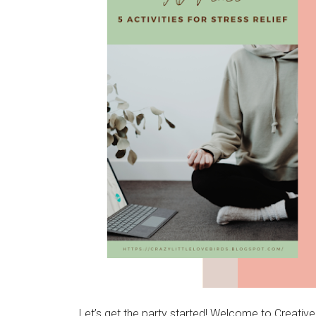
Let’s get the party started! Welcome to Creativ