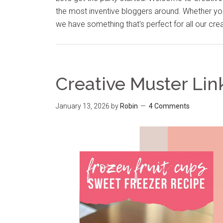
the most inventive bloggers around. Whether you
we have something that's perfect for all our cre
Creative Muster Lin
January 13, 2026
by
Robin
4 Comments