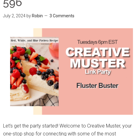
596
July 2, 2024
by
Robin
3 Comments
Let’s get the party started! Welcome to Creative Muster, your
one-stop shop for connecting with some of the most