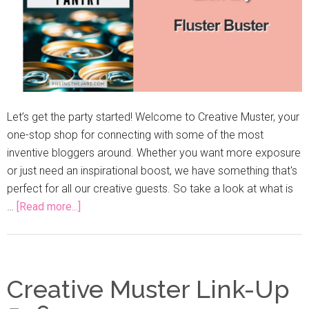
Let’s get the party started! Welcome to Creative Muster, your
one-stop shop for connecting with some of the most
inventive bloggers around. Whether you want more exposure
or just need an inspirational boost, we have something that's
perfect for all our creative guests. So take a look at what is
…
[Read more...]
Creative Muster Link-Up