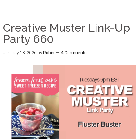
Creative Muster Link-Up
Party 660
January 13, 2026
by
Robin
4 Comments