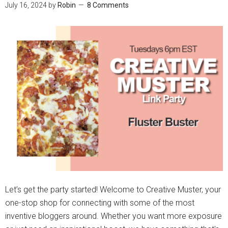
July 16, 2024
by
Robin
8 Comments
Let’s get the party started! Welcome to Creative Muster, your
one-stop shop for connecting with some of the most
inventive bloggers around. Whether you want more exposure