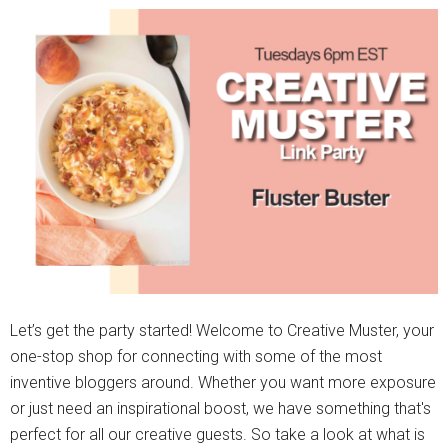
Let’s get the party started! Welcome to Creative Muster, your
one-stop shop for connecting with some of the most
inventive bloggers around. Whether you want more exposure
or just need an inspirational boost, we have something that's
perfect for all our creative guests. So take a look at what is