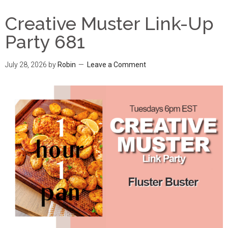
Creative Muster Link-Up
Party 681
July 28, 2026
by
Robin
Leave a Comment