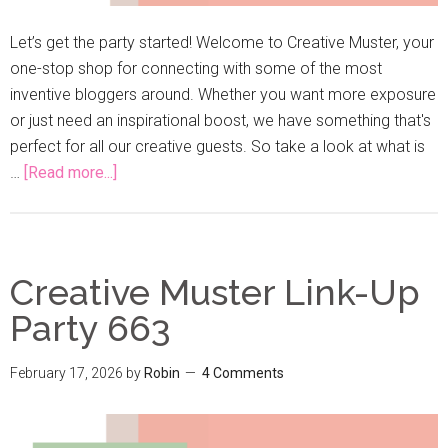
Let’s get the party started! Welcome to Creative Muster, your
one-stop shop for connecting with some of the most
inventive bloggers around. Whether you want more exposure
or just need an inspirational boost, we have something that's
perfect for all our creative guests. So take a look at what is
…
[Read more...]
Creative Muster Link-Up
Party 663
February 17, 2026
by
Robin
4 Comments