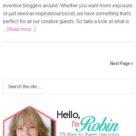
inventive bloggers around. Whether you want more exposure
or just need an inspirational boost, we have something that's
perfect for all our creative guests. So take a look at what is
…
[Read more...]
Next Page »