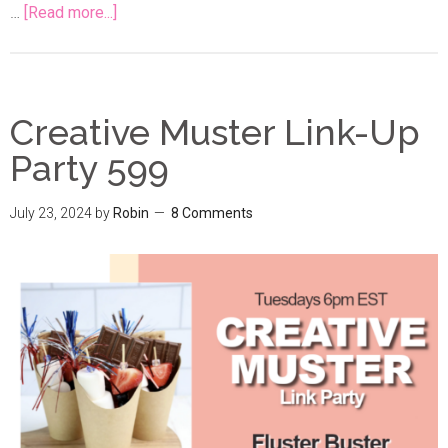
…
[Read more...]
Creative Muster Link-Up
Party 599
July 23, 2024
by
Robin
8 Comments