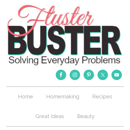
Home
Homemaking
Recipes
Great Ideas
Beauty