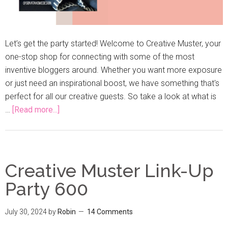
Let’s get the party started! Welcome to Creative Muster, your
one-stop shop for connecting with some of the most
inventive bloggers around. Whether you want more exposure
or just need an inspirational boost, we have something that's
perfect for all our creative guests. So take a look at what is
…
[Read more...]
Creative Muster Link-Up
Party 600
July 30, 2024
by
Robin
14 Comments