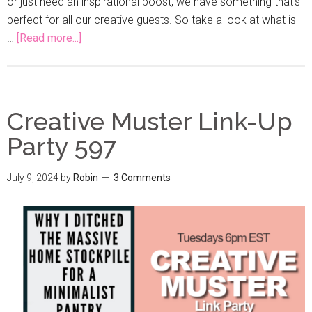
or just need an inspirational boost, we have something that's
perfect for all our creative guests. So take a look at what is
…
[Read more...]
Creative Muster Link-Up
Party 597
July 9, 2024
by
Robin
3 Comments