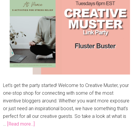
Let’s get the party started! Welcome to Creative Muster, your
one-stop shop for connecting with some of the most
inventive bloggers around. Whether you want more exposure
or just need an inspirational boost, we have something that's
perfect for all our creative guests. So take a look at what is
…
[Read more...]