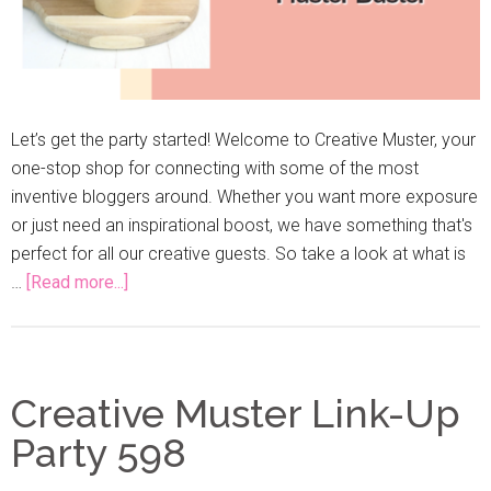
Let’s get the party started! Welcome to Creative Muster, your
one-stop shop for connecting with some of the most
inventive bloggers around. Whether you want more exposure
or just need an inspirational boost, we have something that's
perfect for all our creative guests. So take a look at what is
…
[Read more...]
Creative Muster Link-Up
Party 598