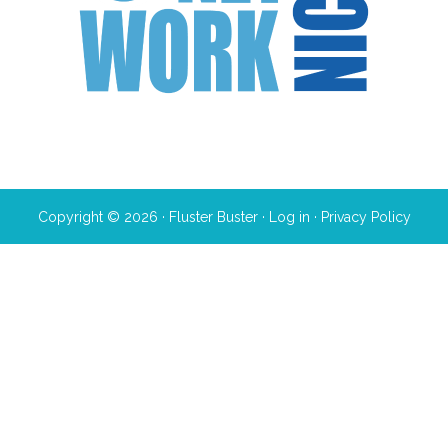
Copyright © 2026 · Fluster Buster ·
Log in
·
Privacy Policy