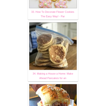
33. How To Decorate Flower Cookies
The Easy Way! - Par
34. Making a House a Home: Make
Ahead Pancakes for an