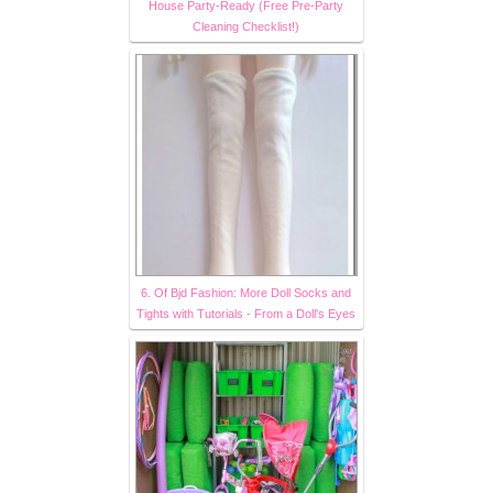
House Party-Ready (Free Pre-Party
Cleaning Checklist!)
6. Of Bjd Fashion: More Doll Socks and
Tights with Tutorials - From a Doll's Eyes