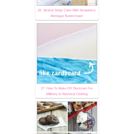
26. Vertical Stripe Cake With Strawberry
Meringue Buttercream
27. How To Make DIY Buckram For
Millinery & Historical Clothing