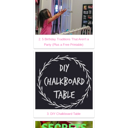
2. 5 Birthday Traditions That Aren't a
Party (Plus a Free Printable)
3. DIY Chalkboard Table