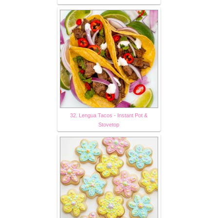
32. Lengua Tacos - Instant Pot &
Stovetop