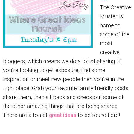
The Creative
Muster is
home to
some of the
most
creative
bloggers, which means we do a lot of sharing. If
you’re looking to get exposure, find some
inspiration or meet new people then you’re in the
right place. Grab your favorite family friendly posts,
share them, then sit back and check out some of
the other amazing things that are being shared.
There are a ton of
great ideas
to be found here!