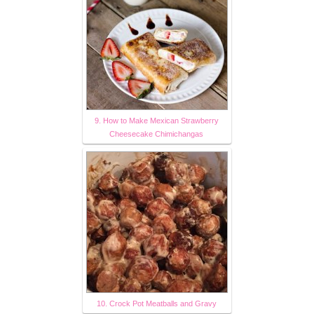
9. How to Make Mexican Strawberry
Cheesecake Chimichangas
10. Crock Pot Meatballs and Gravy