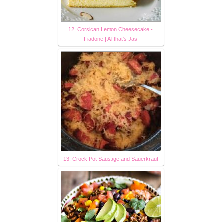
12. Corsican Lemon Cheesecake -
Fiadone | All that's Jas
13. Crock Pot Sausage and Sauerkraut