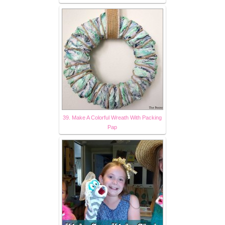
39. Make A Colorful Wreath With Packing
Pap