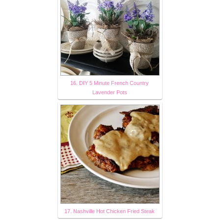
16. DIY 5 Minute French Country
Lavender Pots
17. Nashville Hot Chicken Fried Steak