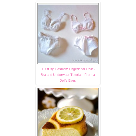
11. Of Bjd Fashion: Lingerie for Dolls?
Bra and Underwear Tutorial - From a
Doll's Eyes