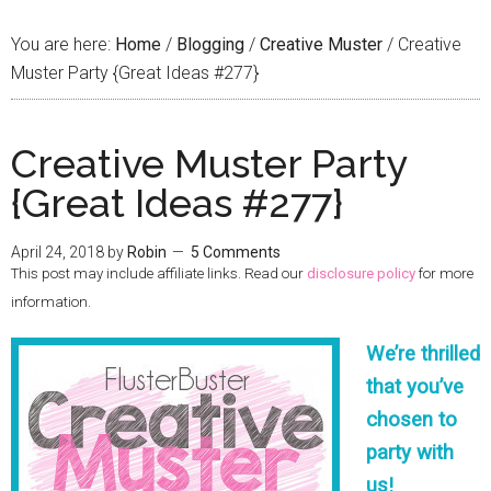
You are here:
Home
/
Blogging
/
Creative Muster
/
Creative
Muster Party {Great Ideas #277}
Creative Muster Party
{Great Ideas #277}
April 24, 2018
by
Robin
5 Comments
This post may include affiliate links. Read our
disclosure policy
for more
information.
We’re thrilled
that you’ve
chosen to
party with
us!