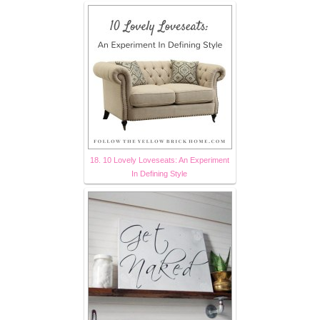
18. 10 Lovely Loveseats: An Experiment
In Defining Style