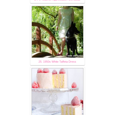
25. 1950s White Taffeta Dress