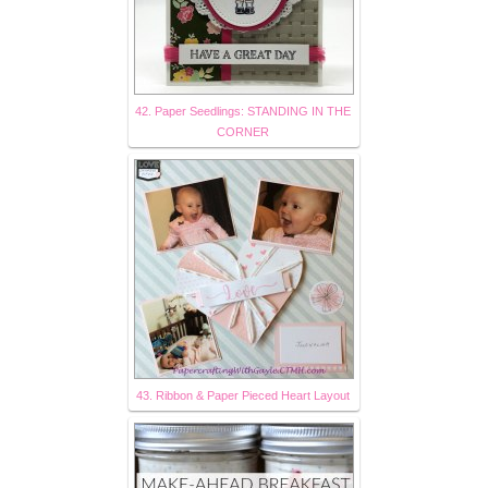
42. Paper Seedlings: STANDING IN THE
CORNER
43. Ribbon & Paper Pieced Heart Layout