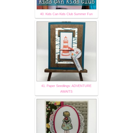
40. Kids Can Kids Club Summer Fun
41. Paper Seedlings: ADVENTURE
AWAITS