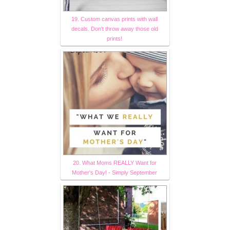
19. Custom canvas prints with wall
decals. Don't throw away those old
prints!
20. What Moms REALLY Want for
Mother's Day! - Simply September