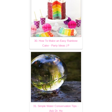
30. How To Make an Easy Rainbow
Cake - Party Ideas | P
31. Simple Water Conservation Tips -
Ask Dr. Ho