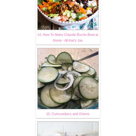
14. How To Make Chipotle Burrito Bowl at
Home - All that's Jas
15. Cumcumbers and Onions