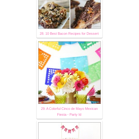
28. 10 Best Bacon Recipes for Dessert
29. A Colorful Cinco de Mayo Mexican
Fiesta - Party Id