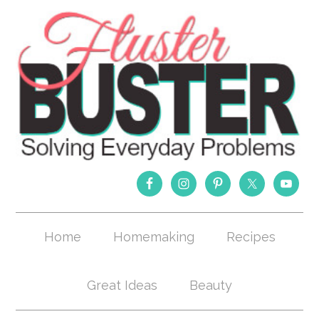
Home
Homemaking
Recipes
Great Ideas
Beauty