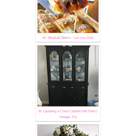
35. Meatball Sliders - Lou Lou Girls
36. Updating a China Cabinet with Paint |
Vintage, Pai