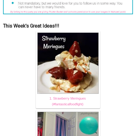
This Week's Great Ideas!!!
1. Strawberry Meringues
(#fantasticalfoodfight)