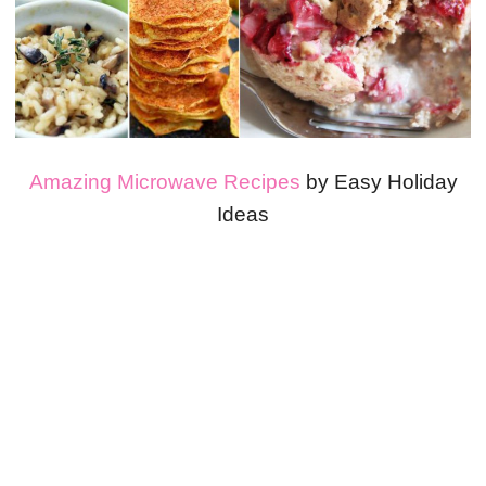
Amazing Microwave Recipes
by Easy Holiday
Ideas