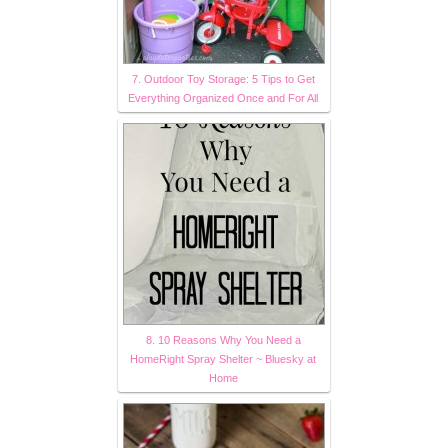
7. Outdoor Toy Storage: 5 Tips to Get
Everything Organized Once and For All
8. 10 Reasons Why You Need a
HomeRight Spray Shelter ~ Bluesky at
Home