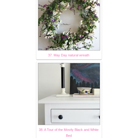
37. May Day natural wreath
38. A Tour of the Mostly Black and White
Bed