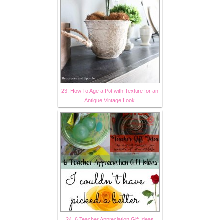
23. How To Age a Pot with Texture for an
Antique Vintage Look
24. 6 Teacher Appreciation Gift Ideas