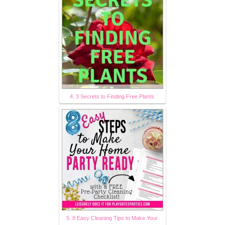
4. 3 Secrets to Finding Free Plants
5. 8 Easy Cleaning Tips to Make Your