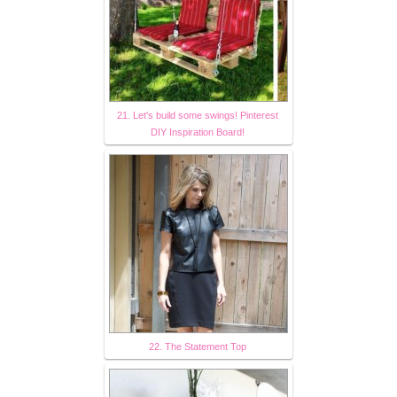
21. Let's build some swings! Pinterest
DIY Inspiration Board!
22. The Statement Top