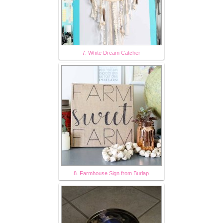
7. White Dream Catcher
8. Farmhouse Sign from Burlap