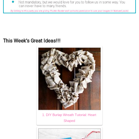
This Week's Great Ideas!!!
1. DIY Burlap Wreath Tutorial: Heart
Shaped