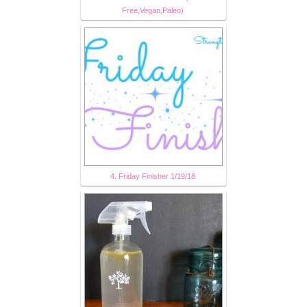
Free,Vegan,Paleo)
4. Friday Finisher 1/19/18