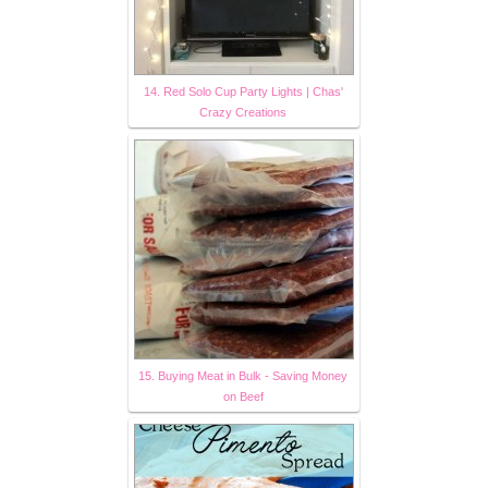
14. Red Solo Cup Party Lights | Chas'
Crazy Creations
15. Buying Meat in Bulk - Saving Money
on Beef