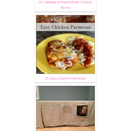
19. Cabbage & Peanut Butter Chicken
Stir-fry
20. Easy Chicken Parmesan