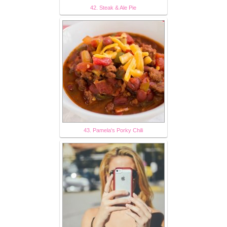
42. Steak & Ale Pie
43. Pamela's Porky Chili