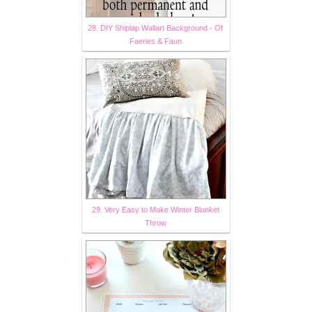
28. DIY Shiplap Wallart Background - Of
Faeries & Faun
29. Very Easy to Make Winter Blanket
Throw