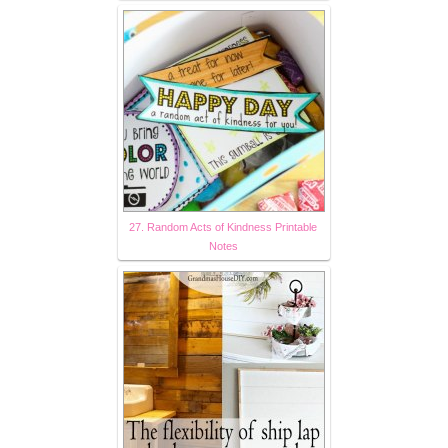
27. Random Acts of Kindness Printable
Notes