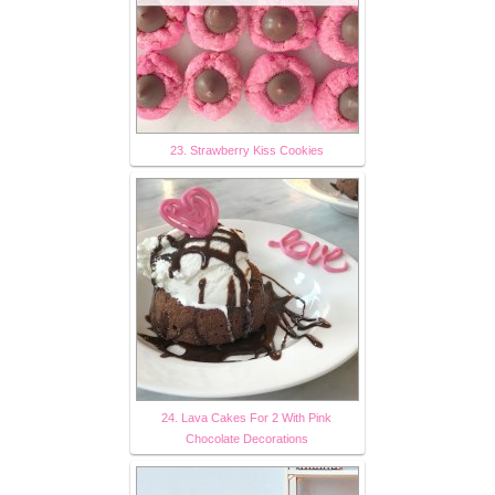
23. Strawberry Kiss Cookies
24. Lava Cakes For 2 With Pink
Chocolate Decorations