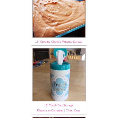
16. Creamy Cheese Pimento Spread
17. Trash Bag Storage
Dispenser/Container | Chas' Craz