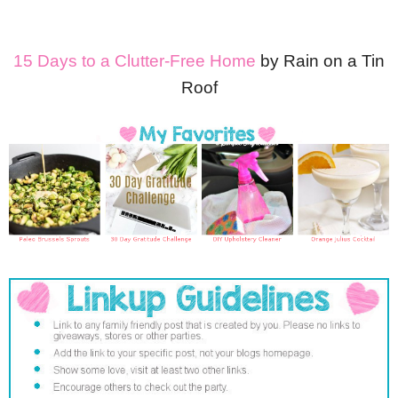
15 Days to a Clutter-Free Home
by Rain on a Tin
Roof