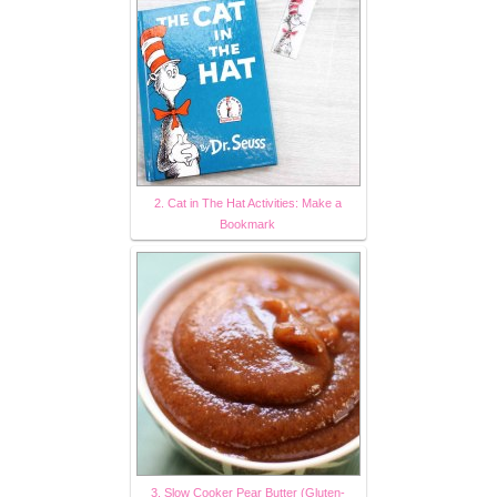
2. Cat in The Hat Activities: Make a
Bookmark
3. Slow Cooker Pear Butter (Gluten-