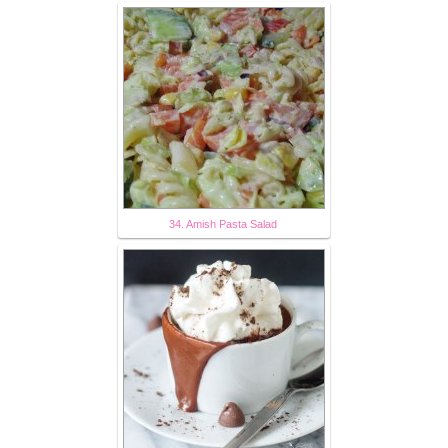
34. Amish Pasta Salad