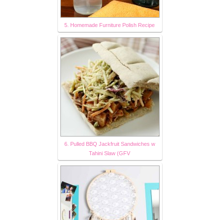
5. Homemade Furniture Polish Recipe
6. Pulled BBQ Jackfruit Sandwiches w
Tahini Slaw (GFV