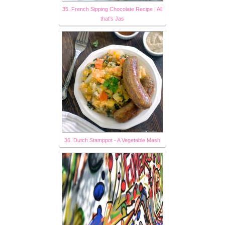
35. French Sipping Chocolate Recipe | All
that's Jas
36. Dutch Stamppot - A Vegetable Mash