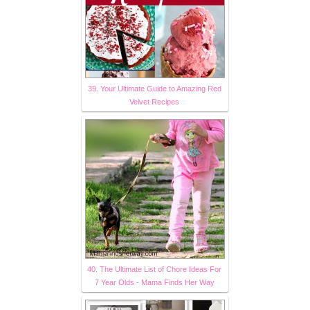
39. Your Ultimate Guide to Amazing Red
Velvet Recipes
40. The Ultimate List of Chore Ideas For
7 Year Olds - Mama Finds Her Way