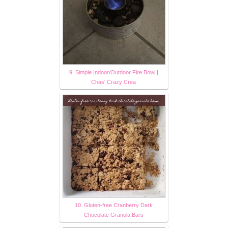
9. Simple Indoor/Outdoor Fire Bowl |
Chas' Crazy Crea
10. Gluten-free Cranberry Dark
Chocolate Granola Bars