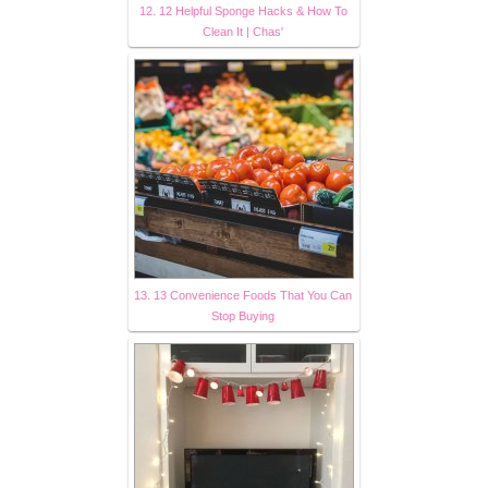
12. 12 Helpful Sponge Hacks & How To
Clean It | Chas'
13. 13 Convenience Foods That You Can
Stop Buying