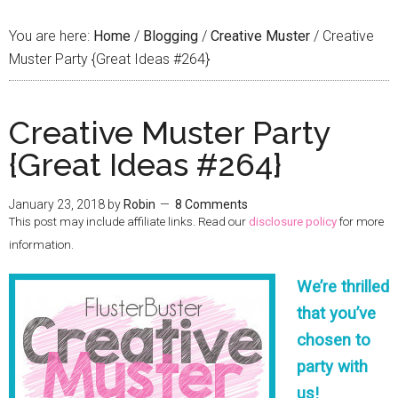
You are here:
Home
/
Blogging
/
Creative Muster
/
Creative
Muster Party {Great Ideas #264}
Creative Muster Party
{Great Ideas #264}
January 23, 2018
by
Robin
8 Comments
This post may include affiliate links. Read our
disclosure policy
for more
information.
We’re thrilled
that you’ve
chosen to
party with
us!