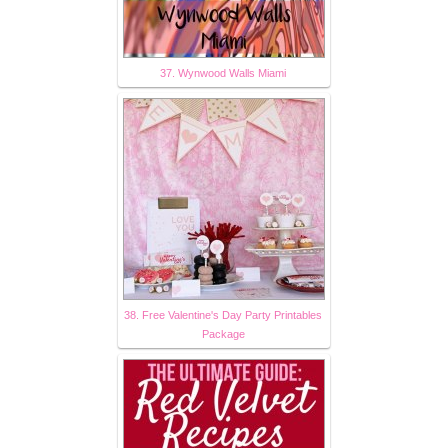
37. Wynwood Walls Miami
38. Free Valentine's Day Party Printables
Package