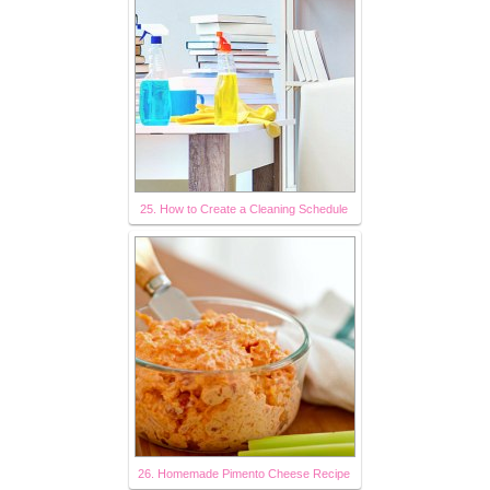
25. How to Create a Cleaning Schedule
26. Homemade Pimento Cheese Recipe