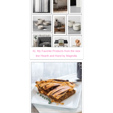
41. My Favorite Products from the new
line Hearth and Hand by Magnolia