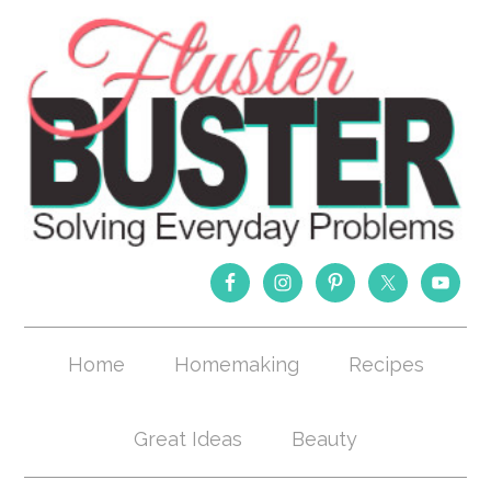
Home
Homemaking
Recipes
Great Ideas
Beauty