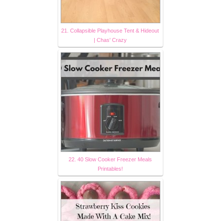
21. Collapsible Playhouse Tent & Hideout
| Chas' Crazy
22. 40 Slow Cooker Freezer Meals
Printables!