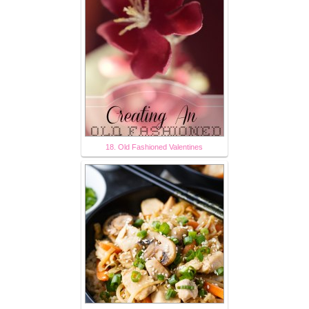
18. Old Fashioned Valentines