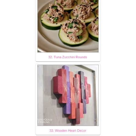
32. Tuna Zucchini Rounds
33. Wooden Heart Decor