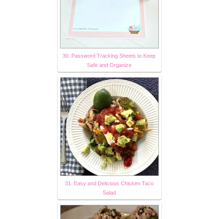
30. Password Tracking Sheets to Keep
Safe and Organize
31. Easy and Delicious Chicken Taco
Salad