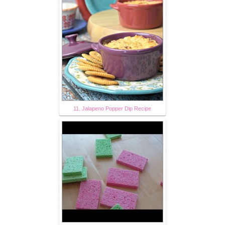
11. Jalapeno Popper Dip Recipe