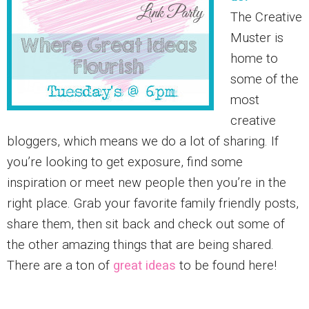
The Creative
Muster is
home to
some of the
most
creative
bloggers, which means we do a lot of sharing. If
you’re looking to get exposure, find some
inspiration or meet new people then you’re in the
right place. Grab your favorite family friendly posts,
share them, then sit back and check out some of
the other amazing things that are being shared.
There are a ton of
great ideas
to be found here!