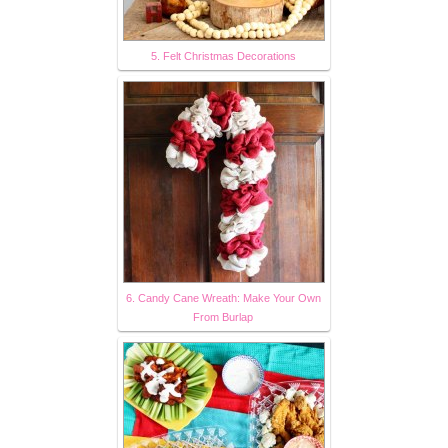
5. Felt Christmas Decorations
6. Candy Cane Wreath: Make Your Own
From Burlap