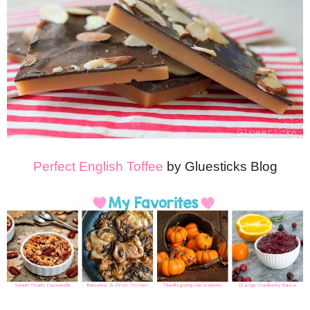
Perfect English Toffee
by Gluesticks Blog