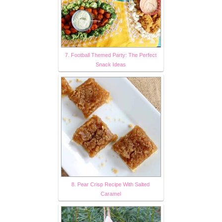
7. Football Themed Party: The Perfect
Snack Ideas
8. Pear Crisp Recipe With Salted
Caramel