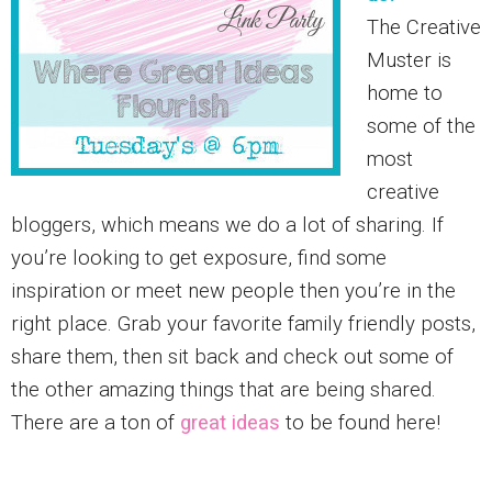
The Creative
Muster is
home to
some of the
most
creative
bloggers, which means we do a lot of sharing. If
you’re looking to get exposure, find some
inspiration or meet new people then you’re in the
right place. Grab your favorite family friendly posts,
share them, then sit back and check out some of
the other amazing things that are being shared.
There are a ton of
great ideas
to be found here!