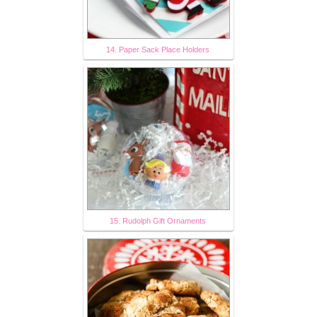
14. Paper Sack Place Holders
15. Rudolph Gift Ornaments