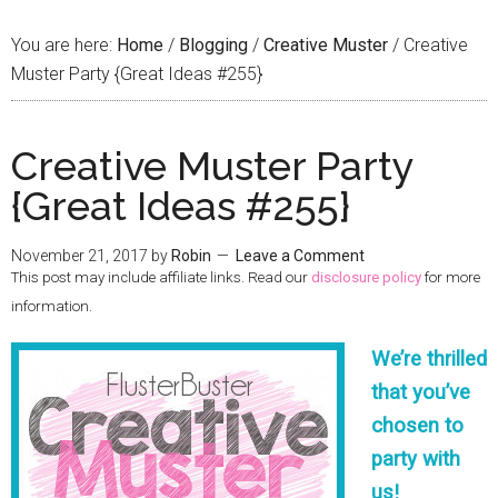
You are here:
Home
/
Blogging
/
Creative Muster
/
Creative
Muster Party {Great Ideas #255}
Creative Muster Party
{Great Ideas #255}
November 21, 2017
by
Robin
Leave a Comment
This post may include affiliate links. Read our
disclosure policy
for more
information.
We’re thrilled
that you’ve
chosen to
party with
us!