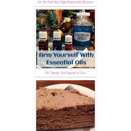
28. No Fail Sky High Buttermilk Biscuits
29. Simply Zal Figures It Out