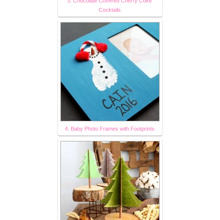
3. Chocolate Covered Cherry Coke
Cocktails
4. Baby Photo Frames with Footprints