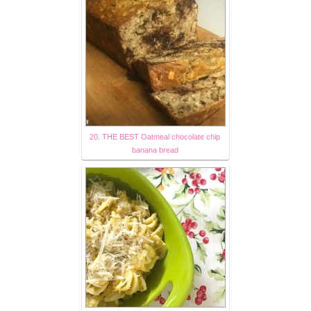
20. THE BEST Oatmeal chocolate chip
banana bread