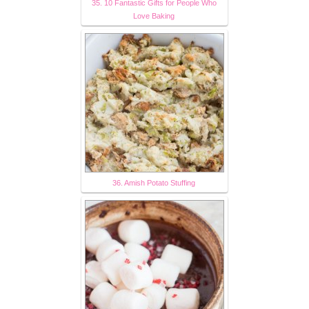
35. 10 Fantastic Gifts for People Who
Love Baking
36. Amish Potato Stuffing