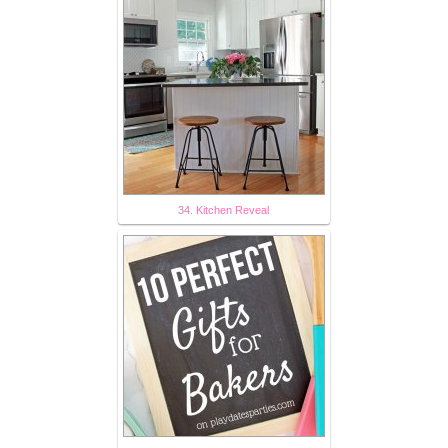
34. Kitchen Reveal