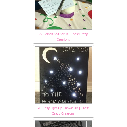
25. Lemon Salt Scrub | Chas' Crazy
Creations
26. Easy Light Up Canvas Art | Chas'
Crazy Creations