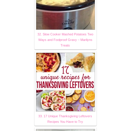
32. Slow Cooker Mashed Potatoes Two
Ways and Foolproof Gravy – Marilyns
Treats
33. 17 Unique Thanksgiving Leftovers
Recipes You Have to Try