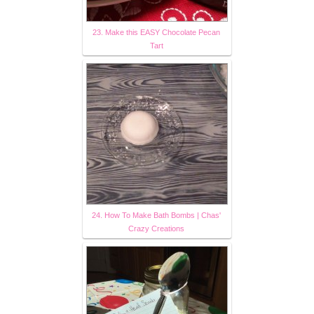
23. Make this EASY Chocolate Pecan
Tart
24. How To Make Bath Bombs | Chas'
Crazy Creations