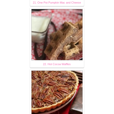
21. One Pot Pumpkin Mac and Cheese
22. Hot Cocoa Waffles