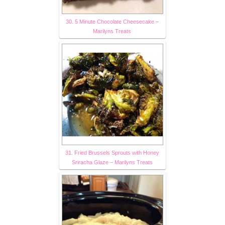
30. 5 Minute Chocolate Cheesecake –
Marilyns Treats
31. Fried Brussels Sprouts with Honey
Sriracha Glaze – Marilyns Treats