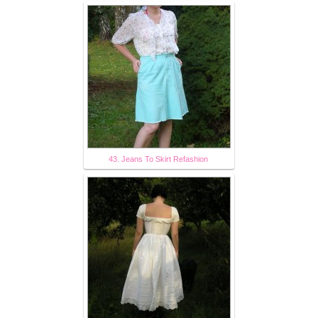
43. Jeans To Skirt Refashion