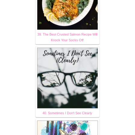
39. The Best Crusted Salmon Recipe Will
Knock Your Socks Off
40. Sometimes I Don't See Clearly