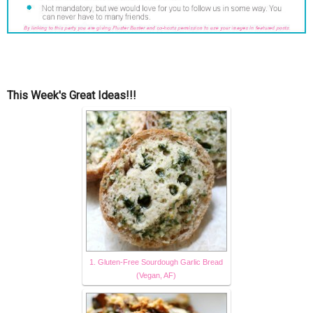
This Week's Great Ideas!!!
1. Gluten-Free Sourdough Garlic Bread
(Vegan, AF)