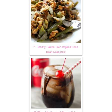
2. Healthy Gluten-Free Vegan Green
Bean Casserole