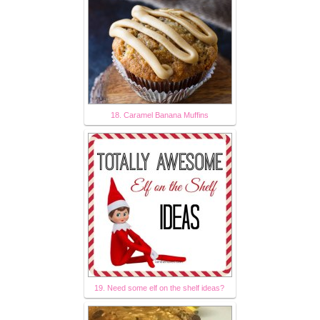
18. Caramel Banana Muffins
19. Need some elf on the shelf ideas?