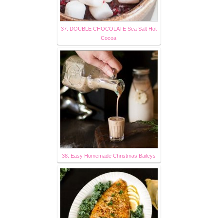
37. DOUBLE CHOCOLATE Sea Salt Hot
Cocoa
38. Easy Homemade Christmas Baileys