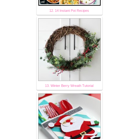
12. 14 Instant Pot Recipes
13. Winter Berry Wreath Tutorial