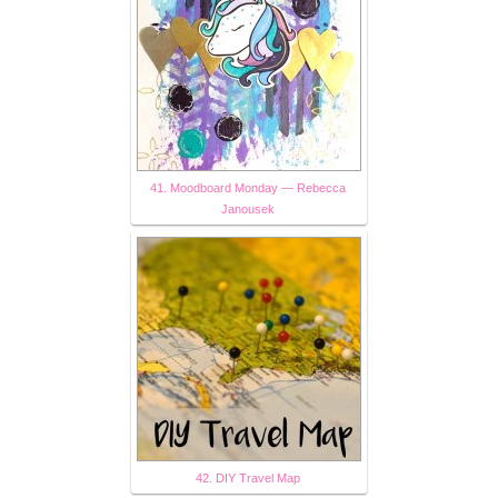
41. Moodboard Monday — Rebecca
Janousek
42. DIY Travel Map