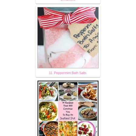
11. Peppermint Bath Salts