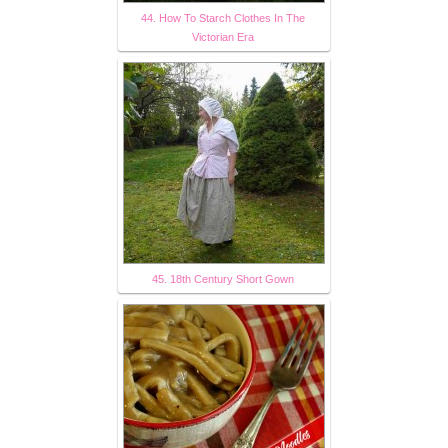
44. How To Starch Clothes In The
Victorian Era
45. 18th Century Short Gown