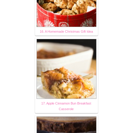
16. A Homemade Christmas Gift Idea
17. Apple Cinnamon Bun Breakfast
Casserole