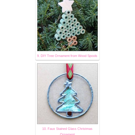
9. DIY Tree Ornament from Wood Spools
10. Faux Stained Glass Christmas
Ornament