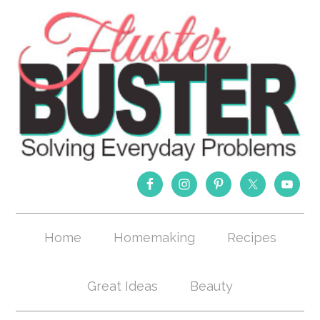
Home
Homemaking
Recipes
Great Ideas
Beauty