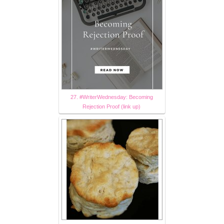
27. #WriterWednesday: Becoming
Rejection Proof (link up)