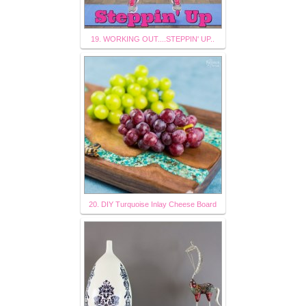
19. WORKING OUT....STEPPIN' UP..
20. DIY Turquoise Inlay Cheese Board