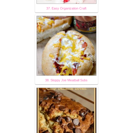
37. Easy Organization Craft
38. Sloppy Joe Meatball Subs