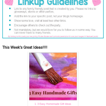
This Week's Great Ideas!!!!
1. 3 Easy Homemade Gift Ideas