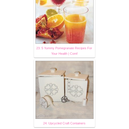
23. 5 Yummy Pomegranate Recipes For
Your Health | Comf
24. Upcycled Craft Containers