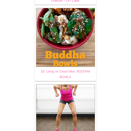
Freezer – DIY Labe
18. Living on Cloud Nine: BUDDHA
BOWLS