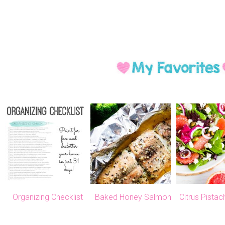
Organizing Checklist
Baked Honey Salmon
Citrus Pista