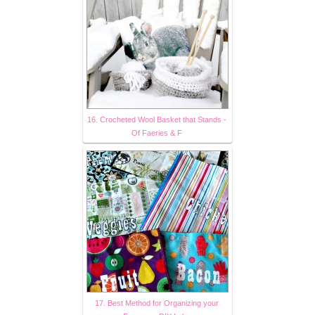
16. Crocheted Wool Basket that Stands -
Of Faeries & F
17. Best Method for Organizing your