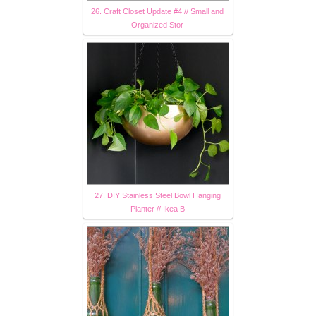
26. Craft Closet Update #4 // Small and
Organized Stor
27. DIY Stainless Steel Bowl Hanging
Planter // Ikea B