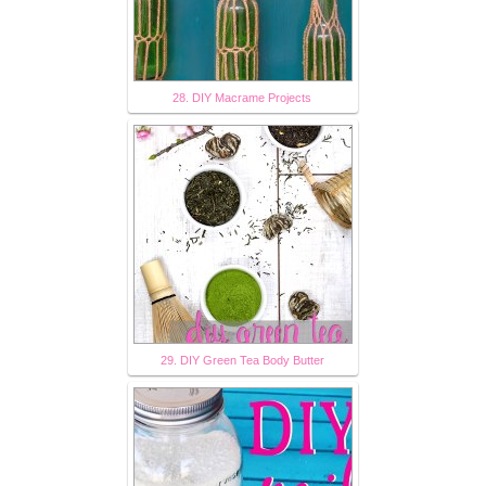
28. DIY Macrame Projects
29. DIY Green Tea Body Butter