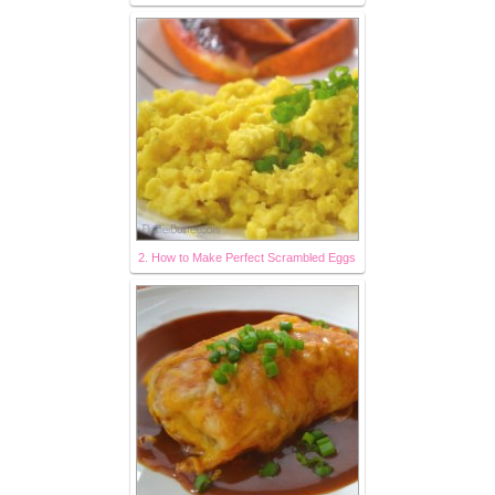
2. How to Make Perfect Scrambled Eggs