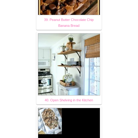
39. Peanut Butter Chocolate Chip
Banana Bread
40. Open Shelving in the Kitchen