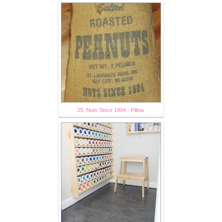
25. Nuts Since 1904 - Pillow