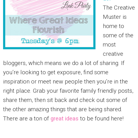
The Creative
Muster is
home to
some of the
most
creative
bloggers, which means we do a lot of sharing. If
you’re looking to get exposure, find some
inspiration or meet new people then you’re in the
right place. Grab your favorite family friendly posts,
share them, then sit back and check out some of
the other amazing things that are being shared.
There are a ton of
great ideas
to be found here!