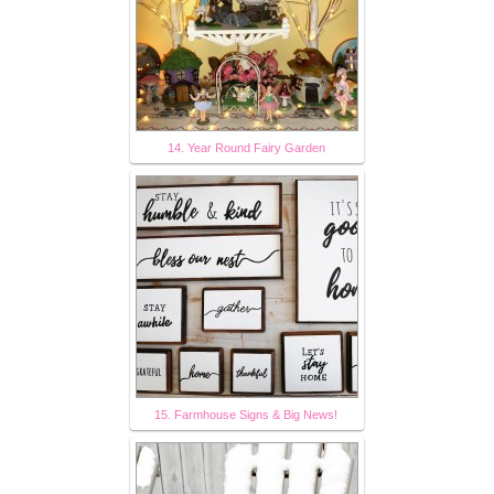
14. Year Round Fairy Garden
15. Farmhouse Signs & Big News!