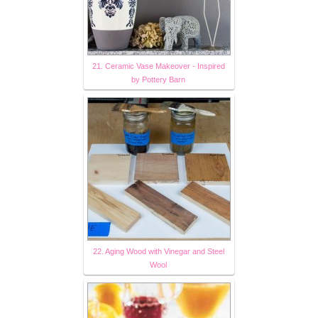
21. Ceramic Vase Makeover - Inspired
by Pottery Barn
22. Aging Wood with Vinegar and Steel
Wool