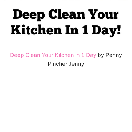
Deep Clean Your Kitchen in 1 Day
by Penny
Pincher Jenny