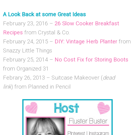
A Look Back at some Great Ideas
February 23, 2016 –
26 Slow Cooker Breakfast
Recipes
from Crystal & Co.
February 24, 2015 –
DIY: Vintage Herb Planter
from
Snazzy Little Things
February 25, 2014 –
No Cost Fix for Storing Boots
from Organized 31
Febrary 26, 2013 – Suitcase Makeover (
dead
link
) from Planned in Pencil