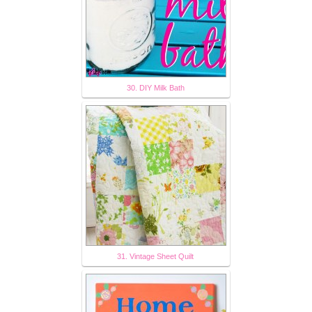
30. DIY Milk Bath
31. Vintage Sheet Quilt