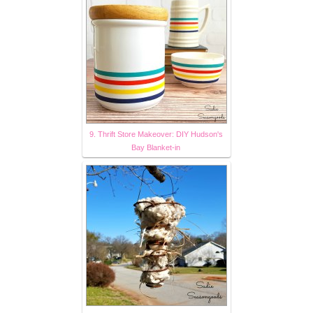
9. Thrift Store Makeover: DIY Hudson's
Bay Blanket-in