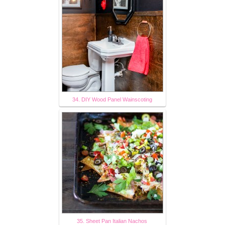
34. DIY Wood Panel Wainscoting
35. Sheet Pan Italian Nachos