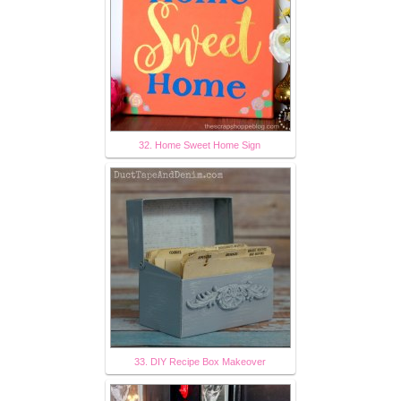
32. Home Sweet Home Sign
33. DIY Recipe Box Makeover