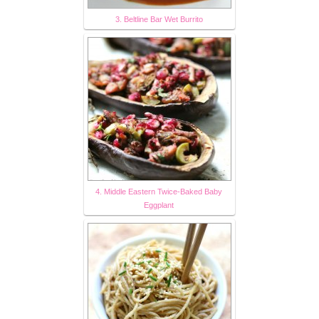
3. Beltline Bar Wet Burrito
4. Middle Eastern Twice-Baked Baby
Eggplant