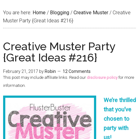
You are here:
Home
/
Blogging
/
Creative Muster
/
Creative
Muster Party {Great Ideas #216}
Creative Muster Party
{Great Ideas #216}
February 21, 2017
by
Robin
12 Comments
This post may include affiliate links. Read our
disclosure policy
for more
information.
We’re thrilled
that you’ve
chosen to
party with
us!