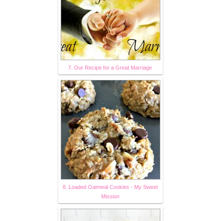
7. Our Recipe for a Great Marriage
8. Loaded Oatmeal Cookies - My Sweet
Mission