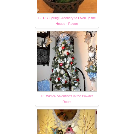
12. DIY Spring Greenery to Liven up the
House - Raven
13. Winter/ Valentine's in the Powder
Room