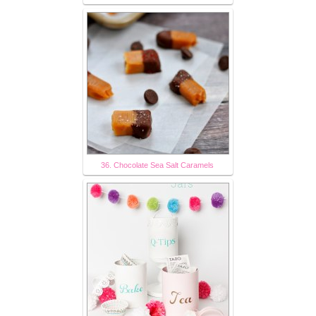
36. Chocolate Sea Salt Caramels