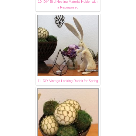
10. DIY Bird Nesting Material Holder with
a Repurposed
11. DIY Vintage Looking Rabbit for Spring