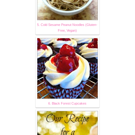
5. Cold Sesame Peanut Noodles (Gluten-
Free, Vegan)
6. Black Forest Cupcakes