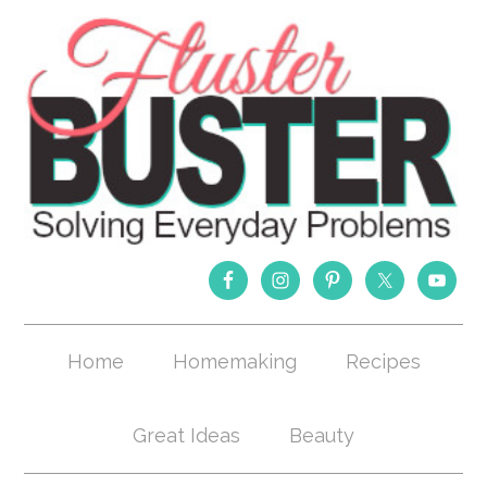
Home
Homemaking
Recipes
Great Ideas
Beauty