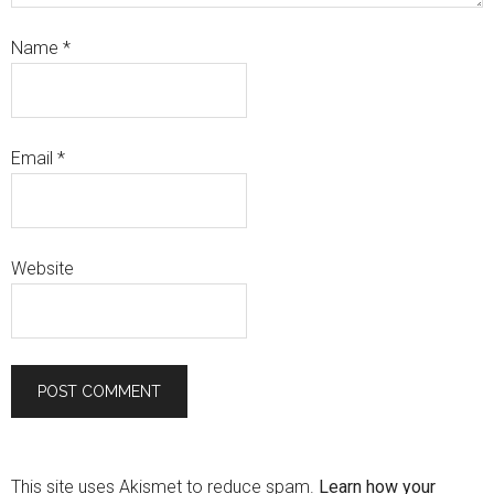
Name
*
Email
*
Website
This site uses Akismet to reduce spam.
Learn how your