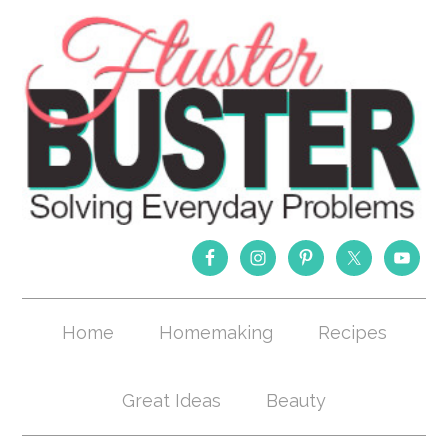
Home
Homemaking
Recipes
Great Ideas
Beauty