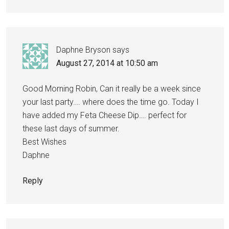
Daphne Bryson
says
August 27, 2014 at 10:50 am
Good Morning Robin, Can it really be a week since
your last party…. where does the time go. Today I
have added my Feta Cheese Dip…. perfect for
these last days of summer.
Best Wishes
Daphne
Reply