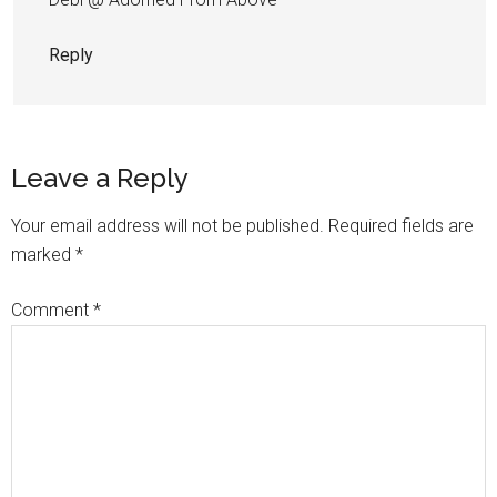
Reply
Leave a Reply
Your email address will not be published.
Required fields are
marked
*
Comment
*