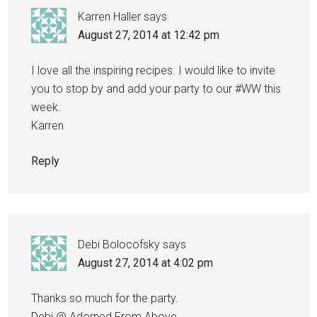
Karren Haller
says
August 27, 2014 at 12:42 pm
I love all the inspiring recipes. I would like to invite
you to stop by and add your party to our #WW this
week.
Karren
Reply
Debi Bolocofsky
says
August 27, 2014 at 4:02 pm
Thanks so much for the party.
Debi @ Adorned From Above