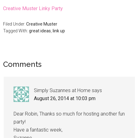
Creative Muster Linky Party
Filed Under:
Creative Muster
Tagged With:
great ideas
,
link up
Comments
Simply Suzannes at Home
says
August 26, 2014 at 10:03 pm
Dear Robin, Thanks so much for hosting another fun
party!
Have a fantastic week,
Suzanne