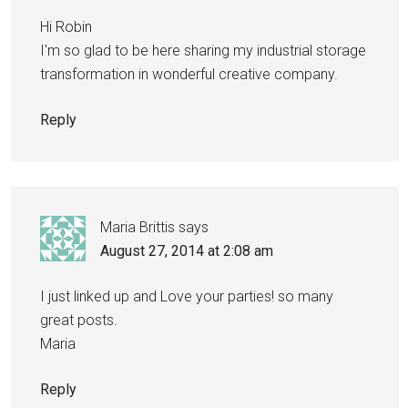
Hi Robin
I'm so glad to be here sharing my industrial storage
transformation in wonderful creative company.
Reply
Maria Brittis
says
August 27, 2014 at 2:08 am
I just linked up and Love your parties! so many
great posts.
Maria
Reply