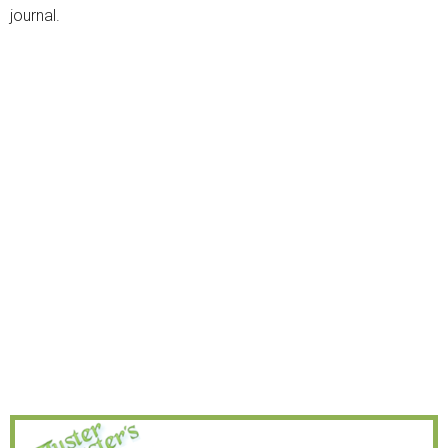
journal.