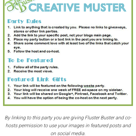
By linking to this party you are giving Fluster Buster and co-
hosts permission to use your images in featured posts and
on social media.