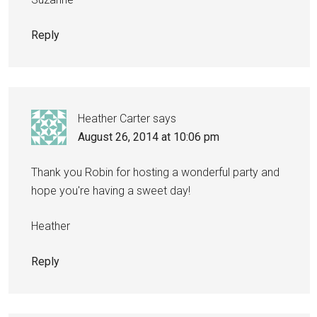
Reply
Heather Carter
says
August 26, 2014 at 10:06 pm
Thank you Robin for hosting a wonderful party and
hope you're having a sweet day!
Heather
Reply