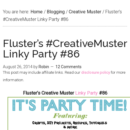
You are here:
Home
/
Blogging
/
Creative Muster
/
Fluster’s
#CreativeMuster Linky Party #86
Fluster’s #CreativeMuster
Linky Party #86
August 26, 2014
by
Robin
12 Comments
This post may include affiliate links. Read our
disclosure policy
for more
information.
Fluster’s Creative Muster
Linky Party
#86