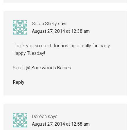
Sarah Shelly
says
August 27, 2014 at 12:38 am
Thank you so much for hosting a really fun party.
Happy Tuesday!
Sarah @ Backwoods Babies
Reply
Doreen
says
August 27, 2014 at 12:58 am