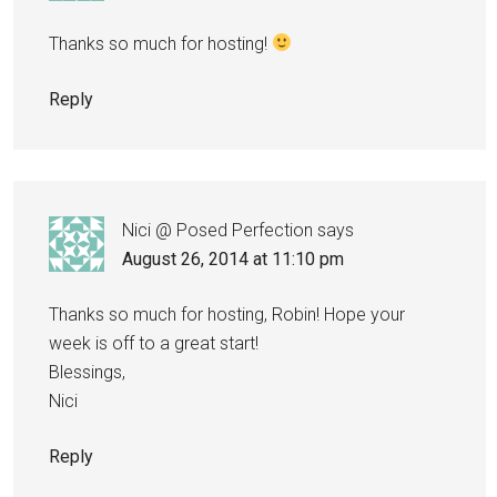
Thanks so much for hosting!
Reply
Nici @ Posed Perfection
says
August 26, 2014 at 11:10 pm
Thanks so much for hosting, Robin! Hope your
week is off to a great start!
Blessings,
Nici
Reply