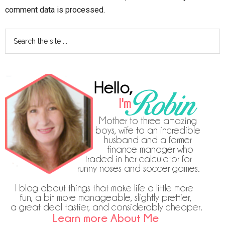
comment data is processed.