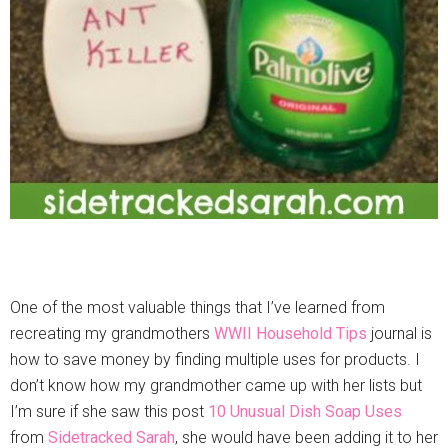
One of the most valuable things that I’ve learned from
recreating my grandmothers
WWII Household Tips
journal is
how to save money by finding multiple uses for products. I
don’t know how my grandmother came up with her lists but
I’m sure if she saw this post
10 Unusual Dish Soap Uses
from
Sidetracked Sarah
, she would have been adding it to her