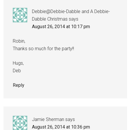
Debbie@Debbie-Dabble and A Debbie-
Dabble Christmas
says
August 26, 2014 at 10:17 pm
Robin,
Thanks so much for the party!!
Hugs,
Deb
Reply
Jamie Sherman
says
August 26, 2014 at 10:36 pm