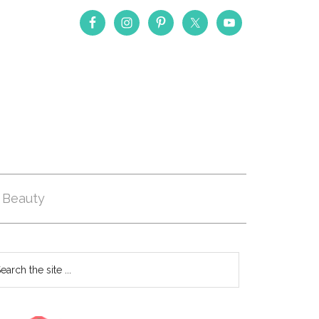
Beauty