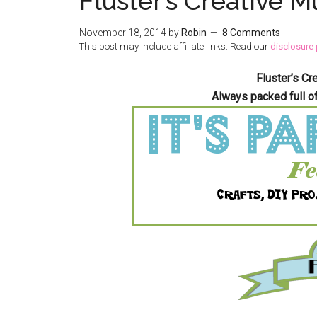
Fluster’s Creative M
November 18, 2014
by
Robin
8 Comments
This post may include affiliate links. Read our
disclosure 
Fluster’s Cr
Always packed full o