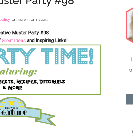
uster Party #98
policy
for more information.
eative Muster Party #98
f
Great Ideas
and Inspiring Links!