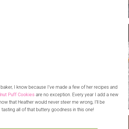
g baker, I know because I’ve made a few of her recipes and
nut Puff Cookies
are no exception. Every year I add a new
now that Heather would never steer me wrong, I’ll be
 tasting all of that buttery goodness in this one!