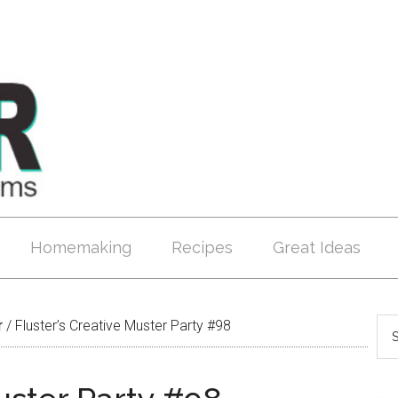
Homemaking
Recipes
Great Ideas
r
/
Fluster’s Creative Muster Party #98