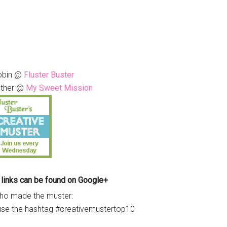
obin @
Fluster Buster
ther @
My Sweet Mission
 links can be found on Google+
ho made the muster:
use the hashtag #creativemustertop10