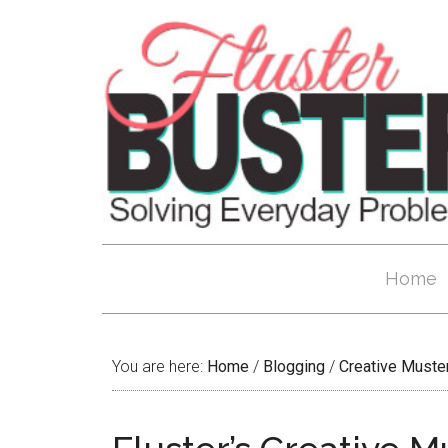
Home
You are here:
Home
/
Blogging
/
Creative Muste