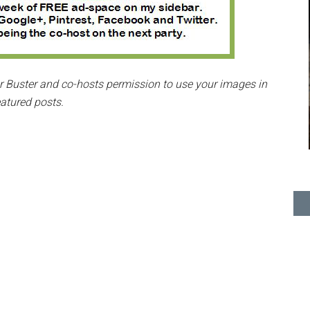
ter Buster and co-hosts permission to use your images in
eatured posts.