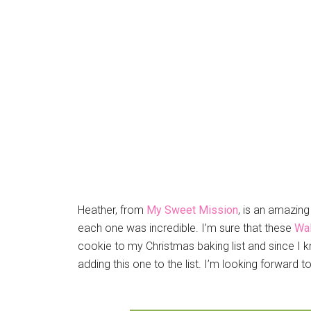
Heather, from
My Sweet Mission
, is an amazin
each one was incredible. I’m sure that these
Wal
cookie to my Christmas baking list and since I k
adding this one to the list. I’m looking forward to