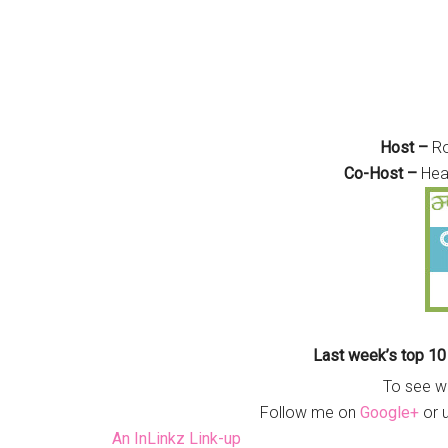
Host –
R
Co-Host –
Hea
Last week’s top 10
To see w
Follow me on
Google+
or 
An InLinkz Link-up