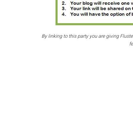
By linking to this party you are giving Flus
f