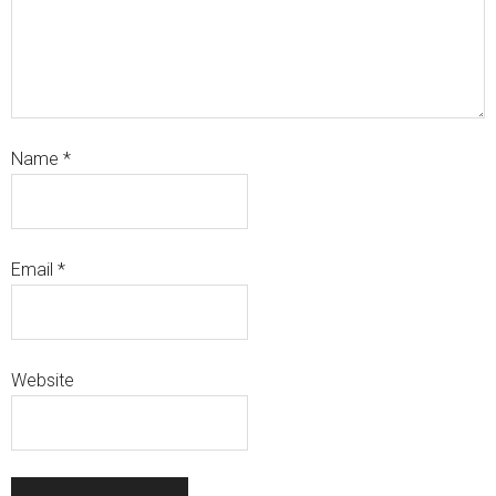
Name
*
Email
*
Website