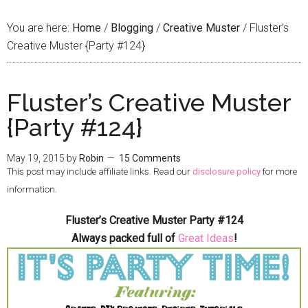
You are here:
Home
/
Blogging
/
Creative Muster
/
Fluster’s
Creative Muster {Party #124}
Fluster’s Creative Muster
{Party #124}
May 19, 2015
by
Robin
15 Comments
This post may include affiliate links. Read our
disclosure policy
for more
information.
Fluster’s Creative Muster Party #124
Always packed full of
Great Ideas
!