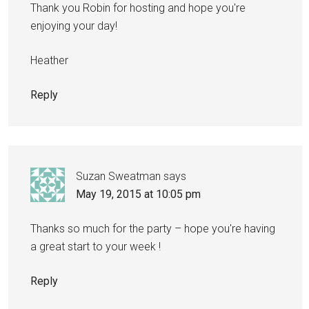
Thank you Robin for hosting and hope you're
enjoying your day!
Heather
Reply
Suzan Sweatman
says
May 19, 2015 at 10:05 pm
Thanks so much for the party – hope you're having
a great start to your week !
Reply