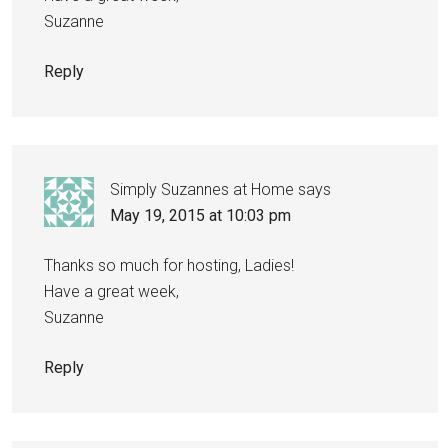
Suzanne
Reply
Simply Suzannes at Home
says
May 19, 2015 at 10:03 pm
Thanks so much for hosting, Ladies!
Have a great week,
Suzanne
Reply