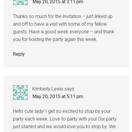
May 20, 2015 at 3:11 pm
Thanks so much for the invitation – just linked up
and off to have a visit with some of my fellow
guests. Have a good week everyone – and thank
you for hosting the party again this week.
Reply
Kimberly Lewis
says
May 20, 2015 at 5:11 pm
Hello cute lady! I get so excited to stop by your
party each week. Love to party with you! Our party
just started and we would love you to stop by. We