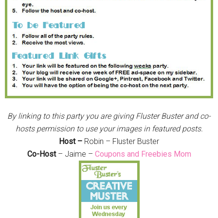
By linking to this party you are giving Fluster Buster and co-
hosts permission to use your images in featured posts.
Host –
Robin – Fluster Buster
Co-Host
– Jaime –
Coupons and Freebies Mom