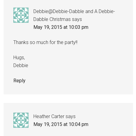
Debbie@Debbie-Dabble and A Debbie-
Dabble Christmas
says
May 19, 2015 at 10:03 pm
Thanks so much for the party!!
Hugs,
Debbie
Reply
Heather Carter
says
May 19, 2015 at 10:04 pm