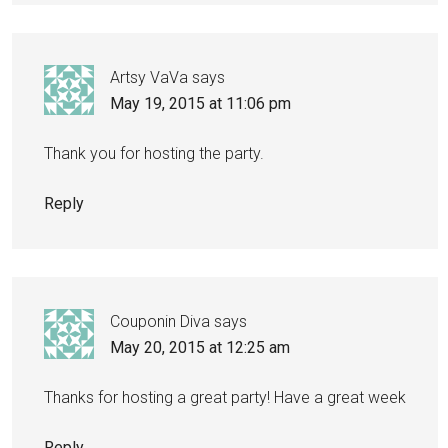
Artsy VaVa
says
May 19, 2015 at 11:06 pm
Thank you for hosting the party.
Reply
Couponin Diva
says
May 20, 2015 at 12:25 am
Thanks for hosting a great party! Have a great week
Reply