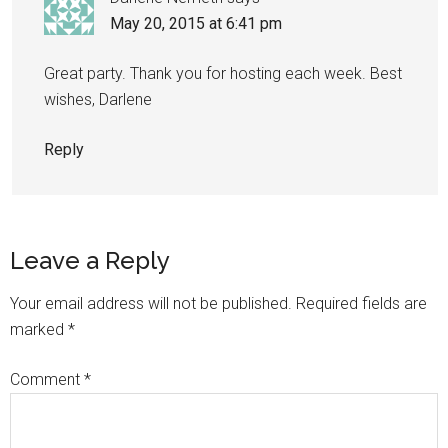
May 20, 2015 at 6:41 pm
Great party. Thank you for hosting each week. Best
wishes, Darlene
Reply
Leave a Reply
Your email address will not be published.
Required fields are
marked
*
Comment
*