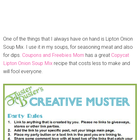
One of the things that I always have on hand is Lipton Onion
Soup Mix. I use it in my soups, for seasoning meat and also
for dips.
Coupons and Freebies Mom
has a great
Copycat
Lipton Onion Soup Mix
recipe that costs less to make and
will fool everyone.