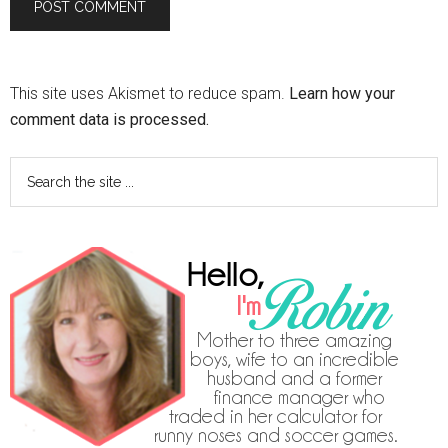
This site uses Akismet to reduce spam.
Learn how your
comment data is processed.