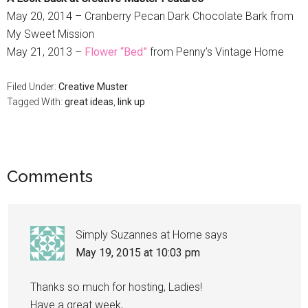
May 20, 2014 – Cranberry Pecan Dark Chocolate Bark from
My Sweet Mission
May 21, 2013 –
Flower “Bed”
from Penny’s Vintage Home
Filed Under:
Creative Muster
Tagged With:
great ideas
,
link up
Comments
Simply Suzannes at Home
says
May 19, 2015 at 10:03 pm
Thanks so much for hosting, Ladies!
Have a great week,