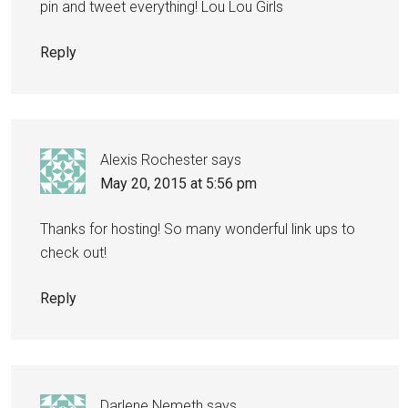
pin and tweet everything! Lou Lou Girls
Reply
Alexis Rochester
says
May 20, 2015 at 5:56 pm
Thanks for hosting! So many wonderful link ups to
check out!
Reply
Darlene Nemeth
says