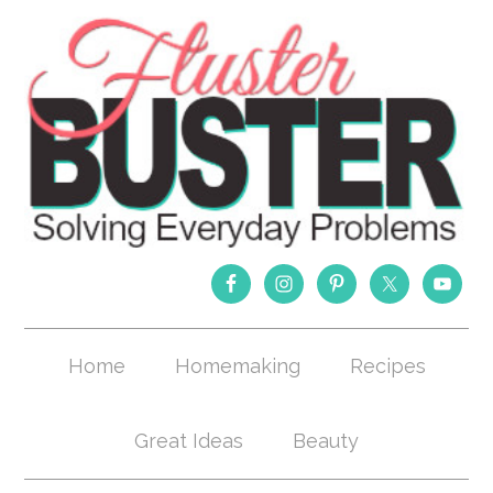
Home
Homemaking
Recipes
Great Ideas
Beauty