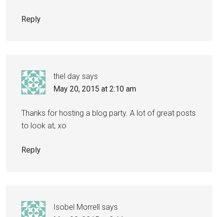
Reply
thel day
says
May 20, 2015 at 2:10 am
Thanks for hosting a blog party. A lot of great posts
to look at, xo
Reply
Isobel Morrell
says