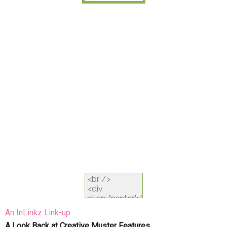
An InLinkz Link-up
A Look Back at Creative Muster Features