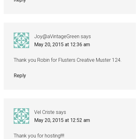
Joy@aVintageGreen
says
May 20, 2015 at 12:36 am
Thank you Robin for Flusters Creative Muster 124.
Reply
Vel Criste
says
May 20, 2015 at 12:52 am
Thank you for hosting!!!!