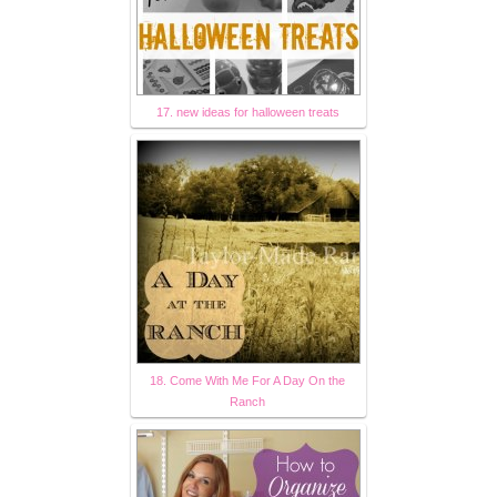
17. new ideas for halloween treats
18. Come With Me For A Day On the
Ranch