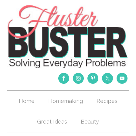
Home
Homemaking
Recipes
Great Ideas
Beauty