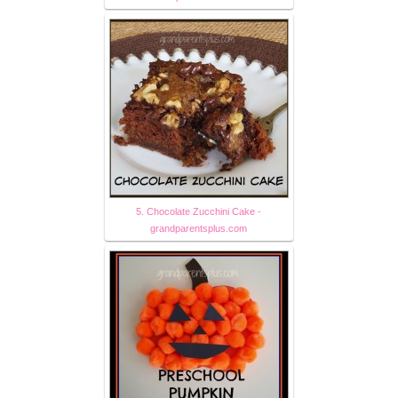
5. Chocolate Zucchini Cake -
grandparentsplus.com