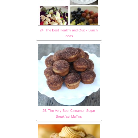
24. The Best Healthy and Quick Lunch
Ideas
25. The Very Best Cinnamon Sugar
Breakfast Muffins