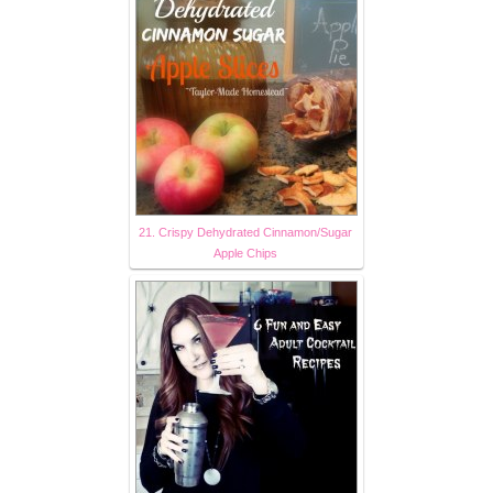
21. Crispy Dehydrated Cinnamon/Sugar
Apple Chips