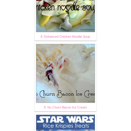
8. Enhanced Chicken Noodle Soup
9. No Churn Bacon Ice Cream