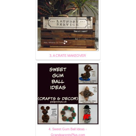
3. A CRATE MAKEOVER
4. Sweet Gum Ball Ideas -
GrandparentsPlus.com