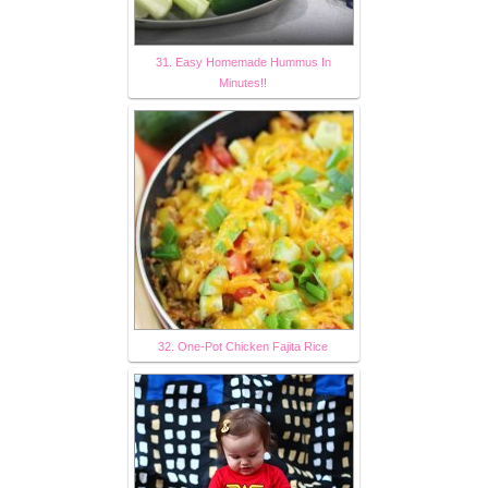
31. Easy Homemade Hummus In
Minutes!!
32. One-Pot Chicken Fajita Rice