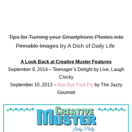
Tips for Turning your Smartphone Photos into
Pinnable Images
by A Dish of Daily Life
A Look Back at Creative Muster Features
September 9, 2014 – Teenager’s Delight by Live, Laugh
Chicky
September 10, 2013 –
Bye Bye Fruit Fly
by The Jazzy
Gourmet