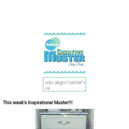
This week's Inspirational Muster!!!