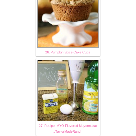
26. Pumpkin Spice Cake Cups
27. Recipe: MYO Flavored Mayonnaise
#TaylorMadeRanch