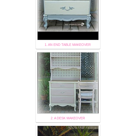
1. AN END TABLE MAKEOVER
2. A DESK MAKEOVER