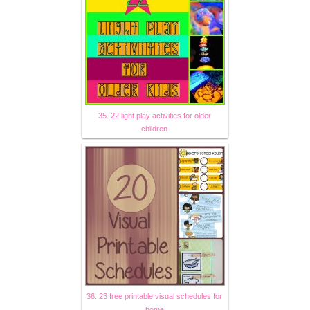
35. 22 light play activities for older
children
36. 23 free printable visual schedules for
home