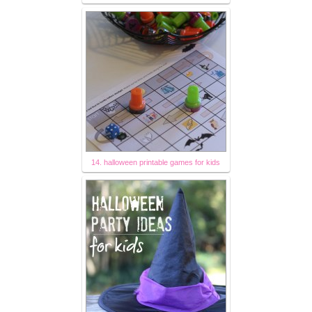
14. halloween printable games for kids