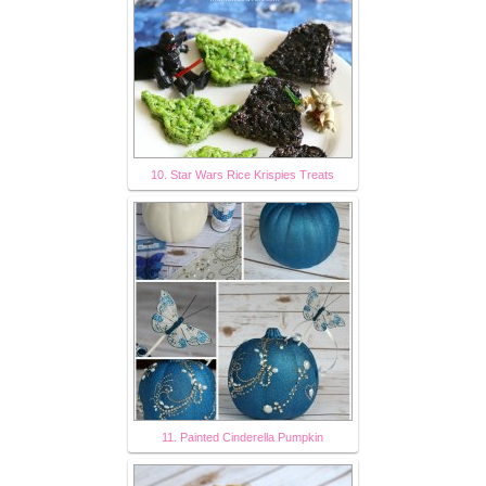
10. Star Wars Rice Krispies Treats
11. Painted Cinderella Pumpkin