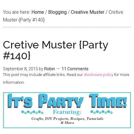
You are here:
Home
/
Blogging
/
Creative Muster
/
Cretive
Muster {Party #140}
Cretive Muster {Party
#140}
September 8, 2015
by
Robin
11 Comments
This post may include affiliate links. Read our
disclosure policy
for more
information.