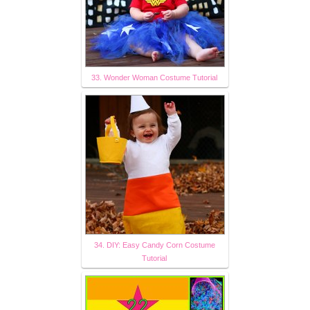
33. Wonder Woman Costume Tutorial
34. DIY: Easy Candy Corn Costume
Tutorial