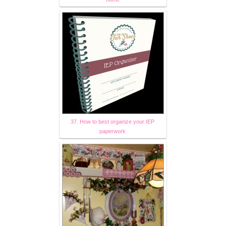
37. How to best organize your IEP
paperwork