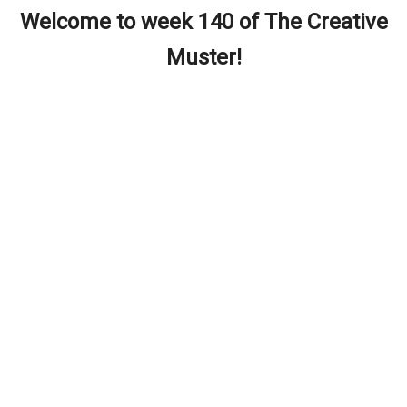
Welcome to week 140 of The Creative
Muster!