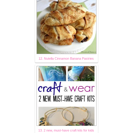
12. Nutella Cinnamon Banana Pastries
13. 2 new, must-have craft kits for kids