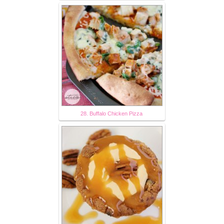
28. Buffalo Chicken Pizza