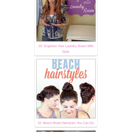
19. Organize Your Laundry Room With
Style
20. Beach Braid Hairstyles You Can Do