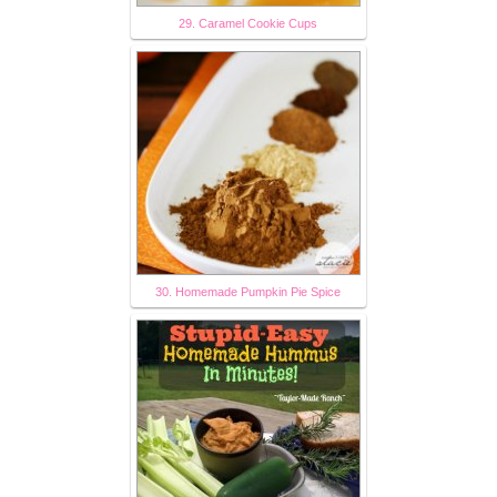
29. Caramel Cookie Cups
30. Homemade Pumpkin Pie Spice