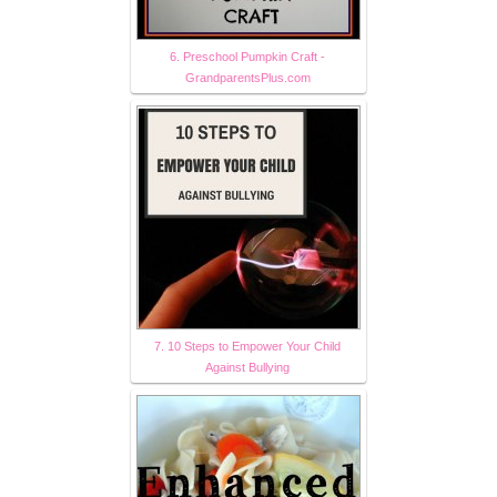
6. Preschool Pumpkin Craft -
GrandparentsPlus.com
7. 10 Steps to Empower Your Child
Against Bullying