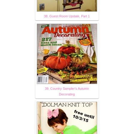
38. Guest Room Update, Part 1
39. Country Sampler's Autumn
Decorating