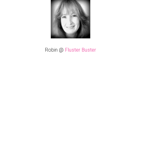
Robin @
Fluster Buster