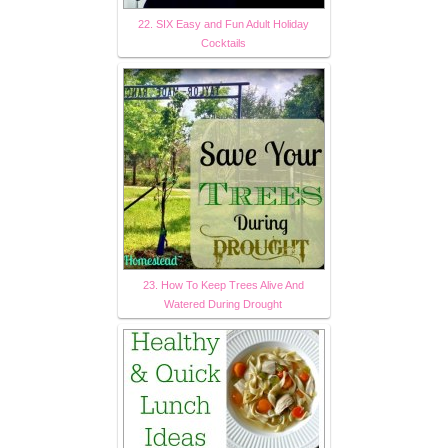
22. SIX Easy and Fun Adult Holiday
Cocktails
23. How To Keep Trees Alive And
Watered During Drought