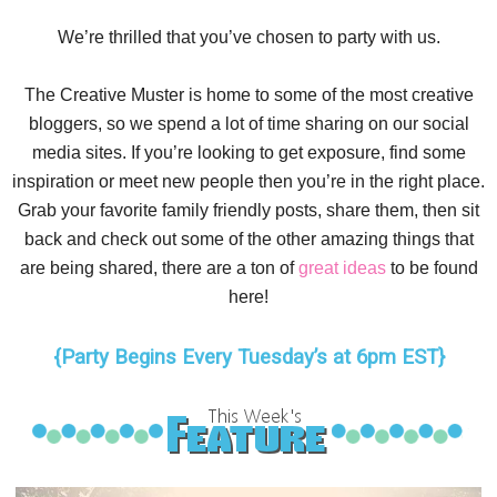
We’re thrilled that you’ve chosen to party with us.
The Creative Muster is home to some of the most creative
bloggers, so we spend a lot of time sharing on our social
media sites. If you’re looking to get exposure, find some
inspiration or meet new people then you’re in the right place.
Grab your favorite family friendly posts, share them, then sit
back and check out some of the other amazing things that
are being shared, there are a ton of
great ideas
to be found
here!
{Party Begins Every Tuesday’s at 6pm EST}