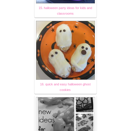
15. halloween party ideas for kids and
classrooms
16. quick and easy halloween ghost
cookies