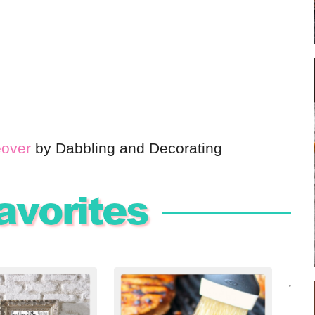
eover
by Dabbling and Decorating