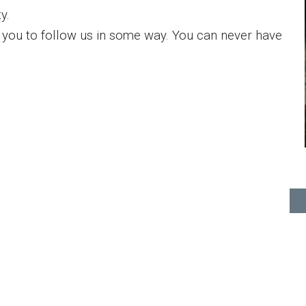
y.
you to follow us in some way. You can never have