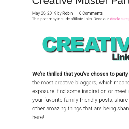
Creative Muster Par
May 28, 2019
by
Robin
6 Comments
This post may include affiliate links. Read our
disclosure 
We’re thrilled that you’ve chosen to party
the most creative bloggers, which means w
exposure, find some inspiration or meet 
your favorite family friendly posts, shar
other amazing things that are being shar
here!