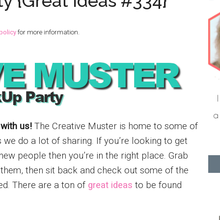
ty {Great Ideas #334}
policy
for more information.
 with us!
The Creative Muster is home to some of
e do a lot of sharing. If you’re looking to get
new people then you’re in the right place. Grab
e them, then sit back and check out some of the
ed. There are a ton of
great ideas
to be found