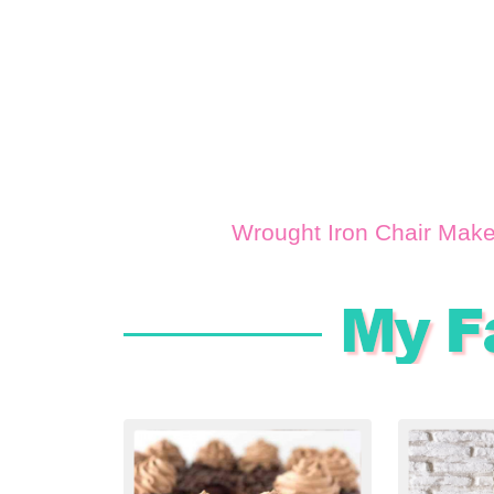
Wrought Iron Chair Mak