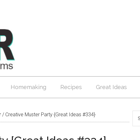
Homemaking
Recipes
Great Ideas
r
/
Creative Muster Party {Great Ideas #334}