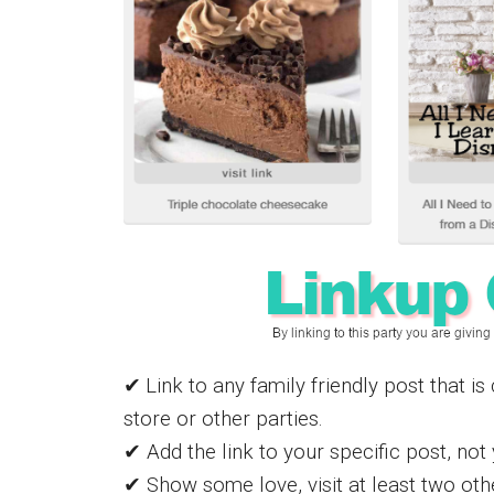
✔
Link to any family friendly post that i
store or other parties.
✔ Add the link to your specific post, no
✔ Show some love, visit at least two othe