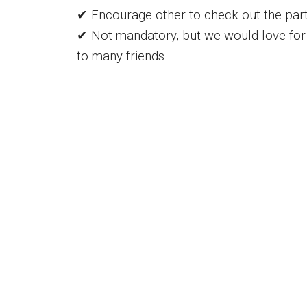
✔ Encourage other to check out the part
✔ Not mandatory, but we would love for 
to many friends.