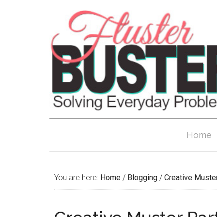
Home
You are here:
Home
/
Blogging
/
Creative Muste