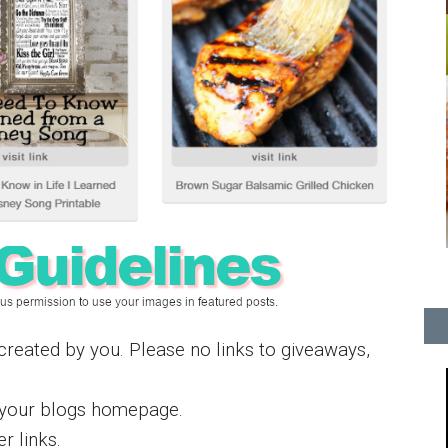
s created by you. Please no links to giveaways,
t your blogs homepage.
r links.