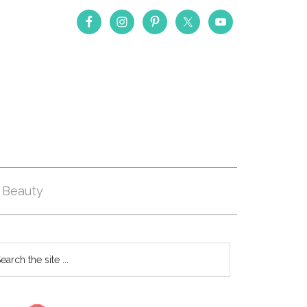
Beauty