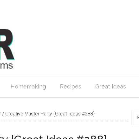
Homemaking
Recipes
Great Ideas
r
/
Creative Muster Party {Great Ideas #288}