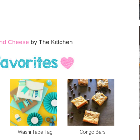
 and Cheese
by The Kittchen
Washi Tape Tag
Congo Bars