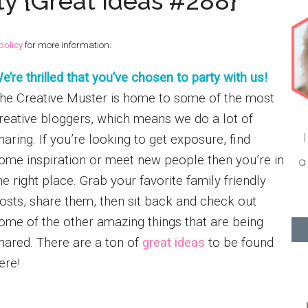
ty {Great Ideas #288}
policy
for more information.
e’re thrilled that you’ve chosen to party with us!
he Creative Muster is home to some of the most
reative bloggers, which means we do a lot of
haring. If you’re looking to get exposure, find
ome inspiration or meet new people then you’re in
he right place. Grab your favorite family friendly
osts, share them, then sit back and check out
ome of the other amazing things that are being
hared. There are a ton of
great ideas
to be found
here!