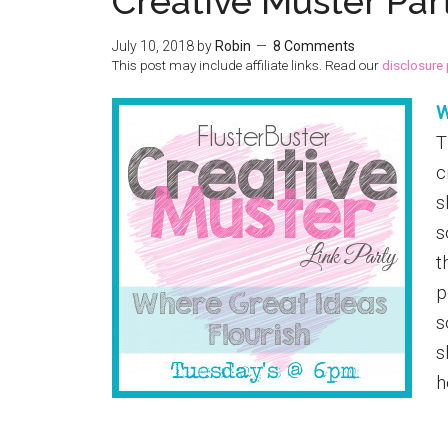
Creative Muster Par
July 10, 2018
by
Robin
8 Comments
This post may include affiliate links. Read our
disclosure 
W
T
c
s
s
t
p
s
s