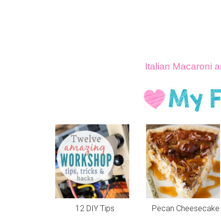
Italian Macaroni
12 DIY Tips
Pecan Cheesecake