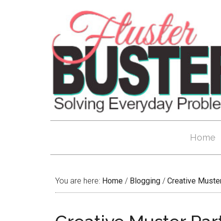
Home
You are here:
Home
/
Blogging
/
Creative Muste