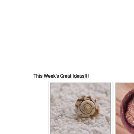
This Week's Great Ideas!!!