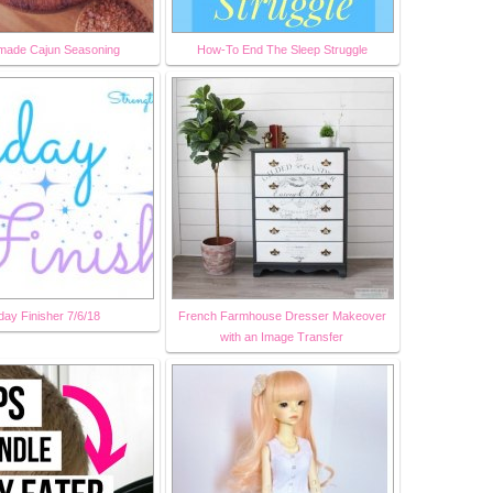
ade Cajun Seasoning
How-To End The Sleep Struggle
day Finisher 7/6/18
French Farmhouse Dresser Makeover
with an Image Transfer