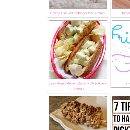
How to Use Salt Outdoors this Summer
Homem
Easy Vegan Maine Lobster Rolls (Gluten-
Fri
Free/AF)