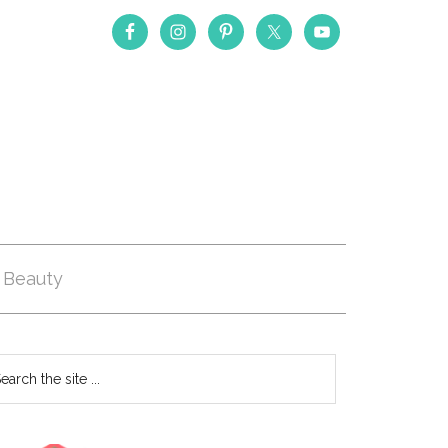
Beauty