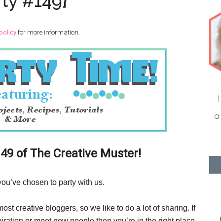
rty #149}
policy
for more information.
9 of The Creative Muster!
 you’ve chosen to party with us.
t creative bloggers, so we like to do a lot of sharing. If
iration or meet new people then you’re in the right place.