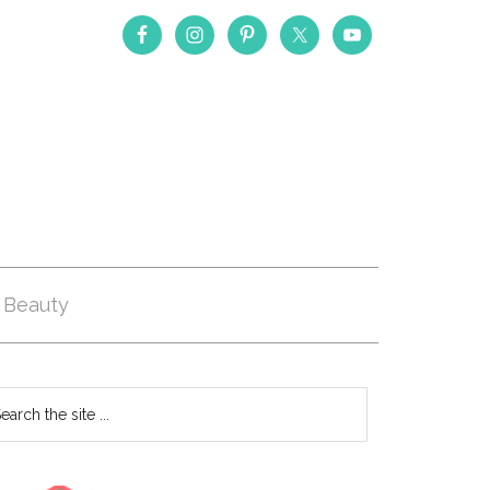
Beauty