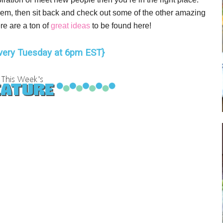
 them, then sit back and check out some of the other amazing
re are a ton of
great ideas
to be found here!
very Tuesday at 6pm EST}