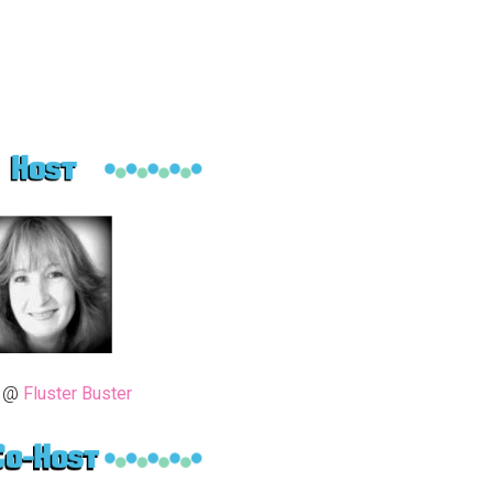
n @
Fluster Buster