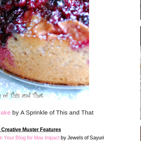
Cake
by A Sprinkle of This and That
 Creative Muster Features
n Your Blog for Max Impact
by Jewels of Sayuri