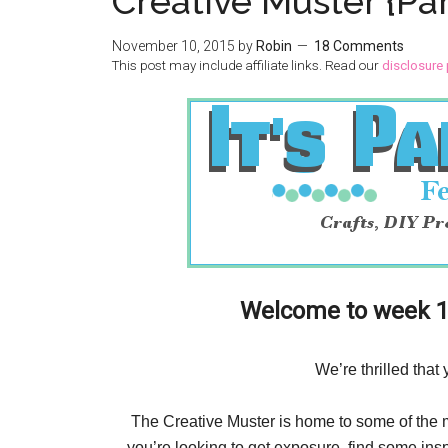
Creative Muster {Pa
November 10, 2015
by
Robin
18 Comments
This post may include affiliate links. Read our
disclosure 
Welcome to week 14
We’re thrilled that
The Creative Muster is home to some of the mos
you’re looking to get exposure, find some insp