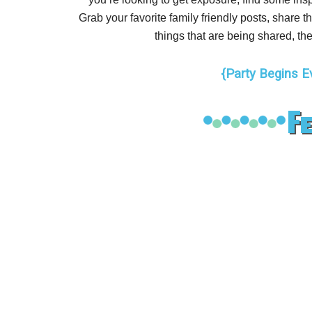
Grab your favorite family friendly posts, share
things that are being shared, the
{Party Begins E