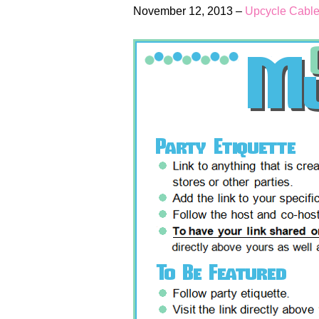
November 12, 2013 –
Upcycle Cable