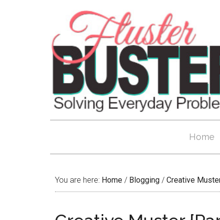
Home
You are here:
Home
/
Blogging
/
Creative Muste