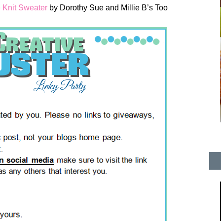
 Knit Sweater
by Dorothy Sue and Millie B’s Too