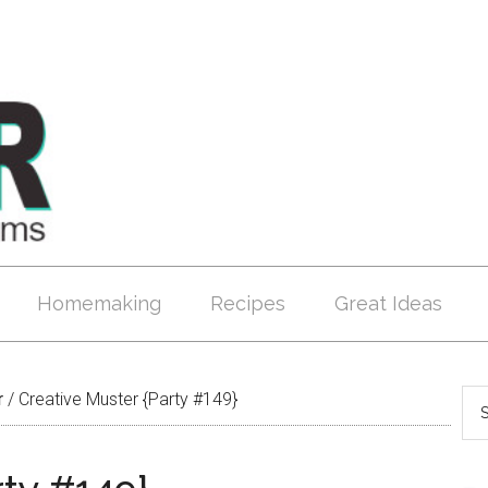
Homemaking
Recipes
Great Ideas
r
/
Creative Muster {Party #149}