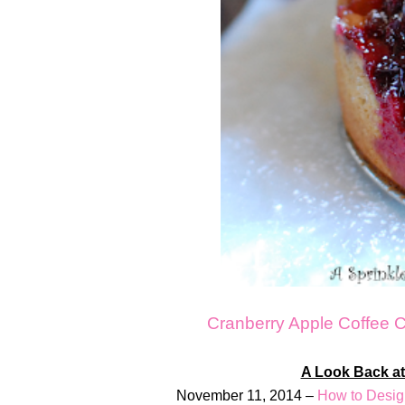
Cranberry Apple Coffee 
A Look Back at
November 11, 2014 –
How to Desig