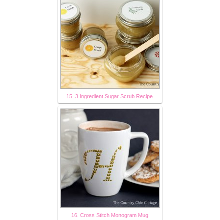
15. 3 Ingredient Sugar Scrub Recipe
16. Cross Stitch Monogram Mug