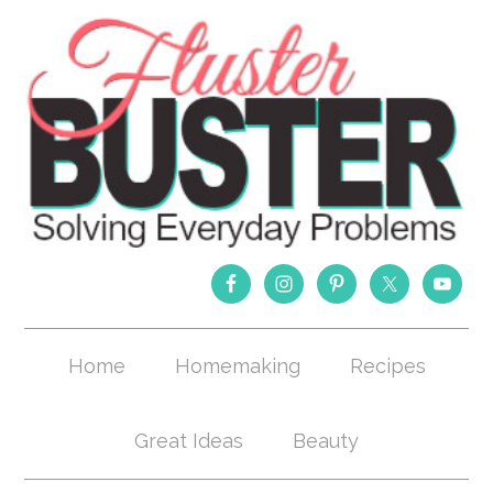
Home
Homemaking
Recipes
Great Ideas
Beauty