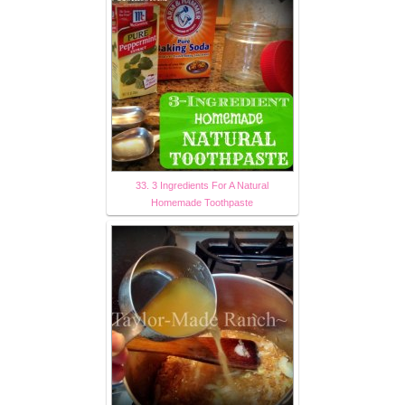
33. 3 Ingredients For A Natural
Homemade Toothpaste