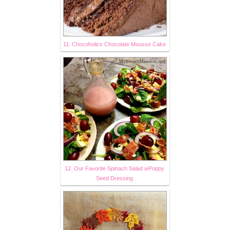
11. Chocoholics Chocolate Mousse Cake
12. Our Favorite Spinach Salad wPoppy
Seed Dressing