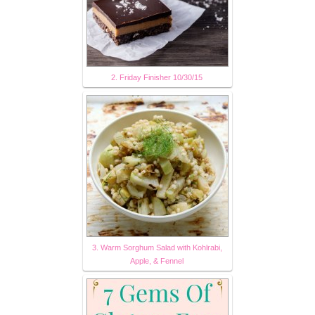
2. Friday Finisher 10/30/15
3. Warm Sorghum Salad with Kohlrabi,
Apple, & Fennel