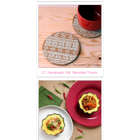
17. Handmade Gift: Stenciled Trivets