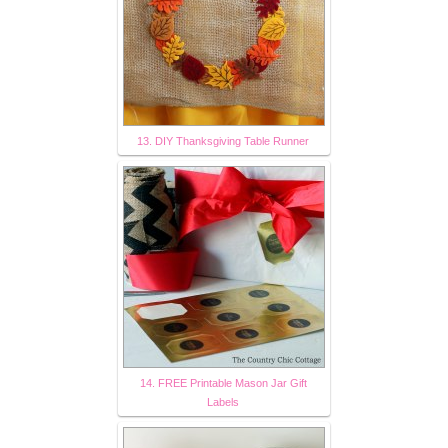
13. DIY Thanksgiving Table Runner
14. FREE Printable Mason Jar Gift
Labels