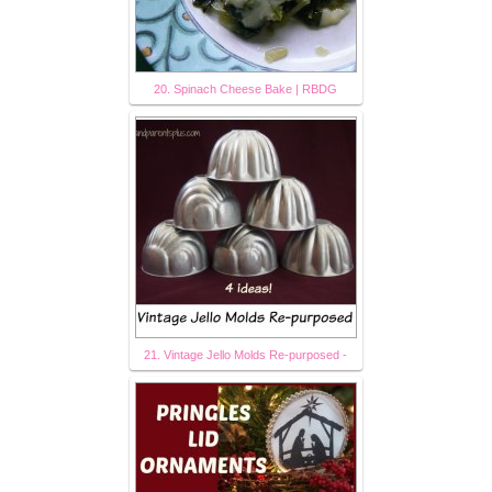
20. Spinach Cheese Bake | RBDG
21. Vintage Jello Molds Re-purposed -