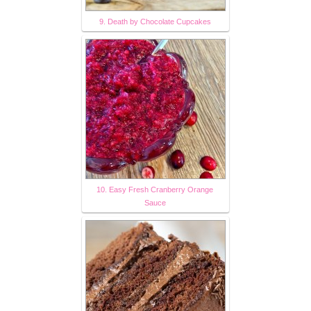
9. Death by Chocolate Cupcakes
10. Easy Fresh Cranberry Orange
Sauce