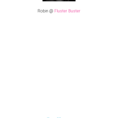
Robin @
Fluster Buster