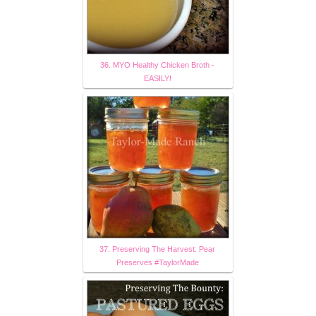
36. MYO Healthy Chicken Broth -
EASILY!
37. Preserving The Harvest: Pear
Preserves #TaylorMade