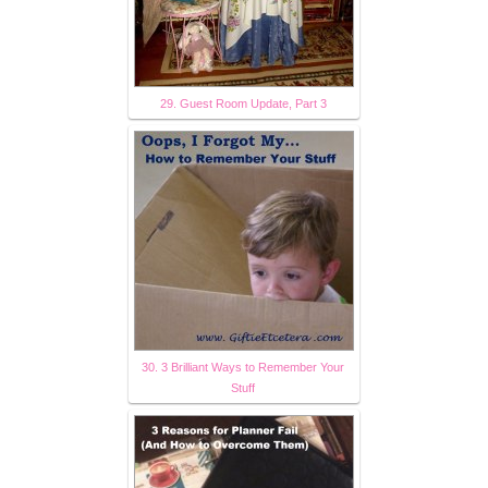
29. Guest Room Update, Part 3
30. 3 Brilliant Ways to Remember Your
Stuff