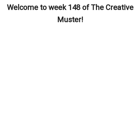
Welcome to week 148 of The Creative
Muster!