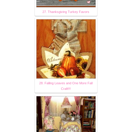
27. Thanksgiving Turkey Favors
28. Falling Leaves and One More Fall
Craft!!!