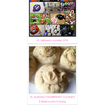
24. halloween roundup 2015
25. ALMOND THUMBPRINT COOKIES
& Butterscotch Frosting