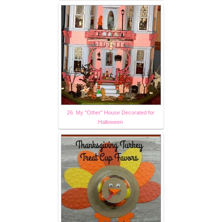
26. My "Other" House Decorated for
Halloween