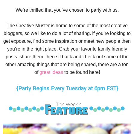
We’re thrilled that you’ve chosen to party with us.
The Creative Muster is home to some of the most creative
bloggers, so we like to do a lot of sharing. If you’re looking to
get exposure, find some inspiration or meet new people then
you’re in the right place. Grab your favorite family friendly
posts, share them, then sit back and check out some of the
other amazing things that are being shared, there are a ton
of
great ideas
to be found here!
{Party Begins Every Tuesday at 6pm EST}