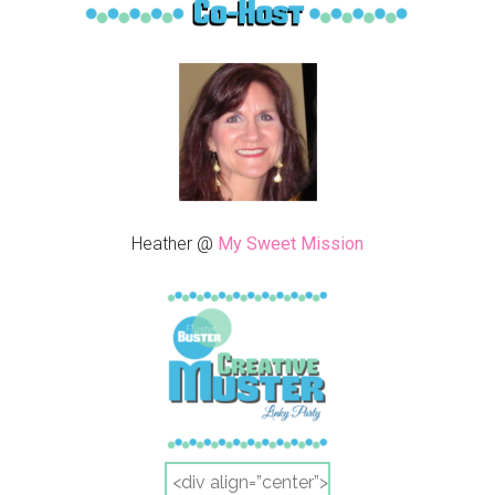
Heather @
My Sweet Mission