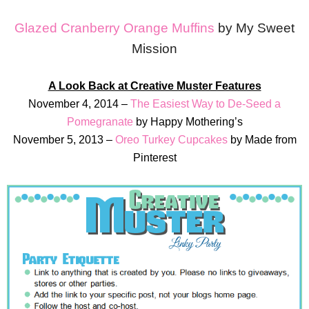
Glazed Cranberry Orange Muffins
by My Sweet
Mission
A Look Back at Creative Muster Features
November 4, 2014 –
The Easiest Way to De-Seed a
Pomegranate
by Happy Mothering’s
November 5, 2013 –
Oreo Turkey Cupcakes
by Made from
Pinterest