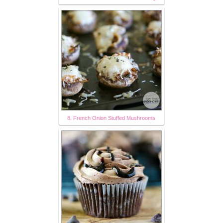
8. French Onion Stuffed Mushrooms