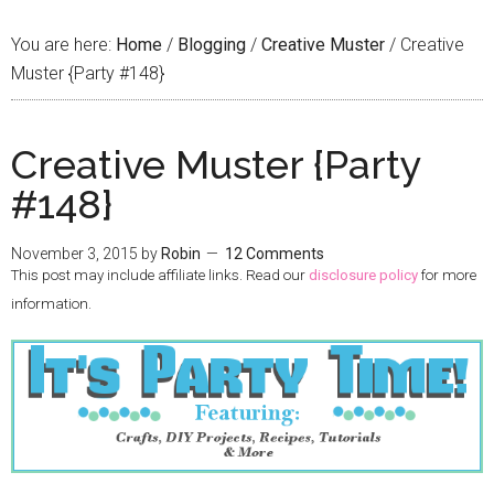
You are here:
Home
/
Blogging
/
Creative Muster
/
Creative
Muster {Party #148}
Creative Muster {Party
#148}
November 3, 2015
by
Robin
12 Comments
This post may include affiliate links. Read our
disclosure policy
for more
information.