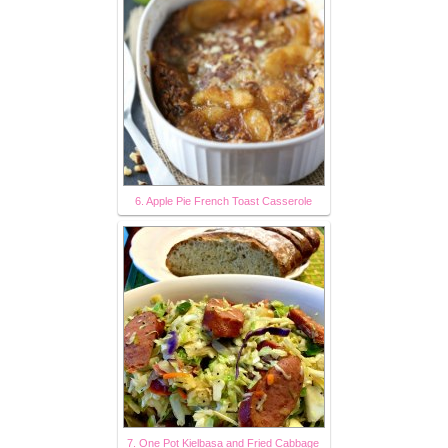
6. Apple Pie French Toast Casserole
7. One Pot Kielbasa and Fried Cabbage