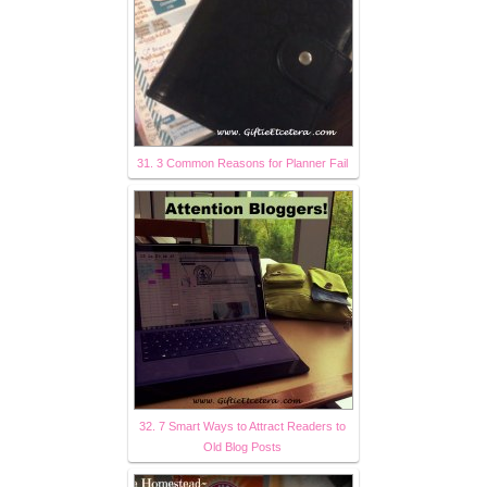
31. 3 Common Reasons for Planner Fail
32. 7 Smart Ways to Attract Readers to
Old Blog Posts