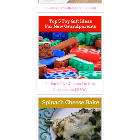
18. Glorious Stuffed Acorn Squash
19. Top 5 Toy Gift Ideas For New
Grandparents | RBDG