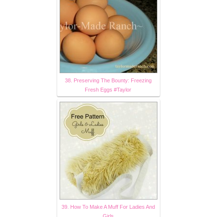
38. Preserving The Bounty: Freezing
Fresh Eggs #Taylor
39. How To Make A Muff For Ladies And
Girls