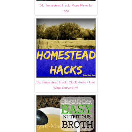
34. Homestead Hack: More Flavorful
Rice
35. Homestead Hack: Clock Radio - Use
What You've Got!