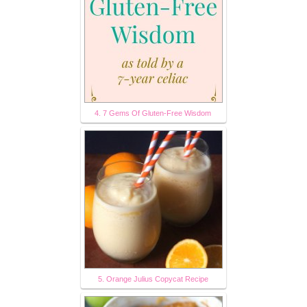
4. 7 Gems Of Gluten-Free Wisdom
5. Orange Julius Copycat Recipe