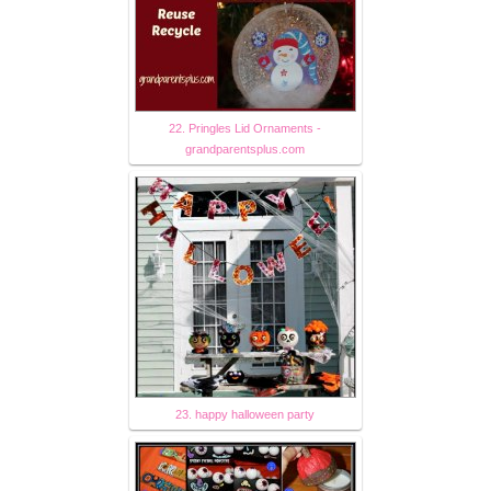
22. Pringles Lid Ornaments -
grandparentsplus.com
23. happy halloween party