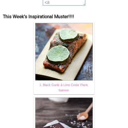
This Week's Inspirational Muster!!!!
1. Black Garlic & Lime Cedar Plank
Salmon