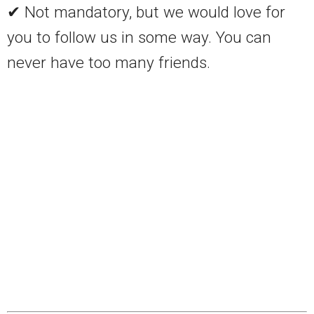
✔ Not mandatory, but we would love for
you to follow us in some way. You can
never have too many friends.