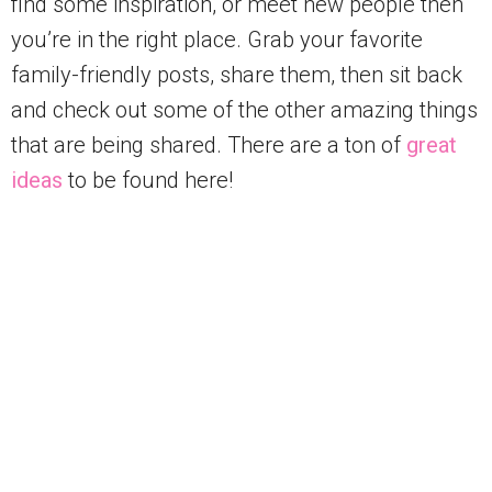
find some inspiration, or meet new people then
you’re in the right place. Grab your favorite
family-friendly posts, share them, then sit back
and check out some of the other amazing things
that are being shared. There are a ton of
great
ideas
to be found here!