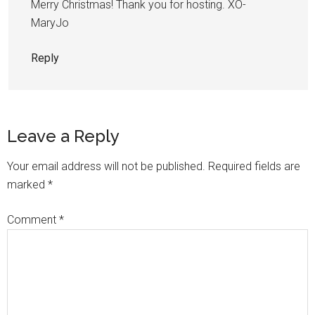
Merry Christmas! Thank you for hosting. XO-
MaryJo
Reply
Leave a Reply
Your email address will not be published.
Required fields are
marked
*
Comment
*