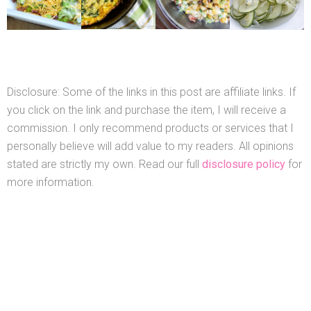
Disclosure: Some of the links in this post are affiliate links. If
you click on the link and purchase the item, I will receive a
commission. I only recommend products or services that I
personally believe will add value to my readers. All opinions
stated are strictly my own. Read our full
disclosure policy
for
more information.