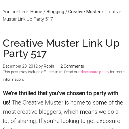
You are here:
Home
/
Blogging
/
Creative Muster
/
Creative
Muster Link Up Party 517
Creative Muster Link Up
Party 517
December 20, 2012
by
Robin
2 Comments
This post may include affiliate links. Read our
disclosure policy
for more
information.
We’re thrilled that you’ve chosen to party with
us!
The Creative Muster is home to some of the
most creative bloggers, which means we do a
lot of sharing. If you’re looking to get exposure,