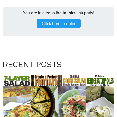
You are invited to the
Inlinkz
link party!
Click here to enter
RECENT POSTS