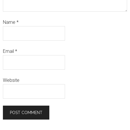
Name
*
Email
*
Website