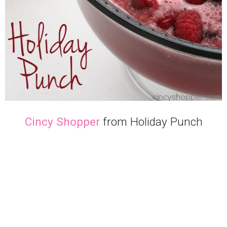
Cincy Shopper
from Holiday Punch