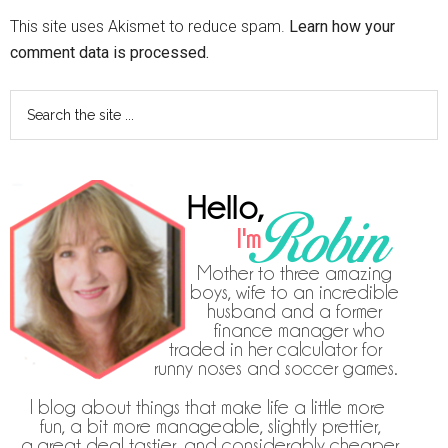
This site uses Akismet to reduce spam.
Learn how your
comment data is processed.