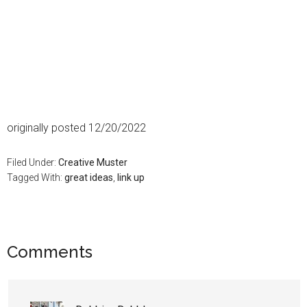
originally posted 12/20/2022
Filed Under:
Creative Muster
Tagged With:
great ideas
,
link up
Comments