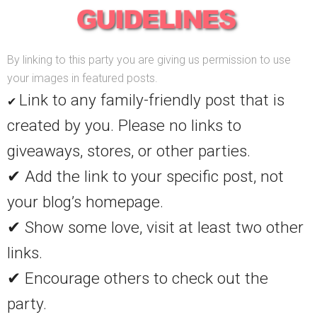
By linking to this party you are giving us permission to use
your images in featured posts.
Link to any family-friendly post that is
✔
created by you. Please no links to
giveaways, stores, or other parties.
✔ Add the link to your specific post, not
your blog’s homepage.
✔ Show some love, visit at least two other
links.
✔ Encourage others to check out the
party.