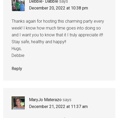
Debbie- Dabble
says
December 20, 2022 at 10:38 pm
Thanks again for hosting this charming party every
week! I know how much time goes into doing so
and I want you to know that it I truly appreciate it!!
Stay safe, healthy and happy!!
Hugs,
Debbie
Reply
MaryJo Materazo
says
December 21, 2022 at 11:37 am