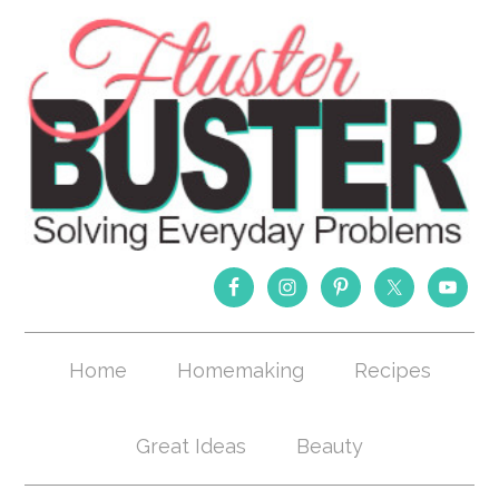
Home
Homemaking
Recipes
Great Ideas
Beauty