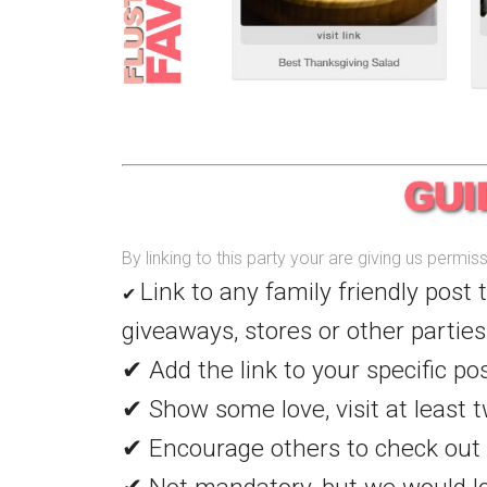
By linking to this party your are giving us permi
Link to any family friendly post 
✔
giveaways, stores or other parties
✔ Add the link to your specific po
✔ Show some love, visit at least t
✔ Encourage others to check out 