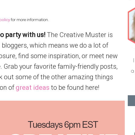
policy
for more information.
o party with us!
The Creative Muster is
 bloggers, which means we do a lot of
posure, find some inspiration, or meet new
. Grab your favorite family-friendly posts,
k out some of the other amazing things
ton of
great ideas
to be found here!