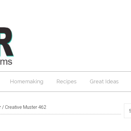
Homemaking
Recipes
Great Ideas
r
/
Creative Muster 462