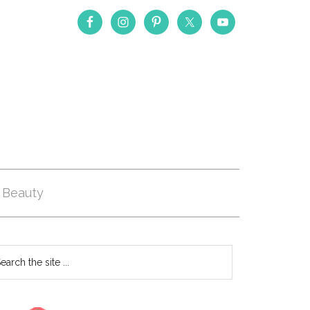
Beauty