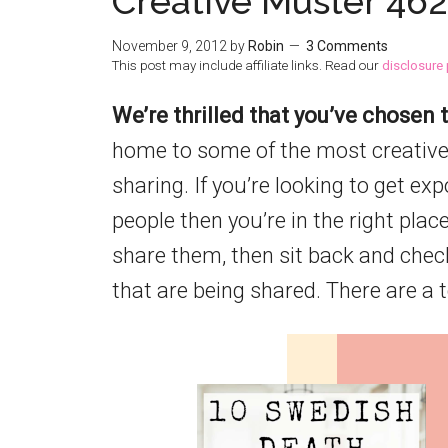
Creative Muster 462
November 9, 2012
by
Robin
3 Comments
This post may include affiliate links. Read our
disclosure 
We’re thrilled that you’ve chosen t
home to some of the most creative
sharing. If you’re looking to get ex
people then you’re in the right place
share them, then sit back and chec
that are being shared. There are a 