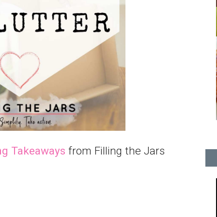
ng Takeaways
from Filling the Jars