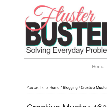
Home
You are here:
Home
/
Blogging
/
Creative Muste