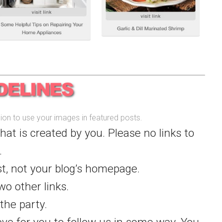
ssion to use your images in featured posts.
that is created by you. Please no links to
.
st, not your blog’s homepage.
wo other links.
the party.