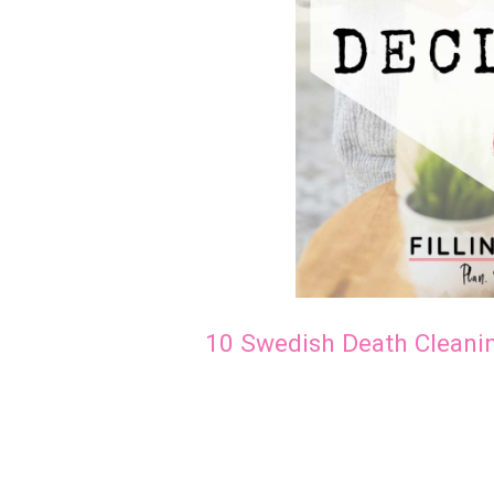
10 Swedish Death Cleani