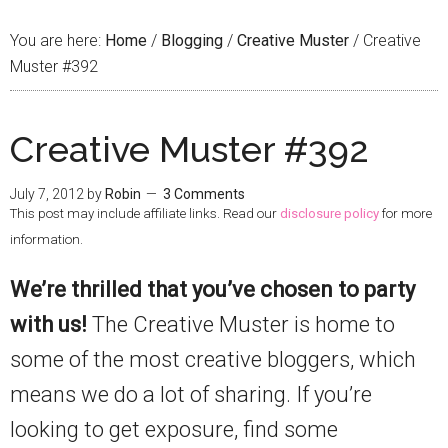
You are here:
Home
/
Blogging
/
Creative Muster
/
Creative
Muster #392
Creative Muster #392
July 7, 2012
by
Robin
3 Comments
This post may include affiliate links. Read our
disclosure policy
for more
information.
We’re thrilled that you’ve chosen to party
with us!
The Creative Muster is home to
some of the most creative bloggers, which
means we do a lot of sharing. If you’re
looking to get exposure, find some