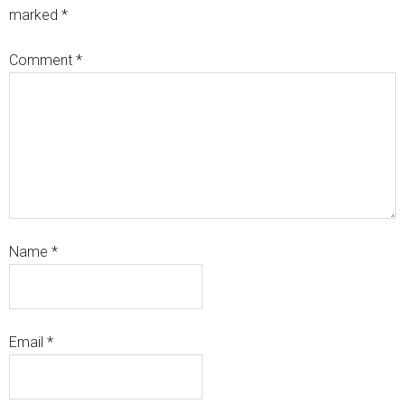
marked
*
Comment
*
Name
*
Email
*