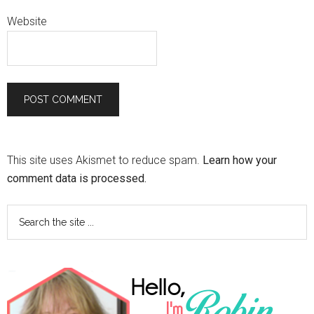
Website
This site uses Akismet to reduce spam.
Learn how your
comment data is processed.