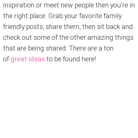
inspiration or meet new people then you’re in
the right place. Grab your favorite family
friendly posts, share them, then sit back and
check out some of the other amazing things
that are being shared. There are a ton
of
great ideas
to be found here!