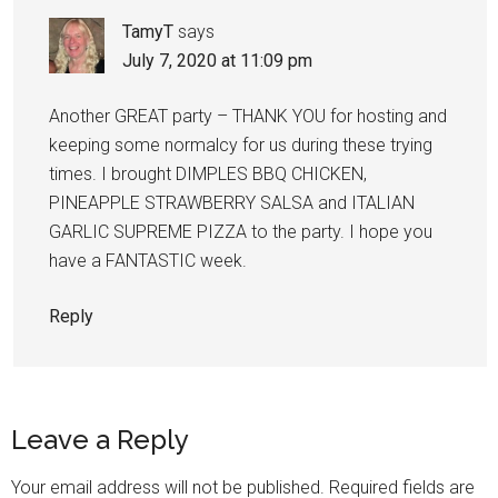
TamyT
says
July 7, 2020 at 11:09 pm
Another GREAT party – THANK YOU for hosting and
keeping some normalcy for us during these trying
times. I brought DIMPLES BBQ CHICKEN,
PINEAPPLE STRAWBERRY SALSA and ITALIAN
GARLIC SUPREME PIZZA to the party. I hope you
have a FANTASTIC week.
Reply
Leave a Reply
Your email address will not be published.
Required fields are