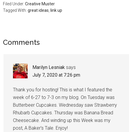
Filed Under:
Creative Muster
Tagged With:
great ideas
,
link up
Comments
Marilyn Lesniak
says
July 7, 2020 at 7:26 pm
Thank you for hosting! This is what I featured the
week of 6-27 to 7-3 on my blog. On Tuesday was
Butterbeer Cupcakes. Wednesday saw Strawberry
Rhubarb Cupcakes. Thursday was Banana Bread
Cheesecake. And winding up this Week was my
post, A Baker’s Tale. Enjoy!