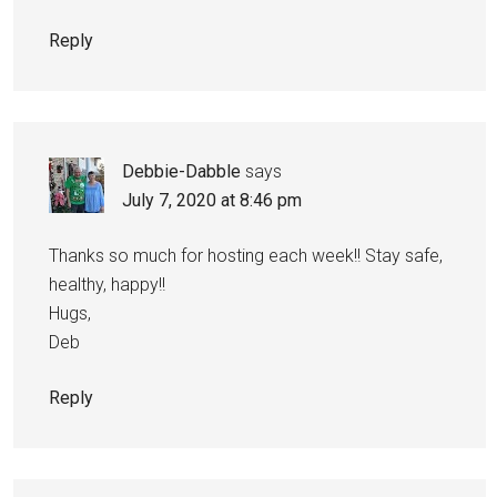
Reply
Debbie-Dabble
says
July 7, 2020 at 8:46 pm
Thanks so much for hosting each week!! Stay safe,
healthy, happy!!
Hugs,
Deb
Reply