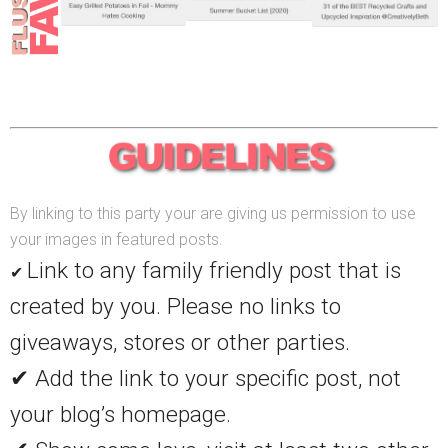
By linking to this party your are giving us permission to use
your images in featured posts.
Link to any family friendly post that is
✔
created by you. Please no links to
giveaways, stores or other parties.
✔ Add the link to your specific post, not
your blog’s homepage.