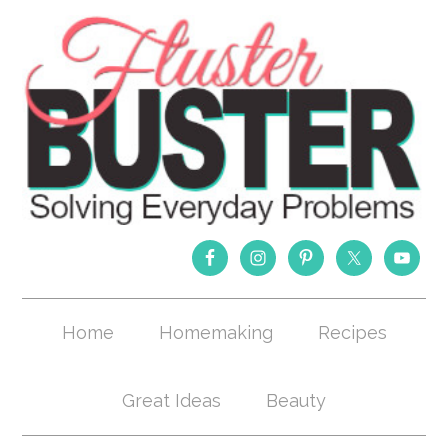
Home
Homemaking
Recipes
Great Ideas
Beauty