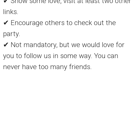
✔ Show some love, visit at least two other
links.
✔ Encourage others to check out the
party.
✔ Not mandatory, but we would love for
you to follow us in some way. You can
never have too many friends.