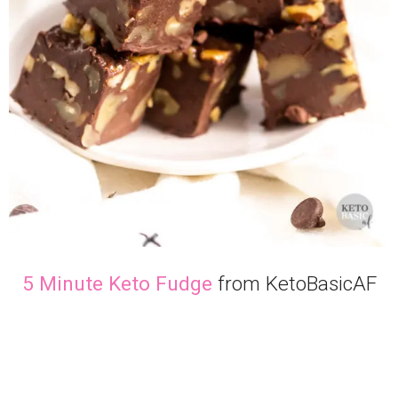
5 Minute Keto Fudge
from KetoBasicAF