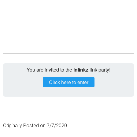
You are invited to the
Inlinkz
link party!
Click here to enter
Originally Posted on 7/7/2020