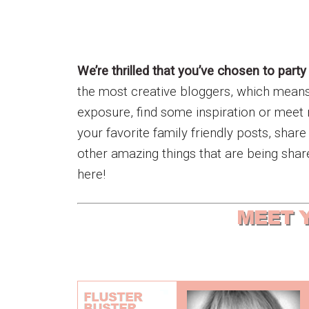
We’re thrilled that you’ve chosen to party
the most creative bloggers, which means w
exposure, find some inspiration or meet 
your favorite family friendly posts, shar
other amazing things that are being shar
here!