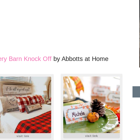
ery Barn Knock Off
by Abbotts at Home