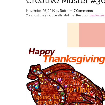
Creative Muster #3
November 26, 2019
by
Robin
7 Comments
This post may include affiliate links. Read our
disclosure 