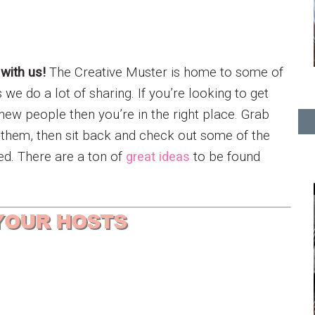
 with us!
The Creative Muster is home to some of
e do a lot of sharing. If you’re looking to get
new people then you’re in the right place. Grab
e them, then sit back and check out some of the
ed. There are a ton of
great ideas
to be found