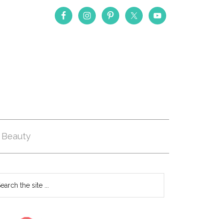
Beauty