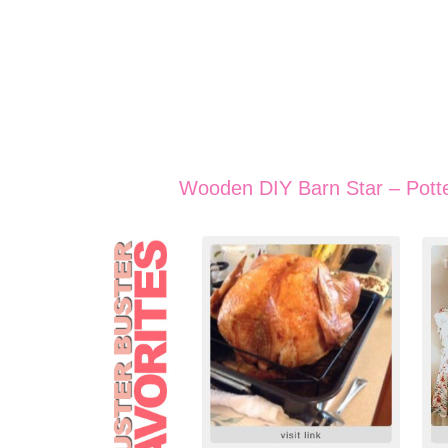
Wooden DIY Barn Star – Pott