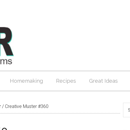
Homemaking
Recipes
Great Ideas
r
/
Creative Muster #360