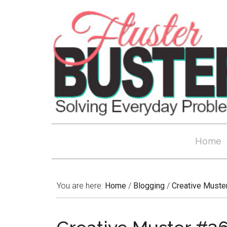
Home
You are here:
Home
/
Blogging
/
Creative Muste