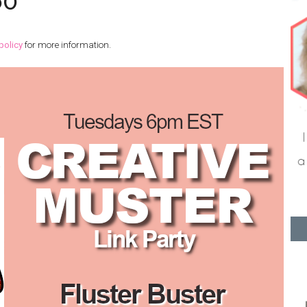
60
policy
for more information.