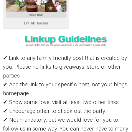
✔
Link to any family friendly post that is created by
you. Please no links to giveaways, store or other
parties.
✔ Add the link to your specific post, not your blogs
homepage.
✔ Show some love, visit at least two other links.
✔ Encourage other to check out the party.
✔ Not mandatory, but we would love for you to
follow us in some way. You can never have to many