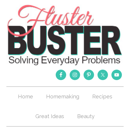
Home
Homemaking
Recipes
Great Ideas
Beauty