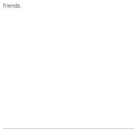
friends.