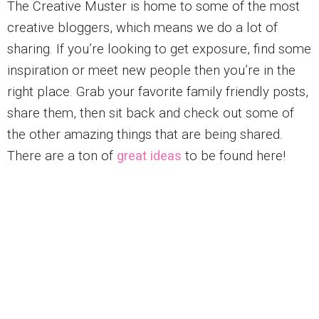
The Creative Muster is home to some of the most
creative bloggers, which means we do a lot of
sharing. If you’re looking to get exposure, find some
inspiration or meet new people then you’re in the
right place. Grab your favorite family friendly posts,
share them, then sit back and check out some of
the other amazing things that are being shared.
There are a ton of
great ideas
to be found here!