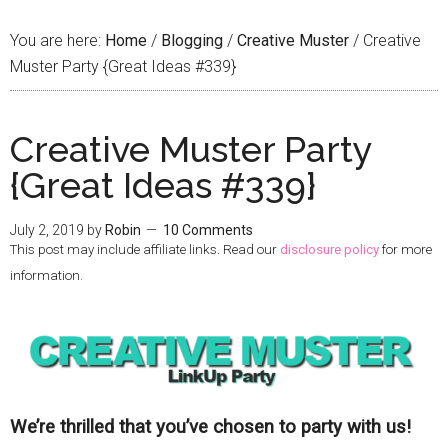
You are here:
Home
/
Blogging
/
Creative Muster
/
Creative
Muster Party {Great Ideas #339}
Creative Muster Party
{Great Ideas #339}
July 2, 2019
by
Robin
10 Comments
This post may include affiliate links. Read our
disclosure policy
for more
information.
We’re thrilled that you’ve chosen to party with us!