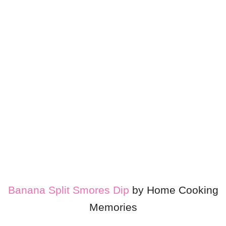
Banana Split Smores Dip
by Home Cooking
Memories