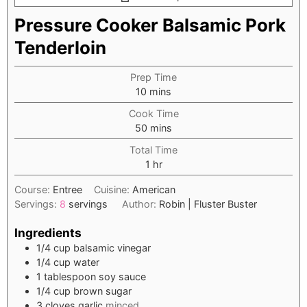
Pressure Cooker Balsamic Pork
Tenderloin
Prep Time
minutes
10
mins
Cook Time
minutes
50
mins
Total Time
hour
1
hr
Course:
Entree
Cuisine:
American
Servings:
8
servings
Author:
Robin | Fluster Buster
Ingredients
1/4
cup
balsamic vinegar
1/4
cup
water
1
tablespoon
soy sauce
1/4
cup
brown sugar
3
cloves
garlic
minced