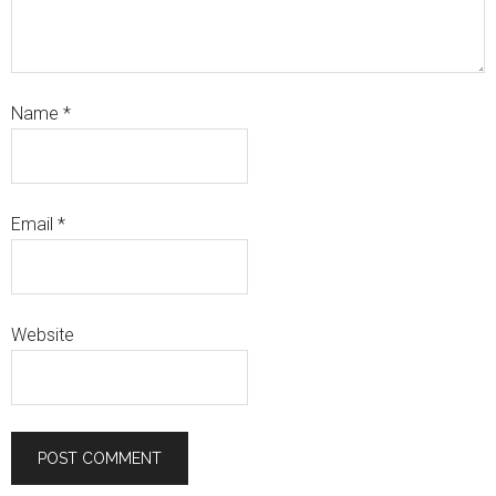
Name
*
Email
*
Website