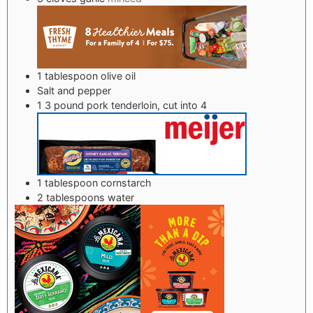
1
tablespoon
olive oil
Salt and pepper
1
3 pound pork tenderloin, cut into 4
1
tablespoon
cornstarch
2
tablespoons
water