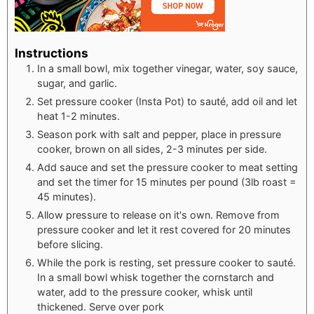
Instructions
In a small bowl, mix together vinegar, water, soy sauce,
sugar, and garlic.
Set pressure cooker (Insta Pot) to sauté, add oil and let
heat 1-2 minutes.
Season pork with salt and pepper, place in pressure
cooker, brown on all sides, 2-3 minutes per side.
Add sauce and set the pressure cooker to meat setting
and set the timer for 15 minutes per pound (3lb roast =
45 minutes).
Allow pressure to release on it's own. Remove from
pressure cooker and let it rest covered for 20 minutes
before slicing.
While the pork is resting, set pressure cooker to sauté.
In a small bowl whisk together the cornstarch and
water, add to the pressure cooker, whisk until
thickened. Serve over pork