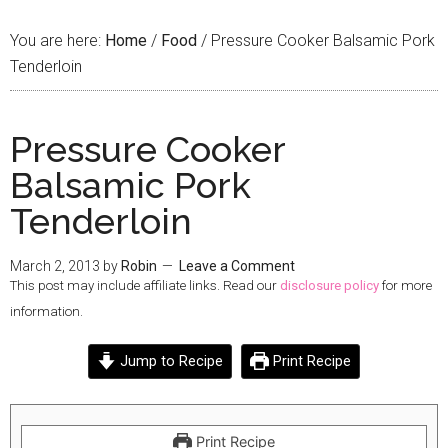
You are here:
Home
/
Food
/
Pressure Cooker Balsamic Pork
Tenderloin
Pressure Cooker
Balsamic Pork
Tenderloin
March 2, 2013
by
Robin
Leave a Comment
This post may include affiliate links. Read our
disclosure policy
for more
information.
Jump to Recipe
Print Recipe
Print Recipe