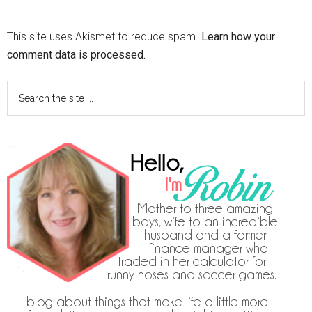
This site uses Akismet to reduce spam.
Learn how your
comment data is processed.