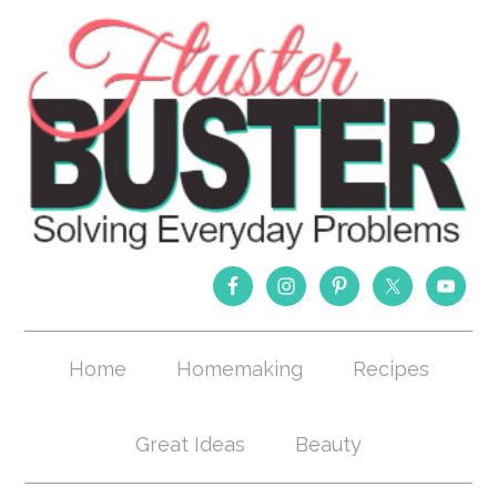
Home
Homemaking
Recipes
Great Ideas
Beauty