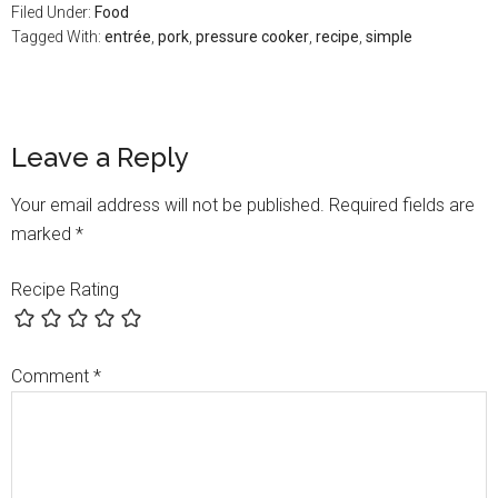
Filed Under:
Food
Tagged With:
entrée
,
pork
,
pressure cooker
,
recipe
,
simple
Leave a Reply
Your email address will not be published.
Required fields are
marked
*
Recipe Rating
Comment
*