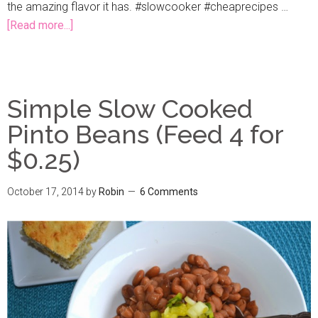
the amazing flavor it has. #slowcooker #cheaprecipes …
[Read more...]
Simple Slow Cooked
Pinto Beans (Feed 4 for
$0.25)
October 17, 2014
by
Robin
6 Comments