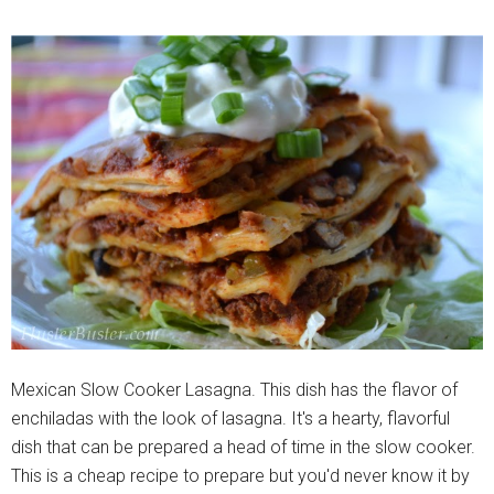
Mexican Slow Cooker Lasagna. This dish has the flavor of
enchiladas with the look of lasagna. It's a hearty, flavorful
dish that can be prepared a head of time in the slow cooker.
This is a cheap recipe to prepare but you'd never know it by