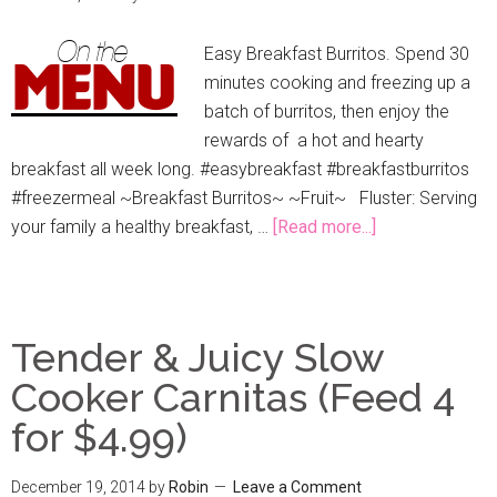
Easy Breakfast Burritos. Spend 30
minutes cooking and freezing up a
batch of burritos, then enjoy the
rewards of a hot and hearty
breakfast all week long. #easybreakfast #breakfastburritos
#freezermeal ~Breakfast Burritos~ ~Fruit~ Fluster: Serving
your family a healthy breakfast, …
[Read more...]
Tender & Juicy Slow
Cooker Carnitas (Feed 4
for $4.99)
December 19, 2014
by
Robin
Leave a Comment