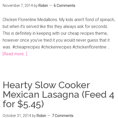
November 7, 2014
by
Robin
6 Comments
Chicken Florentine Medallions. My kids aren’t fond of spinach,
but when it’s served like this they always ask for seconds.
This is definitely in keeping with our cheap recipes theme,
however once you’ve tried it you would never guess that it
was. #cheaprecipes #chickenrecipes #chickenflorentine …
[Read more...]
Hearty Slow Cooker
Mexican Lasagna (Feed 4
for $5.45)
October 31, 2014
by
Robin
7 Comments