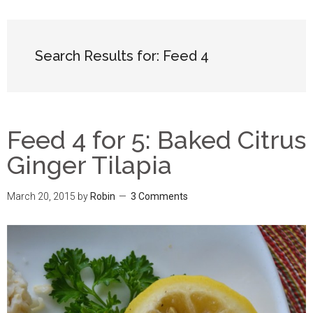
Search Results for: Feed 4
Feed 4 for 5: Baked Citrus
Ginger Tilapia
March 20, 2015
by
Robin
3 Comments