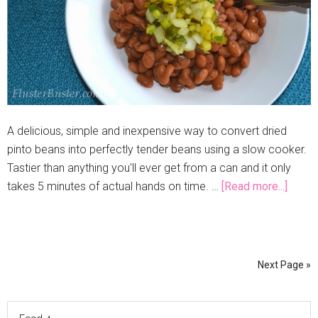
A delicious, simple and inexpensive way to convert dried
pinto beans into perfectly tender beans using a slow cooker.
Tastier than anything you'll ever get from a can and it only
takes 5 minutes of actual hands on time. …
[Read more...]
Next Page »