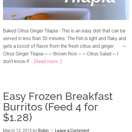
Baked Citrus Ginger Tilapia - This is an easy dish that can be
served in less than 30 minutes. The fish is light and flaky and
gets a boost of flavor from the fresh citrus and ginger. ~
Citrus Ginger Tilapia ~ ~ Brown Rice ~ ~ Citrus Salad ~ I
don't know if …
[Read more...]
Easy Frozen Breakfast
Burritos (Feed 4 for
$1.28)
March 13, 2015
by
Robin
Leave a Comment