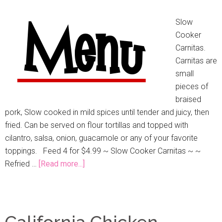
Slow
Cooker
Carnitas.
Carnitas are
small
pieces of
braised
pork, Slow cooked in mild spices until tender and juicy, then
fried. Can be served on flour tortillas and topped with
cilantro, salsa, onion, guacamole or any of your favorite
toppings. Feed 4 for $4.99 ~ Slow Cooker Carnitas ~ ~
Refried …
[Read more...]
California Chicken