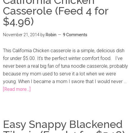
Casserole (Feed 4 for
$4.96)
November 21, 2014
by
Robin
9 Comments
This California Chicken casserole is a simple, delicious dish
for under $5.00. It's the perfect winter comfort food. I've
never been a real big fan of tuna noodle casserole, probably
because my mom used to serve it a lot when we were
young. When I became a mom I swore that I would never …
[Read more...]
Easy Snappy Blackened