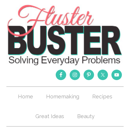
Home
Homemaking
Recipes
Great Ideas
Beauty