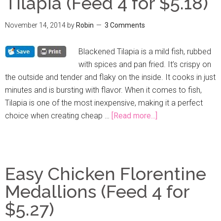
Tilapia (Feed 4 for $5.18)
November 14, 2014
by
Robin
3 Comments
Blackened Tilapia is a mild fish, rubbed
with spices and pan fried. It’s crispy on
the outside and tender and flaky on the inside. It cooks in just
minutes and is bursting with flavor. When it comes to fish,
Tilapia is one of the most inexpensive, making it a perfect
choice when creating cheap …
[Read more...]
Easy Chicken Florentine
Medallions (Feed 4 for
$5.27)