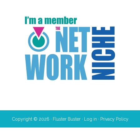
Copyright © 2026 · Fluster Buster ·
Log in
·
Privacy Policy