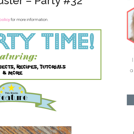
uster – Party #32
policy
for more information.