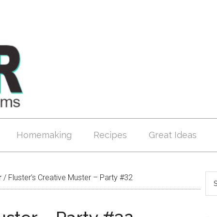
Homemaking
Recipes
Great Ideas
r
/
Fluster’s Creative Muster – Party #32