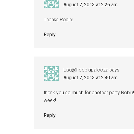
August 7, 2013 at 2:26 am
Thanks Robin!
Reply
Lisa@hooplapalooza
says
August 7, 2013 at 2:40 am
thank you so much for another party Robin!
week!
Reply