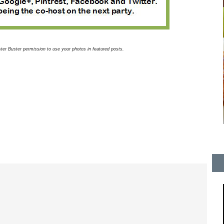
luster Buster permission to use your photos in featured posts.