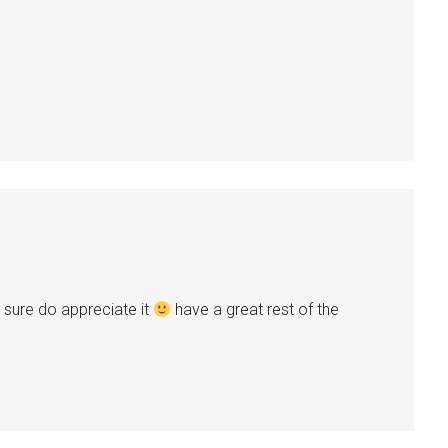
 sure do appreciate it
have a great rest of the