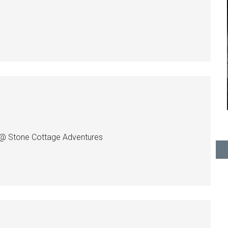
ci @ Stone Cottage Adventures