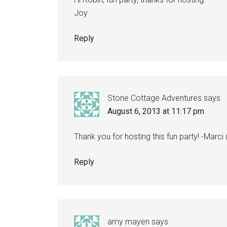
Joy
Reply
Stone Cottage Adventures
says
August 6, 2013 at 11:17 pm
Thank you for hosting this fun party! -Mar
Reply
amy mayen
says