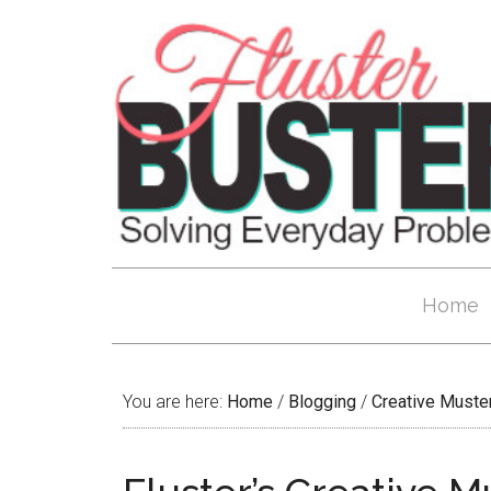
Home
You are here:
Home
/
Blogging
/
Creative Muste