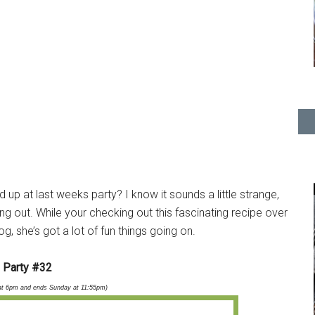
d up at last weeks party? I know it sounds a little strange,
ing out. While your checking out this fascinating recipe over
g, she’s got a lot of fun things going on.
Party #32
at 6pm and ends Sunday at 11:55pm)