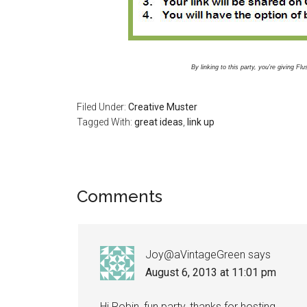
By linking to this party, you’re giving F
Filed Under:
Creative Muster
Tagged With:
great ideas
,
link up
Comments
Joy@aVintageGreen
says
August 6, 2013 at 11:01 pm
Hi Robin, fun party, thanks for hosting.