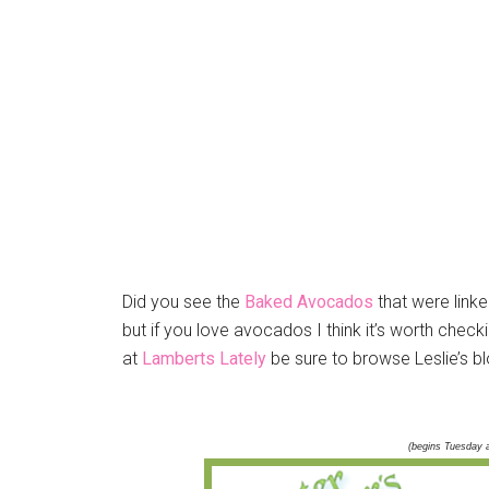
Did you see the
Baked Avocados
that were linke
but if you love avocados I think it’s worth check
at
Lamberts Lately
be sure to browse Leslie’s blo
(begins Tuesday 