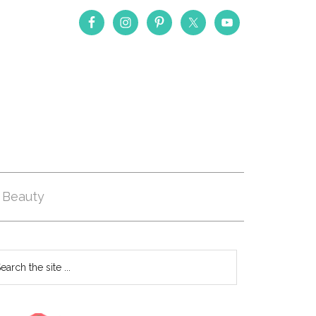
Beauty