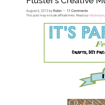
Fluster’s Creative M
August 6, 2013
by
Robin
11 Comments
This post may include affiliate links. Read our
disclosure 