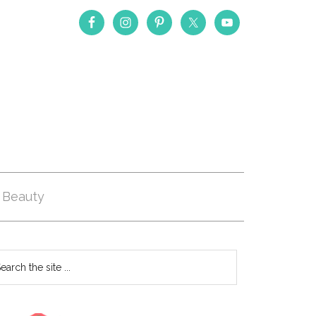
Beauty