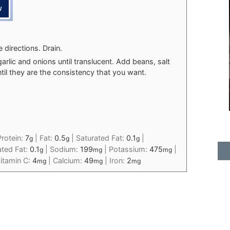
directions. Drain.
garlic and onions until translucent. Add beans, salt
til they are the consistency that you want.
Protein:
7
|
Fat:
0.5
|
Saturated Fat:
0.1
|
g
g
g
ted Fat:
0.1
|
Sodium:
199
|
Potassium:
475
|
g
mg
mg
itamin C:
4
|
Calcium:
49
|
Iron:
2
mg
mg
mg