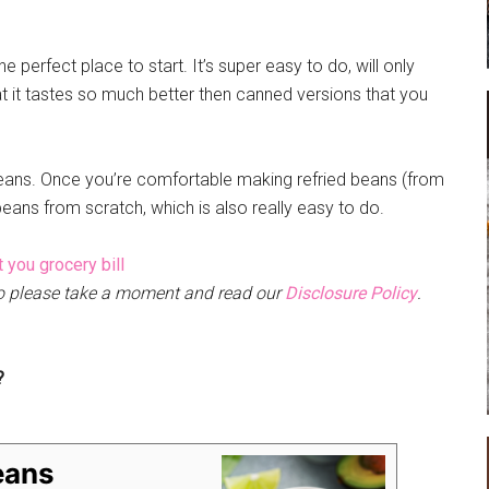
e perfect place to start. It’s super easy to do, will only
at it tastes so much better then canned versions that you
beans. Once you’re comfortable making refried beans (from
eans from scratch, which is also really easy to do.
 so please take a moment and read our
Disclosure Policy
.
?
eans