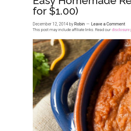
Easy Homemade Refr
for $1.00)
December 12, 2014
by
Robin
Leave a Comment
This post may include affiliate links. Read our
disclosure 