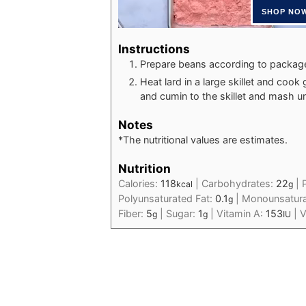
Instructions
Prepare beans according to package 
Heat lard in a large skillet and cook 
and cumin to the skillet and mash un
Notes
*The nutritional values are estimates.
Nutrition
Calories:
118
|
Carbohydrates:
22
|
kcal
g
Polyunsaturated Fat:
0.1
|
Monounsatura
g
Fiber:
5
|
Sugar:
1
|
Vitamin A:
153
|
V
g
g
IU