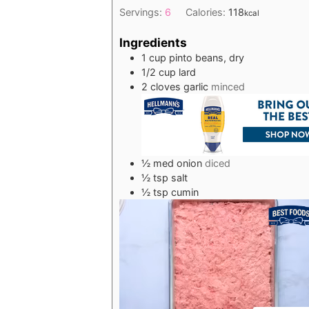
Servings:
6
Calories:
118
kcal
Ingredients
1
cup
pinto beans, dry
1/2
cup
lard
2
cloves
garlic
minced
½
med
onion
diced
½
tsp
salt
½
tsp
cumin