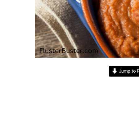
Jump to R