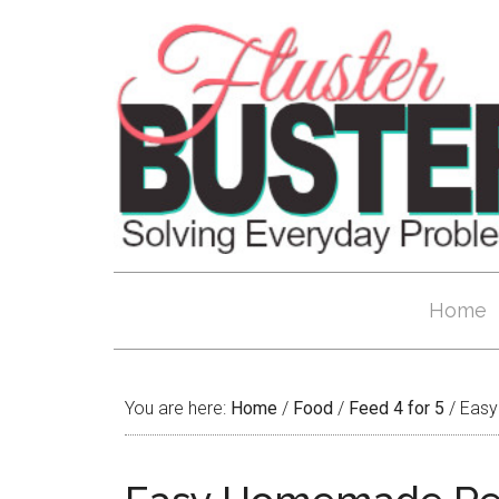
Home
You are here:
Home
/
Food
/
Feed 4 for 5
/
Easy 