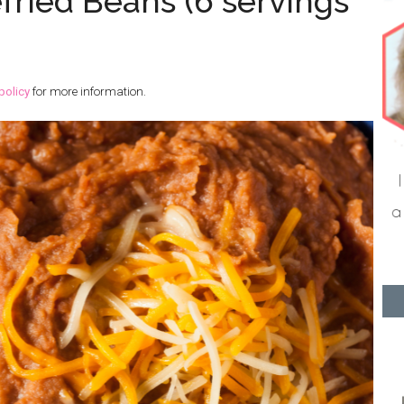
ied Beans (6 servings
policy
for more information.