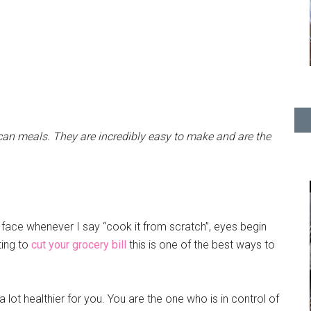
an meals. They are incredibly easy to make and are the
s face whenever I say “cook it from scratch”, eyes begin
nting to
cut your grocery bill
this is one of the best ways to
 lot healthier for you. You are the one who is in control of