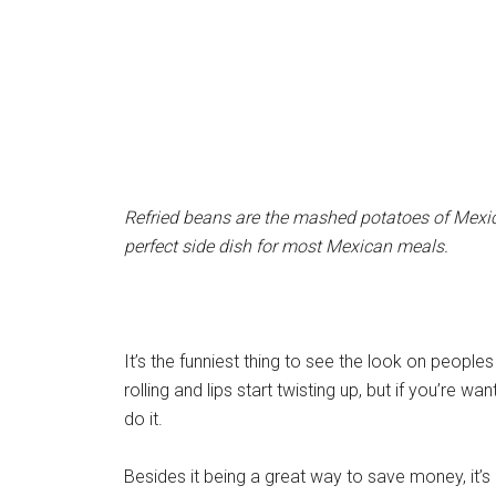
Refried beans are the mashed potatoes of Mexic
perfect side dish for most Mexican meals.
It’s the funniest thing to see the look on people
rolling and lips start twisting up, but if you’re wa
do it.
Besides it being a great way to save money, it’s a