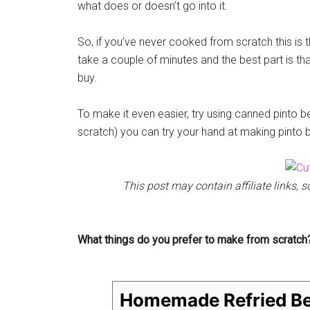
what does or doesn’t go into it.
So, if you’ve never cooked from scratch this is th
take a couple of minutes and the best part is th
buy.
To make it even easier, try using canned pinto 
scratch) you can try your hand at making pinto b
This post may contain affiliate links,
What things do you prefer to make from scratch
Homemade Refried B