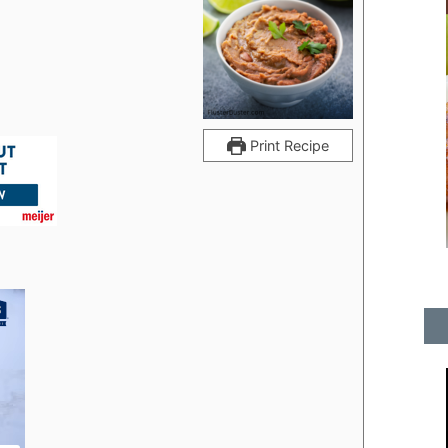
Print Recipe