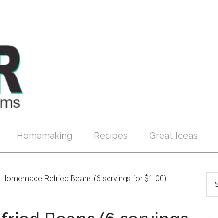
Homemaking
Recipes
Great Ideas
Homemade Refried Beans (6 servings for $1.00)