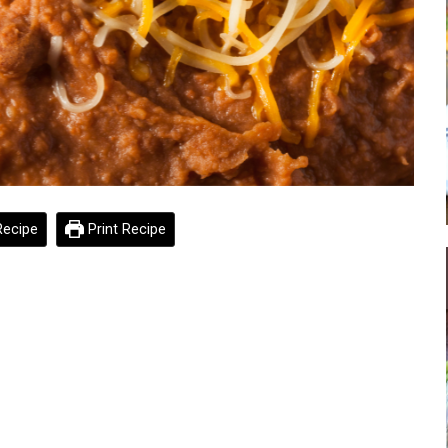
ecipe
Print Recipe