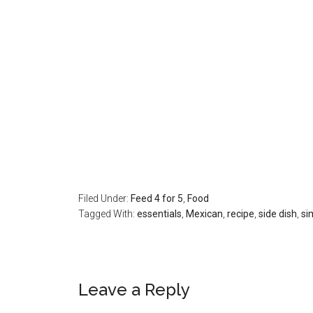
Filed Under:
Feed 4 for 5
,
Food
Tagged With:
essentials
,
Mexican
,
recipe
,
side dish
,
si
Leave a Reply