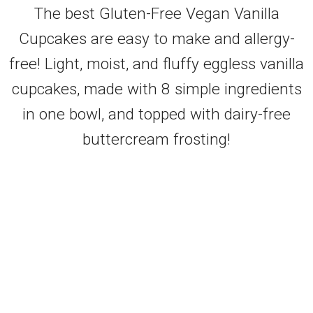
The best Gluten-Free Vegan Vanilla
Cupcakes are easy to make and allergy-
free! Light, moist, and fluffy eggless vanilla
cupcakes, made with 8 simple ingredients
in one bowl, and topped with dairy-free
buttercream frosting!