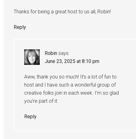
Thanks for being a great host to us all, Robin!
Reply
Robin
says
June 23, 2025 at 8:10 pm
Aww, thank you so much! It’s a lot of fun to
host and I have such a wonderful group of
creative folks join in each week. I’m so glad
you’re part of it
Reply