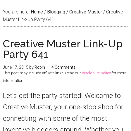
You are here:
Home
/
Blogging
/
Creative Muster
/
Creative
Muster Link-Up Party 641
Creative Muster Link-Up
Party 641
June 17, 2015
by
Robin
4 Comments
This post may include affiliate links. Read our
disclosure policy
for more
information.
Let’s get the party started! Welcome to
Creative Muster, your one-stop shop for
connecting with some of the most
inventive bloggers around. Whether you