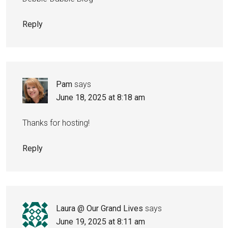
Reply
Pam
says
June 18, 2025 at 8:18 am
Thanks for hosting!
Reply
Laura @ Our Grand Lives
says
June 19, 2025 at 8:11 am