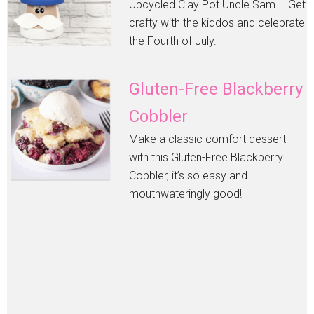
Upcycled Clay Pot Uncle Sam – Get
crafty with the kiddos and celebrate
the Fourth of July.
Gluten-Free Blackberry
Cobbler
Make a classic comfort dessert
with this Gluten-Free Blackberry
Cobbler, it’s so easy and
mouthwateringly good!