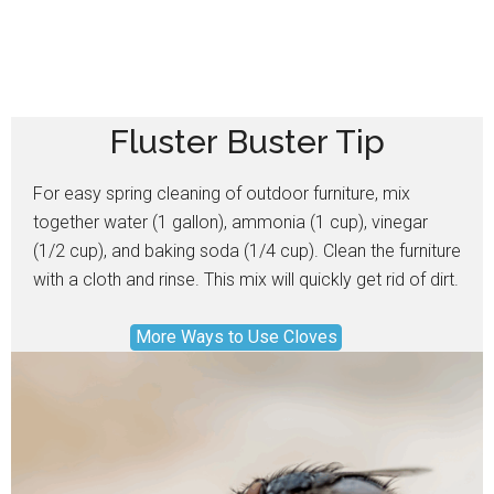
Fluster Buster Tip
For easy spring cleaning of outdoor furniture, mix
together water (1 gallon), ammonia (1 cup), vinegar
(1/2 cup), and baking soda (1/4 cup). Clean the furniture
with a cloth and rinse. This mix will quickly get rid of dirt.
More Ways to Use Cloves