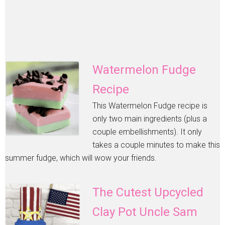
Watermelon Fudge
Recipe
This Watermelon Fudge recipe is
only two main ingredients (plus a
couple embellishments). It only
takes a couple minutes to make this
summer fudge, which will wow your friends.
The Cutest Upcycled
Clay Pot Uncle Sam