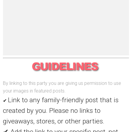
By linking to this party you are giving us permission to use
your images in featured posts.
Link to any family-friendly post that is
✔
created by you. Please no links to
giveaways, stores, or other parties.
✔ Add the link to your specific post, not