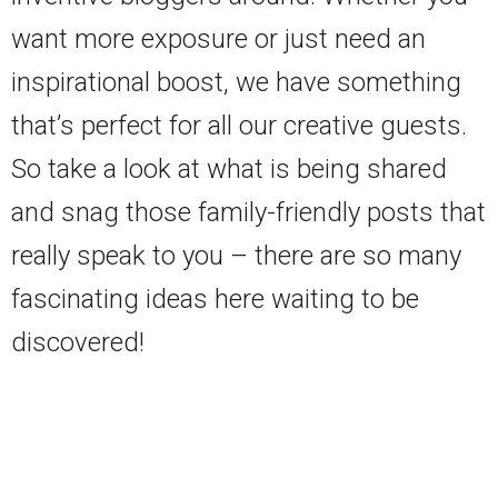
want more exposure or just need an
inspirational boost, we have something
that’s perfect for all our creative guests.
So take a look at what is being shared
and snag those family-friendly posts that
really speak to you – there are so many
fascinating ideas here waiting to be
discovered!