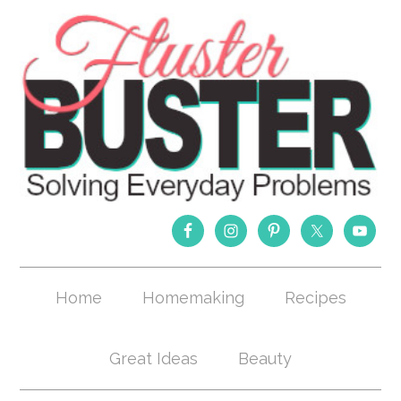
Home
Homemaking
Recipes
Great Ideas
Beauty