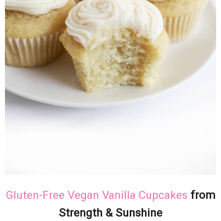
Gluten-Free Vegan Vanilla Cupcakes
from
Strength & Sunshine