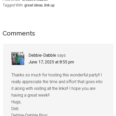
Tagged With:
great ideas
,
link up
Comments
Debbie-Dabble
says
June 17, 2025 at 8:55 pm
Thanks so much for hosting this wonderful party!! I
really appreciate the time and effort that goes into
it along with visiting all the links!! I hope you are
having a great week!!
Hugs,
Deb
Debbie-Dabble Blog