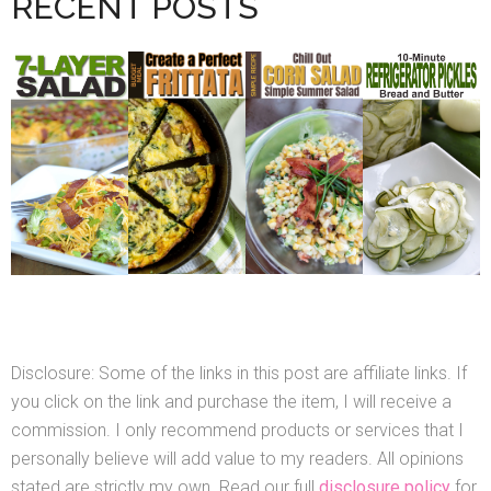
RECENT POSTS
Disclosure: Some of the links in this post are affiliate links. If
you click on the link and purchase the item, I will receive a
commission. I only recommend products or services that I
personally believe will add value to my readers. All opinions
stated are strictly my own. Read our full
disclosure policy
for