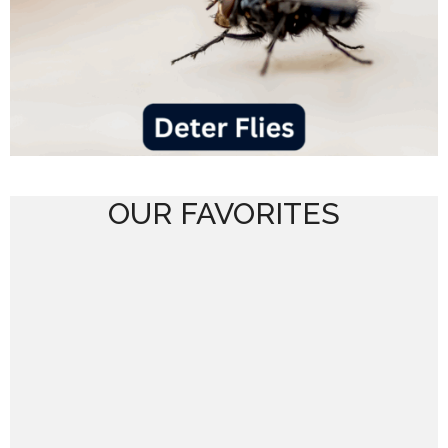
OUR FAVORITES