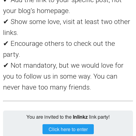
your blog’s homepage.
✔ Show some love, visit at least two other
links.
✔ Encourage others to check out the
party.
✔ Not mandatory, but we would love for
you to follow us in some way. You can
never have too many friends.
You are invited to the
Inlinkz
link party!
Click here to enter