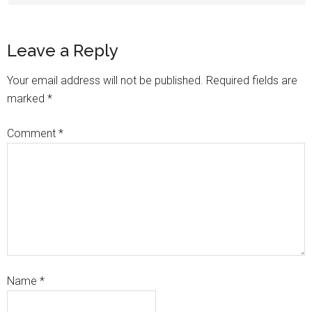
Leave a Reply
Your email address will not be published.
Required fields are
marked
*
Comment
*
Name
*