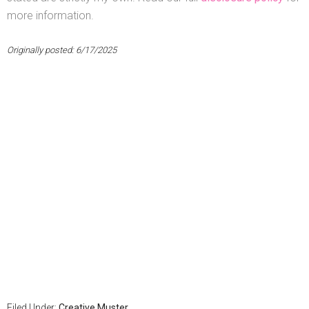
more information.
Originally posted: 6/17/2025
Filed Under:
Creative Muster