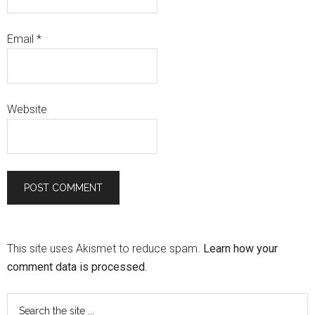
Email
*
Website
This site uses Akismet to reduce spam.
Learn how your
comment data is processed.