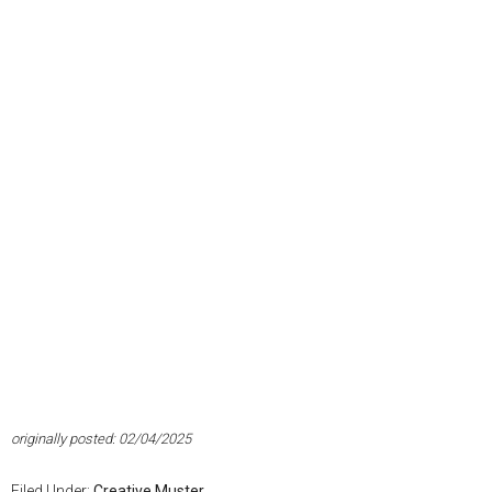
originally posted: 02/04/2025
Filed Under:
Creative Muster