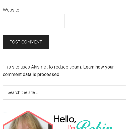
Website
This site uses Akismet to reduce spam.
Learn how your
comment data is processed.