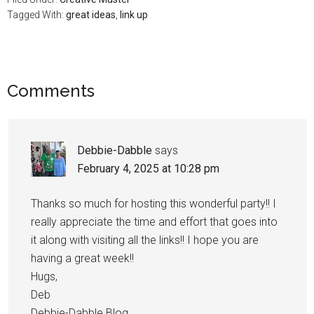
Tagged With:
great ideas
,
link up
Comments
Debbie-Dabble
says
February 4, 2025 at 10:28 pm
Thanks so much for hosting this wonderful party!! I
really appreciate the time and effort that goes into
it along with visiting all the links!! I hope you are
having a great week!!
Hugs,
Deb
Debbie-Dabble Blog