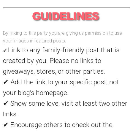
By linking to this party you are giving us permission to use
your images in featured posts.
Link to any family-friendly post that is
✔
created by you. Please no links to
giveaways, stores, or other parties.
✔ Add the link to your specific post, not
your blog’s homepage.
✔ Show some love, visit at least two other
links.
✔ Encourage others to check out the