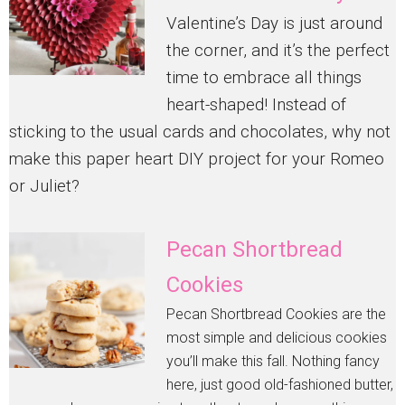
Valentine’s Day is just around
the corner, and it’s the perfect
time to embrace all things
heart-shaped! Instead of
sticking to the usual cards and chocolates, why not
make this paper heart DIY project for your Romeo
or Juliet?
Pecan Shortbread
Cookies
Pecan Shortbread Cookies are the
most simple and delicious cookies
you’ll make this fall. Nothing fancy
here, just good old-fashioned butter,