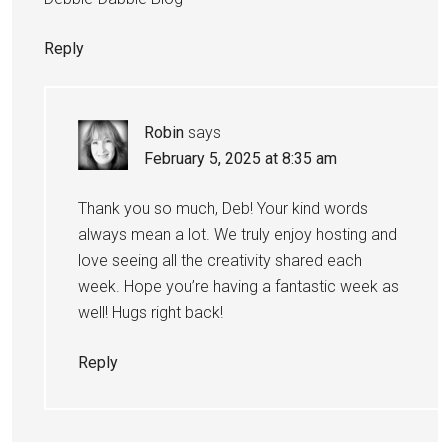
Reply
Robin
says
February 5, 2025 at 8:35 am
Thank you so much, Deb! Your kind words
always mean a lot. We truly enjoy hosting and
love seeing all the creativity shared each
week. Hope you’re having a fantastic week as
well! Hugs right back!
Reply