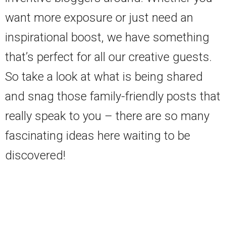
want more exposure or just need an
inspirational boost, we have something
that’s perfect for all our creative guests.
So take a look at what is being shared
and snag those family-friendly posts that
really speak to you – there are so many
fascinating ideas here waiting to be
discovered!