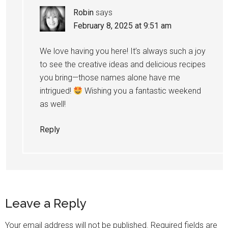
Robin
says
February 8, 2025 at 9:51 am
We love having you here! It’s always such a joy
to see the creative ideas and delicious recipes
you bring—those names alone have me
intrigued!
Wishing you a fantastic weekend
as well!
Reply
Leave a Reply
Your email address will not be published.
Required fields are