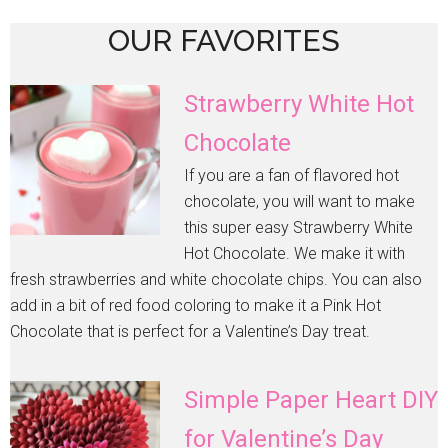
OUR FAVORITES
Strawberry White Hot
Chocolate
If you are a fan of flavored hot
chocolate, you will want to make
this super easy Strawberry White
Hot Chocolate. We make it with
fresh strawberries and white chocolate chips. You can also
add in a bit of red food coloring to make it a Pink Hot
Chocolate that is perfect for a Valentine’s Day treat.
Simple Paper Heart DIY
for Valentine’s Day