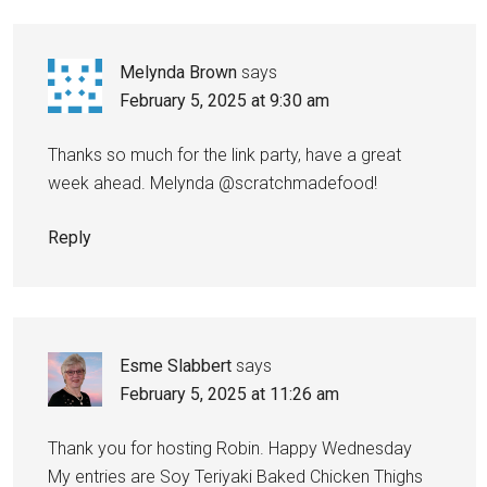
Melynda Brown
says
February 5, 2025 at 9:30 am
Thanks so much for the link party, have a great
week ahead. Melynda @scratchmadefood!
Reply
Esme Slabbert
says
February 5, 2025 at 11:26 am
Thank you for hosting Robin. Happy Wednesday
My entries are Soy Teriyaki Baked Chicken Thighs