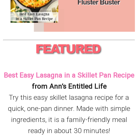
Best Easy Lasagna in a Skillet Pan Recipe
from Ann’s Entitled Life
Try this easy skillet lasagna recipe for a
quick, one-pan dinner. Made with simple
ingredients, it is a family-friendly meal
ready in about 30 minutes!