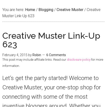
You are here:
Home
/
Blogging
/
Creative Muster
/
Creative
Muster Link-Up 623
Creative Muster Link-Up
623
February 4, 2015
by
Robin
6 Comments
This post may include affiliate links. Read our
disclosure policy
for more
information.
Let’s get the party started! Welcome to
Creative Muster, your one-stop shop for
connecting with some of the most
inventive bloggers around. Whether you