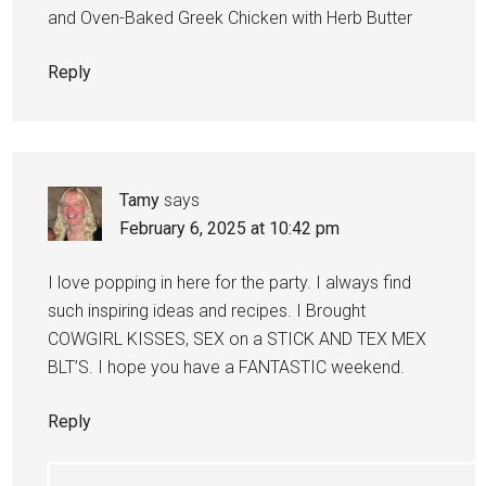
and Oven-Baked Greek Chicken with Herb Butter
Reply
Tamy
says
February 6, 2025 at 10:42 pm
I love popping in here for the party. I always find
such inspiring ideas and recipes. I Brought
COWGIRL KISSES, SEX on a STICK AND TEX MEX
BLT’S. I hope you have a FANTASTIC weekend.
Reply