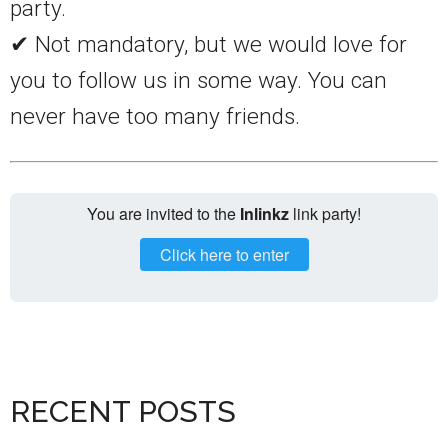
party.
✔ Not mandatory, but we would love for
you to follow us in some way. You can
never have too many friends.
You are invited to the
Inlinkz
link party!
Click here to enter
RECENT POSTS