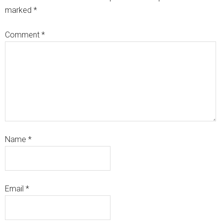
marked
*
Comment
*
Name
*
Email
*