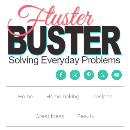
Home
Homemaking
Recipes
Great Ideas
Beauty