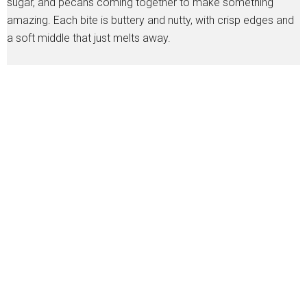
sugar, and pecans coming together to make something
amazing. Each bite is buttery and nutty, with crisp edges and
a soft middle that just melts away.