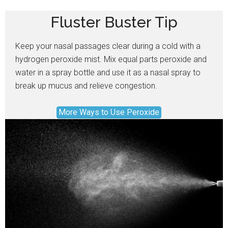
Fluster Buster Tip
Keep your nasal passages clear during a cold with a
hydrogen peroxide mist. Mix equal parts peroxide and
water in a spray bottle and use it as a nasal spray to
break up mucus and relieve congestion.
More Ways to Use Peroxide