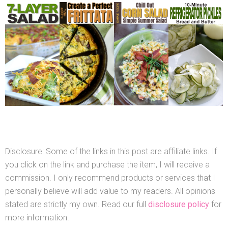
Disclosure: Some of the links in this post are affiliate links. If
you click on the link and purchase the item, I will receive a
commission. I only recommend products or services that I
personally believe will add value to my readers. All opinions
stated are strictly my own. Read our full
disclosure policy
for
more information.