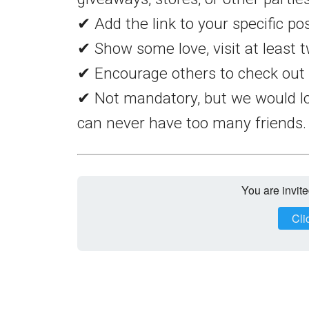
✔ Add the link to your specific po
✔ Show some love, visit at least t
✔ Encourage others to check out 
✔ Not mandatory, but we would lo
can never have too many friends.
You are invite
Cli