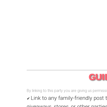
By linking to this party you are giving us permis
Link to any family-friendly post 
✔
giveaways, stores, or other parties