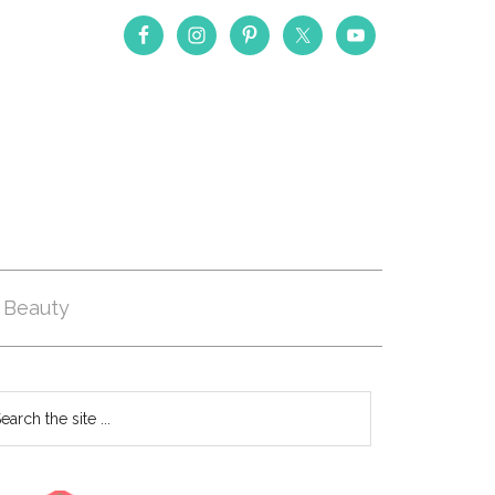
Beauty