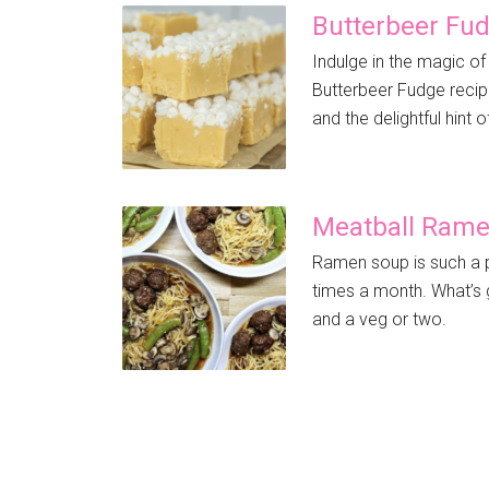
Butterbeer Fu
Indulge in the magic of
Butterbeer Fudge recip
and the delightful hint o
Meatball Ram
Ramen soup is such a p
times a month. What’s gr
and a veg or two.