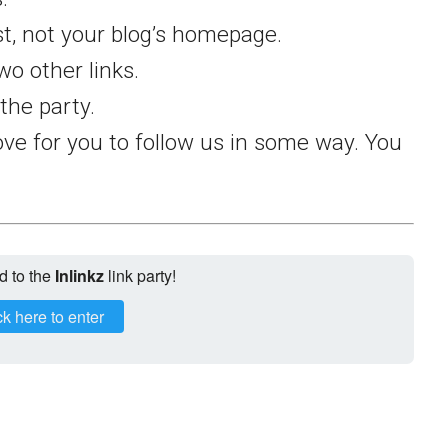
st, not your blog’s homepage.
wo other links.
the party.
ve for you to follow us in some way. You
d to the
Inlinkz
link party!
ck here to enter