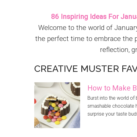
86 Inspiring Ideas For Janu
Welcome to the world of January 
the perfect time to embrace the pr
reflection, g
CREATIVE MUSTER FA
How to Make B
Burst into the world o
smashable chocolate he
surprise your taste bud