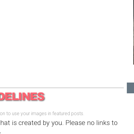
sion to use your images in featured posts.
that is created by you. Please no links to
.