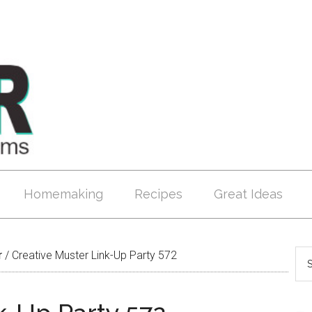
Homemaking
Recipes
Great Ideas
r
/
Creative Muster Link-Up Party 572