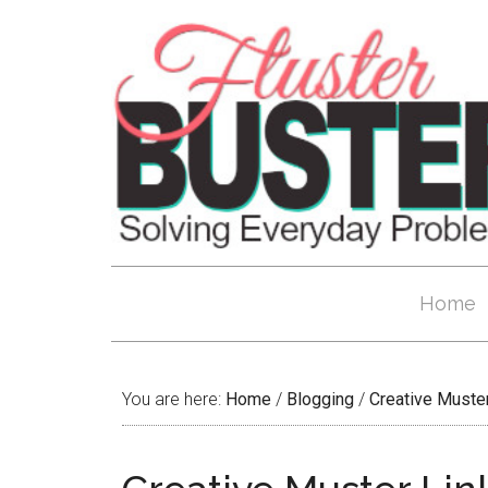
Home
You are here:
Home
/
Blogging
/
Creative Muste