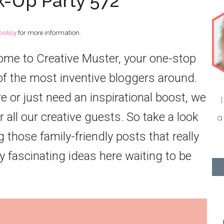
k-Up Party 572
policy
for more information.
come to Creative Muster, your one-stop
f the most inventive bloggers around.
or just need an inspirational boost, we
 all our creative guests. So take a look
 those family-friendly posts that really
 fascinating ideas here waiting to be