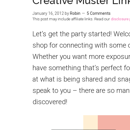
Creative Muster Lin
January 16, 2012
by
Robin
5 Comments
This post may include affiliate links. Read our
disclosure 
Let’s get the party started! Wel
shop for connecting with some o
Whether you want more exposure 
have something that’s perfect for
at what is being shared and snag
speak to you – there are so many
discovered!