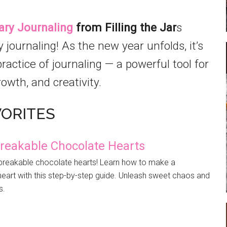
ary Journaling
from Filling the Jar
s
journaling! As the new year unfolds, it’s
actice of journaling — a powerful tool for
rowth, and creativity.
VORITES
reakable Chocolate Hearts
f breakable chocolate hearts! Learn how to make a
art with this step-by-step guide. Unleash sweet chaos and
s.