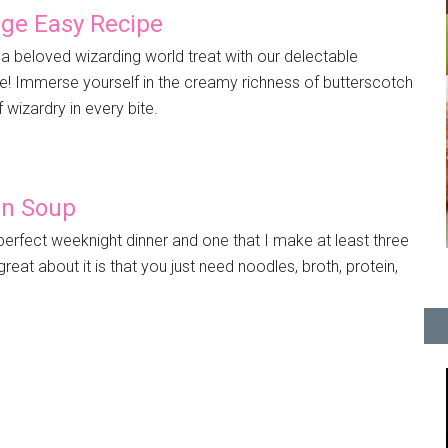
dge Easy Recipe
 a beloved wizarding world treat with our delectable
e! Immerse yourself in the creamy richness of butterscotch
f wizardry in every bite.
en Soup
erfect weeknight dinner and one that I make at least three
eat about it is that you just need noodles, broth, protein,