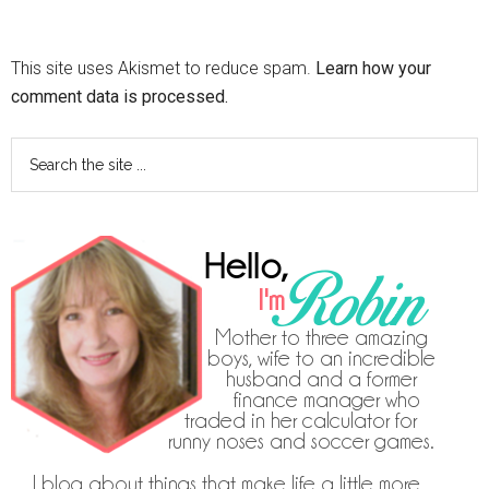
This site uses Akismet to reduce spam.
Learn how your
comment data is processed.