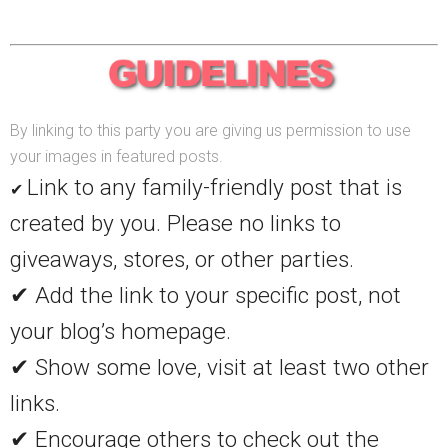
By linking to this party you are giving us permission to use
your images in featured posts.
Link to any family-friendly post that is
✔
created by you. Please no links to
giveaways, stores, or other parties.
✔ Add the link to your specific post, not
your blog’s homepage.
✔ Show some love, visit at least two other
links.
✔ Encourage others to check out the