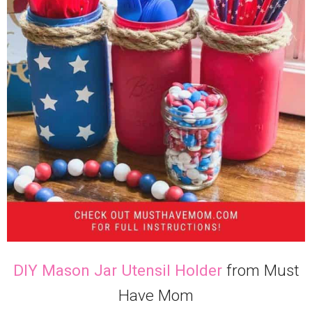
DIY Mason Jar Utensil Holder
from Must
Have Mom