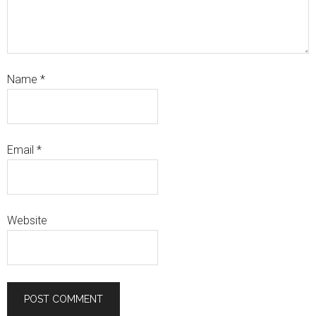
Name
*
Email
*
Website