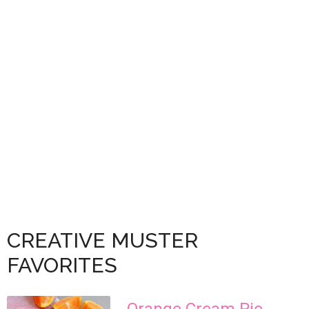
CREATIVE MUSTER
FAVORITES
Orange Cream Pie