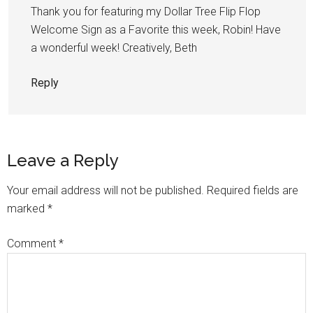
Thank you for featuring my Dollar Tree Flip Flop
Welcome Sign as a Favorite this week, Robin! Have
a wonderful week! Creatively, Beth
Reply
Leave a Reply
Your email address will not be published.
Required fields are
marked
*
Comment
*