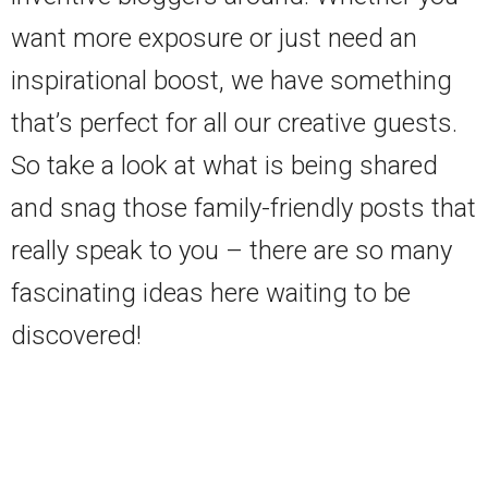
want more exposure or just need an
inspirational boost, we have something
that’s perfect for all our creative guests.
So take a look at what is being shared
and snag those family-friendly posts that
really speak to you – there are so many
fascinating ideas here waiting to be
discovered!