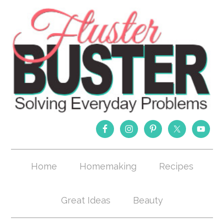
Home
Homemaking
Recipes
Great Ideas
Beauty