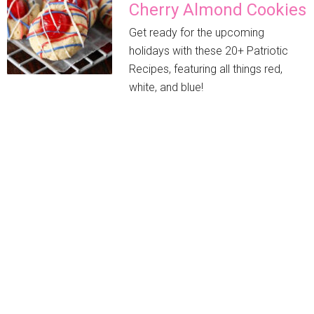
Cherry Almond Cookies
Get ready for the upcoming
holidays with these 20+ Patriotic
Recipes, featuring all things red,
white, and blue!