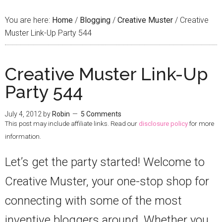
You are here:
Home
/
Blogging
/
Creative Muster
/
Creative
Muster Link-Up Party 544
Creative Muster Link-Up
Party 544
July 4, 2012
by
Robin
5 Comments
This post may include affiliate links. Read our
disclosure policy
for more
information.
Let’s get the party started! Welcome to
Creative Muster, your one-stop shop for
connecting with some of the most
inventive bloggers around. Whether you