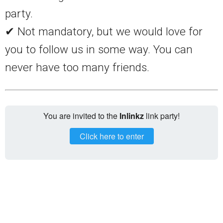
party.
✔ Not mandatory, but we would love for
you to follow us in some way. You can
never have too many friends.
You are invited to the
Inlinkz
link party!
Click here to enter