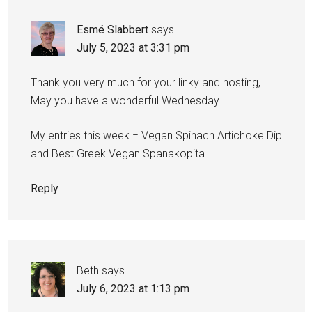
Esmé Slabbert
says
July 5, 2023 at 3:31 pm
Thank you very much for your linky and hosting,
May you have a wonderful Wednesday.
My entries this week = Vegan Spinach Artichoke Dip
and Best Greek Vegan Spanakopita
Reply
Beth
says
July 6, 2023 at 1:13 pm