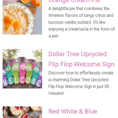
A delightful pie that combines the
timeless flavors of tangy citrus and
luscious vanilla custard. It’s like
enjoying a creamsicle in the form of
a pie!
Dollar Tree Upcycled
Flip Flop Welcome Sign
Discover how to effortlessly create
a charming Dollar Tree Upcycled
Flip Flop Welcome Sign in just 30
minutes!
Red White & Blue