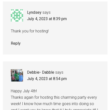
Lyndsey
says
July 4, 2023 at 8:39 pm
Thank you for hosting!
Reply
Debbie- Dabble
says
July 4, 2023 at 8:54 pm
Happy July 4th!
Thanks again for hosting this charming party every
week! I know how much time goes into doing so