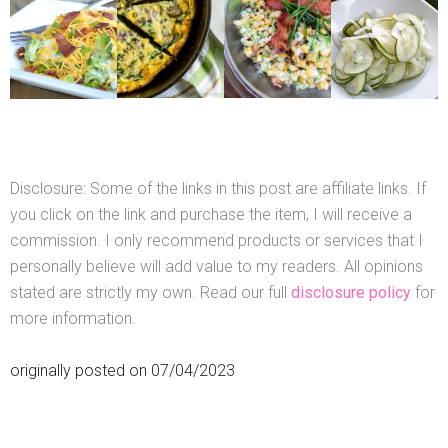
Disclosure: Some of the links in this post are affiliate links. If
you click on the link and purchase the item, I will receive a
commission. I only recommend products or services that I
personally believe will add value to my readers. All opinions
stated are strictly my own. Read our full
disclosure policy
for
more information.
originally posted on 07/04/2023