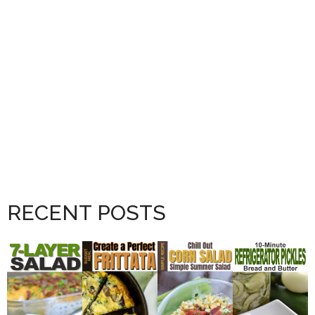
RECENT POSTS