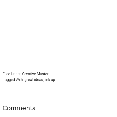
Filed Under:
Creative Muster
Tagged With:
great ideas
,
link up
Comments