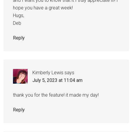
and I want you to know that it I truly appreciate it!! I
hope you have a great week!
Hugs,
Deb
Reply
Kimberly Lewis
says
July 5, 2023 at 11:04 am
thank you for the feature! it made my day!
Reply