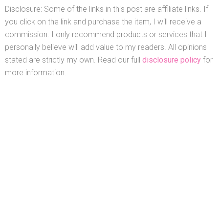
Disclosure: Some of the links in this post are affiliate links. If
you click on the link and purchase the item, I will receive a
commission. I only recommend products or services that I
personally believe will add value to my readers. All opinions
stated are strictly my own. Read our full
disclosure policy
for
more information.