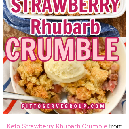
Keto Strawberry Rhubarb Crumble
from