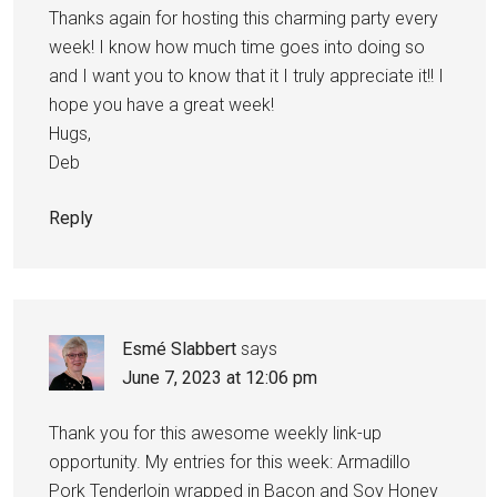
Thanks again for hosting this charming party every
week! I know how much time goes into doing so
and I want you to know that it I truly appreciate it!! I
hope you have a great week!
Hugs,
Deb
Reply
Esmé Slabbert
says
June 7, 2023 at 12:06 pm
Thank you for this awesome weekly link-up
opportunity. My entries for this week: Armadillo
Pork Tenderloin wrapped in Bacon and Soy Honey