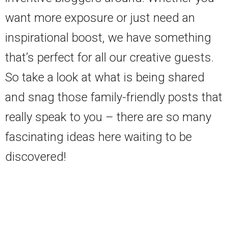
want more exposure or just need an
inspirational boost, we have something
that’s perfect for all our creative guests.
So take a look at what is being shared
and snag those family-friendly posts that
really speak to you – there are so many
fascinating ideas here waiting to be
discovered!