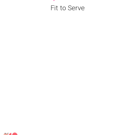
Fit to Serve