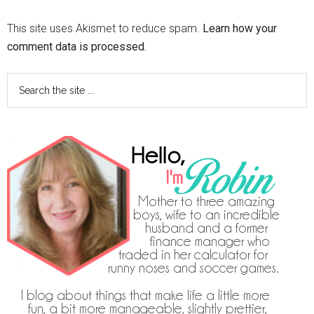
This site uses Akismet to reduce spam.
Learn how your
comment data is processed.