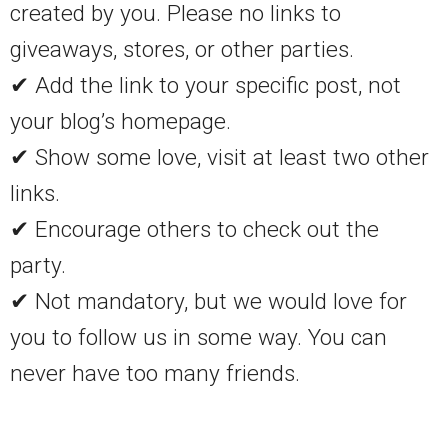
created by you. Please no links to
giveaways, stores, or other parties.
✔ Add the link to your specific post, not
your blog’s homepage.
✔ Show some love, visit at least two other
links.
✔ Encourage others to check out the
party.
✔ Not mandatory, but we would love for
you to follow us in some way. You can
never have too many friends.