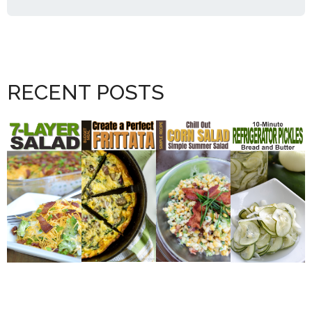
RECENT POSTS