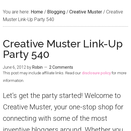
You are here:
Home
/
Blogging
/
Creative Muster
/
Creative
Muster Link-Up Party 540
Creative Muster Link-Up
Party 540
June 6, 2012
by
Robin
2 Comments
This post may include affiliate links. Read our
disclosure policy
for more
information.
Let’s get the party started! Welcome to
Creative Muster, your one-stop shop for
connecting with some of the most
inventive bloggers around. Whether you