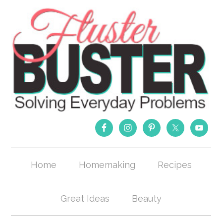
Home
Homemaking
Recipes
Great Ideas
Beauty