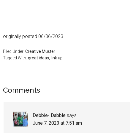
originally posted 06/06/2023
Filed Under:
Creative Muster
Tagged With:
great ideas
,
link up
Comments
Debbie- Dabble
says
June 7, 2023 at 7:51 am