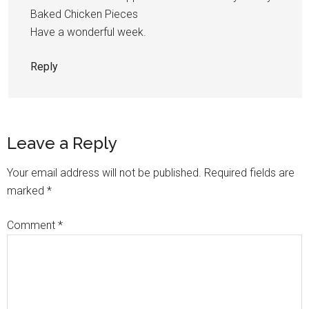
Baked Chicken Pieces
Have a wonderful week.
Reply
Leave a Reply
Your email address will not be published.
Required fields are
marked
*
Comment
*