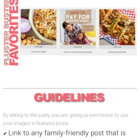
By linking to this party you are giving us permission to use
your images in featured posts.
Link to any family-friendly post that is
✔