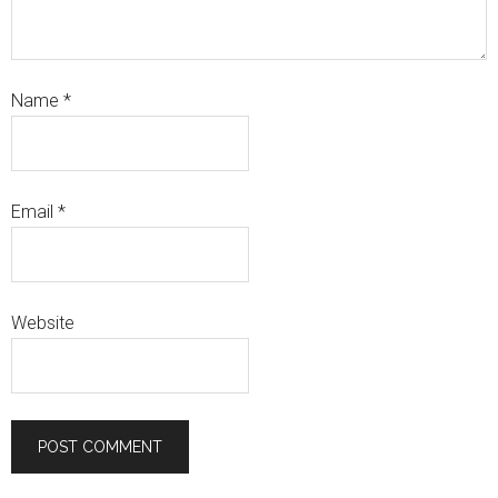
Name
*
Email
*
Website