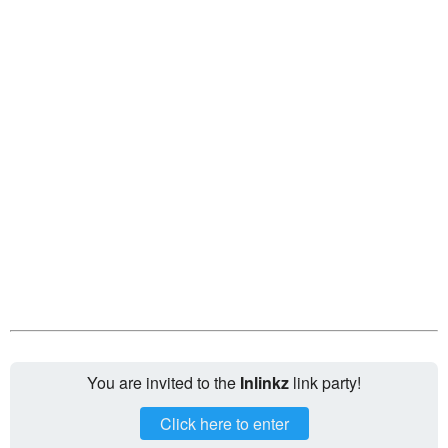
You are invited to the
Inlinkz
link party!
Click here to enter