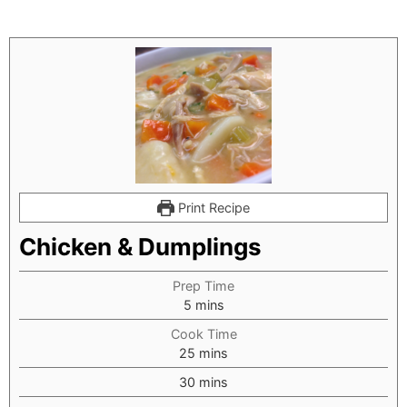
Print Recipe
Chicken & Dumplings
Prep Time
minutes
5
mins
Cook Time
minutes
25
mins
minutes
30
mins