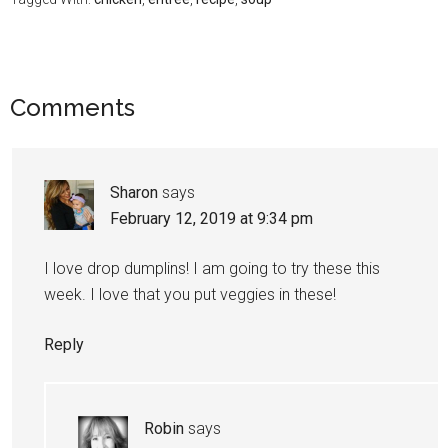
Comments
Sharon
says
February 12, 2019 at 9:34 pm
I love drop dumplins! I am going to try these this
week. I love that you put veggies in these!
Reply
Robin
says