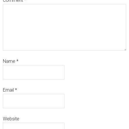
Comment
*
Name
*
Email
*
Website