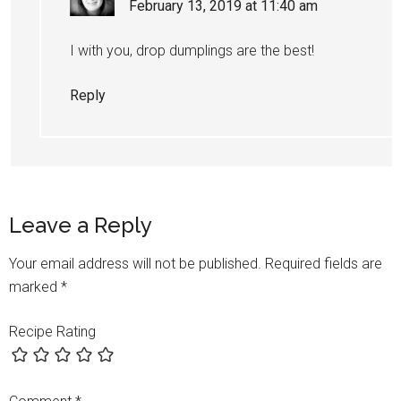
February 13, 2019 at 11:40 am
I with you, drop dumplings are the best!
Reply
Leave a Reply
Your email address will not be published.
Required fields are
marked
*
Recipe Rating