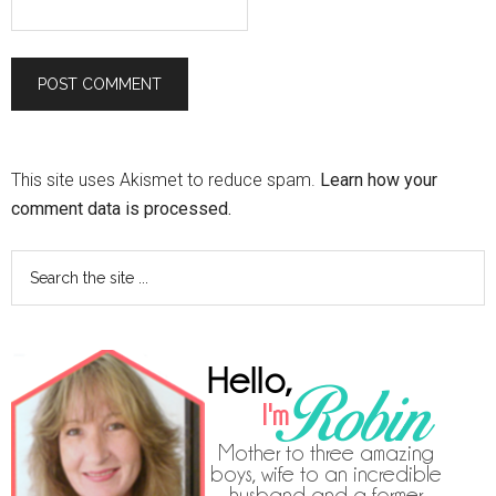
This site uses Akismet to reduce spam.
Learn how your
comment data is processed.