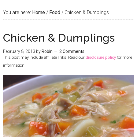
You are here:
Home
/
Food
/
Chicken & Dumplings
Chicken & Dumplings
February 8, 2013
by
Robin
2 Comments
This post may include affiliate links. Read our
disclosure policy
for more
information.