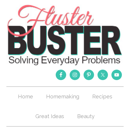
Home
Homemaking
Recipes
Great Ideas
Beauty