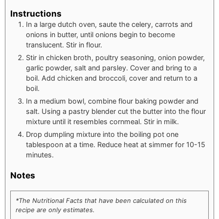
Instructions
In a large dutch oven, saute the celery, carrots and
onions in butter, until onions begin to become
translucent. Stir in flour.
Stir in chicken broth, poultry seasoning, onion powder,
garlic powder, salt and parsley. Cover and bring to a
boil. Add chicken and broccoli, cover and return to a
boil.
In a medium bowl, combine flour baking powder and
salt. Using a pastry blender cut the butter into the flour
mixture until it resembles cornmeal. Stir in milk.
Drop dumpling mixture into the boiling pot one
tablespoon at a time. Reduce heat at simmer for 10-15
minutes.
Notes
*The Nutritional Facts that have been calculated on this
recipe are only estimates.