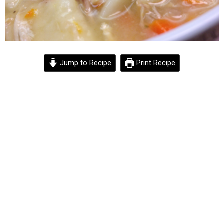
Jump to Recipe
Print Recipe