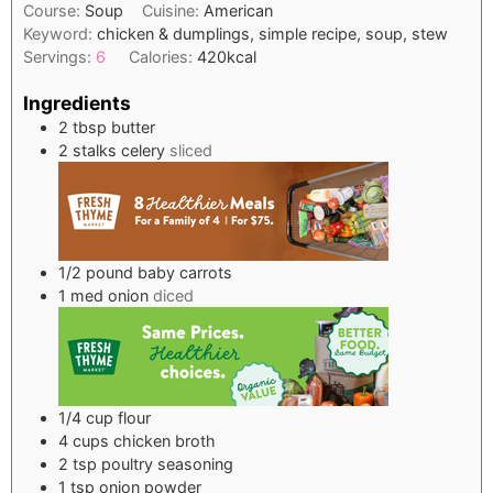
Course:
Soup
Cuisine:
American
Keyword:
chicken & dumplings, simple recipe, soup, stew
Servings:
6
Calories:
420
kcal
Ingredients
2
tbsp
butter
2
stalks
celery
sliced
1/2
pound
baby carrots
1
med
onion
diced
1/4
cup
flour
4
cups
chicken broth
2
tsp
poultry seasoning
1
tsp
onion powder