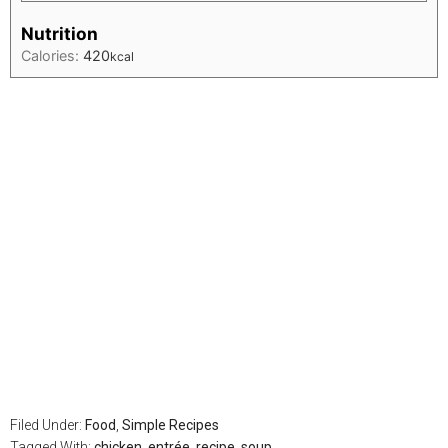
Nutrition
Calories:
420
kcal
Filed Under:
Food
,
Simple Recipes
Tagged With:
chicken
,
entrée
,
recipe
,
soup