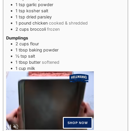
1
tsp
garlic powder
1
tsp
kosher salt
1
tsp
dried parsley
1
pound
chicken
cooked & shredded
2
cups
broccoli
frozen
Dumplings
2
cups
flour
1
tbsp
baking powder
½
tsp
salt
1
tbsp
butter
softened
1
cup
milk