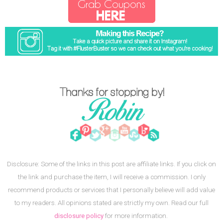
Disclosure: Some of the links in this post are affiliate links. If you click on
the link and purchase the item, I will receive a commission. I only
recommend products or services that I personally believe will add value
to my readers. All opinions stated are strictly my own. Read our full
disclosure policy
for more information.