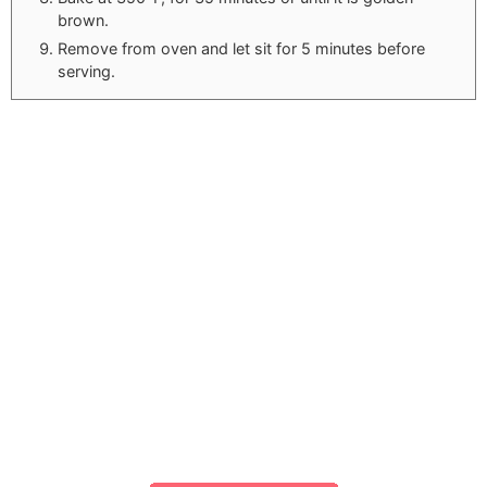
brown.
Remove from oven and let sit for 5 minutes before
serving.