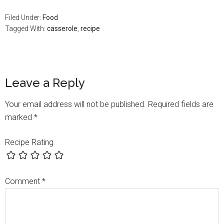
Filed Under:
Food
Tagged With:
casserole
,
recipe
Leave a Reply
Your email address will not be published.
Required fields are
marked
*
Recipe Rating
Comment
*