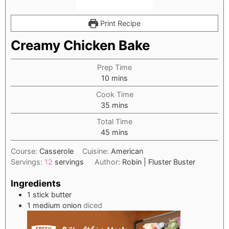
Print Recipe
Creamy Chicken Bake
Prep Time
minutes
10
mins
Cook Time
minutes
35
mins
Total Time
minutes
45
mins
Course:
Casserole
Cuisine:
American
Servings:
12
servings
Author:
Robin | Fluster Buster
Ingredients
1
stick butter
1
medium onion
diced