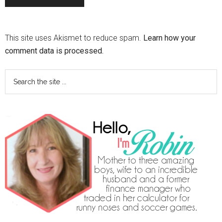
This site uses Akismet to reduce spam.
Learn how your
comment data is processed.