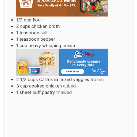
1/2
cup
flour
2
cups
chicken broth
1
teaspoon
salt
1
teaspoon
pepper
1
cup
heavy whipping cream
2 1/2
cups
California mixed veggies
frozen
3
cup
cooked chicken
cubed
1
sheet puff pastry
thawed