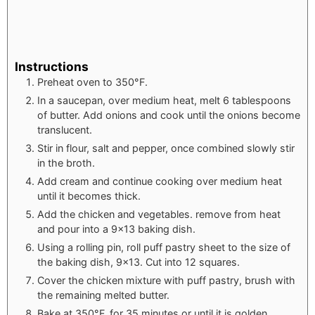
Instructions
Preheat oven to 350°F.
In a saucepan, over medium heat, melt 6 tablespoons
of butter. Add onions and cook until the onions become
translucent.
Stir in flour, salt and pepper, once combined slowly stir
in the broth.
Add cream and continue cooking over medium heat
until it becomes thick.
Add the chicken and vegetables. remove from heat
and pour into a 9x13 baking dish.
Using a rolling pin, roll puff pastry sheet to the size of
the baking dish, 9x13. Cut into 12 squares.
Cover the chicken mixture with puff pastry, brush with
the remaining melted butter.
Bake at 350°F, for 35 minutes or until it is golden