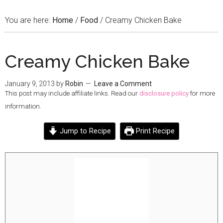
You are here:
Home
/
Food
/
Creamy Chicken Bake
Creamy Chicken Bake
January 9, 2013
by
Robin
Leave a Comment
This post may include affiliate links. Read our
disclosure policy
for more
information.
Jump to Recipe
Print Recipe