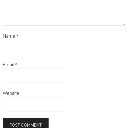
Name
*
Email
*
Website