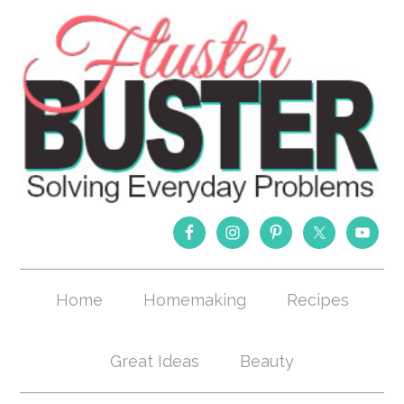
Home
Homemaking
Recipes
Great Ideas
Beauty