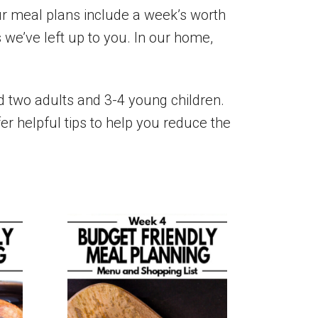
Our meal plans include a week’s worth
 we’ve left up to you. In our home,
ed two adults and 3-4 young children.
er helpful tips to help you reduce the