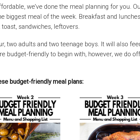
affordable, we’ve done the meal planning for you. 
he biggest meal of the week. Breakfast and lunches
 toast, sandwiches, leftovers.
ur, two adults and two teenage boys. It will also fe
e budget-friendly to begin with, however, we do off
ese budget-friendly meal plans: