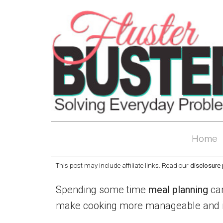
Home
This post may include affiliate links. Read our
disclosure 
Spending some time
meal planning
can
make cooking more manageable and it w