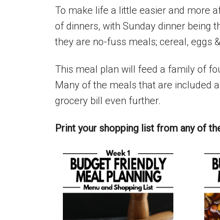
To make life a little easier and more 
of dinners, with Sunday dinner being t
they are no-fuss meals; cereal, eggs &
This meal plan will feed a family of fo
Many of the meals that are included ar
grocery bill even further.
Print your shopping list from any of th