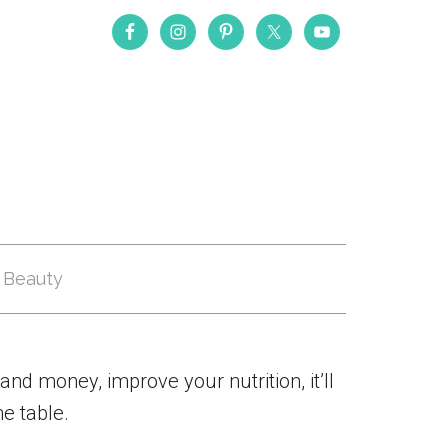
Beauty
and money, improve your nutrition, it’ll
e table.