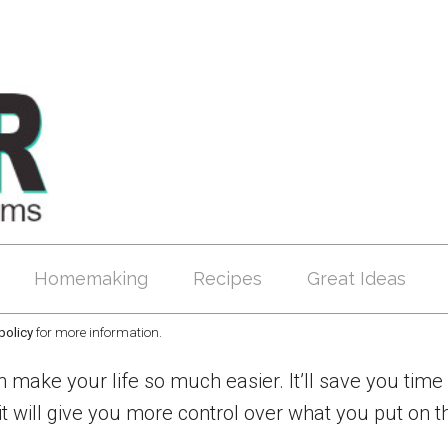
Homemaking
Recipes
Great Ideas
policy
for more information.
 make your life so much easier. It’ll save you time 
ill give you more control over what you put on th