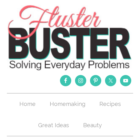
Home
Homemaking
Recipes
Great Ideas
Beauty