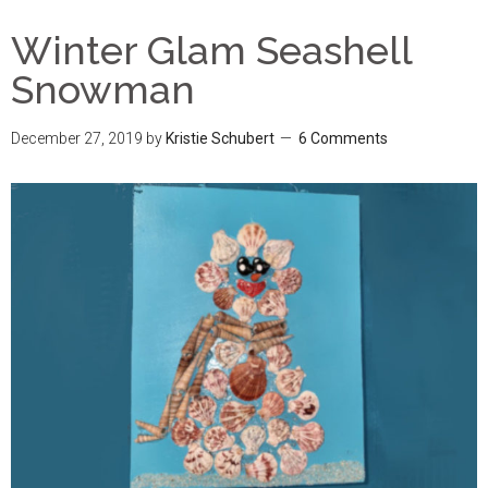
Winter Glam Seashell
Snowman
December 27, 2019
by
Kristie Schubert
6 Comments