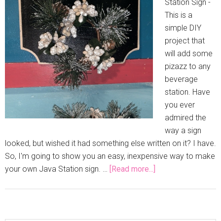
Station Sign -
This is a
simple DIY
project that
will add some
pizazz to any
beverage
station. Have
you ever
admired the
way a sign
looked, but wished it had something else written on it? I have.
So, I'm going to show you an easy, inexpensive way to make
your own Java Station sign. …
[Read more...]