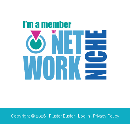
Copyright © 2026 · Fluster Buster ·
Log in
·
Privacy Policy