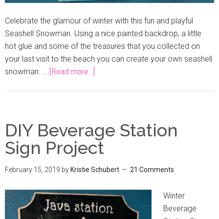
Celebrate the glamour of winter with this fun and playful
Seashell Snowman. Using a nice painted backdrop, a little
hot glue and some of the treasures that you collected on
your last visit to the beach you can create your own seashell
snowman. …
[Read more...]
DIY Beverage Station
Sign Project
February 15, 2019
by
Kristie Schubert
21 Comments
Winter
Beverage