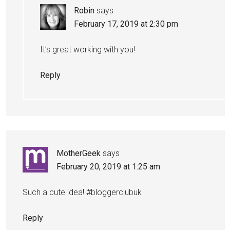
Robin
says
February 17, 2019 at 2:30 pm
It’s great working with you!
Reply
MotherGeek
says
February 20, 2019 at 1:25 am
Such a cute idea! #bloggerclubuk
Reply