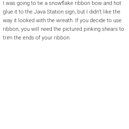
I was going to tie a snowflake ribbon bow and hot
glue it to the Java Station sign, but I didn’t like the
way it looked with the wreath. If you decide to use
ribbon, you will need the pictured pinking shears to
trim the ends of your ribbon.