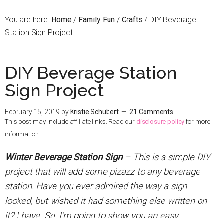
You are here:
Home
/
Family Fun
/
Crafts
/
DIY Beverage
Station Sign Project
DIY Beverage Station
Sign Project
February 15, 2019
by
Kristie Schubert
21 Comments
This post may include affiliate links. Read our
disclosure policy
for more
information.
Winter Beverage Station Sign
– This is a simple DIY
project that will add some pizazz to any beverage
station. Have you ever admired the way a sign
looked, but wished it had something else written on
it? I have. So, I’m going to show you an easy,