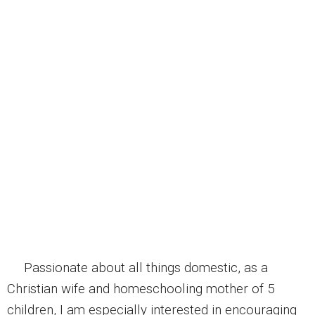
Passionate about all things domestic, as a
Christian wife and homeschooling mother of 5
children, I am especially interested in encouraging