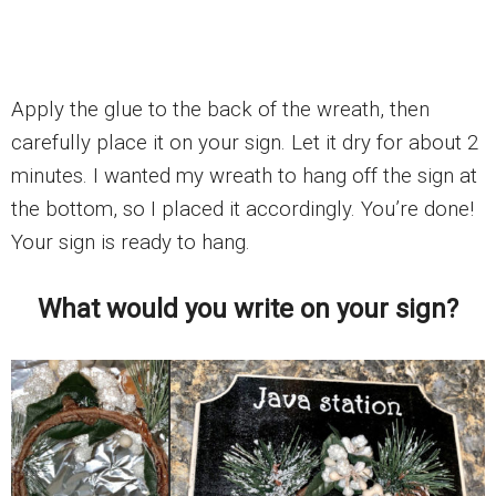
Apply the glue to the back of the wreath, then
carefully place it on your sign. Let it dry for about 2
minutes. I wanted my wreath to hang off the sign at
the bottom, so I placed it accordingly. You’re done!
Your sign is ready to hang.
What would you write on your sign?