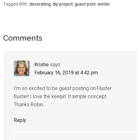
Tagged With:
decorating
,
diy project
,
guest post
,
winter
Comments
Kristie
says
February 16, 2019 at 4:42 pm
I’m so excited to be guest posting on Fluster
Buster! I love the keepin’ It simple concept.
Thanks Robin.
Reply