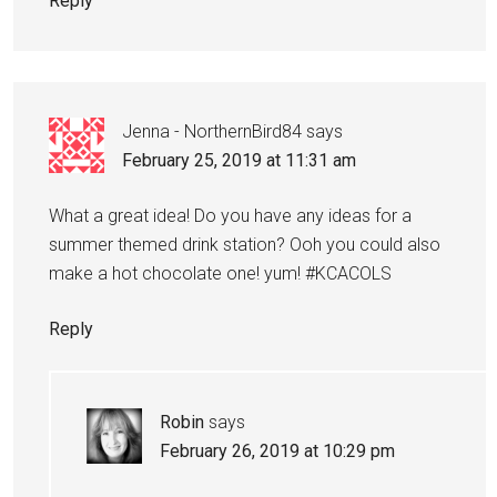
Reply
Jenna - NorthernBird84
says
February 25, 2019 at 11:31 am
What a great idea! Do you have any ideas for a
summer themed drink station? Ooh you could also
make a hot chocolate one! yum! #KCACOLS
Reply
Robin
says
February 26, 2019 at 10:29 pm