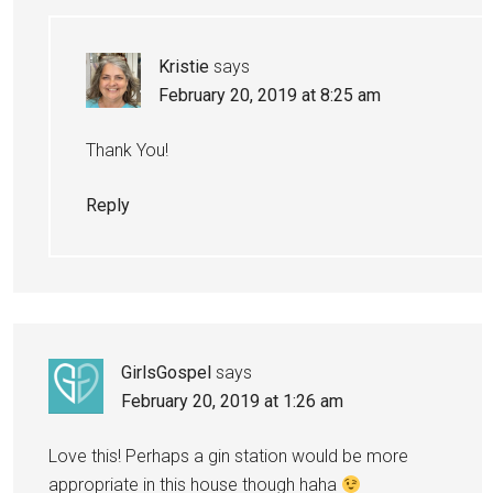
Kristie
says
February 20, 2019 at 8:25 am
Thank You!
Reply
GirlsGospel
says
February 20, 2019 at 1:26 am
Love this! Perhaps a gin station would be more
appropriate in this house though haha