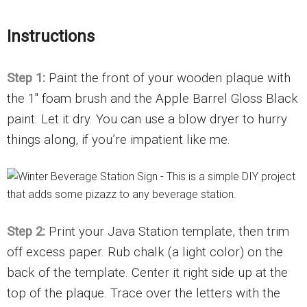
Instructions
Step 1:
Paint the front of your wooden plaque with
the 1″ foam brush and the Apple Barrel Gloss Black
paint. Let it dry. You can use a blow dryer to hurry
things along, if you’re impatient like me.
Step 2:
Print your Java Station template, then trim
off excess paper. Rub chalk (a light color) on the
back of the template. Center it right side up at the
top of the plaque. Trace over the letters with the