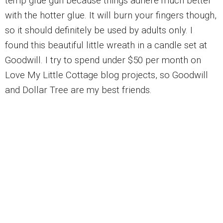
temp glue gun because things adhere much better
with the hotter glue. It will burn your fingers though,
so it should definitely be used by adults only. I
found this beautiful little wreath in a candle set at
Goodwill. I try to spend under $50 per month on
Love My Little Cottage blog projects, so Goodwill
and Dollar Tree are my best friends.