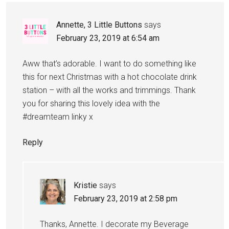
Annette, 3 Little Buttons
says
February 23, 2019 at 6:54 am
Aww that’s adorable. I want to do something like
this for next Christmas with a hot chocolate drink
station – with all the works and trimmings. Thank
you for sharing this lovely idea with the
#dreamteam linky x
Reply
Kristie
says
February 23, 2019 at 2:58 pm
Thanks, Annette. I decorate my Beverage