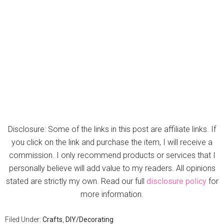
Disclosure: Some of the links in this post are affiliate links. If
you click on the link and purchase the item, I will receive a
commission. I only recommend products or services that I
personally believe will add value to my readers. All opinions
stated are strictly my own. Read our full
disclosure policy
for
more information.
Filed Under:
Crafts
,
DIY/Decorating