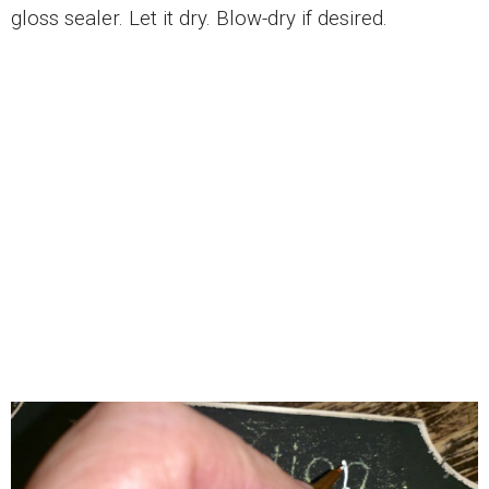
gloss sealer. Let it dry. Blow-dry if desired.