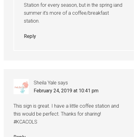
Station for every season, but in the spring iand
summer it’s more of a coffee/breakfast
station.
Reply
Sheila Yale
says
February 24, 2019 at 10:41 pm
This sign is great. I have a little coffee station and
this would be perfect. Thanks for sharing!
#KCACOLS