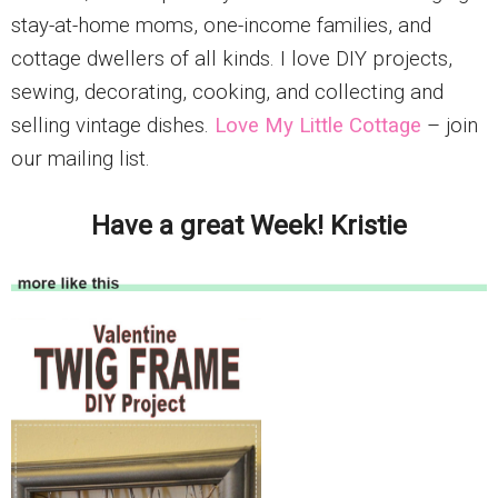
stay-at-home moms, one-income families, and
cottage dwellers of all kinds. I love DIY projects,
sewing, decorating, cooking, and collecting and
selling vintage dishes.
Love My Little Cottage
– join
our mailing list.
Have a great Week! Kristie