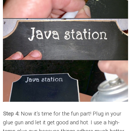
Step 4:
Now it’s time for the fun part! Plug in your
glue gun and let it get good and hot. I use a high-