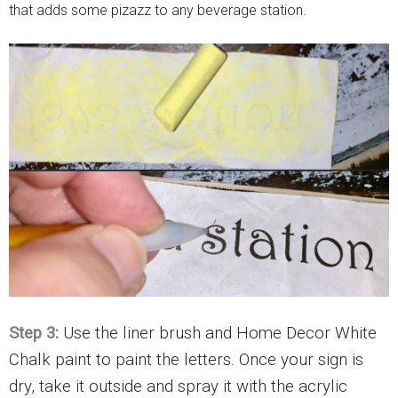
Step 3:
Use the liner brush and Home Decor White
Chalk paint to paint the letters. Once your sign is
dry, take it outside and spray it with the acrylic