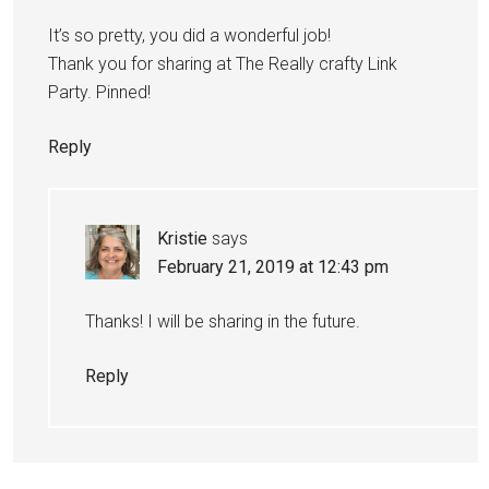
It’s so pretty, you did a wonderful job!
Thank you for sharing at The Really crafty Link
Party. Pinned!
Reply
Kristie
says
February 21, 2019 at 12:43 pm
Thanks! I will be sharing in the future.
Reply