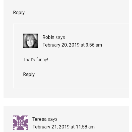
Reply
Robin
says
February 20, 2019 at 3:56 am
That’s funny!
Reply
Teresa
says
February 21, 2019 at 11:58 am