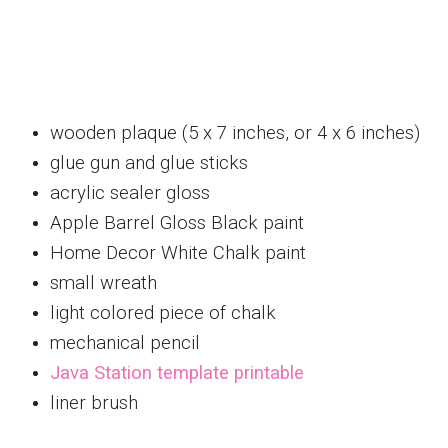
wooden plaque (5 x 7 inches, or 4 x 6 inches)
glue gun and glue sticks
acrylic sealer gloss
Apple Barrel Gloss Black paint
Home Decor White Chalk paint
small wreath
light colored piece of chalk
mechanical pencil
Java Station template printable
liner brush