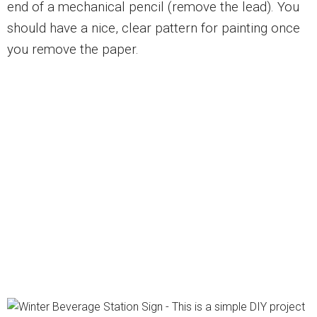
end of a mechanical pencil (remove the lead). You
should have a nice, clear pattern for painting once
you remove the paper.