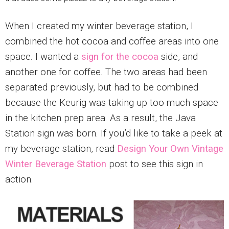
When I created my winter beverage station, I
combined the hot cocoa and coffee areas into one
space. I wanted a
sign for the cocoa
side, and
another one for coffee. The two areas had been
separated previously, but had to be combined
because the Keurig was taking up too much space
in the kitchen prep area. As a result, the Java
Station sign was born. If you’d like to take a peek at
my beverage station, read
Design Your Own Vintage
Winter Beverage Station
post to see this sign in
action.