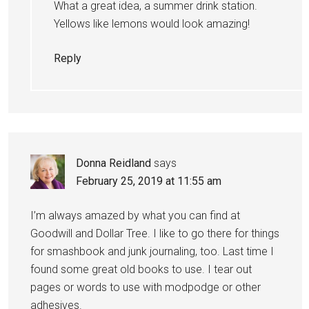
What a great idea, a summer drink station.
Yellows like lemons would look amazing!
Reply
Donna Reidland
says
February 25, 2019 at 11:55 am
I’m always amazed by what you can find at
Goodwill and Dollar Tree. I like to go there for things
for smashbook and junk journaling, too. Last time I
found some great old books to use. I tear out
pages or words to use with modpodge or other
adhesives.