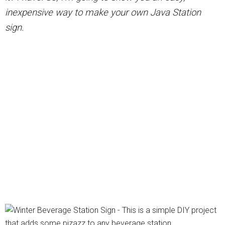
inexpensive way to make your own Java Station
sign.