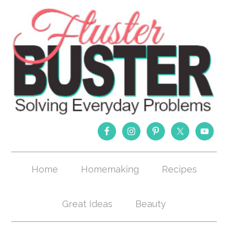
Home
Homemaking
Recipes
Great Ideas
Beauty