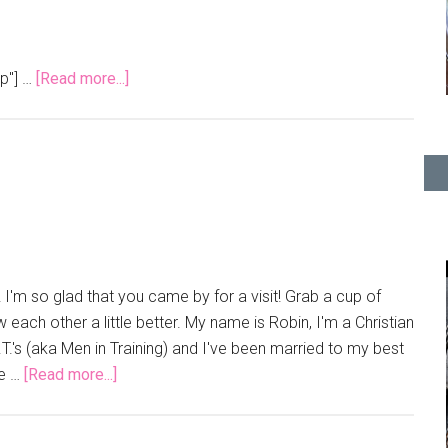
pp"] …
[Read more...]
I'm so glad that you came by for a visit! Grab a cup of
 each other a little better. My name is Robin, I'm a Christian
.'s (aka Men in Training) and I've been married to my best
We …
[Read more...]