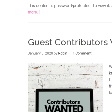
This content is password-protected. To view it
more...]
Guest Contributors
January 3, 2020
by
Robin
1 Comment
W
k
I
f
l