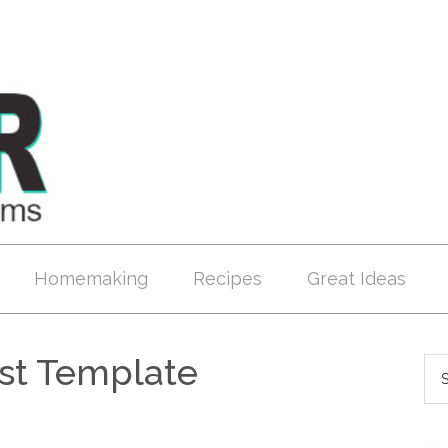
Homemaking
Recipes
Great Ideas
ost Template