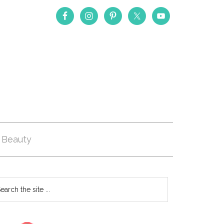
Beauty