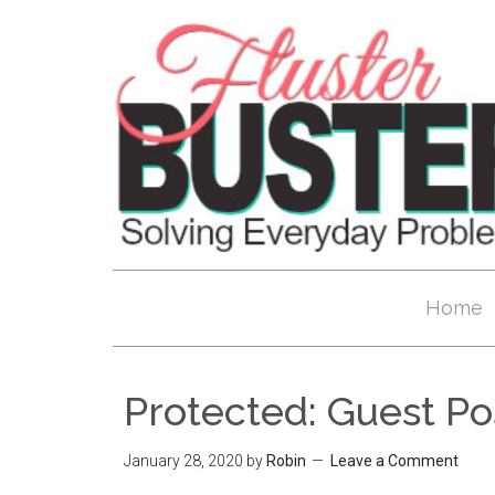
Home
Protected: Guest P
January 28, 2020
by
Robin
Leave a Comment