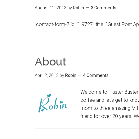
August 12, 2013
by
Robin
3 Comments
[contact-form-7 id="19727" title="Guest Post A
About
April 2, 2013
by
Robin
4 Comments
Welcome to Fluster Buster! 
coffee and let's get to know
mom to three amazing M.I.T
friend for over 20 years. 