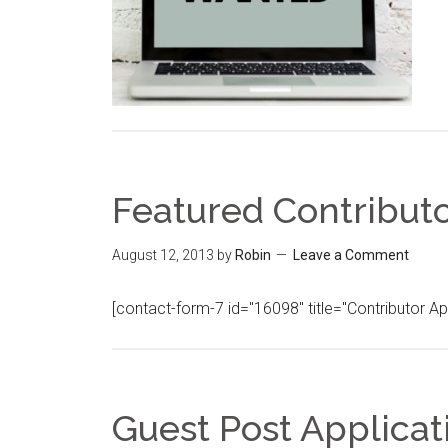
Featured Contributo
August 12, 2013
by
Robin
Leave a Comment
[contact-form-7 id="16098" title="Contributor Ap
Guest Post Applicat