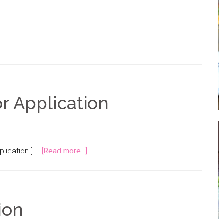
r Application
plication"] …
[Read more...]
ion