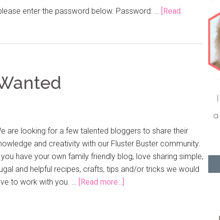
, please enter the password below. Password: …
[Read
 Wanted
e are looking for a few talented bloggers to share their
nowledge and creativity with our Fluster Buster community.
f you have your own family friendly blog, love sharing simple,
rugal and helpful recipes, crafts, tips and/or tricks we would
ove to work with you. …
[Read more...]