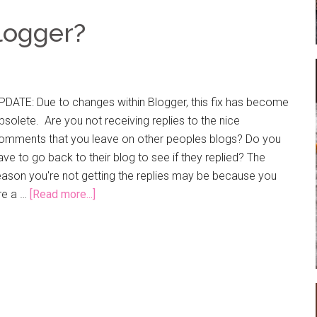
logger?
PDATE: Due to changes within Blogger, this fix has become
bsolete. Are you not receiving replies to the nice
omments that you leave on other peoples blogs? Do you
ave to go back to their blog to see if they replied? The
eason you're not getting the replies may be because you
re a …
[Read more...]