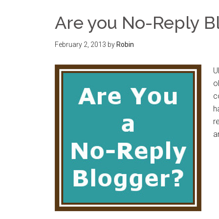
Are you No-Reply B
February 2, 2013
by
Robin
U
o
c
h
r
a