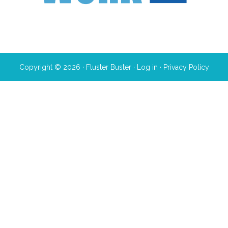
Copyright © 2026 · Fluster Buster ·
Log in
·
Privacy Policy