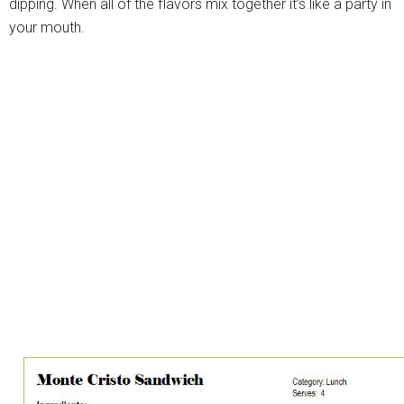
dipping. When all of the flavors mix together it’s like a party in
your mouth.