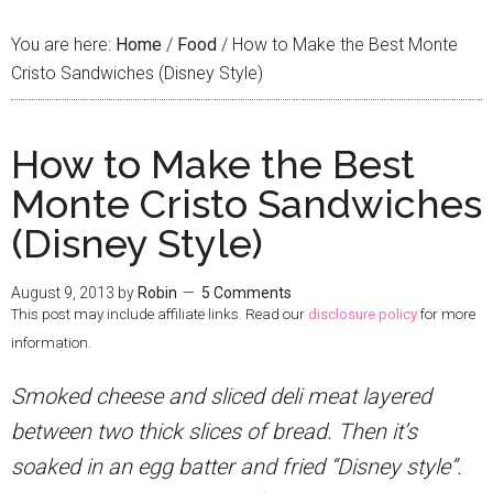
You are here:
Home
/
Food
/
How to Make the Best Monte
Cristo Sandwiches (Disney Style)
How to Make the Best
Monte Cristo Sandwiches
(Disney Style)
August 9, 2013
by
Robin
5 Comments
This post may include affiliate links. Read our
disclosure policy
for more
information.
Smoked cheese and sliced deli meat layered
between two thick slices of bread. Then it’s
soaked in an egg batter and fried “Disney style”.