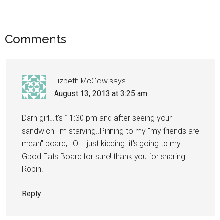
Comments
Lizbeth McGow
says
August 13, 2013 at 3:25 am
Darn girl…it's 11:30 pm and after seeing your
sandwich I'm starving..Pinning to my "my friends are
mean" board, LOL…just kidding..it's going to my
Good Eats Board for sure! thank you for sharing
Robin!
Reply