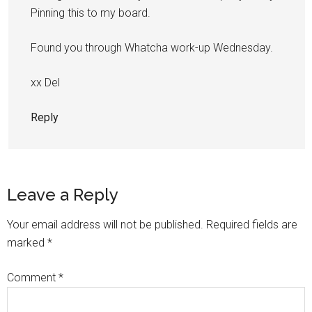
Pinning this to my board.
Found you through Whatcha work-up Wednesday.
xx Del
Reply
Leave a Reply
Your email address will not be published.
Required fields are
marked
*
Comment
*