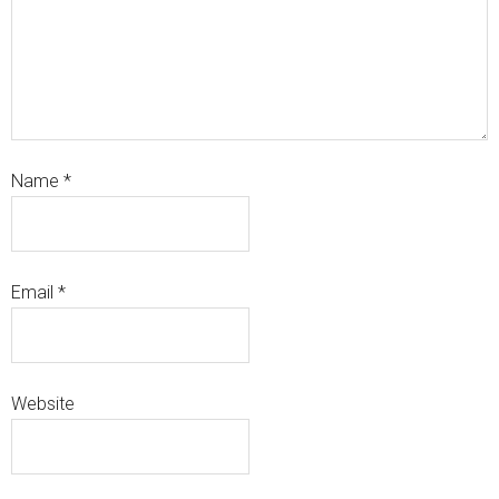
Name
*
Email
*
Website