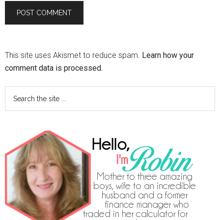
This site uses Akismet to reduce spam.
Learn how your
comment data is processed.