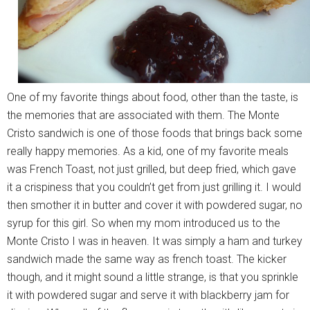
One of my favorite things about food, other than the taste, is
the memories that are associated with them. The Monte
Cristo sandwich is one of those foods that brings back some
really happy memories. As a kid, one of my favorite meals
was French Toast, not just grilled, but deep fried, which gave
it a crispiness that you couldn’t get from just grilling it. I would
then smother it in butter and cover it with powdered sugar, no
syrup for this girl. So when my mom introduced us to the
Monte Cristo I was in heaven. It was simply a ham and turkey
sandwich made the same way as french toast. The kicker
though, and it might sound a little strange, is that you sprinkle
it with powdered sugar and serve it with blackberry jam for