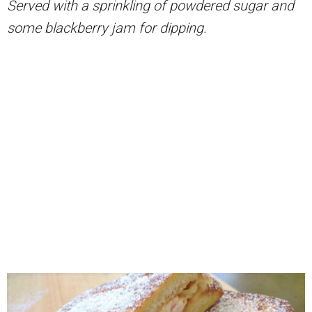
Served with a sprinkling of powdered sugar and
some blackberry jam for dipping.