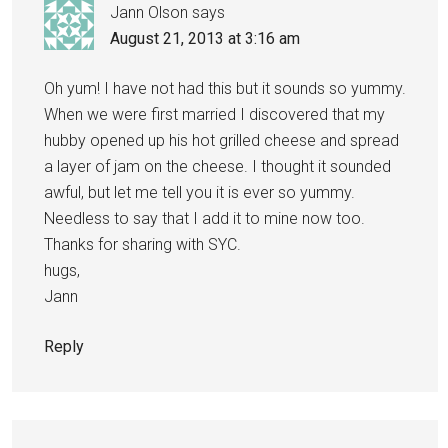
Jann Olson
says
August 21, 2013 at 3:16 am
Oh yum! I have not had this but it sounds so yummy.
When we were first married I discovered that my
hubby opened up his hot grilled cheese and spread
a layer of jam on the cheese. I thought it sounded
awful, but let me tell you it is ever so yummy.
Needless to say that I add it to mine now too.
Thanks for sharing with SYC.
hugs,
Jann
Reply