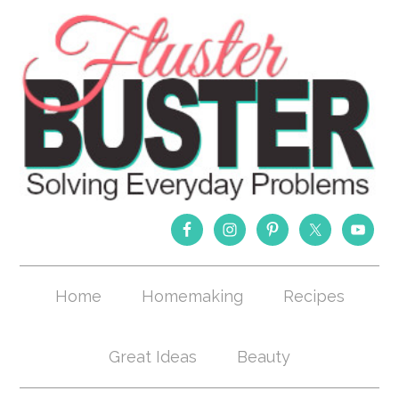
Home
Homemaking
Recipes
Great Ideas
Beauty