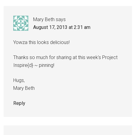
Mary Beth
says
August 17, 2013 at 2:31 am
Yowza this looks delicious!
Thanks so much for sharing at this week's Project
Inspire{d} ~ pinning!
Hugs,
Mary Beth
Reply