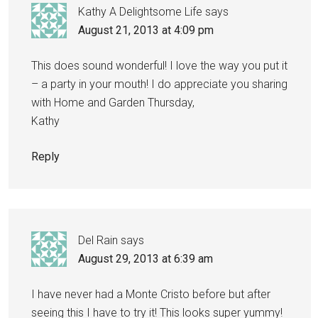
Kathy A Delightsome Life
says
August 21, 2013 at 4:09 pm
This does sound wonderful! I love the way you put it
– a party in your mouth! I do appreciate you sharing
with Home and Garden Thursday,
Kathy
Reply
Del Rain
says
August 29, 2013 at 6:39 am
I have never had a Monte Cristo before but after
seeing this I have to try it! This looks super yummy!