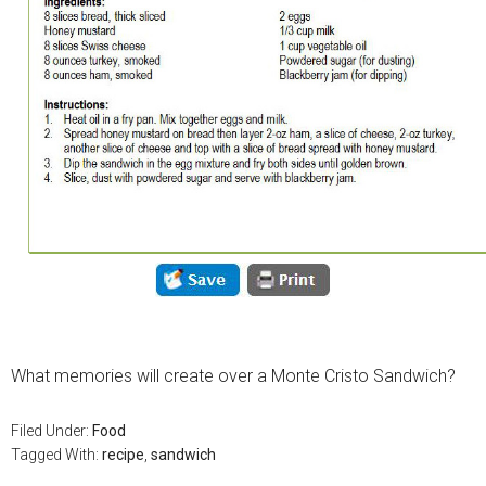
What memories will create over a Monte Cristo Sandwich?
Filed Under:
Food
Tagged With:
recipe
,
sandwich