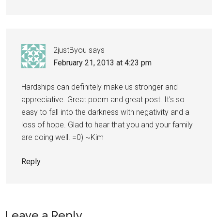
2justByou
says
February 21, 2013 at 4:23 pm
Hardships can definitely make us stronger and
appreciative. Great poem and great post. It's so
easy to fall into the darkness with negativity and a
loss of hope. Glad to hear that you and your family
are doing well. =0) ~Kim
Reply
Leave a Reply