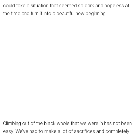
could take a situation that seemed so dark and hopeless at
the time and turn it into a beautiful new beginning.
Climbing out of the black whole that we were in has not been
easy. We’ve had to make a lot of sacrifices and completely