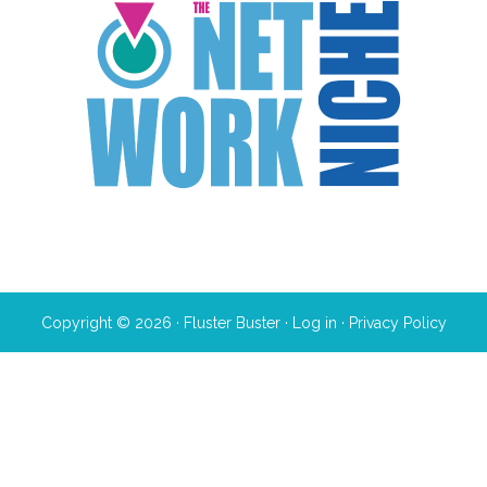
Copyright © 2026 · Fluster Buster ·
Log in
·
Privacy Policy