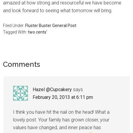
amazed at how strong and resourceful we have become
and look forward to seeing what tomorrow will bring.
Filed Under:
Fluster Buster General Post
Tagged With:
two cents'
Comments
Hazel @Cupcakery
says
February 20, 2013 at 6:11 pm
I think you have hit the nail on the head! What a
lovely post. Your family has grown closer, your
values have changed, and inner peace has