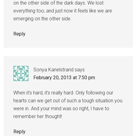
on the other side of the dark days. We lost
everything too, and just now it feels like we are
emerging on the other side.
Reply
Sonya Kanelstrand
says
February 20, 2013 at 7:50 pm
When it's hard, it's really hard. Only following our
hearts can we get out of such a tough situation you
were in. And your mind was so right, I have to
remember her thought!
Reply