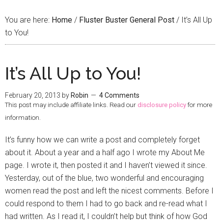
You are here:
Home
/
Fluster Buster General Post
/
It’s All Up
to You!
It’s All Up to You!
February 20, 2013
by
Robin
4 Comments
This post may include affiliate links. Read our
disclosure policy
for more
information.
It’s funny how we can write a post and completely forget
about it. About a year and a half ago I wrote my About Me
page. I wrote it, then posted it and I haven’t viewed it since.
Yesterday, out of the blue, two wonderful and encouraging
women read the post and left the nicest comments. Before I
could respond to them I had to go back and re-read what I
had written. As I read it, I couldn’t help but think of how God