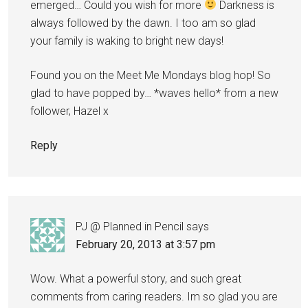
emerged… Could you wish for more
Darkness is
always followed by the dawn. I too am so glad
your family is waking to bright new days!
Found you on the Meet Me Mondays blog hop! So
glad to have popped by… *waves hello* from a new
follower, Hazel x
Reply
PJ @ Planned in Pencil
says
February 20, 2013 at 3:57 pm
Wow. What a powerful story, and such great
comments from caring readers. Im so glad you are