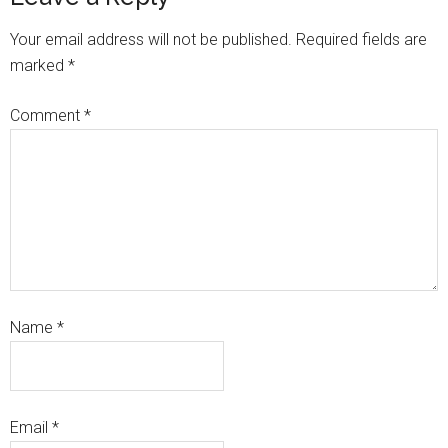
Your email address will not be published.
Required fields are
marked
*
Comment
*
Name
*
Email
*