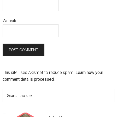
Website
This site uses Akismet to reduce spam.
Learn how your
comment data is processed.