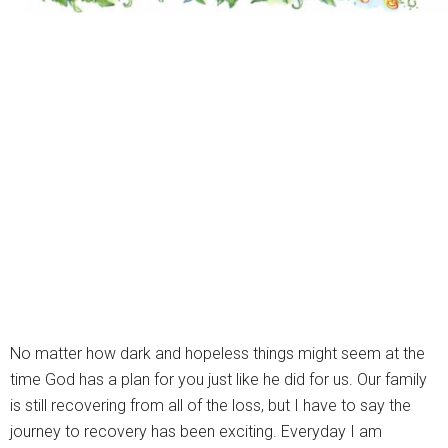
No matter how dark and hopeless things might seem at the
time God has a plan for you just like he did for us. Our family
is still recovering from all of the loss, but I have to say the
journey to recovery has been exciting. Everyday I am