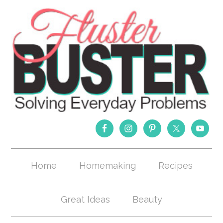
Home
Homemaking
Recipes
Great Ideas
Beauty