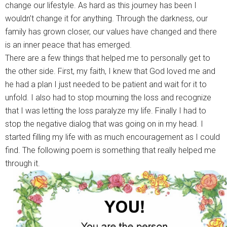
change our lifestyle. As hard as this journey has been I
wouldn’t change it for anything. Through the darkness, our
family has grown closer, our values have changed and there
is an inner peace that has emerged.
There are a few things that helped me to personally get to
the other side. First, my faith, I knew that God loved me and
he had a plan I just needed to be patient and wait for it to
unfold. I also had to stop mourning the loss and recognize
that I was letting the loss paralyze my life. Finally I had to
stop the negative dialog that was going on in my head. I
started filling my life with as much encouragement as I could
find. The following poem is something that really helped me
through it.