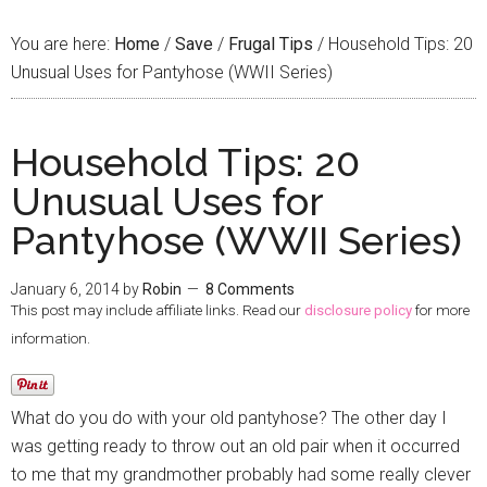
You are here:
Home
/
Save
/
Frugal Tips
/
Household Tips: 20
Unusual Uses for Pantyhose (WWII Series)
Household Tips: 20
Unusual Uses for
Pantyhose (WWII Series)
January 6, 2014
by
Robin
8 Comments
This post may include affiliate links. Read our
disclosure policy
for more
information.
What do you do with your old pantyhose? The other day I
was getting ready to throw out an old pair when it occurred
to me that my grandmother probably had some really clever