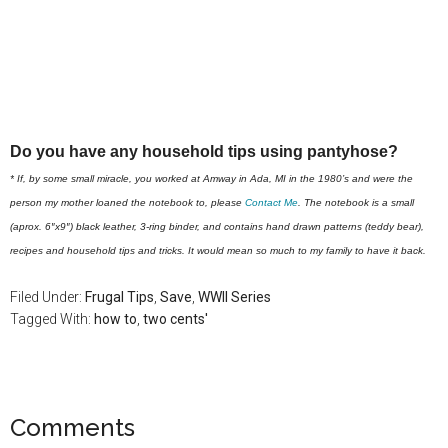
Do you have any household tips using pantyhose?
* If, by some small miracle, you worked at Amway in Ada, MI in the 1980’s and were the
person my mother loaned the notebook to, please
Contact Me
. The notebook is a small
(aprox. 6″x9″) black leather, 3-ring binder, and contains hand drawn patterns (teddy bear),
recipes and household tips and tricks. It would mean so much to my family to have it back.
Filed Under:
Frugal Tips
,
Save
,
WWII Series
Tagged With:
how to
,
two cents'
Comments