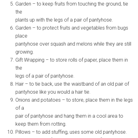
Garden – to keep fruits from touching the ground, tie
the
plants up with the legs of a pair of pantyhose.
Garden – to protect fruits and vegetables from bugs
place
pantyhose over squash and melons while they are still
growing.
Gift Wrapping – to store rolls of paper, place them in
the
legs of a pair of pantyhose.
Hair – to tie back, use the waistband of an old pair of
pantyhose like you would a hair tie.
Onions and potatoes – to store, place them in the legs
of a
pair of pantyhose and hang them in a cool area to
keep them from rotting.
Pillows – to add stuffing, uses some old pantyhose.