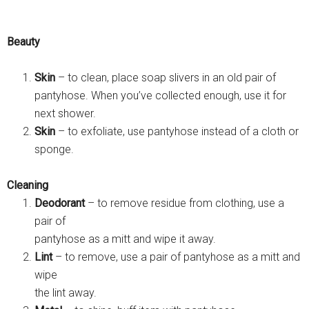
Beauty
Skin
– to clean, place soap slivers in an old pair of
pantyhose. When you’ve collected enough, use it for
next shower.
Skin
– to exfoliate, use pantyhose instead of a cloth or
sponge.
Cleaning
Deodorant
– to remove residue from clothing, use a
pair of
pantyhose as a mitt and wipe it away.
Lint
– to remove, use a pair of pantyhose as a mitt and
wipe
the lint away.