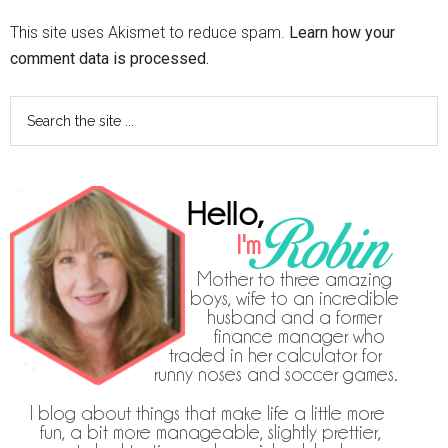
This site uses Akismet to reduce spam.
Learn how your
comment data is processed.