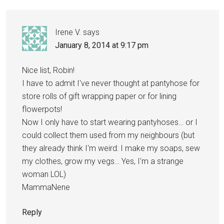
Irene V.
says
January 8, 2014 at 9:17 pm
Nice list, Robin!
I have to admit I've never thought at pantyhose for
store rolls of gift wrapping paper or for lining
flowerpots!
Now I only have to start wearing pantyhoses… or I
could collect them used from my neighbours (but
they already think I'm weird: I make my soaps, sew
my clothes, grow my vegs… Yes, I'm a strange
woman LOL)
MammaNene
Reply