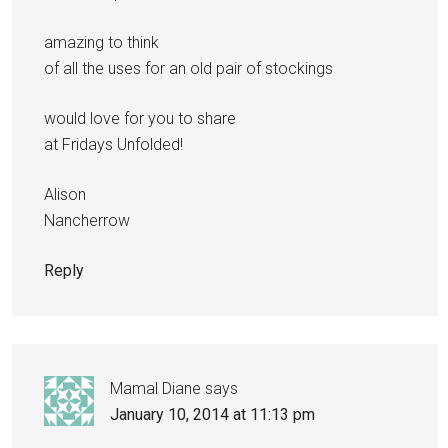
amazing to think
of all the uses for an old pair of stockings
would love for you to share
at Fridays Unfolded!
Alison
Nancherrow
Reply
Mamal Diane
says
January 10, 2014 at 11:13 pm