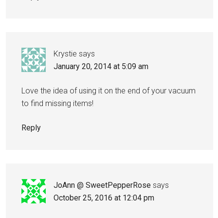
Krystie
says
January 20, 2014 at 5:09 am
Love the idea of using it on the end of your vacuum
to find missing items!
Reply
JoAnn @ SweetPepperRose
says
October 25, 2016 at 12:04 pm