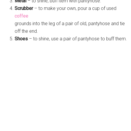
Metal
– to shine, buff item with pantyhose.
Scrubber
– to make your own, pour a cup of used
coffee
grounds into the leg of a pair of old, pantyhose and tie
off the end.
Shoes
– to shine, use a pair of pantyhose to buff them.