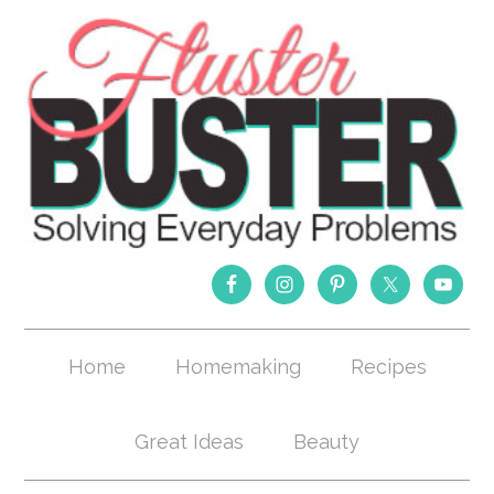
Home
Homemaking
Recipes
Great Ideas
Beauty