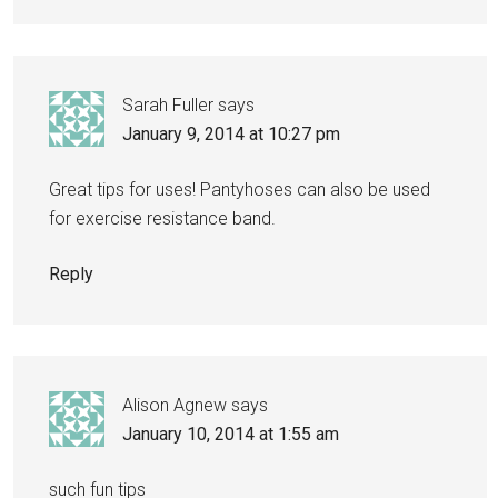
Sarah Fuller
says
January 9, 2014 at 10:27 pm
Great tips for uses! Pantyhoses can also be used
for exercise resistance band.
Reply
Alison Agnew
says
January 10, 2014 at 1:55 am
such fun tips