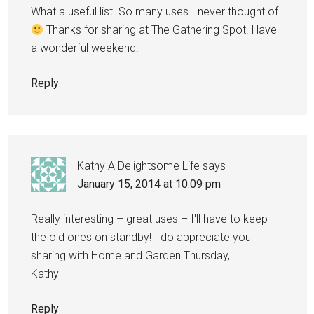
What a useful list. So many uses I never thought of.
Thanks for sharing at The Gathering Spot. Have
a wonderful weekend.
Reply
Kathy A Delightsome Life
says
January 15, 2014 at 10:09 pm
Really interesting – great uses – I'll have to keep
the old ones on standby! I do appreciate you
sharing with Home and Garden Thursday,
Kathy
Reply