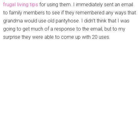
frugal living tips
for using them. I immediately sent an email
to family members to see if they remembered any ways that
grandma would use old pantyhose. I didn’t think that I was
going to get much of a response to the email, but to my
surprise they were able to come up with 20 uses.