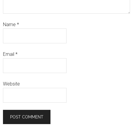
Name
*
Email
*
Website