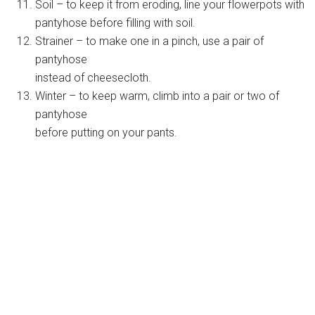
Soil – to keep it from eroding, line your flowerpots with
pantyhose before filling with soil.
Strainer – to make one in a pinch, use a pair of
pantyhose
instead of cheesecloth.
Winter – to keep warm, climb into a pair or two of
pantyhose
before putting on your pants.