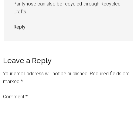
Pantyhose can also be recycled through Recycled
Crafts.
Reply
Leave a Reply
Your email address will not be published.
Required fields are
marked
*
Comment
*