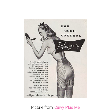
Picture from:
Curvy Plus Me