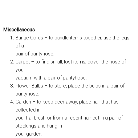
Miscellaneous
Bunge Cords – to bundle items together, use the legs
of a
pair of pantyhose.
Carpet – to find small, lost items, cover the hose of
your
vacuum with a pair of pantyhose.
Flower Bulbs – to store, place the bulbs in a pair of
pantyhose.
Garden – to keep deer away, place hair that has
collected in
your hairbrush or from a recent hair cut in a pair of
stockings and hang in
your garden.