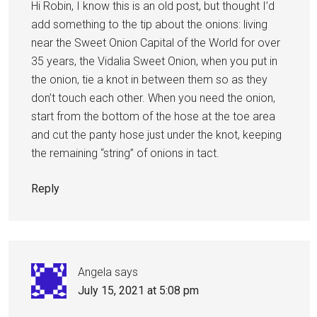
Hi Robin, I know this is an old post, but thought I’d
add something to the tip about the onions: living
near the Sweet Onion Capital of the World for over
35 years, the Vidalia Sweet Onion, when you put in
the onion, tie a knot in between them so as they
don’t touch each other. When you need the onion,
start from the bottom of the hose at the toe area
and cut the panty hose just under the knot, keeping
the remaining “string” of onions in tact.
Reply
Angela
says
July 15, 2021 at 5:08 pm